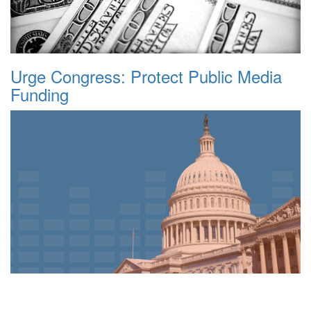
Urge Congress: Protect Public Media
Funding