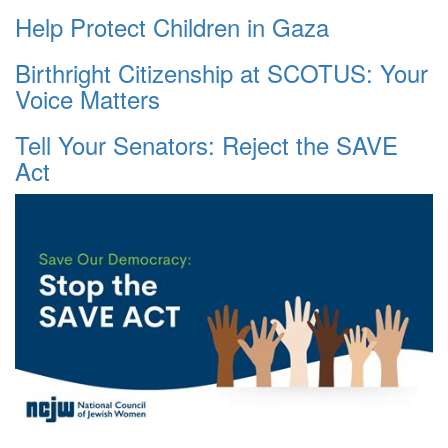
Help Protect Children in Gaza
Birthright Citizenship at SCOTUS: Your
Voice Matters
Tell Your Senators: Reject the SAVE
Act