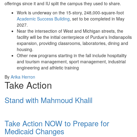
offerings since it and IU split the campus they used to share.
Work is underway on the 15-story, 248,000-square-foot
Academic Success Building
, set to be completed in May
2027.
Near the intersection of West and Michigan streets, the
facility will be the initial centerpiece of Purdue's Indianapolis
expansion, providing classrooms, laboratories, dining and
housing.
Other new programs starting in the fall include hospitality
and tourism management, sport management, industrial
engineering and athletic training
By
Arika Herron
Take Action
Stand with Mahmoud Khalil
Take Action NOW to Prepare for
Medicaid Changes