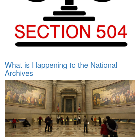
What is Happening to the National
Archives