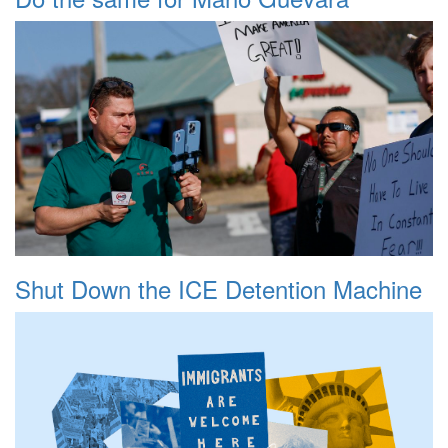
Shut Down the ICE Detention Machine