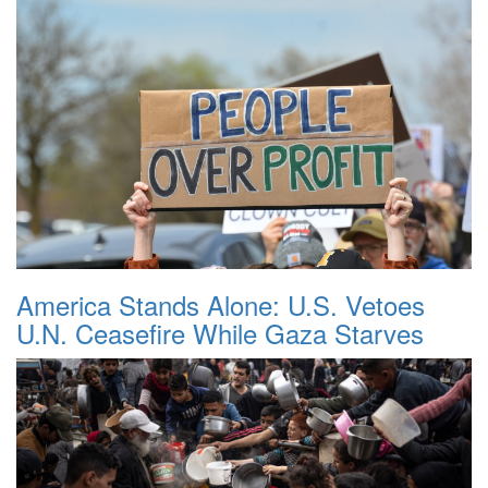
America Stands Alone: U.S. Vetoes
U.N. Ceasefire While Gaza Starves