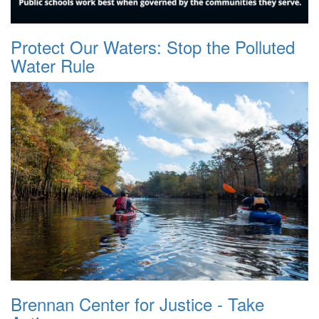
Protect Our Waters: Stop the Polluted
Water Rule
Brennan Center for Justice - Take