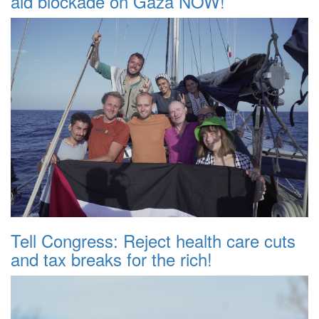
aid blockade on Gaza NOW!
Tell Congress: Reject health care cuts
and tax breaks for the rich!