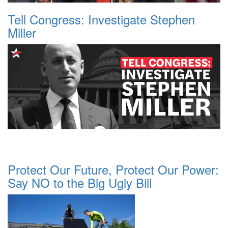
Tell Congress: Investigate Stephen
Miller
Protect Our Future, Protect Our Power:
Say NO to the Big Ugly Bill