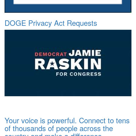
DOGE Privacy Act Requests
Your voice is powerful. Connect to tens
of thousands of people across the
country and make a difference