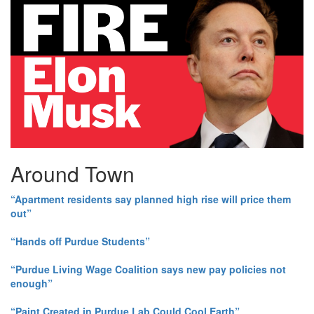
Around Town
“Apartment residents say planned high rise will price them
out”
“Hands off Purdue Students”
“Purdue Living Wage Coalition says new pay policies not
enough”
“Paint Created in Purdue Lab Could Cool Earth”