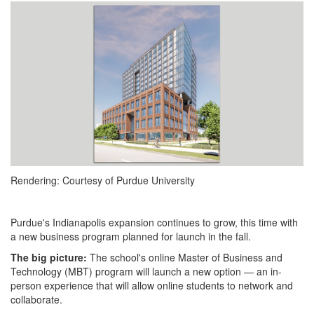
1743625695743.png
Rendering: Courtesy of Purdue University
Purdue's Indianapolis expansion continues to grow, this time with
a new business program planned for launch in the fall.
The big picture:
The school's online Master of Business and
Technology (MBT) program will launch a new option — an in-
person experience that will allow online students to network and
collaborate.