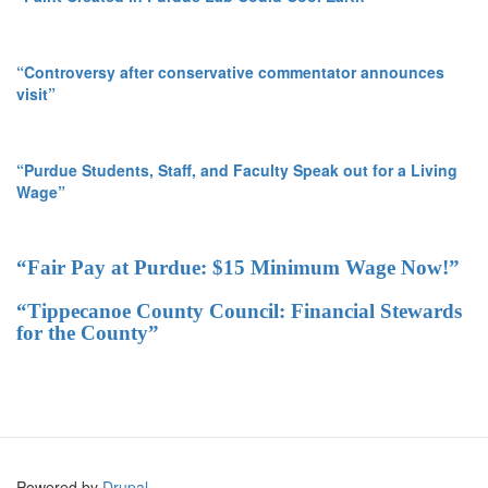
“Controversy after conservative commentator announces
visit”
“Purdue Students, Staff, and Faculty Speak out for a Living
Wage”
“Fair Pay at Purdue: $15 Minimum Wage Now!”
“Tippecanoe County Council: Financial Stewards
for the County”
Powered by
Drupal