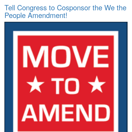
Tell Congress to Cosponsor the We the
People Amendment!