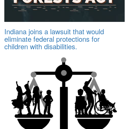
Indiana joins a lawsuit that would
eliminate federal protections for
children with disabilities.