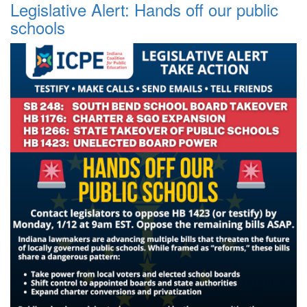
Legislative Alert: Hands off our public
schools