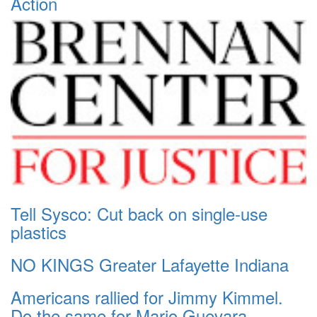
Action
Tell Sysco: Cut back on single-use
plastics
NO KINGS Greater Lafayette Indiana
Americans rallied for Jimmy Kimmel.
Do the same for Mario Guevara