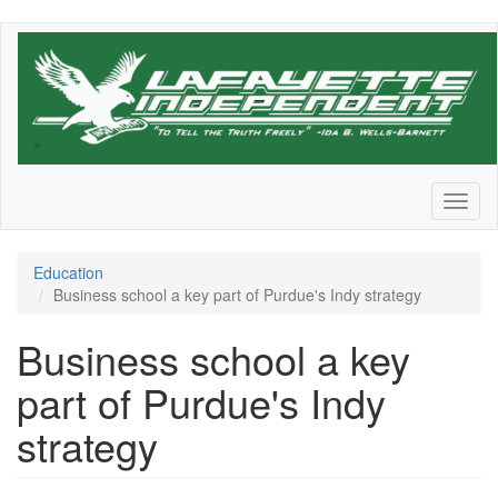
Skip
to
main
content
Toggl
naviga
Education
Business school a key part of Purdue's Indy strategy
Business school a key
part of Purdue's Indy
strategy