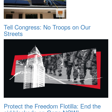
Tell Congress: No Troops on Our
Streets
Protect the Freedom Flotilla: End the