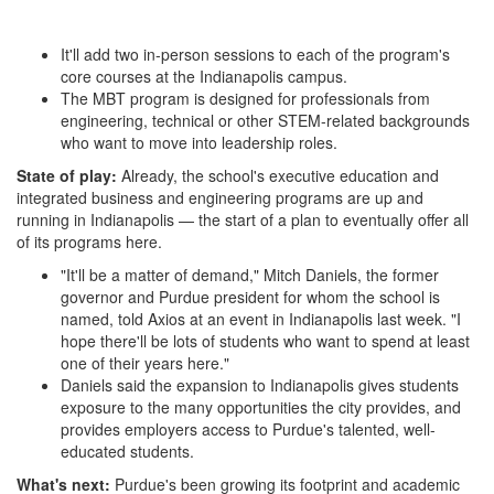
It'll add two in-person sessions to each of the program's
core courses at the Indianapolis campus.
The MBT program is designed for professionals from
engineering, technical or other STEM-related backgrounds
who want to move into leadership roles.
State of play:
Already, the school's executive education and
integrated business and engineering programs are up and
running in Indianapolis — the start of a plan to eventually offer all
of its programs here.
"It'll be a matter of demand," Mitch Daniels, the former
governor and Purdue president for whom the school is
named, told Axios at an event in Indianapolis last week. "I
hope there'll be lots of students who want to spend at least
one of their years here."
Daniels said the expansion to Indianapolis gives students
exposure to the many opportunities the city provides, and
provides employers access to Purdue's talented, well-
educated students.
What's next:
Purdue's been growing its footprint and academic