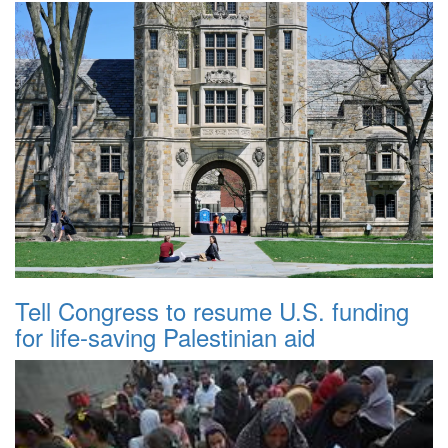
Tell Congress to resume U.S. funding
for life-saving Palestinian aid