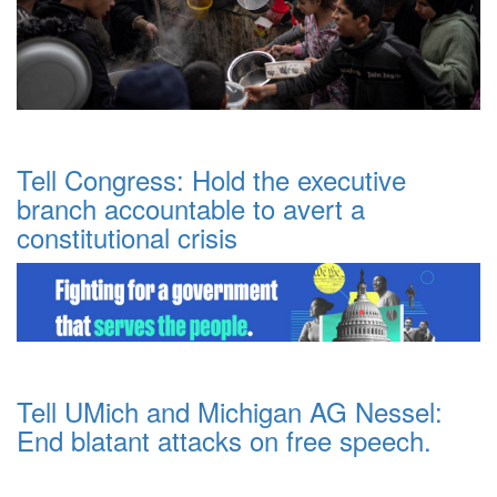
Tell Congress: Hold the executive
branch accountable to avert a
constitutional crisis
Tell UMich and Michigan AG Nessel:
End blatant attacks on free speech.