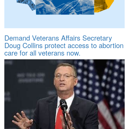
Demand Veterans Affairs Secretary
Doug Collins protect access to abortion
care for all veterans now.