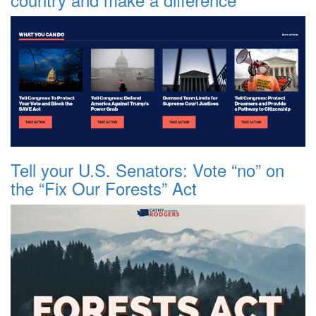
Tell your U.S. Senators: Vote “no” on
the “Fix Our Forests” Act