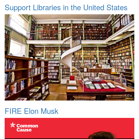
Support Libraries in the United States
FIRE Elon Musk