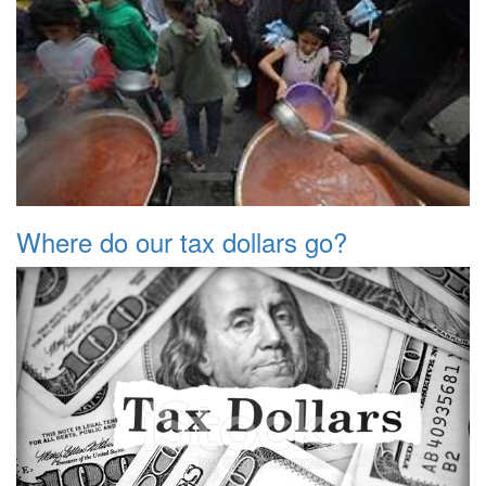
Where do our tax dollars go?