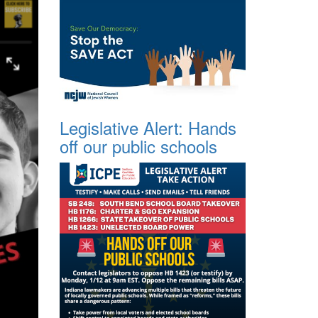
Legislative Alert: Hands
off our public schools