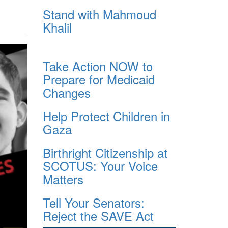
Stand with Mahmoud
Khalil
Take Action NOW to
Prepare for Medicaid
Changes
Help Protect Children in
Gaza
Birthright Citizenship at
SCOTUS: Your Voice
Matters
Tell Your Senators:
Reject the SAVE Act