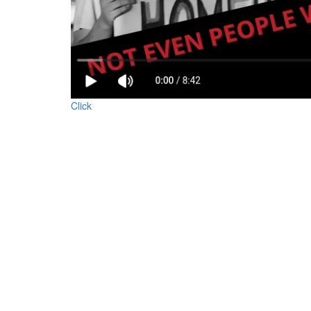
YouTube.png
Click