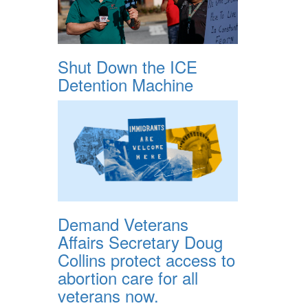
Shut Down the ICE
Detention Machine
Demand Veterans
Affairs Secretary Doug
Collins protect access to
abortion care for all
veterans now.