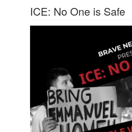
ICE: No One is Safe
Screenshot
2026-
03-
25
at
15-
46-
13
ICE
No
One