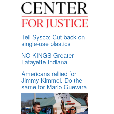
Tell Sysco: Cut back on
single-use plastics
NO KINGS Greater
Lafayette Indiana
Americans rallied for
Jimmy Kimmel. Do the
same for Mario Guevara