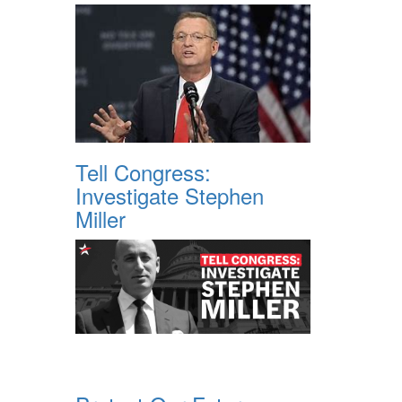
Tell Congress:
Investigate Stephen
Miller