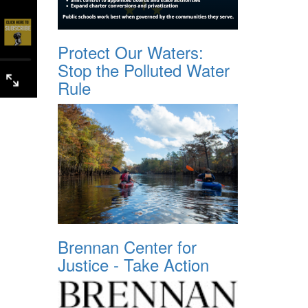
Protect Our Waters:
Stop the Polluted Water
Rule
Brennan Center for
Justice - Take Action