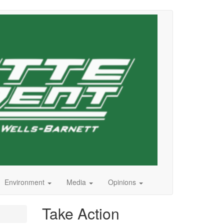
Environment
Media
Opinions
Take Action