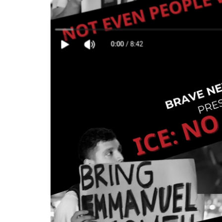
Is
Safe
-
Not
Even
People
With
Disabilities
•
BRAVE
NEW
FILMS
(BNF)
-