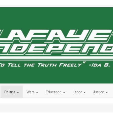
Politics
Wars
Education
Labor
Justice