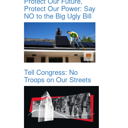
Protect Our Future,
Protect Our Power: Say
NO to the Big Ugly Bill
Tell Congress: No
Troops on Our Streets