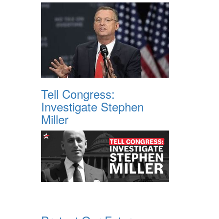
Tell Congress:
Investigate Stephen
Miller