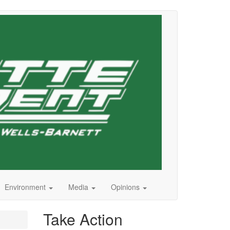
Environment
Media
Opinions
Take Action