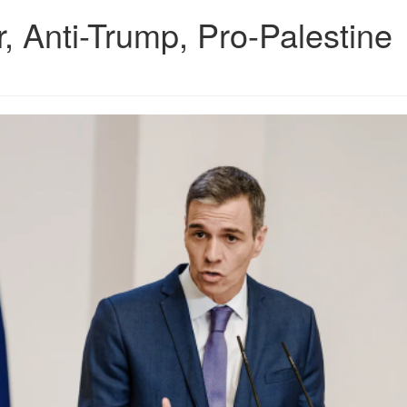
, Anti-Trump, Pro-Palestine
9.png