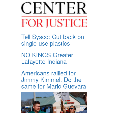
Tell Sysco: Cut back on
single-use plastics
NO KINGS Greater
Lafayette Indiana
Americans rallied for
Jimmy Kimmel. Do the
same for Mario Guevara