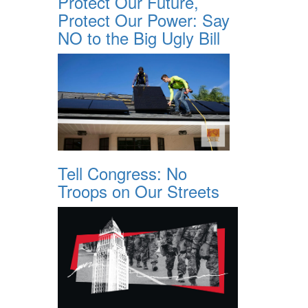
Protect Our Future,
Protect Our Power: Say
NO to the Big Ugly Bill
Tell Congress: No
Troops on Our Streets