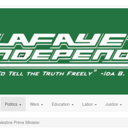
Politics
Wars
Education
Labor
Justice
lestine Prime Minister