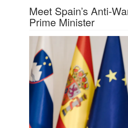
Meet Spain’s Anti-War
Prime Minister
b6c45c6d-
8450-
4fca-
b245-
ad1b9f700e54_5713x380