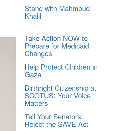
Stand with Mahmoud
Khalil
Take Action NOW to
Prepare for Medicaid
Changes
Help Protect Children in
Gaza
Birthright Citizenship at
SCOTUS: Your Voice
Matters
Tell Your Senators:
Reject the SAVE Act