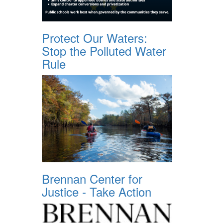
Protect Our Waters:
Stop the Polluted Water
Rule
Brennan Center for
Justice - Take Action