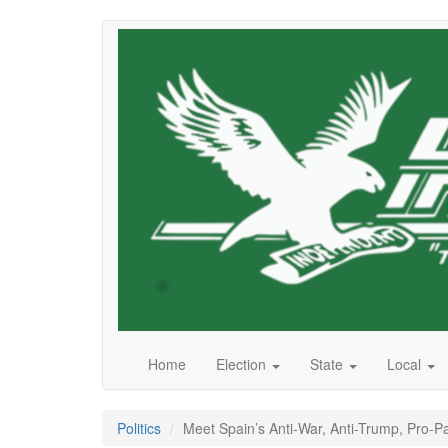
Skip
to
main
content
Home
Election
State
Local
Politics
Meet Spain’s Anti-War, Anti-Trump, Pro-Pa