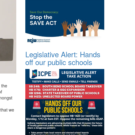
Legislative Alert: Hands
off our public schools
 the
of
amongst
n
 that we