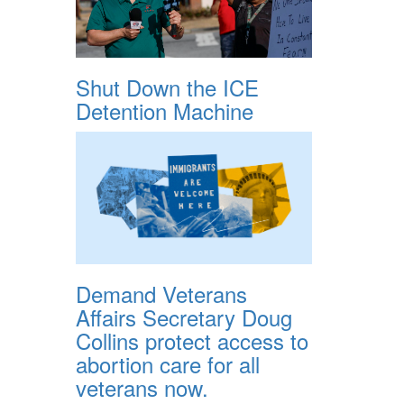
Shut Down the ICE
Detention Machine
Demand Veterans
Affairs Secretary Doug
Collins protect access to
abortion care for all
veterans now.