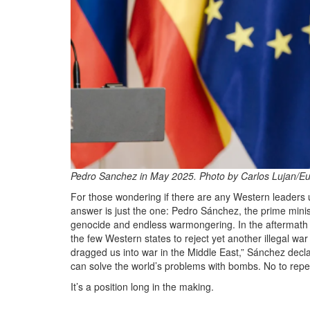
Pedro Sanchez in May 2025. Photo by Carlos Lujan/Eu
For those wondering if there are any Western leaders
answer is just the one: Pedro Sánchez, the prime minist
genocide and endless warmongering. In the aftermath o
the few Western states to reject yet another illegal w
dragged us into war in the Middle East,” Sánchez declare
can solve the world’s problems with bombs. No to repea
It’s a position long in the making.