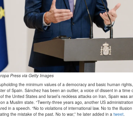
ropa Press via Getty Images
 upholding the minimum values of a democracy and basic human rights,
er of Spain. Sánchez has been an outlier, a voice of dissent in a time 
f the United States and Israel’s reckless attacks on Iran, Spain was 
ar on a Muslim state. “Twenty-three years ago, another US administratio
d in a speech. “No to violations of international law. No to the illusion
ting the mistake of the past. No to war,” he later added in a
tweet
.