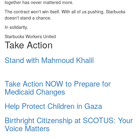
together has never mattered more.
The contract won't win itself. With all of us pushing, Starbucks
doesn't stand a chance.
In solidarity,
Starbucks Workers United
Take Action
Stand with Mahmoud Khalil
Take Action NOW to Prepare for
Medicaid Changes
Help Protect Children in Gaza
Birthright Citizenship at SCOTUS: Your
Voice Matters