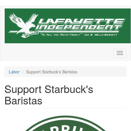
Skip
to
main
content
Toggl
naviga
Labor
Support Starbuck's Baristas
Support Starbuck's
Baristas
f0f88773-
b90a-