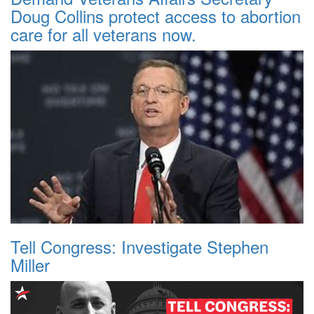
Doug Collins protect access to abortion
care for all veterans now.
Tell Congress: Investigate Stephen
Miller