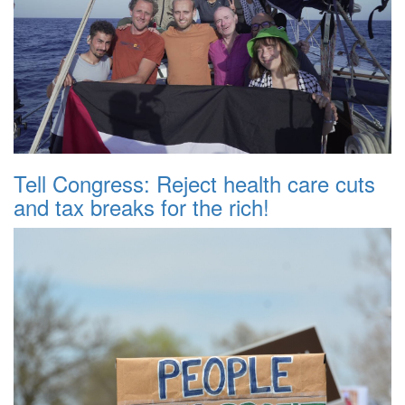
Tell Congress: Reject health care cuts
and tax breaks for the rich!