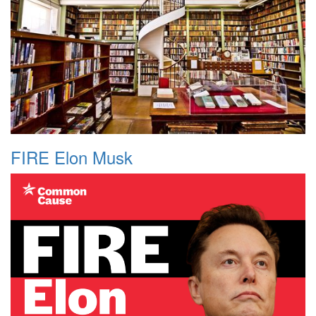
FIRE Elon Musk