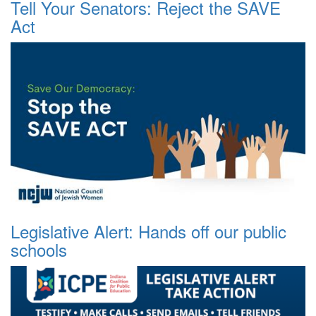
Tell Your Senators: Reject the SAVE
Act
Legislative Alert: Hands off our public
schools