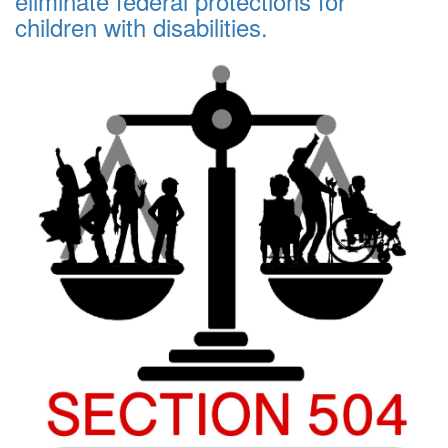
eliminate federal protections for
children with disabilities.