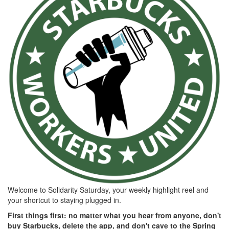
5f9d-
fb53-
10e445310aa1.png
Welcome to Solidarity Saturday, your weekly highlight reel and
your shortcut to staying plugged in.
First things first: no matter what you hear from anyone, don't
buy Starbucks, delete the app, and don't cave to the Spring