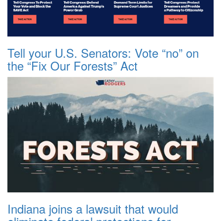
Tell your U.S. Senators: Vote “no” on
the “Fix Our Forests” Act
Indiana joins a lawsuit that would