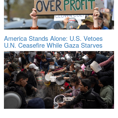
America Stands Alone: U.S. Vetoes
U.N. Ceasefire While Gaza Starves