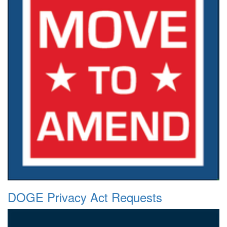
DOGE Privacy Act Requests