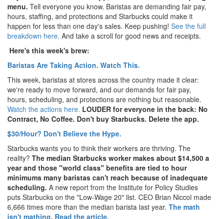
menu.
Tell everyone you know. Baristas are demanding fair pay,
hours, staffing, and protections and Starbucks could make it
happen for less than one day's sales. Keep pushing!
See the full
breakdown here.
And take a scroll for good news and receipts.
Here's this week's brew:
Baristas Are Taking Action. Watch This.
This week, baristas at stores across the country made it clear:
we're ready to move forward, and our demands for fair pay,
hours, scheduling, and protections are nothing but reasonable.
Watch the actions here.
LOUDER for everyone in the back: No
Contract, No Coffee. Don't buy Starbucks. Delete the app.
$30/Hour? Don't Believe the Hype.
Starbucks wants you to think their workers are thriving. The
reality?
The median Starbucks worker makes about $14,500 a
year and those "world class" benefits are tied to hour
minimums many baristas can't reach because of inadequate
scheduling.
A new report from the Institute for Policy Studies
puts Starbucks on the "Low-Wage 20" list. CEO Brian Niccol made
6,666 times more than the median barista last year.
The math
isn't mathing. Read the article.