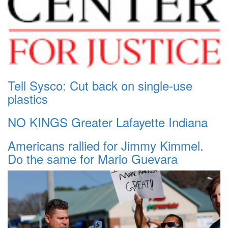
Tell Sysco: Cut back on single-use
plastics
NO KINGS Greater Lafayette Indiana
Americans rallied for Jimmy Kimmel.
Do the same for Mario Guevara