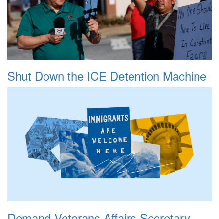
Shut Down the ICE Detention Machine
Demand Veterans Affairs Secretary