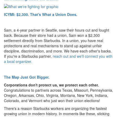
ICYMI: $2,300. That's What a Union Does.
Sam, a 4-year partner in Seattle, saw their hours cut and fought
back. Because their store had a union, Sam won a $2,300
settlement directly from Starbucks. In a union, you have real
protections and real mechanisms to stand up against unfair
discipline, discrimination, and more. We have each other's backs.
If you're a Starbucks partner,
reach out and we'll connect you with
a local organizer.
The Map Just Got Bigger.
Corporations don't protect us, we protect each other.
Congratulations to partners across Texas, Missouri, Pennsylvania,
Oregon, Arkansas, Ohio, Virginia, Montana, New York, Indiana,
Colorado, and Vermont who just won their union elections!
There's a reason Starbucks workers are organizing the fastest
growing union in modern history. In moments like these, sticking