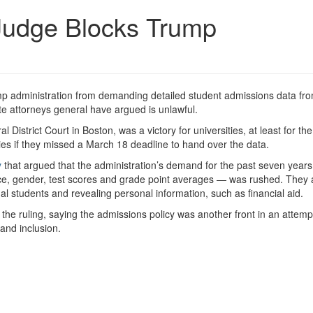
Judge Blocks Trump
ump administration from demanding detailed student admissions data fr
te attorneys general have argued is unlawful.
District Court in Boston, was a victory for universities, at least for the
ies if they missed a March 18 deadline to hand over the data.
y
that argued that the administration’s demand for the past seven years
ace, gender, test scores and grade point averages — was rushed. They 
dual students and revealing personal information, such as financial aid.
the ruling, saying the admissions policy was another front in an attemp
 and inclusion.