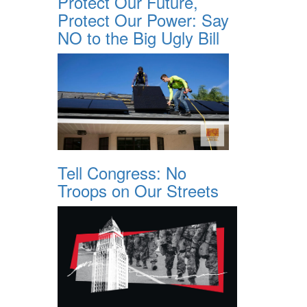
Protect Our Future,
Protect Our Power: Say
NO to the Big Ugly Bill
Tell Congress: No
Troops on Our Streets