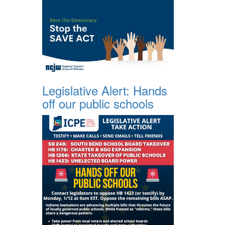
Legislative Alert: Hands
off our public schools