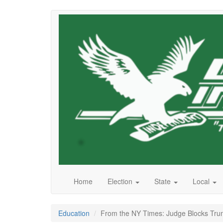
Skip
to
main
content
Home
Election
State
Local
Education
From the NY Times: Judge Blocks Tru