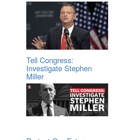
Tell Congress:
Investigate Stephen
Miller