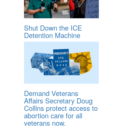
Shut Down the ICE
Detention Machine
Demand Veterans
Affairs Secretary Doug
Collins protect access to
abortion care for all
veterans now.