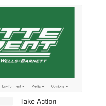
Environment
Media
Opinions
Take Action