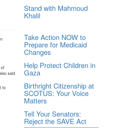
Stand with Mahmoud
Khalil
Take Action NOW to
om
Prepare for Medicaid
Changes
Help Protect Children in
 of
Gaza
also said
Birthright Citizenship at
t to
SCOTUS: Your Voice
Matters
Tell Your Senators:
Reject the SAVE Act