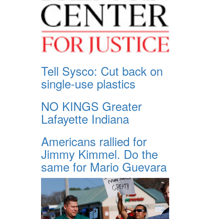
Tell Sysco: Cut back on
single-use plastics
NO KINGS Greater
Lafayette Indiana
Americans rallied for
Jimmy Kimmel. Do the
same for Mario Guevara