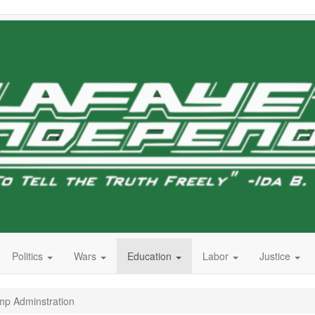
Politics
Wars
Education
Labor
Justice
mp Adminstration