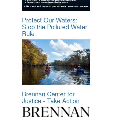
Protect Our Waters:
Stop the Polluted Water
Rule
Brennan Center for
Justice - Take Action