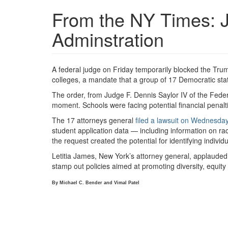
From the NY Times: 
Adminstration
A federal judge on Friday temporarily blocked the Tr
colleges, a mandate that a group of 17 Democratic sta
The order, from Judge F. Dennis Saylor IV of the Federal 
moment. Schools were facing potential financial penalt
The 17 attorneys general
filed a lawsuit on Wednesda
student application data — including information on r
the request created the potential for identifying indivi
Letitia James, New York’s attorney general, applauded 
stamp out policies aimed at promoting diversity, equity
By
Michael C. Bender
and
Vimal Patel