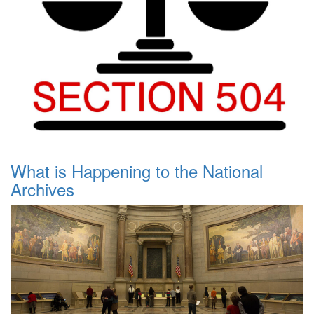
What is Happening to the National
Archives