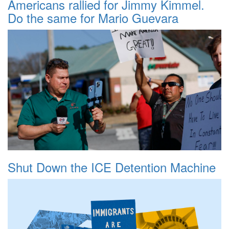
Americans rallied for Jimmy Kimmel.
Do the same for Mario Guevara
Shut Down the ICE Detention Machine