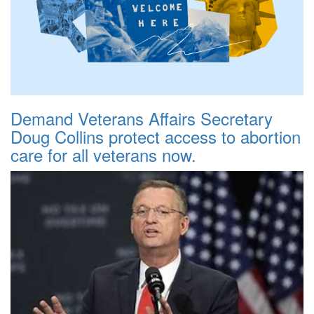
Demand Veterans Affairs Secretary
Doug Collins protect access to abortion
care for all veterans now.