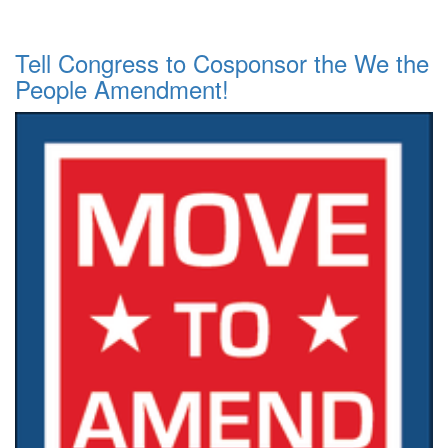
Tell Congress to Cosponsor the We the
People Amendment!