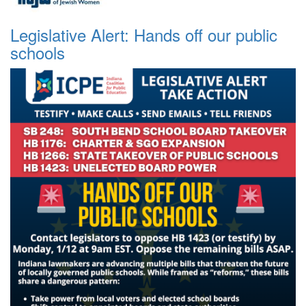
Legislative Alert: Hands off our public
schools