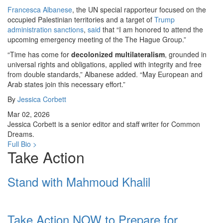
Francesca Albanese
, the UN special rapporteur focused on the
occupied Palestinian territories and a target of
Trump
administration
sanctions
,
said
that “I am honored to attend the
upcoming emergency meeting of the The Hague Group.”
“Time has come for
decolonized multilateralism
, grounded in
universal rights and obligations, applied with integrity and free
from double standards,” Albanese added. “May European and
Arab states join this necessary effort.”
By
Jessica Corbett
Mar 02, 2026
Jessica Corbett is a senior editor and staff writer for Common
Dreams.
Full Bio >
Take Action
Stand with Mahmoud Khalil
Take Action NOW to Prepare for