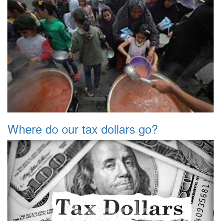
Where do our tax dollars go?