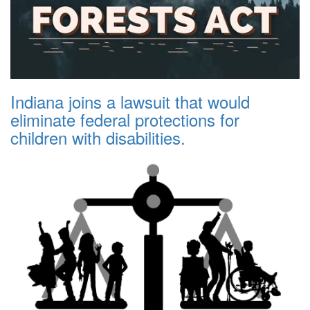
Indiana joins a lawsuit that would
eliminate federal protections for
children with disabilities.