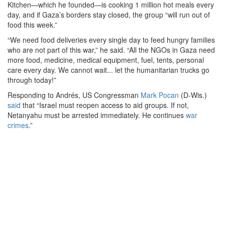
Kitchen—which he founded—is cooking 1 million hot meals every
day, and if Gaza’s borders stay closed, the group “will run out of
food this week.”
“We need food deliveries every single day to feed hungry families
who are not part of this war,” he said. “All the NGOs in Gaza need
more food, medicine, medical equipment, fuel, tents, personal
care every day. We cannot wait... let the humanitarian trucks go
through today!”
Responding to Andrés, US Congressman
Mark Pocan
(D-Wis.)
said
that “Israel must reopen access to aid groups. If not,
Netanyahu must be arrested immediately. He continues
war
crimes
.”