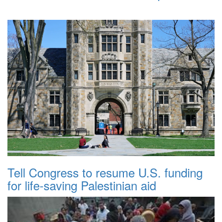
Tell Congress to resume U.S. funding
for life-saving Palestinian aid