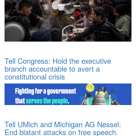
Tell Congress: Hold the executive
branch accountable to avert a
constitutional crisis
Tell UMich and Michigan AG Nessel:
End blatant attacks on free speech.