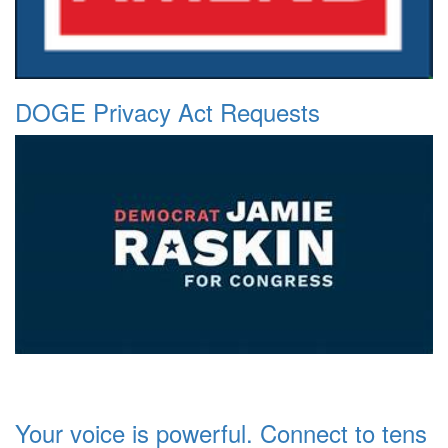
DOGE Privacy Act Requests
Your voice is powerful. Connect to tens