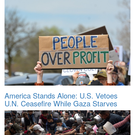
America Stands Alone: U.S. Vetoes
U.N. Ceasefire While Gaza Starves