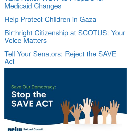
Medicaid Changes
Help Protect Children in Gaza
Birthright Citizenship at SCOTUS: Your
Voice Matters
Tell Your Senators: Reject the SAVE
Act