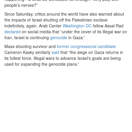
people’s nerves?”
Since Saturday, critics around the world have also warned about
the impacts of Israel shutting off the Palestinian exclave
indefinitely, again. Arab Center
Washington DC
fellow Assal Rad
declared
on social media that “under the cover of its illegal war on
Iran, Israel is continuing
genocide
in Gaza.”
Mass shooting survivor and
former congressional candidate
Cameron Kasky similarly
said
that “the siege on Gaza returns in
its fullest force. Illegal wars to advance Israel’s goals are being
used for expanding the genocide plans.”