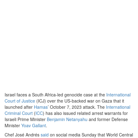
Israel faces a South Africa-led genocide case at the
International
Court of Justice
(ICJ) over the US-backed war on Gaza that it
launched after
Hamas
’ October 7, 2023 attack. The
International
Criminal Court
(
ICC
) has also issued related arrest warrants for
Israeli Prime Minister
Benjamin Netanyahu
and former Defense
Minister
Yoav Gallant
.
Chef José Andrés
said
on social media Sunday that World Central