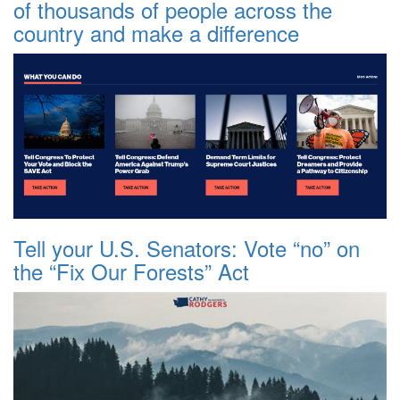
of thousands of people across the
country and make a difference
Tell your U.S. Senators: Vote “no” on
the “Fix Our Forests” Act