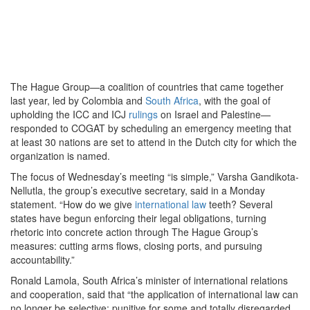
The Hague Group—a coalition of countries that came together
last year, led by Colombia and
South Africa
, with the goal of
upholding the ICC and ICJ
rulings
on Israel and Palestine—
responded to COGAT by scheduling an emergency meeting that
at least 30 nations are set to attend in the Dutch city for which the
organization is named.
The focus of Wednesday’s meeting “is simple,” Varsha Gandikota-
Nellutla, the group’s executive secretary, said in a Monday
statement. “How do we give
international law
teeth? Several
states have begun enforcing their legal obligations, turning
rhetoric into concrete action through The Hague Group’s
measures: cutting arms flows, closing ports, and pursuing
accountability.”
Ronald Lamola, South Africa’s minister of international relations
and cooperation, said that “the application of international law can
no longer be selective: punitive for some and totally disregarded