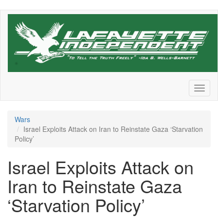
Skip
to
main
content
Toggl
naviga
Wars
Israel Exploits Attack on Iran to Reinstate Gaza ‘Starvation
Policy’
Israel Exploits Attack on
Iran to Reinstate Gaza
‘Starvation Policy’