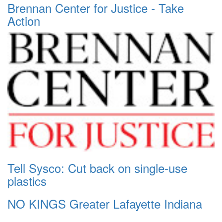
Brennan Center for Justice - Take
Action
Tell Sysco: Cut back on single-use
plastics
NO KINGS Greater Lafayette Indiana