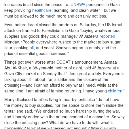
increases in aid since the ceasefire.
UNRWA
personnel in Gaza
keep providing
healthcare
, learning, and clean water—but we
must be allowed to do much more and certainly not less.”
Even before Israel closed the borders on Saturday, the US-Israel
attack on Iran led to Palestinians in Gaza “buying whatever food
supplies and goods they could manage,”
Al Jazeera
reported
Monday. “People everywhere rushed to the market to buy sugar,
flour, cooking
oil
, and yeast. Shelves began to empty, and the
price of essential goods increased.”
Things got even worse after COGAT’s announcement. Asmaa
Abu Al-Khair, a 38-year-old mother of eight, told
Al Jazeera
at a
Gaza City market on Sunday that “I feel great anxiety. Everyone is
talking about it—about Iran’s strike and the closure of the
crossings—and I cannot afford to buy what I need, while at the
same time, I am afraid of famine returning. I have young
children
.”
Many displaced families living in nearby tents also “do not have
the money to buy supplies, nor the space to store them inside the
tents,” she said. “We endured so much hardship during the war,
and it barely ended with the announcement of a ceasefire. So why
close the crossing now? What do we have to do with what is
happening? Is what we witnessed not enough? Why play with