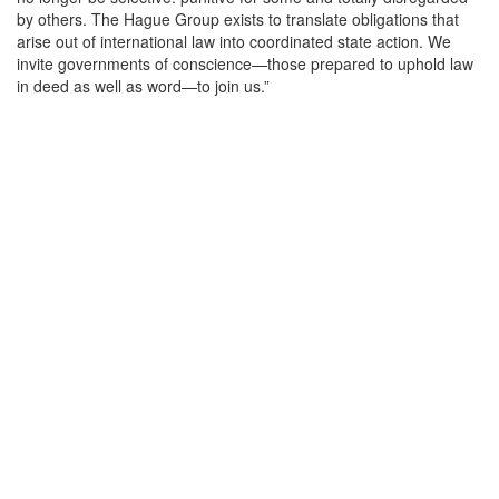
by others. The Hague Group exists to translate obligations that
arise out of international law into coordinated state action. We
invite governments of conscience—those prepared to uphold law
in deed as well as word—to join us.”