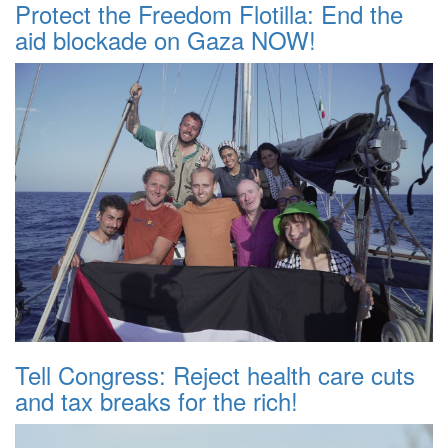
Protect the Freedom Flotilla: End the
aid blockade on Gaza NOW!
Tell Congress: Reject health care cuts
and tax breaks for the rich!