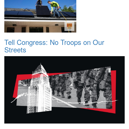
Tell Congress: No Troops on Our
Streets