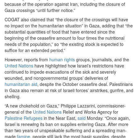
because of the operation against Iran, including the closure of
Gaza crossings “until further notice.”
COGAT also claimed that “the closure of the crossings will have
no impact on the humanitarian situation” in Gaza, adding that “the
substantial quantities of food that have entered since the
beginning of the ceasefire amount to four times the nutritional
needs of the population,” so “the existing stock is expected to
suffice for an extended period.”
However, reports from
human rights
groups, journalists, and the
United Nations
have highlighted how Israel’s restrictions have
continued to impede evacuations of the sick and severely
wounded, and nongovernmental groups’ deliveries of
humanitarian aid
, despite the October ceasefire deal. Palestinians
in Gaza also remain at risk of Israeli forces’ airstrikes, gunfire, and
shelling.
“A new chokehold on Gaza,” Philippe Lazzarini, commissioner-
general of the
United Nations
Relief and Works Agency for
Palestine
Refugees
in the Near East,
said
Monday. “Once again,
Israel is renewing its ban on supplies entering Gaza. After more
than two years of unspeakable suffering and a spreading man-
made
famine
, people still lack the most basic supplies, despite