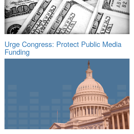
Urge Congress: Protect Public Media
Funding