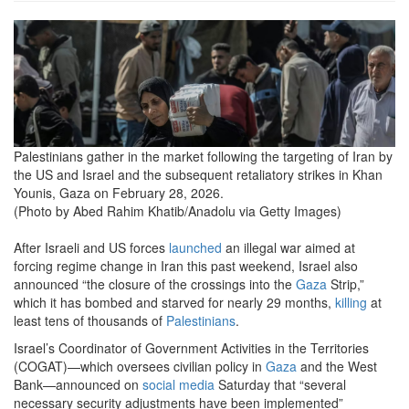
market-
crowds-
seen-
in-
gaza-
Palestinians gather in the market following the targeting of Iran by
the US and Israel and the subsequent retaliatory strikes in Khan
amid-
Younis, Gaza on February 28, 2026.
escalation-
(Photo by Abed Rahim Khatib/Anadolu via Getty Images)
after-
After Israeli and US forces
launched
an illegal war aimed at
usa-
forcing regime change in Iran this past weekend, Israel also
announced “the closure of the crossings into the
Gaza
Strip,”
israel-
which it has bombed and starved for nearly 29 months,
killing
at
least tens of thousands of
Palestinians
.
strikes-
Israel’s Coordinator of Government Activities in the Territories
on-
(COGAT)—which oversees civilian policy in
Gaza
and the West
Bank—announced on
social media
Saturday that “several
iran.png
necessary security adjustments have been implemented”