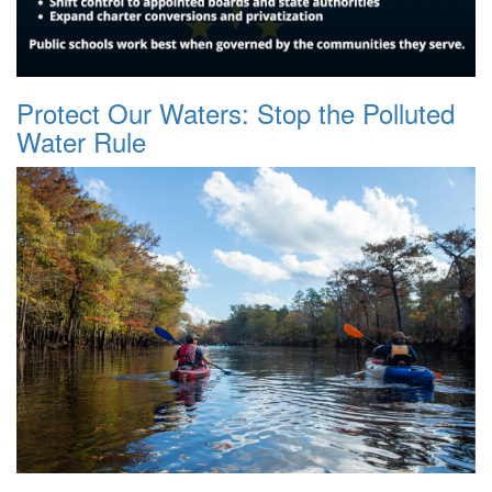
Protect Our Waters: Stop the Polluted
Water Rule