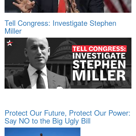
Tell Congress: Investigate Stephen
Miller
Protect Our Future, Protect Our Power:
Say NO to the Big Ugly Bill