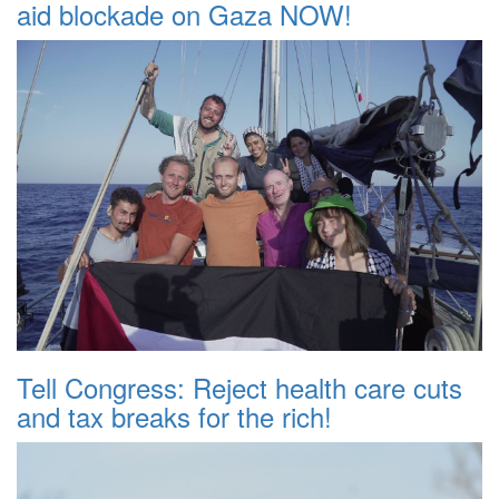
aid blockade on Gaza NOW!
Tell Congress: Reject health care cuts
and tax breaks for the rich!