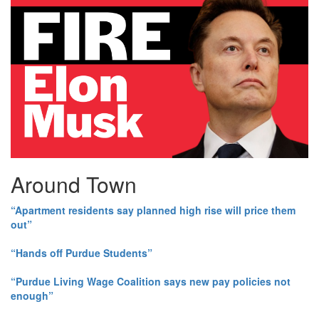
Around Town
“Apartment residents say planned high rise will price them
out”
“Hands off Purdue Students”
“Purdue Living Wage Coalition says new pay policies not
enough”