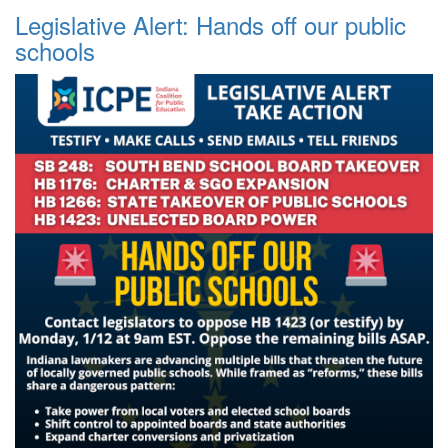
Legislative Alert: Hands off our public
schools