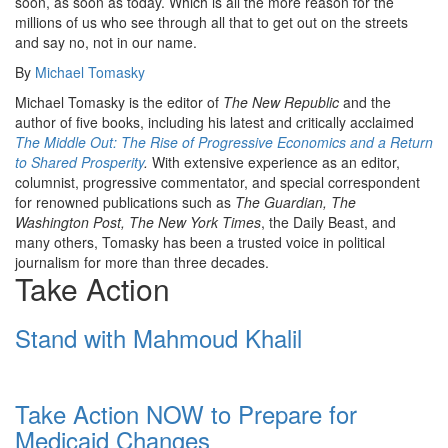
soon, as soon as today. Which is all the more reason for the
millions of us who see through all that to get out on the streets
and say no, not in our name.
By
Michael Tomasky
Michael Tomasky is the editor of
The New Republic
and the
author of five books, including his latest and critically acclaimed
The Middle Out: The Rise of Progressive Economics and a Return
to Shared Prosperity
.
With extensive experience as an editor,
columnist, progressive commentator, and special correspondent
for renowned publications such as
The Guardian, The
Washington Post, The New York Times
, the Daily Beast, and
many others, Tomasky has been a trusted voice in political
journalism for more than three decades.
Take Action
Stand with Mahmoud Khalil
Take Action NOW to Prepare for
Medicaid Changes