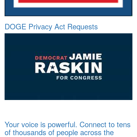
DOGE Privacy Act Requests
Your voice is powerful. Connect to tens
of thousands of people across the