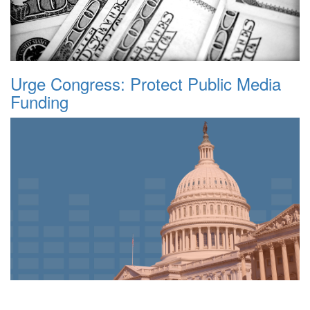
Urge Congress: Protect Public Media
Funding