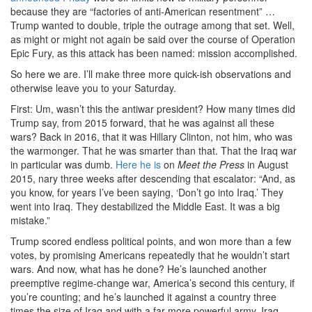
because they are “factories of anti-American resentment” …
Trump wanted to double, triple the outrage among that set. Well,
as might or might not again be said over the course of Operation
Epic Fury, as this attack has been named: mission accomplished.
So here we are. I’ll make three more quick-ish observations and
otherwise leave you to your Saturday.
First: Um, wasn’t this the antiwar president? How many times did
Trump say, from 2015 forward, that he was against all these
wars? Back in 2016, that it was Hillary Clinton, not him, who was
the warmonger. That he was smarter than that. That the Iraq war
in particular was dumb.
Here he is
on
Meet the Press
in August
2015, nary three weeks after descending that escalator: “And, as
you know, for years I’ve been saying, ‘Don’t go into Iraq.’ They
went into Iraq. They destabilized the Middle East. It was a big
mistake.”
Trump scored endless political points, and won more than a few
votes, by promising Americans repeatedly that he wouldn’t start
wars. And now, what has he done? He’s launched another
preemptive regime-change war, America’s second this century, if
you’re counting; and he’s launched it against a country three
times the size of Iraq and with a far more powerful army. Iraq,