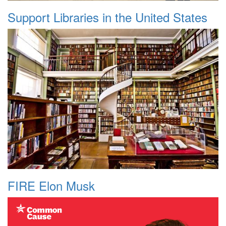
Support Libraries in the United States
FIRE Elon Musk