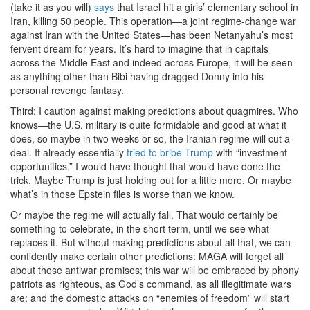
(take it as you will)
says
that Israel hit a girls’ elementary school in
Iran, killing 50 people. This operation—a joint regime-change war
against Iran with the United States—has been Netanyahu’s most
fervent dream for years. It’s hard to imagine that in capitals
across the Middle East and indeed across Europe, it will be seen
as anything other than Bibi having dragged Donny into his
personal revenge fantasy.
Third: I caution against making predictions about quagmires. Who
knows—the U.S. military is quite formidable and good at what it
does, so maybe in two weeks or so, the Iranian regime will cut a
deal. It already essentially
tried to bribe Trump
with “investment
opportunities.” I would have thought that would have done the
trick. Maybe Trump is just holding out for a little more. Or maybe
what’s in those Epstein files is worse than we know.
Or maybe the regime will actually fall. That would certainly be
something to celebrate, in the short term, until we see what
replaces it. But without making predictions about all that, we can
confidently make certain other predictions: MAGA will forget all
about those antiwar promises; this war will be embraced by phony
patriots as righteous, as God’s command, as all illegitimate wars
are; and the domestic attacks on “enemies of freedom” will start