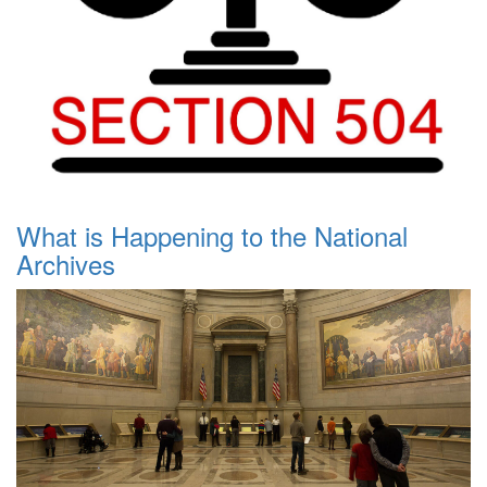
What is Happening to the National
Archives