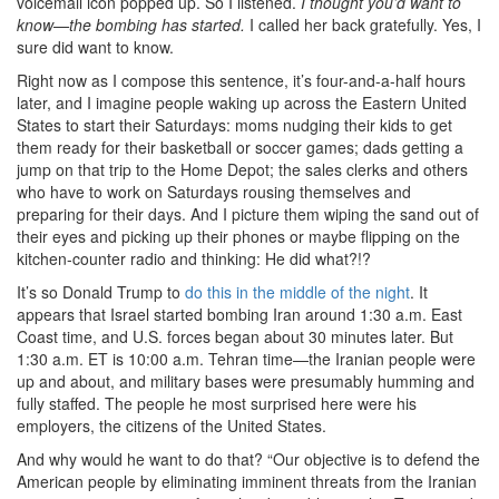
voicemail icon popped up. So I listened.
I thought you’d want to
know—the bombing has started.
I called her back gratefully. Yes, I
sure did want to know.
Right now as I compose this sentence, it’s four-and-a-half hours
later, and I imagine people waking up across the Eastern United
States to start their Saturdays: moms nudging their kids to get
them ready for their basketball or soccer games; dads getting a
jump on that trip to the Home Depot; the sales clerks and others
who have to work on Saturdays rousing themselves and
preparing for their days. And I picture them wiping the sand out of
their eyes and picking up their phones or maybe flipping on the
kitchen-counter radio and thinking: He did what?!?
It’s so Donald Trump to
do this in the middle of the night
. It
appears that Israel started bombing Iran around 1:30 a.m. East
Coast time, and U.S. forces began about 30 minutes later. But
1:30 a.m. ET is 10:00 a.m. Tehran time—the Iranian people were
up and about, and military bases were presumably humming and
fully staffed. The people he most surprised here were his
employers, the citizens of the United States.
And why would he want to do that? “Our objective is to defend the
American people by eliminating imminent threats from the Iranian