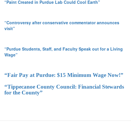
“Paint Created in Purdue Lab Could Cool Earth”
“Controversy after conservative commentator announces
visit”
“Purdue Students, Staff, and Faculty Speak out for a Living
Wage”
“Fair Pay at Purdue: $15 Minimum Wage Now!”
“Tippecanoe County Council: Financial Stewards
for the County”