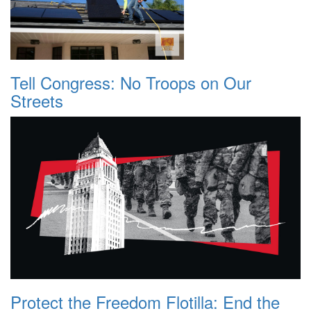
Tell Congress: No Troops on Our
Streets
Protect the Freedom Flotilla: End the