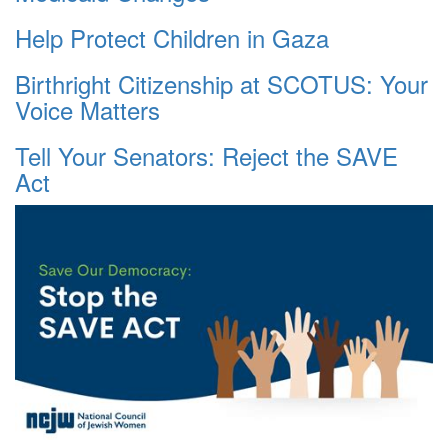
Help Protect Children in Gaza
Birthright Citizenship at SCOTUS: Your
Voice Matters
Tell Your Senators: Reject the SAVE
Act