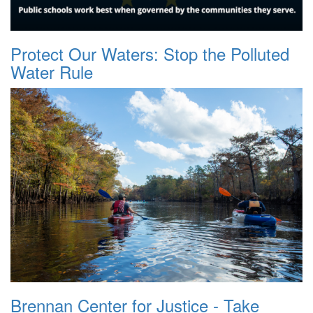
Protect Our Waters: Stop the Polluted
Water Rule
Brennan Center for Justice - Take