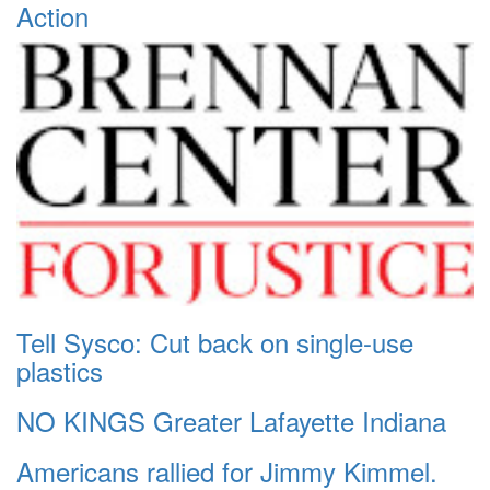
Action
Tell Sysco: Cut back on single-use
plastics
NO KINGS Greater Lafayette Indiana
Americans rallied for Jimmy Kimmel.