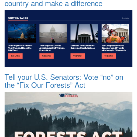
country and make a difference
Tell your U.S. Senators: Vote “no” on
the “Fix Our Forests” Act