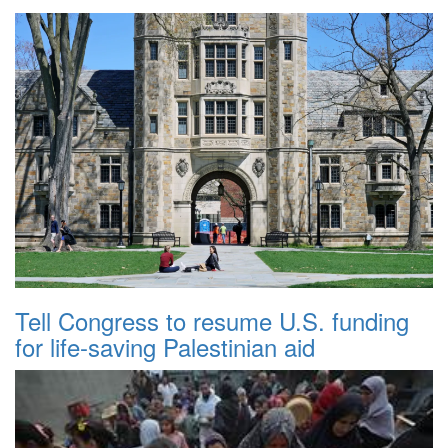
Tell Congress to resume U.S. funding
for life-saving Palestinian aid