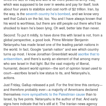
which was supposed to be over in weeks and pay for itself, took
about four years to stabilize and cost north of $2 trillion. Iran, by
the way, is the
seventh country he’s bombed
, and we know very
well that Cuba’s on the list, too. You and I have always known that
his word is worthless, but there are still people out there who’ll be
shocked to learn he’s been lying. Oh well, better late than never.
Second: To put it mildly, to have done this with Israel is not, from a
global perspective, a good look. Prime Minister Benjamin
Netanyahu has made Israel one of the leading pariah nations in
the world. In fact, Google “pariah nation” and see which country
turns up most. I know Jonathan Greenblatt would
ascribe that to
antisemitism
, and there’s surely an element of that among many
who see Israel in that light. But the vast majority of liberal,
humanist, decent world opinion—the sort of opinion Israel used to
court—ascribes Israel’s low status to its, and Netanyahu’s,
actions.
Just Friday, Gallup released a poll. For the first time this century—
and therefore probably ever—a majority of Americans declared
themselves
more sympathetic to the Palestinian cause
than to
Israel, by five points. Netanyahu is the author of that. And early
signs here indicate that he’s still at it: The Iranian news agency