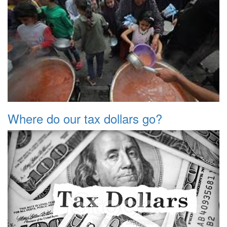
Where do our tax dollars go?