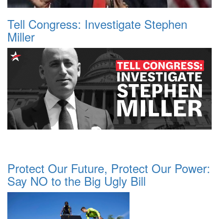
Tell Congress: Investigate Stephen
Miller
Protect Our Future, Protect Our Power:
Say NO to the Big Ugly Bill