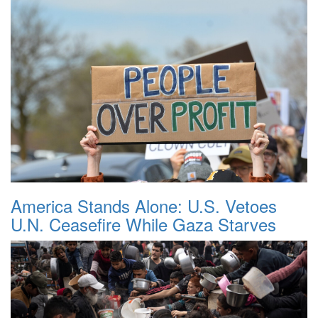
America Stands Alone: U.S. Vetoes
U.N. Ceasefire While Gaza Starves