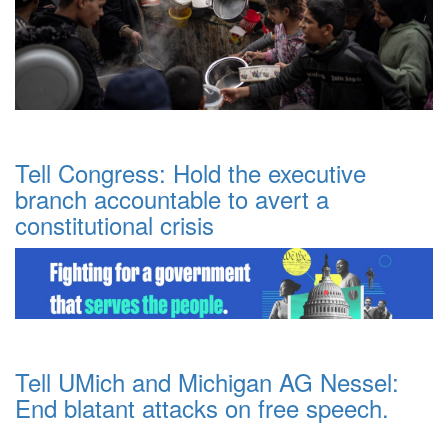
Tell Congress: Hold the executive
branch accountable to avert a
constitutional crisis
Tell UMich and Michigan AG Nessel:
End blatant attacks on free speech.