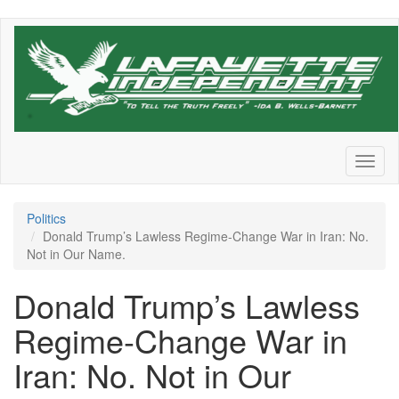
Skip
to
main
content
Toggl
naviga
Politics
Donald Trump’s Lawless Regime-Change War in Iran: No.
Not in Our Name.
Donald Trump’s Lawless
Regime-Change War in
Iran: No. Not in Our