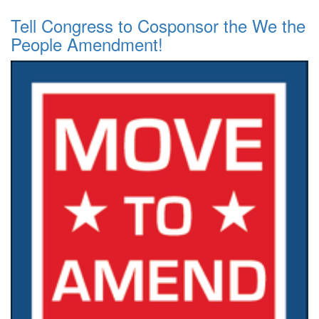
Tell Congress to Cosponsor the We the
People Amendment!