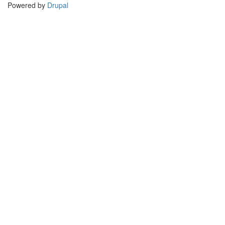
Powered by
Drupal