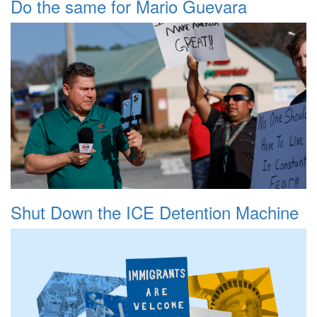
Do the same for Mario Guevara
Shut Down the ICE Detention Machine