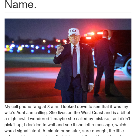
Name.
657c395a40b513a942df7fc85b
My cell phone rang at 3 a.m. I looked down to see that it was my
wife’s Aunt Jan calling. She lives on the West Coast and is a bit of
a night owl. I wondered if maybe she called by mistake, so I didn’t
pick it up; I decided to wait and see if she left a message, which
would signal intent. A minute or so later, sure enough, the little