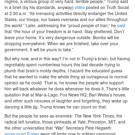
regime, a vicious group of very hard, terrible people,” Trump said
in a brief (by his standards, anyway)
video
posted on Truth Social
at 2:30 a.m. “Its menacing activities directly endanger the United
States, our troops, our bases overseas and our allies throughout
the world.” Later, addressing the “proud people of Iran,” he
said
that “the hour of your freedom is at hand. Stay sheltered. Don’t
leave your home. It’s very dangerous outside. Bombs will be
dropping everywhere. When we are finished, take over your
government. It will be yours to take.”
But why now, and in this way? I’m not in Trump’s brain, but having
regrettably spent numberless hours this last decade trying to
plumb that brain’s moldy depths, I hazard the educated guess
that he wanted to make the whole thing as outrageous to normal
opinion as he could. That is, he knows the people who support
him will back whatever he does whenever he does it. There’s little
question that at Mar-a-Lago, Fox News HQ, Bari Weiss’s house,
and other such nexuses of laughter and forgetting, they woke up
dancing a little jig. Trump knows he can count on that.
But the people he sees as enemies:
The New York Times
, the
radical left lunatics, those pinheads at Yale, Princeton, MIT, and
the other universities that “War” Secretary Pete Hegseth
announced Friday
were off-limits now to military personnel