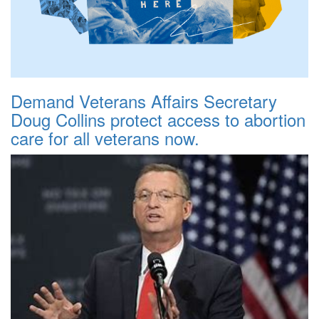
Demand Veterans Affairs Secretary
Doug Collins protect access to abortion
care for all veterans now.