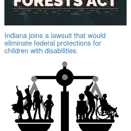
Indiana joins a lawsuit that would
eliminate federal protections for
children with disabilities.