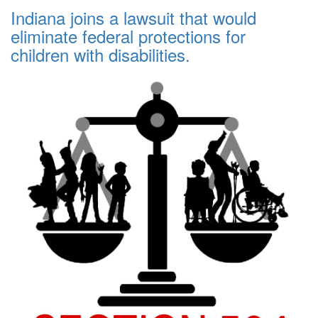
Indiana joins a lawsuit that would
eliminate federal protections for
children with disabilities.