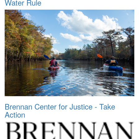
Water Rule
Brennan Center for Justice - Take
Action