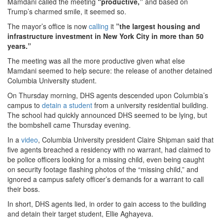
Mamdani called the meeting
“productive,”
and based on
Trump’s charmed smile, it seemed so.
The mayor’s office is now
calling
it
”the largest housing and
infrastructure investment in New York City in more than 50
years.”
The meeting was all the more productive given what else
Mamdani seemed to help secure: the release of another detained
Columbia University student.
On Thursday morning, DHS agents descended upon Columbia’s
campus to
detain a student
from a university residential building.
The school had quickly announced DHS seemed to be lying, but
the bombshell came Thursday evening.
In a
video
, Columbia University president Claire Shipman said that
five agents breached a residency with no warrant, had claimed to
be police officers looking for a missing child, even being caught
on security footage flashing photos of the “missing child,” and
ignored a campus safety officer’s demands for a warrant to call
their boss.
In short, DHS agents lied, in order to gain access to the building
and detain their target student, Ellie Aghayeva.