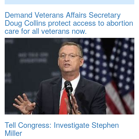
Demand Veterans Affairs Secretary
Doug Collins protect access to abortion
care for all veterans now.
Tell Congress: Investigate Stephen
Miller