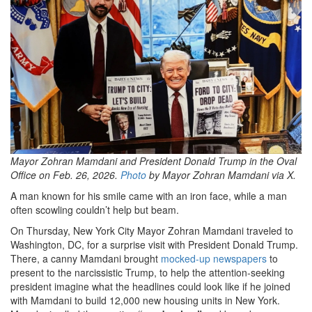
4364-
afde-
f93f9e98254a_2048x1364.png
Mayor Zohran Mamdani and President Donald Trump in the Oval
Office on Feb. 26, 2026.
Photo
by Mayor Zohran Mamdani via X.
A man known for his smile came with an iron face, while a man
often scowling couldn’t help but beam.
On Thursday, New York City Mayor Zohran Mamdani traveled to
Washington, DC, for a surprise visit with President Donald Trump.
There, a canny Mamdani brought
mocked-up newspapers
to
present to the narcissistic Trump, to help the attention-seeking
president imagine what the headlines could look like if he joined
with Mamdani to build 12,000 new housing units in New York.