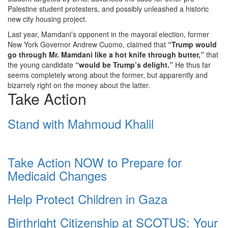
Palestine student protesters, and possibly unleashed a historic
new city housing project.
Last year, Mamdani’s opponent in the mayoral election, former
New York Governor Andrew Cuomo, claimed that
“Trump would
go through Mr. Mamdani like a hot knife through butter,”
that
the young candidate
“would be Trump’s delight.”
He thus far
seems completely wrong about the former, but apparently and
bizarrely right on the money about the latter.
Take Action
Stand with Mahmoud Khalil
Take Action NOW to Prepare for
Medicaid Changes
Help Protect Children in Gaza
Birthright Citizenship at SCOTUS: Your