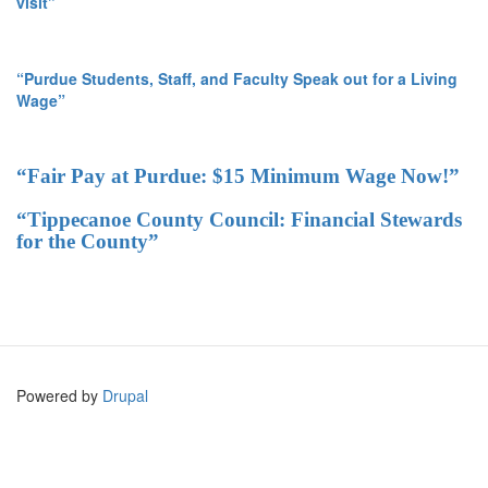
visit”
“Purdue Students, Staff, and Faculty Speak out for a Living
Wage”
“Fair Pay at Purdue: $15 Minimum Wage Now!”
“Tippecanoe County Council: Financial Stewards
for the County”
Powered by
Drupal