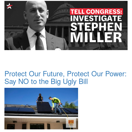
Protect Our Future, Protect Our Power:
Say NO to the Big Ugly Bill