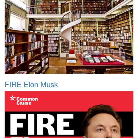
FIRE Elon Musk