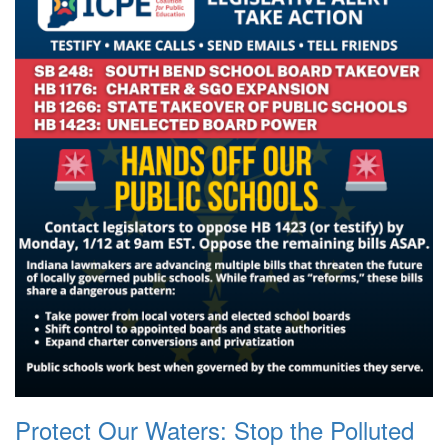
Protect Our Waters: Stop the Polluted