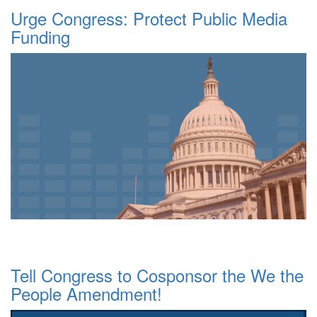
Urge Congress: Protect Public Media
Funding
Tell Congress to Cosponsor the We the
People Amendment!