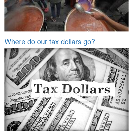
Where do our tax dollars go?