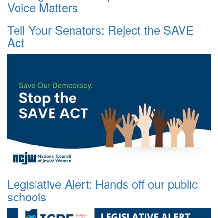
Voice Matters
Tell Your Senators: Reject the SAVE
Act
Legislative Alert: Hands off our public
schools