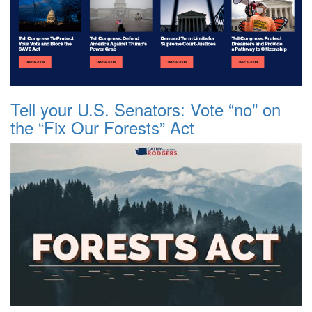
Tell your U.S. Senators: Vote “no” on
the “Fix Our Forests” Act