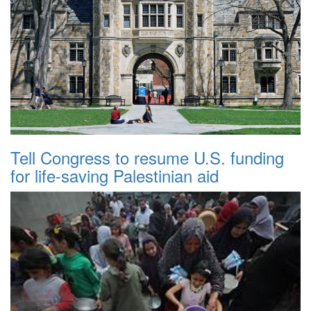
Tell Congress to resume U.S. funding
for life-saving Palestinian aid