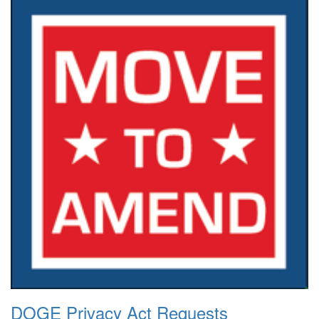
DOGE Privacy Act Requests