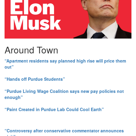
Around Town
“Apartment residents say planned high rise will price them
out”
“Hands off Purdue Students”
“Purdue Living Wage Coalition says new pay policies not
enough”
“Paint Created in Purdue Lab Could Cool Earth”
“Controversy after conservative commentator announces