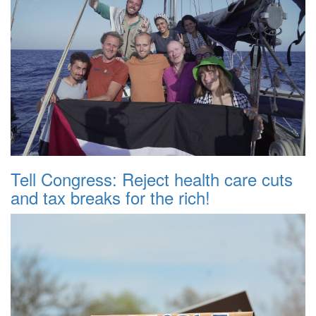
Tell Congress: Reject health care cuts
and tax breaks for the rich!