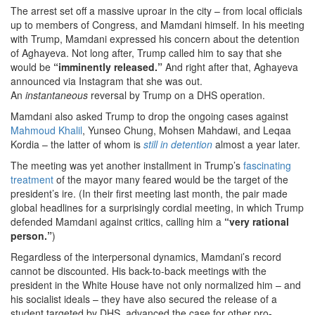
The arrest set off a massive uproar in the city – from local officials
up to members of Congress, and Mamdani himself. In his meeting
with Trump, Mamdani expressed his concern about the detention
of Aghayeva. Not long after, Trump called him to say that she
would be
“imminently released.”
And right after that, Aghayeva
announced via Instagram that she was out.
An
instantaneous
reversal by Trump on a DHS operation.
Mamdani also asked Trump to drop the ongoing cases against
Mahmoud Khalil
, Yunseo Chung, Mohsen Mahdawi, and Leqaa
Kordia – the latter of whom is
still in detention
almost a year later.
The meeting was yet another installment in Trump’s
fascinating
treatment
of the mayor many feared would be the target of the
president’s ire. (In their first meeting last month, the pair made
global headlines for a surprisingly cordial meeting, in which Trump
defended Mamdani against critics, calling him a
“very rational
person.”
)
Regardless of the interpersonal dynamics, Mamdani’s record
cannot be discounted. His back-to-back meetings with the
president in the White House have not only normalized him – and
his socialist ideals – they have also secured the release of a
student targeted by DHS, advanced the case for other pro-