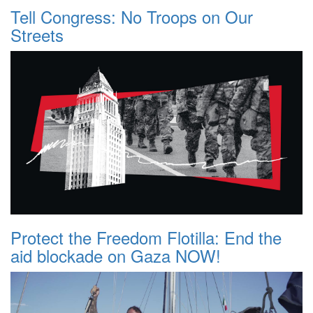
Tell Congress: No Troops on Our
Streets
Protect the Freedom Flotilla: End the
aid blockade on Gaza NOW!