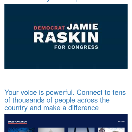
Your voice is powerful. Connect to tens
of thousands of people across the
country and make a difference