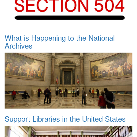
What is Happening to the National
Archives
Support Libraries in the United States