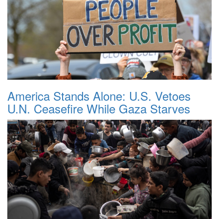
America Stands Alone: U.S. Vetoes
U.N. Ceasefire While Gaza Starves