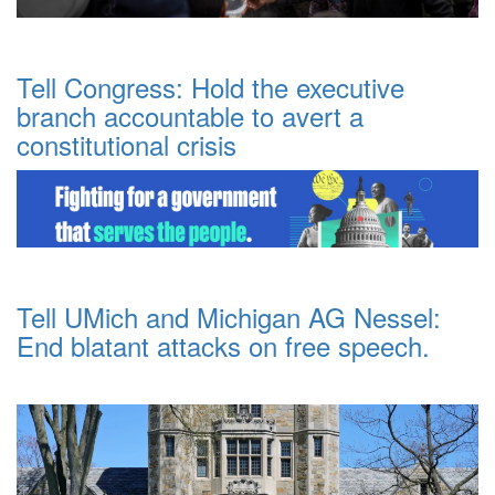
Tell Congress: Hold the executive
branch accountable to avert a
constitutional crisis
Tell UMich and Michigan AG Nessel:
End blatant attacks on free speech.