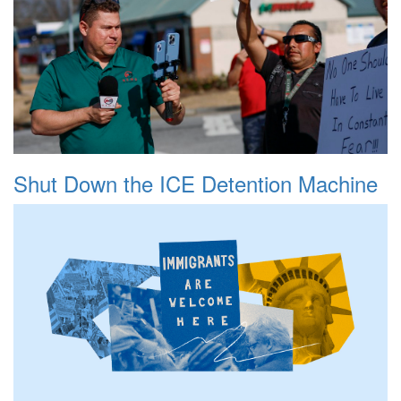
Shut Down the ICE Detention Machine