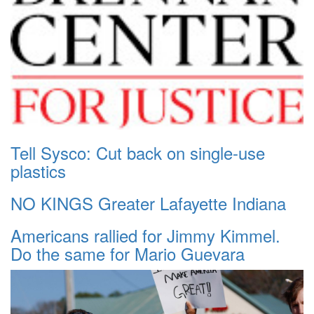
Tell Sysco: Cut back on single-use
plastics
NO KINGS Greater Lafayette Indiana
Americans rallied for Jimmy Kimmel.
Do the same for Mario Guevara