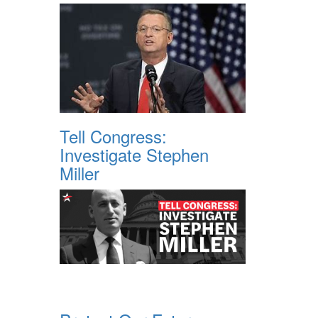
Tell Congress:
Investigate Stephen
Miller