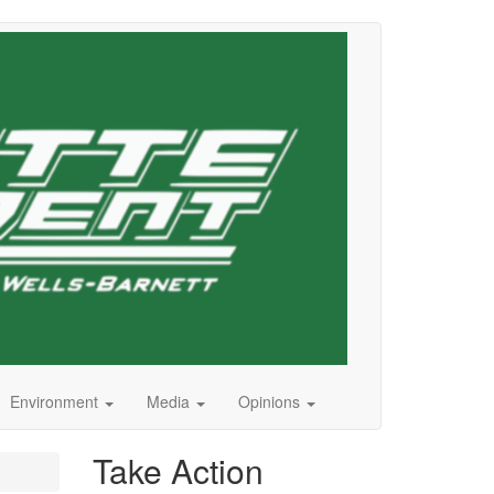
Environment
Media
Opinions
Take Action