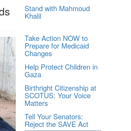
Stand with Mahmoud
ads
Khalil
Take Action NOW to
Prepare for Medicaid
Changes
Help Protect Children in
Gaza
Birthright Citizenship at
SCOTUS: Your Voice
Matters
Tell Your Senators:
Reject the SAVE Act