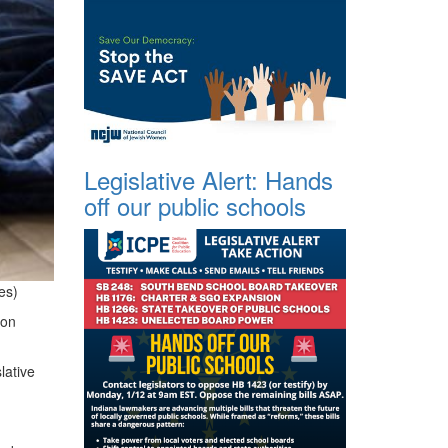
Legislative Alert: Hands
off our public schools
es)
 on
lative