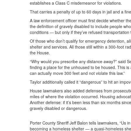
establishes a Class C misdemeanor for violations.
That carries a penalty of up to 60 days in jail and a fin
A law enforcement officer must first decide whether the 
the definition of gravely disabled to include people w
conditions — but only if they’ve refused transportation 
Of those who don’t qualify for emergency detention, al
shelter and services. All those still within a 300-foot
the House.
“Why would you prescribe any distance away?” said Sen
finding a place for the unhoused to be housed. This is
can actually move 300 feet and not violate this law.”
Taylor additionally called it “dangerous” to hit an imp
House lawmakers also added defenses from prosecution, 
miles of where the violation occurred. Housing advoca
Another defense: if it’s been less than six months since
gravely disabled or dangerous.
Porter County Sheriff Jeff Balon tells lawmakers, “Us in 
becoming a homeless shelter — a quasi-homeless shel