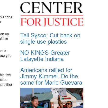
ill edits
r
Tell Sysco: Cut back on
ion on
aks in
single-use plastics
NO KINGS Greater
n is
ause you
Lafayette Indiana
Americans rallied for
Jimmy Kimmel. Do the
hin five
ties.
same for Mario Guevara
nd either