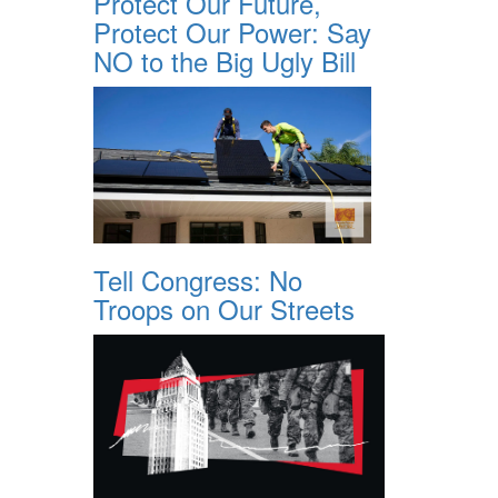
Protect Our Future,
Protect Our Power: Say
NO to the Big Ugly Bill
Tell Congress: No
Troops on Our Streets