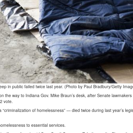
eep in public failed twice last year. (Photo by Paul Bradbury/Getty Imag
s on the way to Indiana Gov. Mike Braun’s desk, after Senate lawmakers
2 vote.
a “criminalization of homelessness” — died twice during last year’s legis
homelessness to essential services.