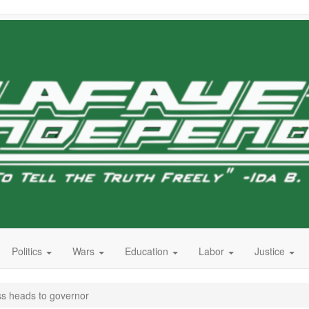
Politics
Wars
Education
Labor
Justice
ss heads to governor