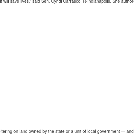
ve it will save lives,” said Sen. Cyndi Carrasco, R-Indianapolis. She autho
tering on land owned by the state or a unit of local government — and