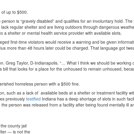
e of up to $500.
person is “gravely disabled” and qualifies for an involuntary hold. The b
ho lack regular shelter and are living outdoors through dangerous weathe
to a shelter or mental health service provider with available slots.
leged first-time violators would receive a warning and be given informat
 radius more than 48 hours later could be charged. That language got twe
. Greg Taylor, D-Indianapolis. “… What I think we should be working o
 a bill that looks for a place for the unhoused to remain unhoused, bec
overished homeless person with a $500 fine.
such as a lack of available beds at a shelter or treatment facility wit
tes previously
testified
Indiana has a deep shortage of slots in such facili
 the person was released from a facility after being found mentally ill a
the county jail
ter — is not the