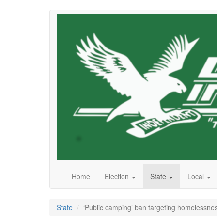
Skip
to
main
content
Home
Election
State
Local
State
‘Public camping’ ban targeting homelessne