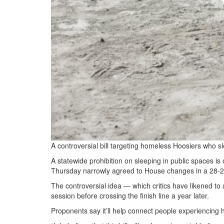
A controversial bill targeting homeless Hoosiers who sl
A statewide prohibition on sleeping in public spaces i
Thursday narrowly agreed to House changes in a 28-2
The controversial idea — which critics have likened to 
session before crossing the finish line a year later.
Proponents say it’ll help connect people experiencing 