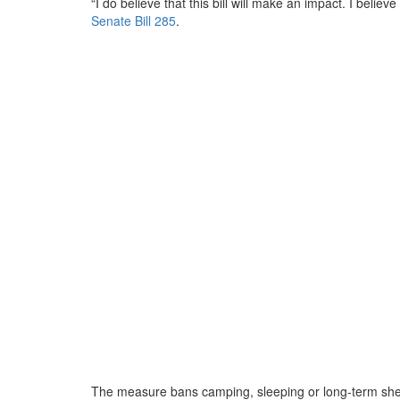
“I do believe that this bill will make an impact. I belie
Senate Bill 285
.
The measure bans camping, sleeping or long-term shel