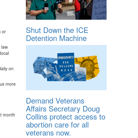
Shut Down the ICE
g or
Detention Machine
 law
local
daily on
e us more
Demand Veterans
Affairs Secretary Doug
Collins protect access to
ast month
abortion care for all
veterans now.