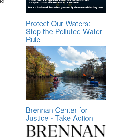
red
Protect Our Waters:
Stop the Polluted Water
Rule
Brennan Center for
Justice - Take Action