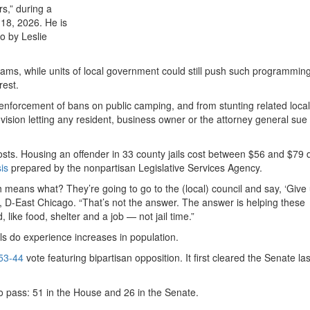
s,” during a
18, 2026. He is
to by Leslie
grams, while units of local government could still push such programmin
rest.
 enforcement of bans on public camping, and from stunting related local
sion letting any resident, business owner or the attorney general sue 
 costs. Housing an offender in 33 county jails cost between $56 and $79 
is
prepared by the nonpartisan Legislative Services Agency.
ch means what? They’re going to go to the (local) council and say, ‘Giv
, D-East Chicago. “That’s not the answer. The answer is helping these
like food, shelter and a job — not jail time.”
ils do experience increases in population.
53-44
vote featuring bipartisan opposition. It first cleared the Senate l
 pass: 51 in the House and 26 in the Senate.