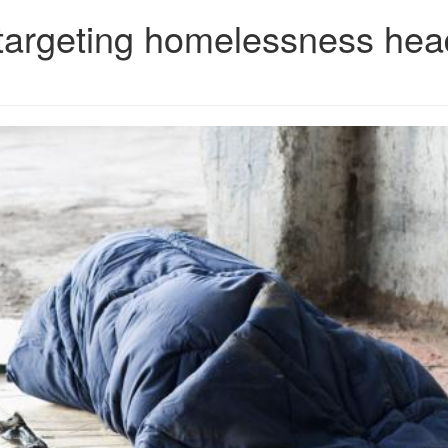
 targeting homelessness he