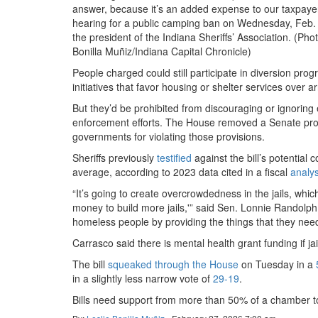
answer, because it’s an added expense to our taxpayer
hearing for a public camping ban on Wednesday, Feb. 
the president of the Indiana Sheriffs’ Association. (Pho
Bonilla Muñiz/Indiana Capital Chronicle)
People charged could still participate in diversion pro
initiatives that favor housing or shelter services over ar
But they’d be prohibited from discouraging or ignoring
enforcement efforts. The House removed a Senate provi
governments for violating those provisions.
Sheriffs previously
testified
against the bill’s potential
average, according to 2023 data cited in a fiscal
analys
“It’s going to create overcrowdedness in the jails, whi
money to build more jails,'” said Sen. Lonnie Randolph
homeless people by providing the things that they need, 
Carrasco said there is mental health grant funding if ja
The bill
squeaked through the House
on Tuesday in a
in a slightly less narrow vote of
29-19
.
Bills need support from more than 50% of a chamber to