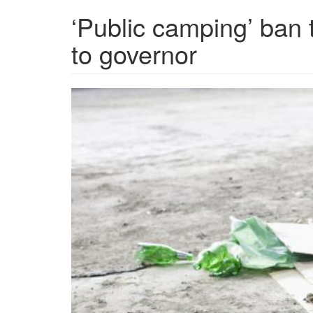
‘Public camping’ ban
to governor
GettyImages-
88621687-
scaled-
1-
1536x1091.jpg