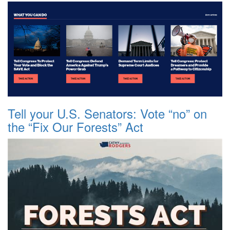
Tell your U.S. Senators: Vote “no” on
the “Fix Our Forests” Act