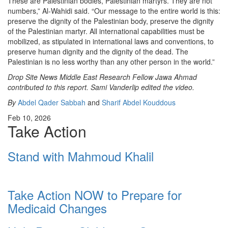
These are Palestinian bodies, Palestinian martyrs. They are not
numbers,” Al-Wahidi said. “Our message to the entire world is this:
preserve the dignity of the Palestinian body, preserve the dignity
of the Palestinian martyr. All international capabilities must be
mobilized, as stipulated in international laws and conventions, to
preserve human dignity and the dignity of the dead. The
Palestinian is no less worthy than any other person in the world.”
Drop Site News Middle East Research Fellow Jawa Ahmad
contributed to this report. Sami Vanderlip edited the video.
By
Abdel Qader Sabbah
and
Sharif Abdel Kouddous
Feb 10, 2026
Take Action
Stand with Mahmoud Khalil
Take Action NOW to Prepare for
Medicaid Changes