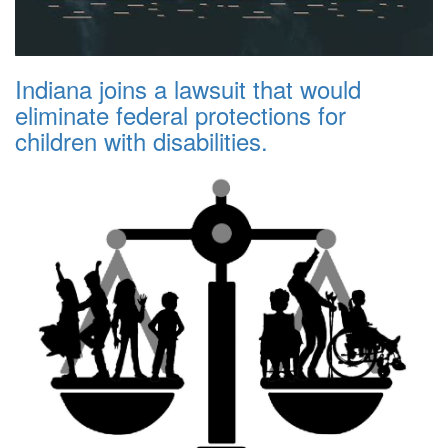
Indiana joins a lawsuit that would
eliminate federal protections for
children with disabilities.