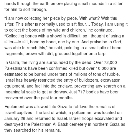
hands through the earth before placing small mounds in a sifter
for him to sort through.
“I am now collecting her piece by piece. With what? With this
sifter. This sifter is normally used to sift flour… Today, I am using it
to collect the bones of my wife and children,” he continued.
“Collecting bones with a shovel is difficult, so I thought of using a
sifter—to sift, bone by bone, one by one. And praise be to God, I
was able to reach this,” he said, pointing to a small pile of bone
fragments, brown with dirt, grouped together on a tarp.
In Gaza, the living are surrounded by the dead. Over 72,000
Palestinians have been confirmed killed but over 10,000 are
estimated to be buried under tens of millions of tons of rubble.
Israel has heavily restricted the entry of bulldozers, excavation
equipment, and fuel into the enclave, preventing any search on a
meaningful scale to get underway. Just 717 bodies have been
recovered over the past four months.
Equipment was allowed into Gaza to retrieve the remains of
Israeli captives—the last of which, a policeman, was located on
January 26 and returned to Israel. Israeli troops excavated and
destroyed the Palestinian Al-Batsh cemetery in northern Gaza as
they searched for his remains.