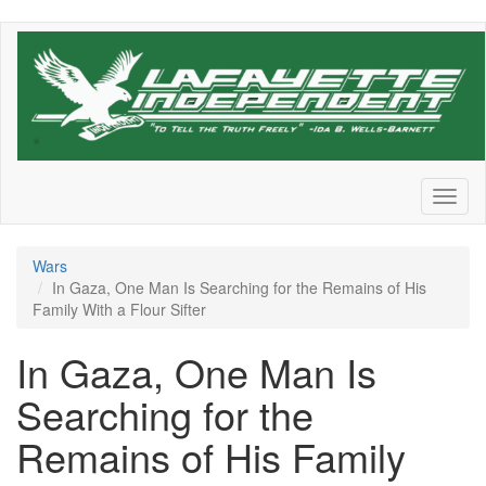
Skip
to
main
content
Toggl
naviga
Wars
In Gaza, One Man Is Searching for the Remains of His
Family With a Flour Sifter
In Gaza, One Man Is
Searching for the
Remains of His Family