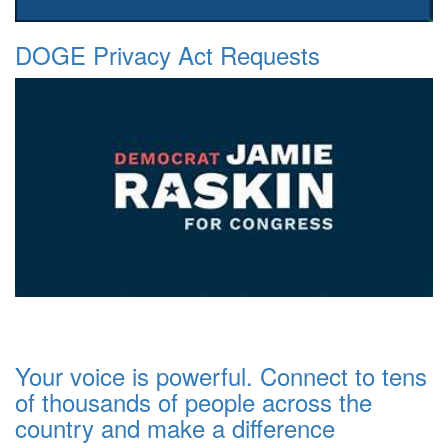
DOGE Privacy Act Requests
Your voice is powerful. Connect to tens
of thousands of people across the
country and make a difference