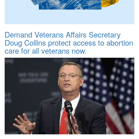
Demand Veterans Affairs Secretary
Doug Collins protect access to abortion
care for all veterans now.