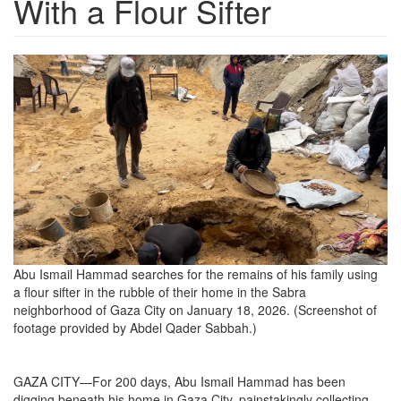
With a Flour Sifter
54c6d448-
ec53-
4400-
9a28-
746a2edebea4_3018x1698.png
Abu Ismail Hammad searches for the remains of his family using
a flour sifter in the rubble of their home in the Sabra
neighborhood of Gaza City on January 18, 2026. (Screenshot of
footage provided by Abdel Qader Sabbah.)
GAZA CITY—For 200 days, Abu Ismail Hammad has been
digging beneath his home in Gaza City, painstakingly collecting