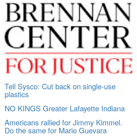
Tell Sysco: Cut back on single-use
plastics
NO KINGS Greater Lafayette Indiana
Americans rallied for Jimmy Kimmel.
Do the same for Mario Guevara