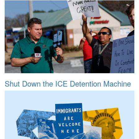
Shut Down the ICE Detention Machine