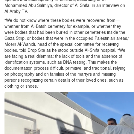
Mohammed Abu Salmiya, director of Al-Shifa, in an interview on
Al-Araby TV.
“We do not know where these bodies were recovered from—
whether from Al-Batsh cemetery for example, or whether they
were bodies that had been buried in other cemeteries inside the
Gaza Strip, or bodies that were in the occupied Palestinian areas,”
Moein Al-Wahidi, head of the special committee for receiving
bodies, told Drop Site as he stood outside Al-Shifa hospital. “We
are facing a real dilemma: the lack of tools and the absence of
identification systems, such as DNA testing. This makes the
documentation process difficult, primitive, and traditional, relying
on photography and on families of the martyrs and missing
persons recognizing certain details of their loved ones, such as
clothing or shoes.”