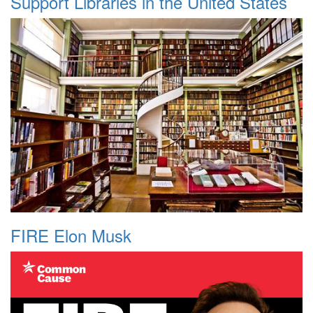
Support Libraries in the United States
FIRE Elon Musk