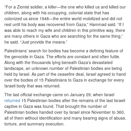
“For a Zionist soldier, a killer—the one who killed us and killed our
children, along with his occupying, colonial state that has
colonized us since 1948—the entire world mobilized and did not
rest until his body was recovered from Gaza,” Hammad said. “If I
was able to reach my wife and children in this primitive way, there
are many others in Gaza who are searching for the same thing,”
he said. “Just provide the means.”
Palestinians’ search for bodies has become a defining feature of
the genocide in Gaza. The efforts are constant and often futile.
Along with the thousands lying beneath Gaza’s devastated
landscape, an unknown number of Palestinian bodies are being
held by Israel. As part of the ceasefire deal, Israel agreed to hand
over the bodies of 15 Palestinians to Gaza in exchange for every
Israeli body that was returned.
The last official exchange came on January 29, when Israel
returned
15 Palestinian bodies after the remains of the last Israeli
captive in Gaza was found. That brought the number of
Palestinian bodies handed over by Israel since November to 360,
all of them without identification and many bearing signs of abuse,
torture, and summary execution.