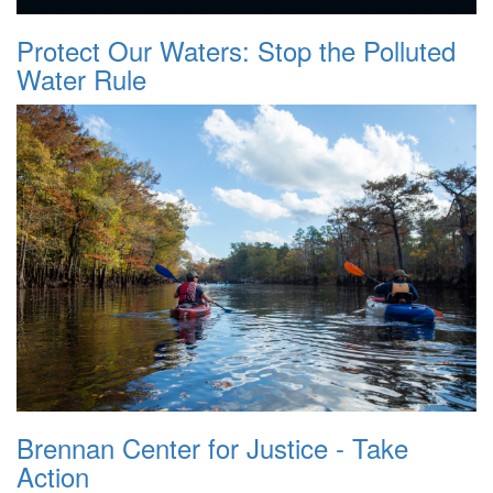
Protect Our Waters: Stop the Polluted
Water Rule
Brennan Center for Justice - Take
Action