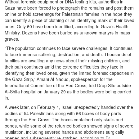
Without forensic equipment or DNA testing kits, authorities in
Gaza have been forced to photograph the remains and post them
online or hold screenings for Palestinian families in the hope they
can identify a piece of clothing or an identifying mark of their loved
ones. Only 60 have been identified, according to Gaza’s Health
Ministry. Dozens have been buried as unknown martyrs in mass
graves.
“The population continues to face severe challenges. It continues
to face immense suffering, destruction, and death. Thousands of
families are awaiting any news about their missing children, and
their pain continues amid the extreme difficulties they face in
identifying their loved ones, given the limited forensic capacities in
the Gaza Strip,” Amani Al-Naouq, spokesperson for the
International Committee of the Red Cross, told Drop Site outside
Al-Shifa hospital on January 29 as the bodies were being carried
in.
A week later, on February 4, Israel unexpectedly handed over the
bodies of 54 Palestinians along with 66 boxes of body parts
through the Red Cross. The boxes contained only skulls and
bones, while some of the returned bodies showed signs of severe
mutilation, including severed hands and abdomens surgically
opened and subsequently re-stitched, according to Dr