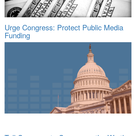
Urge Congress: Protect Public Media
Funding