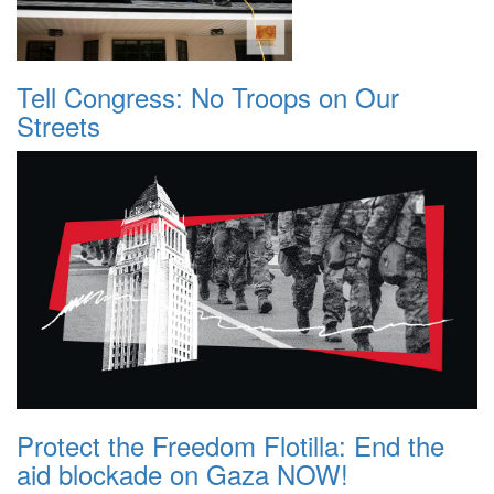
Tell Congress: No Troops on Our
Streets
Protect the Freedom Flotilla: End the
aid blockade on Gaza NOW!