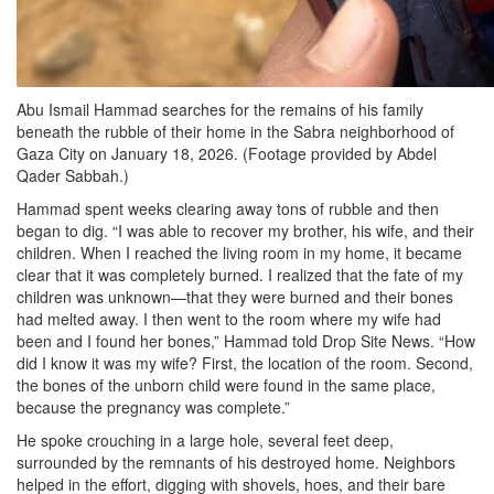
Abu Ismail Hammad searches for the remains of his family
beneath the rubble of their home in the Sabra neighborhood of
Gaza City on January 18, 2026. (Footage provided by Abdel
Qader Sabbah.)
Hammad spent weeks clearing away tons of rubble and then
began to dig. “I was able to recover my brother, his wife, and their
children. When I reached the living room in my home, it became
clear that it was completely burned. I realized that the fate of my
children was unknown—that they were burned and their bones
had melted away. I then went to the room where my wife had
been and I found her bones,” Hammad told Drop Site News. “How
did I know it was my wife? First, the location of the room. Second,
the bones of the unborn child were found in the same place,
because the pregnancy was complete.”
He spoke crouching in a large hole, several feet deep,
surrounded by the remnants of his destroyed home. Neighbors
helped in the effort, digging with shovels, hoes, and their bare