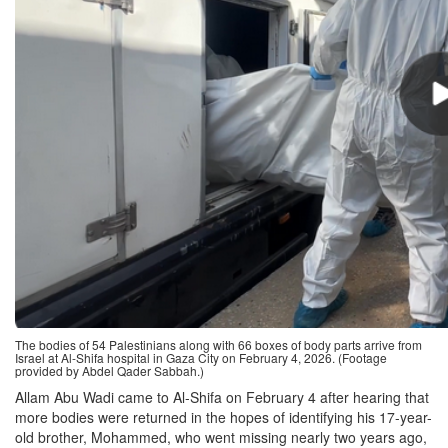
The bodies of 54 Palestinians along with 66 boxes of body parts arrive from
Israel at Al-Shifa hospital in Gaza City on February 4, 2026. (Footage
provided by Abdel Qader Sabbah.)
Allam Abu Wadi came to Al-Shifa on February 4 after hearing that
more bodies were returned in the hopes of identifying his 17-year-
old brother, Mohammed, who went missing nearly two years ago,