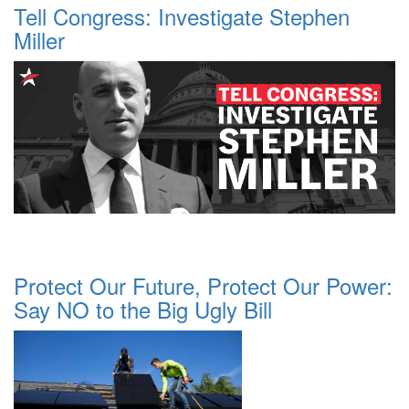
Tell Congress: Investigate Stephen
Miller
Protect Our Future, Protect Our Power:
Say NO to the Big Ugly Bill