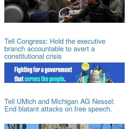
Tell Congress: Hold the executive
branch accountable to avert a
constitutional crisis
Tell UMich and Michigan AG Nessel:
End blatant attacks on free speech.