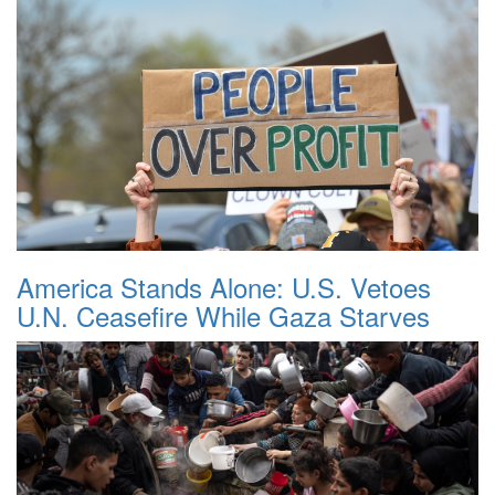
America Stands Alone: U.S. Vetoes
U.N. Ceasefire While Gaza Starves