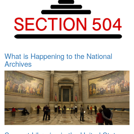
What is Happening to the National
Archives