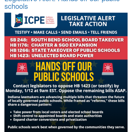
schools