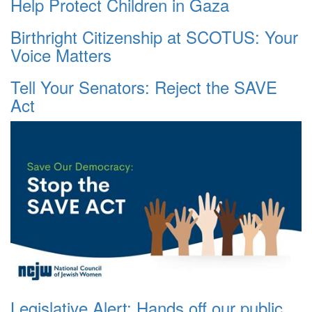
Help Protect Children in Gaza
Birthright Citizenship at SCOTUS: Your
Voice Matters
Tell Your Senators: Reject the SAVE
Act
Legislative Alert: Hands off our public