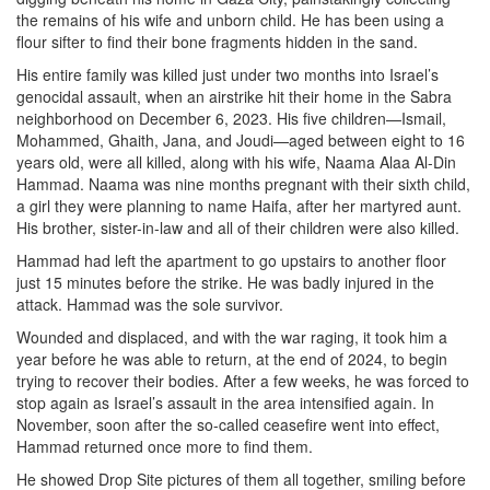
the remains of his wife and unborn child. He has been using a
flour sifter to find their bone fragments hidden in the sand.
His entire family was killed just under two months into Israel’s
genocidal assault, when an airstrike hit their home in the Sabra
neighborhood on December 6, 2023. His five children—Ismail,
Mohammed, Ghaith, Jana, and Joudi—aged between eight to 16
years old, were all killed, along with his wife, Naama Alaa Al-Din
Hammad. Naama was nine months pregnant with their sixth child,
a girl they were planning to name Haifa, after her martyred aunt.
His brother, sister-in-law and all of their children were also killed.
Hammad had left the apartment to go upstairs to another floor
just 15 minutes before the strike. He was badly injured in the
attack. Hammad was the sole survivor.
Wounded and displaced, and with the war raging, it took him a
year before he was able to return, at the end of 2024, to begin
trying to recover their bodies. After a few weeks, he was forced to
stop again as Israel’s assault in the area intensified again. In
November, soon after the so-called ceasefire went into effect,
Hammad returned once more to find them.
He showed Drop Site pictures of them all together, smiling before