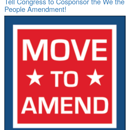
Tell Congress to Cosponsor the We the
People Amendment!