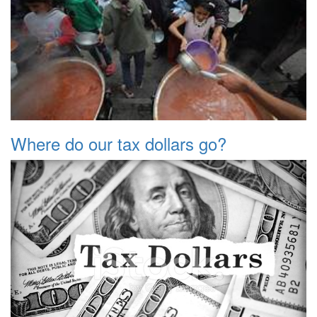
Where do our tax dollars go?