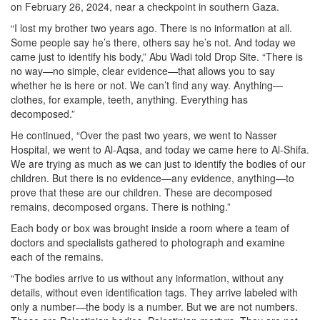
on February 26, 2024, near a checkpoint in southern Gaza.
“I lost my brother two years ago. There is no information at all.
Some people say he’s there, others say he’s not. And today we
came just to identify his body,” Abu Wadi told Drop Site. “There is
no way—no simple, clear evidence—that allows you to say
whether he is here or not. We can’t find any way. Anything—
clothes, for example, teeth, anything. Everything has
decomposed.”
He continued, “Over the past two years, we went to Nasser
Hospital, we went to Al-Aqsa, and today we came here to Al-Shifa.
We are trying as much as we can just to identify the bodies of our
children. But there is no evidence—any evidence, anything—to
prove that these are our children. These are decomposed
remains, decomposed organs. There is nothing.”
Each body or box was brought inside a room where a team of
doctors and specialists gathered to photograph and examine
each of the remains.
“The bodies arrive to us without any information, without any
details, without even identification tags. They arrive labeled with
only a number—the body is a number. But we are not numbers.