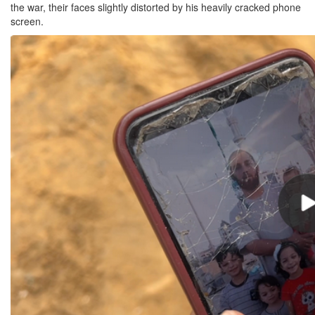
the war, their faces slightly distorted by his heavily cracked phone
screen.