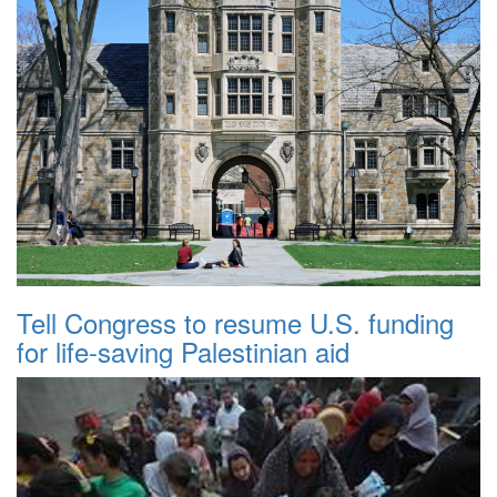
Tell Congress to resume U.S. funding
for life-saving Palestinian aid