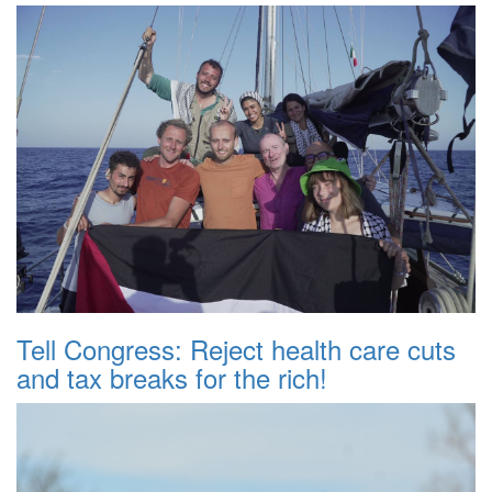
Tell Congress: Reject health care cuts
and tax breaks for the rich!