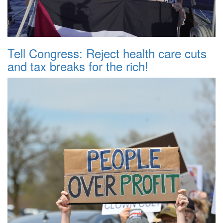
Tell Congress: Reject health care cuts
and tax breaks for the rich!