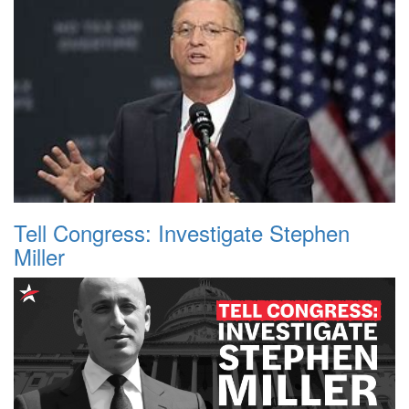
Tell Congress: Investigate Stephen
Miller