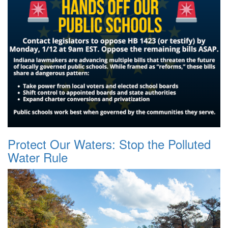
Protect Our Waters: Stop the Polluted
Water Rule