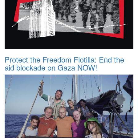
Protect the Freedom Flotilla: End the
aid blockade on Gaza NOW!