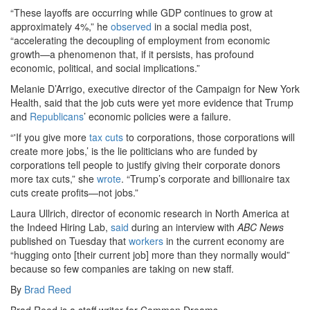
“These layoffs are occurring while GDP continues to grow at
approximately 4%,” he
observed
in a social media post,
“accelerating the decoupling of employment from economic
growth—a phenomenon that, if it persists, has profound
economic, political, and social implications.”
Melanie D’Arrigo, executive director of the Campaign for New York
Health, said that the job cuts were yet more evidence that Trump
and
Republicans
’ economic policies were a failure.
“'If you give more
tax cuts
to corporations, those corporations will
create more jobs,’ is the lie politicians who are funded by
corporations tell people to justify giving their corporate donors
more tax cuts,” she
wrote
. “Trump’s corporate and billionaire tax
cuts create profits—not jobs.”
Laura Ullrich, director of economic research in North America at
the Indeed Hiring Lab,
said
during an interview with
ABC News
published on Tuesday that
workers
in the current economy are
“hugging onto [their current job] more than they normally would”
because so few companies are taking on new staff.
By
Brad Reed