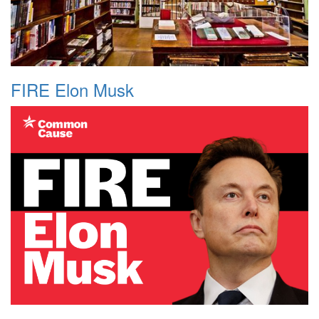
FIRE Elon Musk