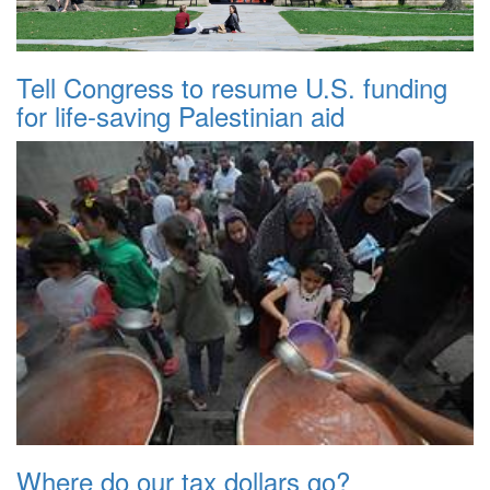
Tell Congress to resume U.S. funding
for life-saving Palestinian aid
Where do our tax dollars go?