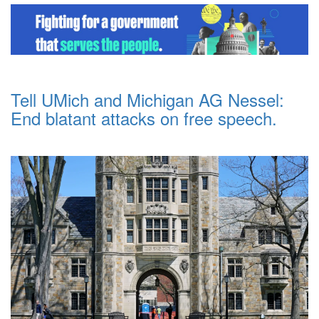
Tell UMich and Michigan AG Nessel:
End blatant attacks on free speech.