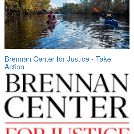
Brennan Center for Justice - Take
Action