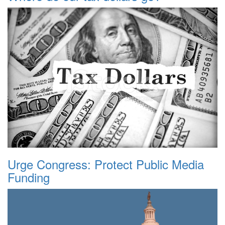
Urge Congress: Protect Public Media
Funding