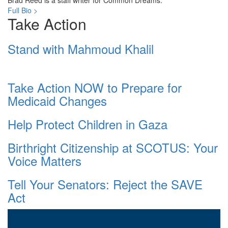
Brad Reed is a staff writer for Common Dreams.
Full Bio >
Take Action
Stand with Mahmoud Khalil
Take Action NOW to Prepare for
Medicaid Changes
Help Protect Children in Gaza
Birthright Citizenship at SCOTUS: Your
Voice Matters
Tell Your Senators: Reject the SAVE
Act