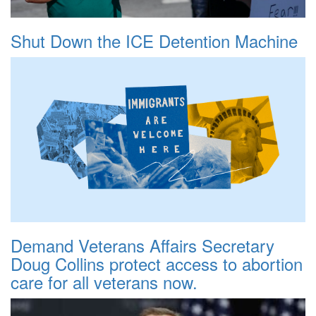
Shut Down the ICE Detention Machine
Demand Veterans Affairs Secretary
Doug Collins protect access to abortion
care for all veterans now.