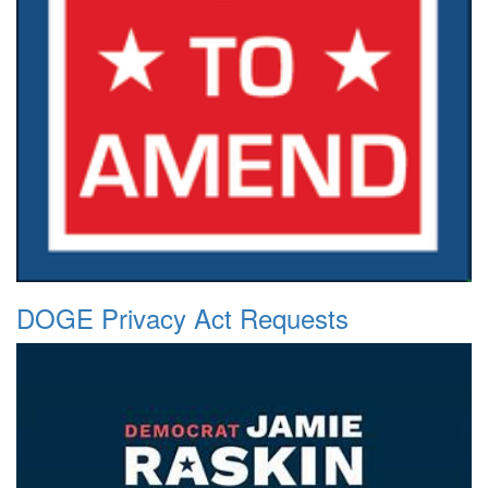
DOGE Privacy Act Requests