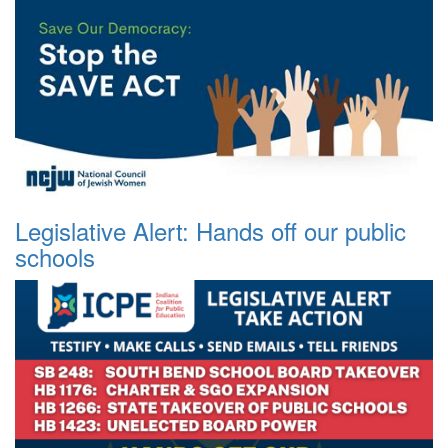
Legislative Alert: Hands off our public
schools