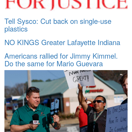
Tell Sysco: Cut back on single-use
plastics
NO KINGS Greater Lafayette Indiana
Americans rallied for Jimmy Kimmel.
Do the same for Mario Guevara