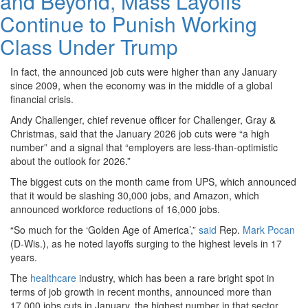
and Beyond, Mass Layoffs
Continue to Punish Working
Class Under Trump
In fact, the announced job cuts were higher than any January
since 2009, when the economy was in the middle of a global
financial crisis.
Andy Challenger, chief revenue officer for Challenger, Gray &
Christmas, said that the January 2026 job cuts were “a high
number” and a signal that “employers are less-than-optimistic
about the outlook for 2026.”
The biggest cuts on the month came from UPS, which announced
that it would be slashing 30,000 jobs, and Amazon, which
announced workforce reductions of 16,000 jobs.
“So much for the ‘Golden Age of America’,”
said
Rep.
Mark Pocan
(D-Wis.), as he noted layoffs surging to the highest levels in 17
years.
The
healthcare
industry, which has been a rare bright spot in
terms of job growth in recent months, announced more than
17,000 jobs cuts in January, the highest number in that sector