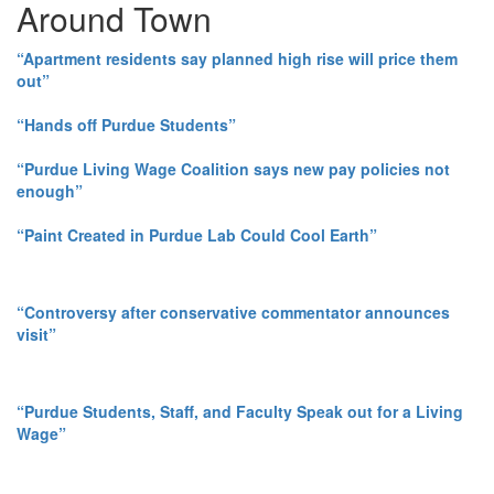
Around Town
“Apartment residents say planned high rise will price them
out”
“Hands off Purdue Students”
“Purdue Living Wage Coalition says new pay policies not
enough”
“Paint Created in Purdue Lab Could Cool Earth”
“Controversy after conservative commentator announces
visit”
“Purdue Students, Staff, and Faculty Speak out for a Living
Wage”