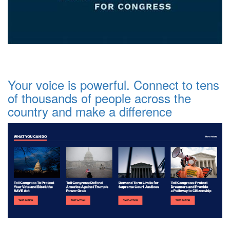
Your voice is powerful. Connect to tens
of thousands of people across the
country and make a difference