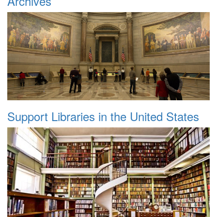
Archives
Support Libraries in the United States