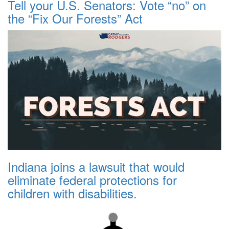
Tell your U.S. Senators: Vote “no” on
the “Fix Our Forests” Act
Indiana joins a lawsuit that would
eliminate federal protections for
children with disabilities.