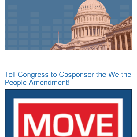
Tell Congress to Cosponsor the We the
People Amendment!