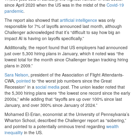
since April 2020 when the US was in the midst of the
Covid-19
pandemic
.
The report also showed that
artificial intelligence
was only
responsible for 7% of layoffs announced last month, although
Challenger acknowledged that it’s “difficult to say how big an
impact AI is having on layoffs specifically.”
Additionally, the report found that US employers had announced
just over 5,300 hiring plans in January, which it noted was “the
lowest total for the month since Challenger began tracking hiring
plans in 2009.”
Sara Nelson
, president of the Association of Flight Attendants-
CWA,
pointed
to “the worst job numbers since the Great
Recession” in a
social media
post. The union leader noted that
the 5,300 hiring plans were “the lowest one record since the early
2000s,” while adding that “layoffs are up over 100% since last
January, and over 300% since January of 2024.”
Mohamed El-Erian, economist at the University of Pennsylvania’s
Wharton School, described the Challenger report as “sobering,”
and pointed to a potentially ominous trend regarding
wealth
inequality
in the US.