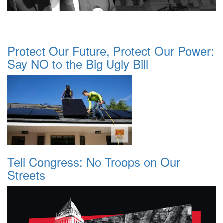
Protect Our Future, Protect Our Power:
Say NO to the Big Ugly Bill
Tell Congress: No Troops on Our
Streets