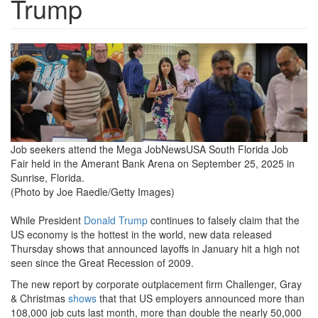
Trump
job-
seekers-
attend-
the-
mega-
Job seekers attend the Mega JobNewsUSA South Florida Job
Fair held in the Amerant Bank Arena on September 25, 2025 in
jobnewsusa-
Sunrise, Florida.
south-
(Photo by Joe Raedle/Getty Images)
florida-
While President
Donald Trump
continues to falsely claim that the
job-
US economy is the hottest in the world, new data released
Thursday shows that announced layoffs in January hit a high not
fair-
seen since the Great Recession of 2009.
held-
The new report by corporate outplacement firm Challenger, Gray
& Christmas
shows
that that US employers announced more than
in-
108,000 job cuts last month, more than double the nearly 50,000