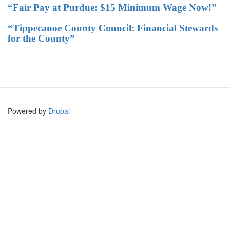
“Fair Pay at Purdue: $15 Minimum Wage Now!”
“Tippecanoe County Council: Financial Stewards
for the County”
Powered by
Drupal