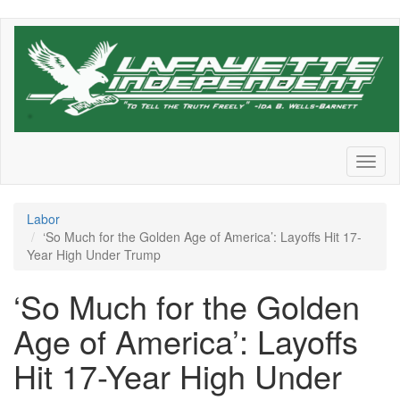
Skip
to
main
content
Toggl
naviga
Labor
‘So Much for the Golden Age of America’: Layoffs Hit 17-
Year High Under Trump
‘So Much for the Golden
Age of America’: Layoffs
Hit 17-Year High Under