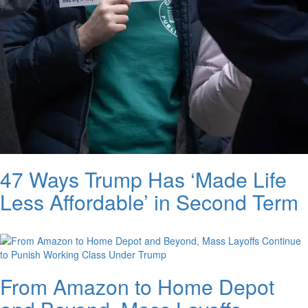
47 Ways Trump Has ‘Made Life
Less Affordable’ in Second Term
From Amazon to Home Depot