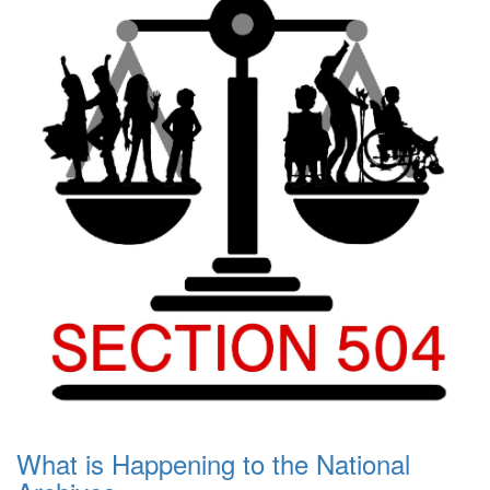
What is Happening to the National