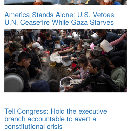
America Stands Alone: U.S. Vetoes
U.N. Ceasefire While Gaza Starves
Tell Congress: Hold the executive
branch accountable to avert a
constitutional crisis