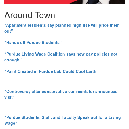
Around Town
“Apartment residents say planned high rise will price them
out”
“Hands off Purdue Students”
“Purdue Living Wage Coalition says new pay policies not
enough”
“Paint Created in Purdue Lab Could Cool Earth”
“Controversy after conservative commentator announces
visit”
“Purdue Students, Staff, and Faculty Speak out for a Living
Wage”