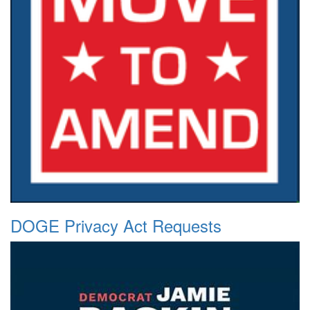
DOGE Privacy Act Requests