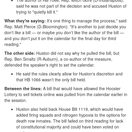
The author of HB 1066, Rep. Mitch Gore (D-Indianapolis),
said he was not part of the decision and accused Huston of
trying to "quietly kill it."
What they're saying:
It's one thing to manage the process," said
Rep. Matt Pierce (D-Bloomington). "It's another to just decide you
don't like a bill — or maybe you don't like the author of the bill —
and you don't put it on the calendar for the final day for third
reading."
The other side:
Huston did not say why he pulled the bill, but
Rep. Ben Smaltz (R-Auburn), a co-author of the measure,
defended the speaker's right to set the calendar.
He said the rules clearly allow for Huston's discretion and
that HB 1066 wasn't the only bill held.
Between the lines:
A bill that would have allowed the Hoosier
Lottery to sell tickets online was pulled from the calendar earlier in
the session.
Huston also held back House Bill 1119, which would have
added firing squads and nitrogen hypoxia to the options for
death row inmates. The bill failed on third reading for lack
of constitutional majority and could have been voted on