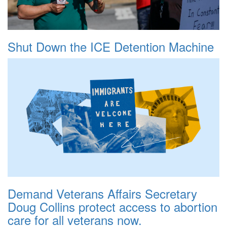
Shut Down the ICE Detention Machine
Demand Veterans Affairs Secretary
Doug Collins protect access to abortion
care for all veterans now.