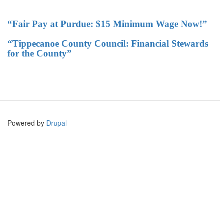
“Fair Pay at Purdue: $15 Minimum Wage Now!”
“Tippecanoe County Council: Financial Stewards
for the County”
Powered by
Drupal