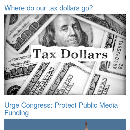
Where do our tax dollars go?
Urge Congress: Protect Public Media
Funding