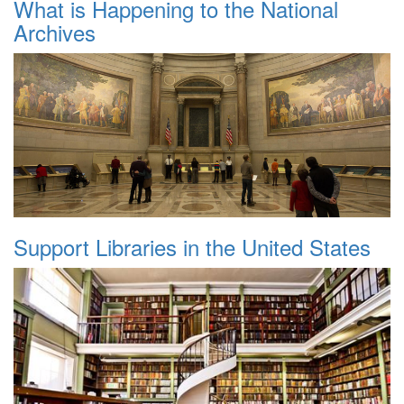
What is Happening to the National
Archives
Support Libraries in the United States