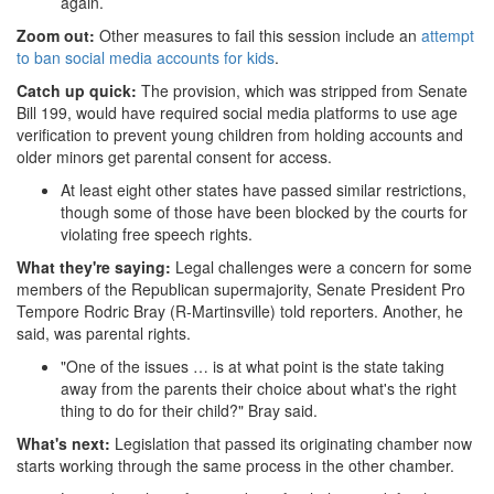
again.
Zoom out:
Other measures to fail this session include an
attempt
to ban social media accounts for kids
.
Catch up quick:
The provision, which was stripped from Senate
Bill 199, would have required social media platforms to use age
verification to prevent young children from holding accounts and
older minors get parental consent for access.
At least eight other states have passed similar restrictions,
though some of those have been blocked by the courts for
violating free speech rights.
What they're saying:
Legal challenges were a concern for some
members of the Republican supermajority, Senate President Pro
Tempore Rodric Bray (R-Martinsville) told reporters. Another, he
said, was parental rights.
"One of the issues … is at what point is the state taking
away from the parents their choice about what's the right
thing to do for their child?" Bray said.
What's next:
Legislation that passed its originating chamber now
starts working through the same process in the other chamber.