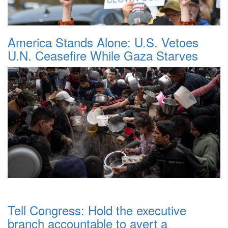
America Stands Alone: U.S. Vetoes
U.N. Ceasefire While Gaza Starves
Tell Congress: Hold the executive
branch accountable to avert a