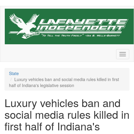
Skip
to
main
content
Toggl
naviga
State
Luxury vehicles ban and social media rules killed in first
half of Indiana's legislative session
Luxury vehicles ban and
social media rules killed in
first half of Indiana's