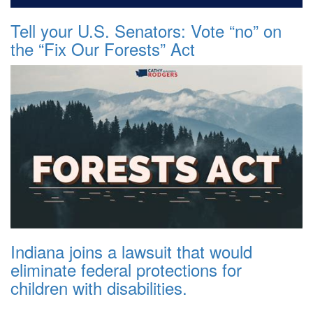
Tell your U.S. Senators: Vote “no” on
the “Fix Our Forests” Act
Indiana joins a lawsuit that would
eliminate federal protections for
children with disabilities.