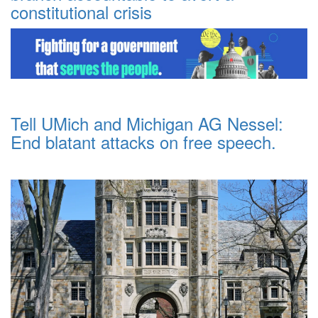
constitutional crisis
Tell UMich and Michigan AG Nessel:
End blatant attacks on free speech.