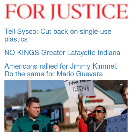
Tell Sysco: Cut back on single-use
plastics
NO KINGS Greater Lafayette Indiana
Americans rallied for Jimmy Kimmel.
Do the same for Mario Guevara