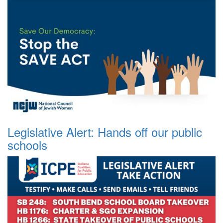
Legislative Alert: Hands off our public
schools