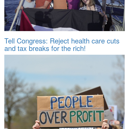
Tell Congress: Reject health care cuts
and tax breaks for the rich!