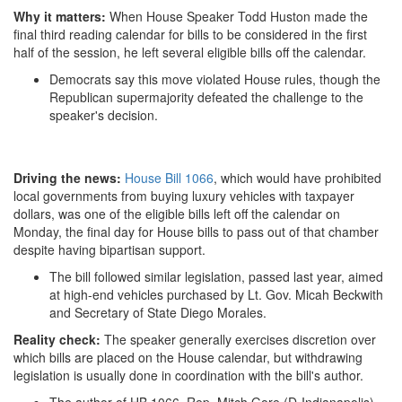
Why it matters:
When House Speaker Todd Huston made the
final third reading calendar for bills to be considered in the first
half of the session, he left several eligible bills off the calendar.
Democrats say this move violated House rules, though the
Republican supermajority defeated the challenge to the
speaker's decision.
Driving the news:
House Bill 1066
, which would have prohibited
local governments from buying luxury vehicles with taxpayer
dollars, was one of the eligible bills left off the calendar on
Monday, the final day for House bills to pass out of that chamber
despite having bipartisan support.
The bill followed similar legislation, passed last year, aimed
at high-end vehicles purchased by Lt. Gov. Micah Beckwith
and Secretary of State Diego Morales.
Reality check:
The speaker generally exercises discretion over
which bills are placed on the House calendar, but withdrawing
legislation is usually done in coordination with the bill's author.