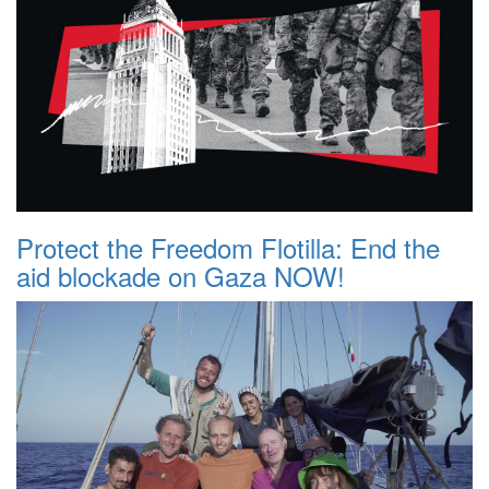
Protect the Freedom Flotilla: End the
aid blockade on Gaza NOW!