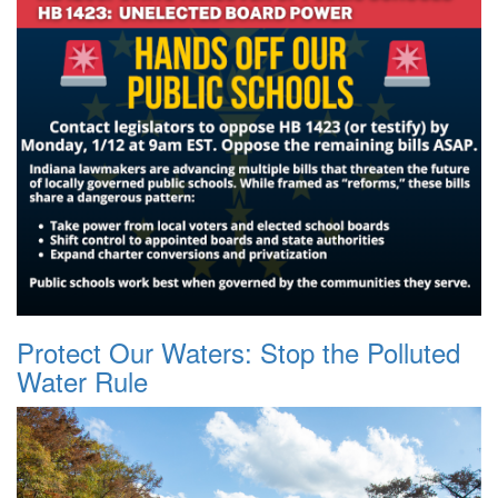
Protect Our Waters: Stop the Polluted
Water Rule