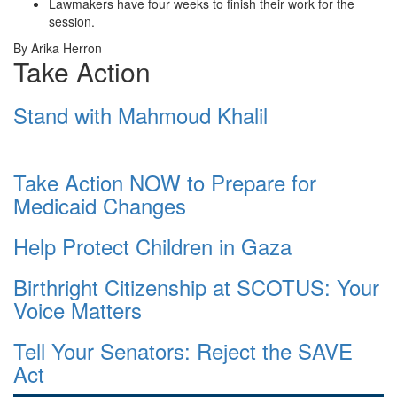
Lawmakers have four weeks to finish their work for the
session.
By Arika Herron
Take Action
Stand with Mahmoud Khalil
Take Action NOW to Prepare for
Medicaid Changes
Help Protect Children in Gaza
Birthright Citizenship at SCOTUS: Your
Voice Matters
Tell Your Senators: Reject the SAVE
Act