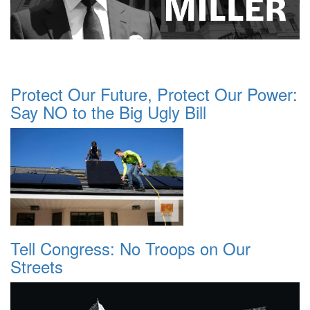
Protect Our Future, Protect Our Power:
Say NO to the Big Ugly Bill
Tell Congress: No Troops on Our
Streets