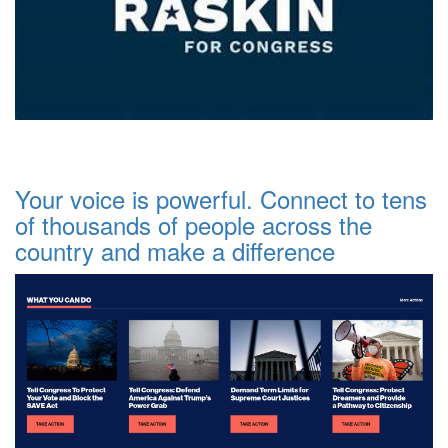
Your voice is powerful. Connect to tens
of thousands of people across the
country and make a difference