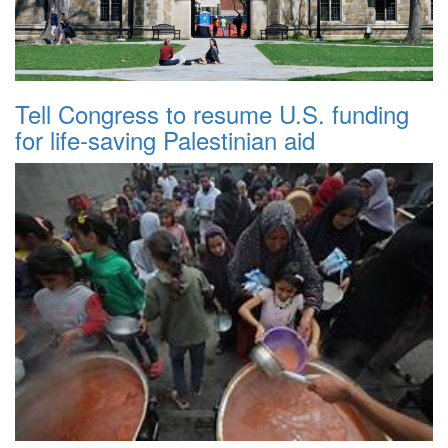
Tell Congress to resume U.S. funding
for life-saving Palestinian aid