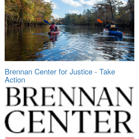
Brennan Center for Justice - Take
Action