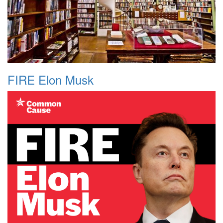
FIRE Elon Musk