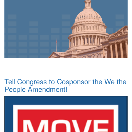
Tell Congress to Cosponsor the We the
People Amendment!