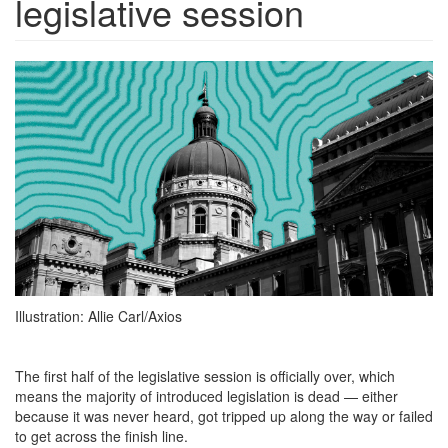
legislative session
191649-
1670354209693.png
Illustration: Allie Carl/Axios
The first half of the legislative session is officially over, which
means the majority of introduced legislation is dead — either
because it was never heard, got tripped up along the way or failed
to get across the finish line.