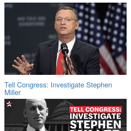
Tell Congress: Investigate Stephen
Miller