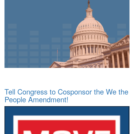
Tell Congress to Cosponsor the We the
People Amendment!