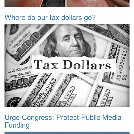
Where do our tax dollars go?
Urge Congress: Protect Public Media
Funding