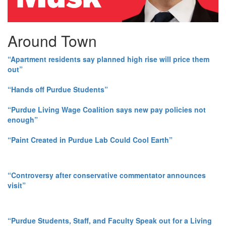
Around Town
“Apartment residents say planned high rise will price them
out”
“Hands off Purdue Students”
“Purdue Living Wage Coalition says new pay policies not
enough”
“Paint Created in Purdue Lab Could Cool Earth”
“Controversy after conservative commentator announces
visit”
“Purdue Students, Staff, and Faculty Speak out for a Living