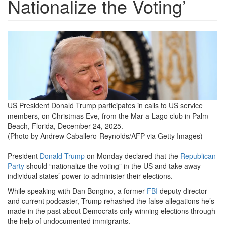
Nationalize the Voting’
us-
politics-
trump.png
US President Donald Trump participates in calls to US service
members, on Christmas Eve, from the Mar-a-Lago club in Palm
Beach, Florida, December 24, 2025.
(Photo by Andrew Caballero-Reynolds/AFP via Getty Images)
President
Donald Trump
on Monday declared that the
Republican
Party
should “nationalize the voting” in the US and take away
individual states’ power to administer their elections.
While speaking with Dan Bongino, a former
FBI
deputy director
and current podcaster, Trump rehashed the false allegations he’s
made in the past about Democrats only winning elections through
the help of undocumented immigrants.