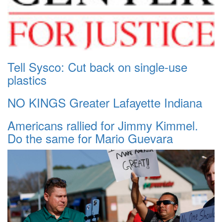
Tell Sysco: Cut back on single-use
plastics
NO KINGS Greater Lafayette Indiana
Americans rallied for Jimmy Kimmel.
Do the same for Mario Guevara