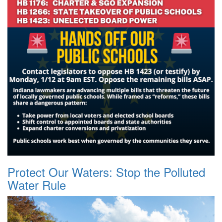
Protect Our Waters: Stop the Polluted
Water Rule