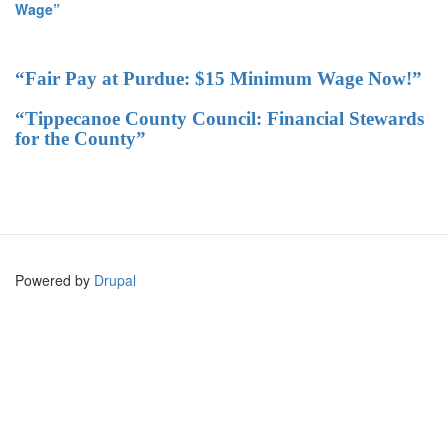
Wage”
“Fair Pay at Purdue: $15 Minimum Wage Now!”
“Tippecanoe County Council: Financial Stewards
for the County”
Powered by
Drupal