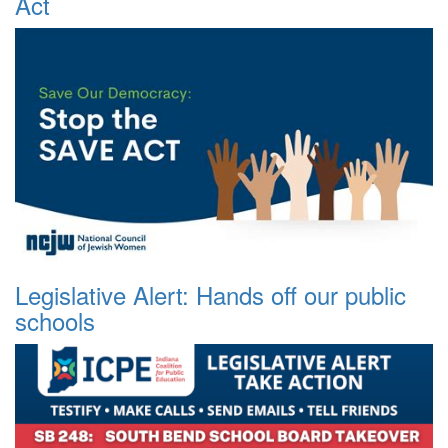
Act
Legislative Alert: Hands off our public
schools