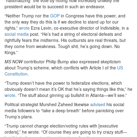
“nationalizing” the vote by noting how incredibly unlikely the
president would be to succeed in such an endeavor.
“Neither Trump nor the
GOP
in Congress have this power, and
the only way they do this is if we decline to stand up for our
rights,”
wrote
Ezra Levin, co-executive director of Indivisible, in a
social media
post. “He’s had a string of electoral defeats and
rightfully fears the midterms. His outbursts are real threats, but
they come from weakness. Tough shit, he’s going down. No
Kings.”
MS NOW
contributor Philip Bump also expressed skepticism
about Trump’s scheme, which conflicts with Article I of the
US
Constitution
.
“Trump doesn’t have the power to federalize elections, which
obviously doesn’t mean it’s OK that he’s saying things like this,” he
wrote
. “The stuff about ginning up bullshit in Atlanta—we’ll see.”
Political strategist Murshed Zaheed likewise
advised
his social
media followers to “take a deep breath” before panicking over
Trump’s plans.
“Trump cannot change election/voting rules with [executive
orders],” he wrote. “Of course they are going to try crazy stuff—