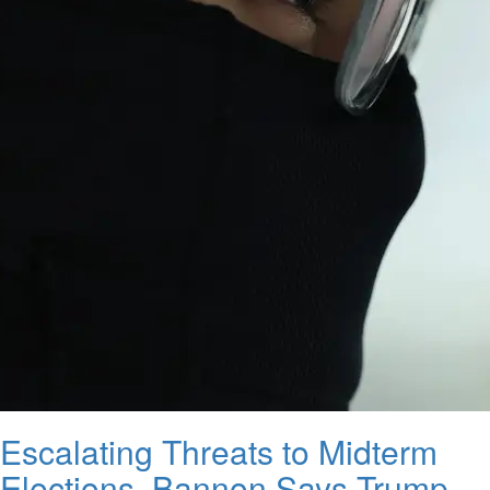
Escalating Threats to Midterm
Elections, Bannon Says Trump