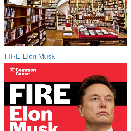
FIRE Elon Musk