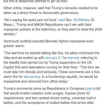
but this is desperate attempt to gin up fear.”
Other critics, however, said that Trump’s remarks needed to be
taken as a direct threat to democratic governance.
“He’s saying the quiet part out loud,”
said
Sen.
Ed Markey
(D-
Mass.). “Trump and MAGA Republicans can’t win with their
unpopular policies at the ballot box, so they want to steal the 2026
election.”
Dartmouth political scientist Brendan Nyhan expressed even
greater alarm.
“The last time he started talking like this, his allies minimized the
risks and we ended up with
January 6
,” he
warned
, referring to
the deadly riots carried out by Trump supporters on the US
Capitol that sent lawmakers running for their lives. “This time we
must take him literally and seriously. These comments are a five-
alarm fire for
democracy
. In a functioning republic, he would be
impeached and removed from office today.”
Trump’s comments come as Republicans in Congress
push
a bill
that would enable massive voter purges, impose photo ID
requirements, and ban ranked-choice voting, universal mail-in
ballots, and the acceptance of mailed ballots that arrive after