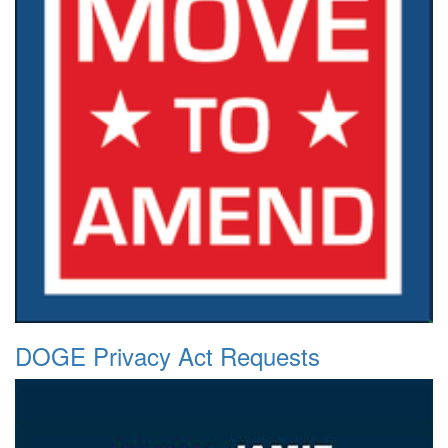
DOGE Privacy Act Requests