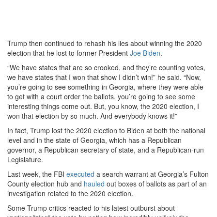
Trump then continued to rehash his lies about winning the 2020
election that he lost to former President
Joe Biden
.
“We have states that are so crooked, and they’re counting votes,
we have states that I won that show I didn’t win!” he said. “Now,
you’re going to see something in Georgia, where they were able
to get with a court order the ballots, you’re going to see some
interesting things come out. But, you know, the 2020 election, I
won that election by so much. And everybody knows it!”
In fact, Trump lost the 2020 election to Biden at both the national
level and in the state of Georgia, which has a Republican
governor, a Republican secretary of state, and a Republican-run
Legislature.
Last week, the FBI
executed
a search warrant at Georgia’s Fulton
County election hub and
hauled
out boxes of ballots as part of an
investigation related to the 2020 election.
Some Trump critics reacted to his latest outburst about