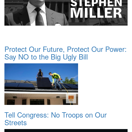
Protect Our Future, Protect Our Power:
Say NO to the Big Ugly Bill
Tell Congress: No Troops on Our
Streets