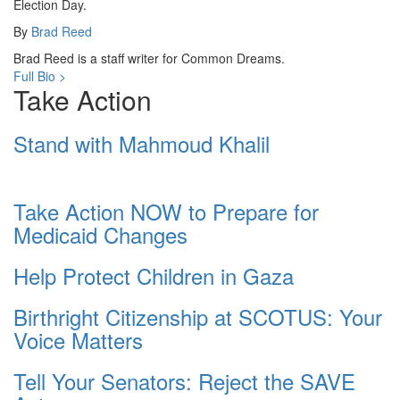
Election Day.
By
Brad Reed
Brad Reed is a staff writer for Common Dreams.
Full Bio >
Take Action
Stand with Mahmoud Khalil
Take Action NOW to Prepare for
Medicaid Changes
Help Protect Children in Gaza
Birthright Citizenship at SCOTUS: Your
Voice Matters
Tell Your Senators: Reject the SAVE