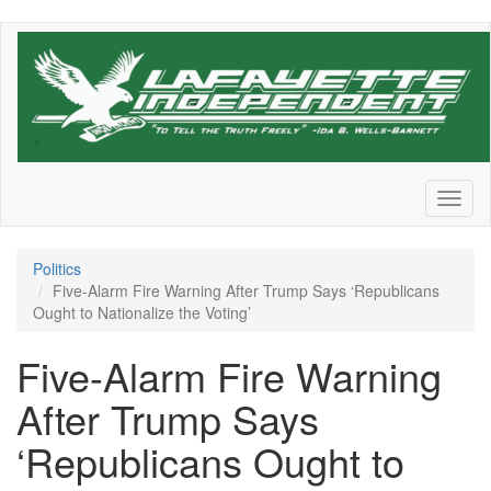
Skip
to
main
content
Toggl
naviga
Politics
Five-Alarm Fire Warning After Trump Says ‘Republicans
Ought to Nationalize the Voting’
Five-Alarm Fire Warning
After Trump Says
‘Republicans Ought to