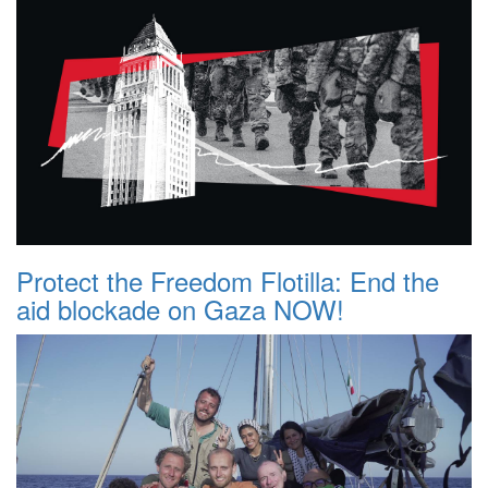
Protect the Freedom Flotilla: End the
aid blockade on Gaza NOW!