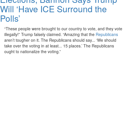
Will ‘Have ICE Surround the
Polls’
“These people were brought to our country to vote, and they vote
illegally!” Trump falsely claimed. “Amazing that the
Republicans
aren’t tougher on it. The Republicans should say... ‘We should
take over the voting in at least... 15 places.’ The Republicans
ought to nationalize the voting.”