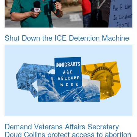
Shut Down the ICE Detention Machine
Demand Veterans Affairs Secretary
Doug Collins protect access to abortion