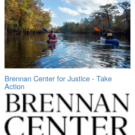
Brennan Center for Justice - Take
Action