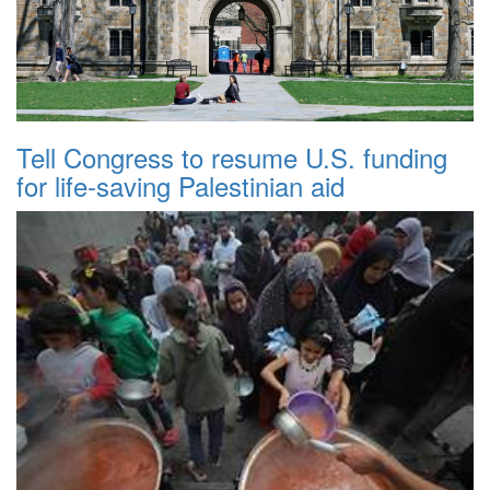
Tell Congress to resume U.S. funding
for life-saving Palestinian aid