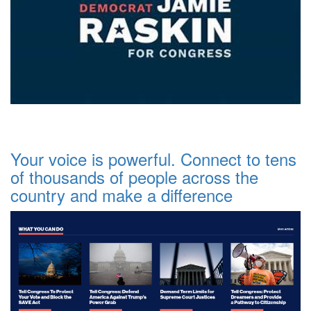
Your voice is powerful. Connect to tens
of thousands of people across the
country and make a difference