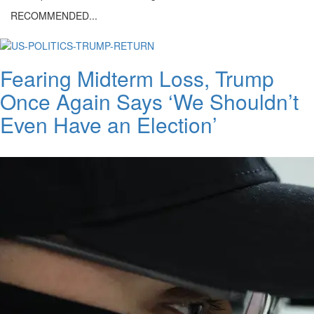
RECOMMENDED...
Fearing Midterm Loss, Trump
Once Again Says ‘We Shouldn’t
Even Have an Election’