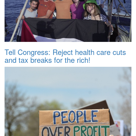
Tell Congress: Reject health care cuts
and tax breaks for the rich!