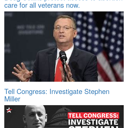
care for all veterans now.
Tell Congress: Investigate Stephen
Miller