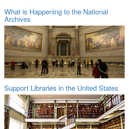
What is Happening to the National
Archives
Support Libraries in the United States