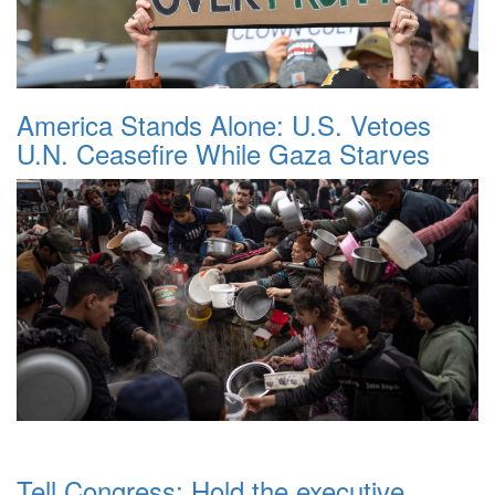
America Stands Alone: U.S. Vetoes
U.N. Ceasefire While Gaza Starves
Tell Congress: Hold the executive