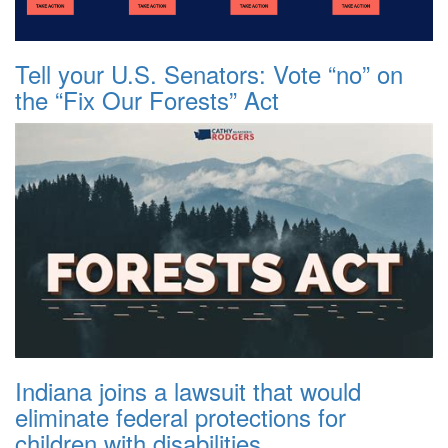
Tell your U.S. Senators: Vote “no” on
the “Fix Our Forests” Act
Indiana joins a lawsuit that would
eliminate federal protections for
children with disabilities.