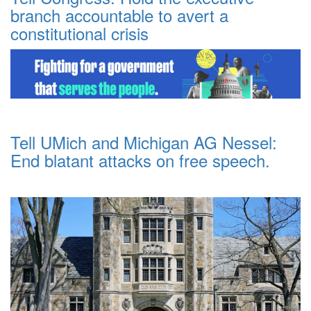
branch accountable to avert a
constitutional crisis
Tell UMich and Michigan AG Nessel:
End blatant attacks on free speech.