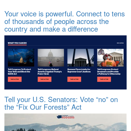
Your voice is powerful. Connect to tens
of thousands of people across the
country and make a difference
Tell your U.S. Senators: Vote “no” on
the “Fix Our Forests” Act