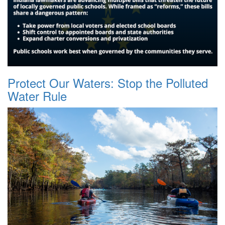
Protect Our Waters: Stop the Polluted
Water Rule