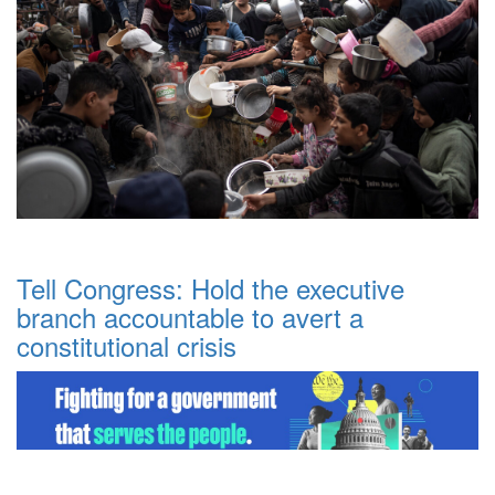
Tell Congress: Hold the executive
branch accountable to avert a
constitutional crisis