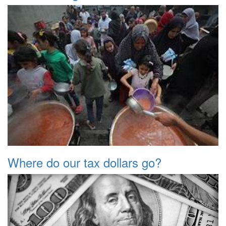
Where do our tax dollars go?