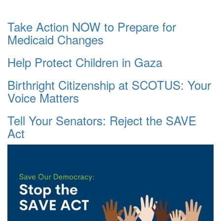
Take Action NOW to Prepare for
Medicaid Changes
Help Protect Children in Gaza
Birthright Citizenship at SCOTUS: Your
Voice Matters
Tell Your Senators: Reject the SAVE
Act