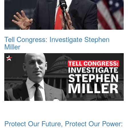
Tell Congress: Investigate Stephen
Miller
Protect Our Future, Protect Our Power: