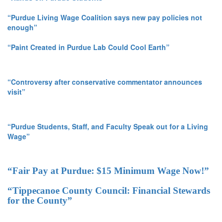
“Purdue Living Wage Coalition says new pay policies not
enough”
“Paint Created in Purdue Lab Could Cool Earth”
“Controversy after conservative commentator announces
visit”
“Purdue Students, Staff, and Faculty Speak out for a Living
Wage”
“Fair Pay at Purdue: $15 Minimum Wage Now!”
“Tippecanoe County Council: Financial Stewards
for the County”