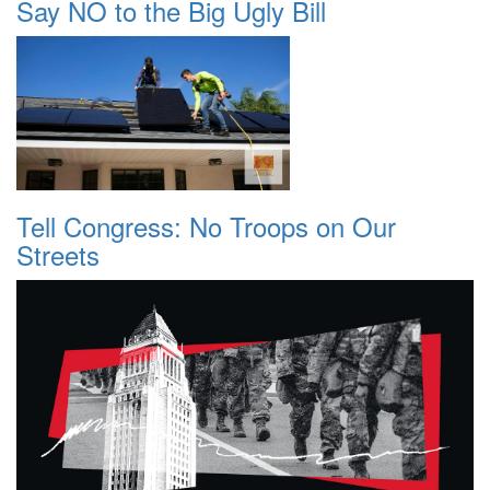
Say NO to the Big Ugly Bill
Tell Congress: No Troops on Our
Streets