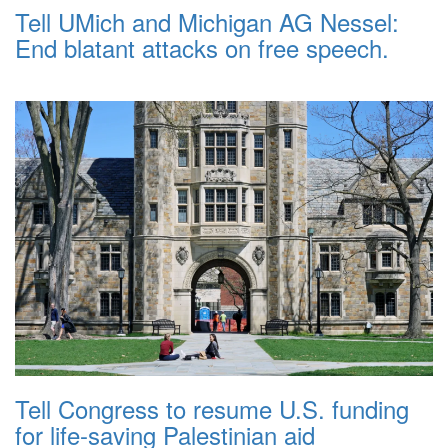
Tell UMich and Michigan AG Nessel:
End blatant attacks on free speech.
Tell Congress to resume U.S. funding
for life-saving Palestinian aid