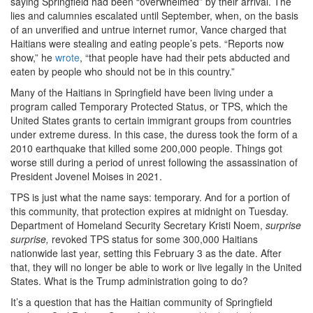
saying Springfield had been “overwhelmed” by their arrival. The
lies and calumnies escalated until September, when, on the basis
of an unverified and untrue internet rumor, Vance charged that
Haitians were stealing and eating people’s pets. “Reports now
show,” he
wrote
, “that people have had their pets abducted and
eaten by people who should not be in this country.”
Many of the Haitians in Springfield have been living under a
program called Temporary Protected Status, or TPS, which the
United States grants to certain immigrant groups from countries
under extreme duress. In this case, the duress took the form of a
2010 earthquake that killed some 200,000 people. Things got
worse still during a period of unrest following the assassination of
President Jovenel Moises in 2021.
TPS is just what the name says: temporary. And for a portion of
this community, that protection expires at midnight on Tuesday.
Department of Homeland Security Secretary Kristi Noem,
surprise
surprise,
revoked TPS status for some 300,000 Haitians
nationwide last year, setting this February 3 as the date. After
that, they will no longer be able to work or live legally in the United
States. What is the Trump administration going to do?
It’s a question that has the Haitian community of Springfield