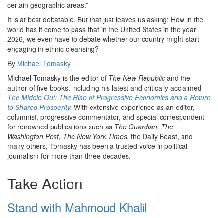
certain geographic areas.”
It is at best debatable. But that just leaves us asking: How in the
world has it come to pass that in the United States in the year
2026, we even have to debate whether our country might start
engaging in ethnic cleansing?
By
Michael Tomasky
Michael Tomasky is the editor of
The New Republic
and the
author of five books, including his latest and critically acclaimed
The Middle Out: The Rise of Progressive Economics and a Return
to Shared Prosperity
.
With extensive experience as an editor,
columnist, progressive commentator, and special correspondent
for renowned publications such as
The Guardian, The
Washington Post, The New York Times
, the Daily Beast, and
many others, Tomasky has been a trusted voice in political
journalism for more than three decades.
Take Action
Stand with Mahmoud Khalil