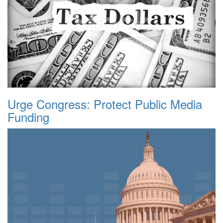
Urge Congress: Protect Public Media
Funding