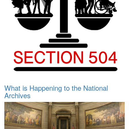
What is Happening to the National
Archives