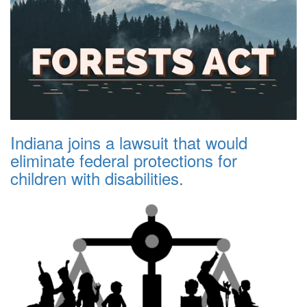
Indiana joins a lawsuit that would
eliminate federal protections for
children with disabilities.