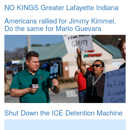
NO KINGS Greater Lafayette Indiana
Americans rallied for Jimmy Kimmel.
Do the same for Mario Guevara
Shut Down the ICE Detention Machine