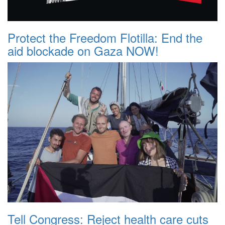
Protect the Freedom Flotilla: End the
aid blockade on Gaza NOW!
Tell Congress: Reject health care cuts