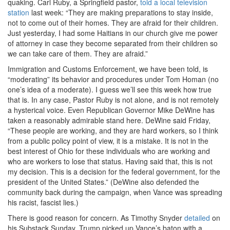
quaking. Carl Ruby, a Springfield pastor,
told a local television
station
last week: “They are making preparations to stay inside,
not to come out of their homes. They are afraid for their children.
Just yesterday, I had some Haitians in our church give me power
of attorney in case they become separated from their children so
we can take care of them. They are afraid.”
Immigration and Customs Enforcement, we have been told, is
“moderating” its behavior and procedures under Tom Homan (no
one’s idea of a moderate). I guess we’ll see this week how true
that is. In any case, Pastor Ruby is not alone, and is not remotely
a hysterical voice. Even Republican Governor Mike DeWine has
taken a reasonably admirable stand here. DeWine said Friday,
“These people are working, and they are hard workers, so I think
from a public policy point of view, it is a mistake. It is not in the
best interest of Ohio for these individuals who are working and
who are workers to lose that status. Having said that, this is not
my decision. This is a decision for the federal government, for the
president of the United States.” (DeWine also defended the
community back during the campaign, when Vance was spreading
his racist, fascist lies.)
There is good reason for concern. As Timothy Snyder
detailed
on
his Substack Sunday, Trump picked up Vance’s baton with a