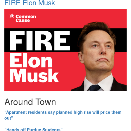
FIRE Elon Musk
Around Town
“Apartment residents say planned high rise will price them
out”
“Hands off Purdue Students”