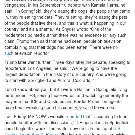
vengeance. In his September 10 debate with Kamala Harris, he
said: “In Springfield, they’re eating the dogs, the people that came
in, they’re eating the cats. They’re eating, they’re eating the pets
of the people that live there, and this is what is happening in our
country, and it’s a shame.” As Snyder wrote: “One of the
moderators pointed out that there was no evidence for any such
claim. Trump then said that he had seen ‘people on television’
complaining that their dogs had been eaten. There were
no
such
television reports.”
Trump later went further. Three days after the debate, speaking to
reporters in Los Angeles, he said: “We’re going to have the
largest deportation in the history of our country. And we’re going
to start with Springfield and Aurora [Colorado].”
I don’t know about you, but if I were a Haitian in Springfield living
here under TPS, seeing those words, and watching generally the
mayhem that ICE and Customs and Border Protection agents
have been wreaking upon this country, yes, I’d be worried.
Last Friday, MS NOW’s website
reported
that, “according to four
people familiar with the discussions,” ICE operations in Springfield
could begin this week. The matter now rests in the lap of
U.S.
District Judge Ana C. Reyes
. She is expected to make a decision,