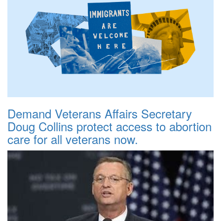
Demand Veterans Affairs Secretary
Doug Collins protect access to abortion
care for all veterans now.