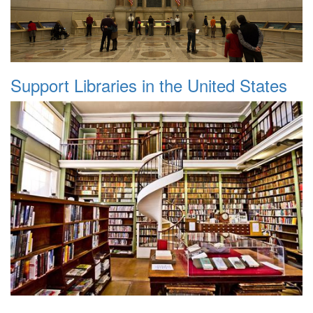
Support Libraries in the United States