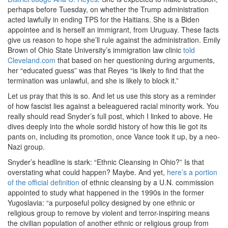
perhaps before Tuesday, on whether the Trump administration
acted lawfully in ending TPS for the Haitians. She is a Biden
appointee and is herself an immigrant, from Uruguay. These facts
give us reason to hope she’ll rule against the administration. Emily
Brown of Ohio State University’s immigration law clinic
told
Cleveland.com
that based on her questioning during arguments,
her “educated guess” was that Reyes “is likely to find that the
termination was unlawful, and she is likely to block it.”
Let us pray that this is so. And let us use this story as a reminder
of how fascist lies against a beleaguered racial minority work. You
really should read Snyder’s full post, which I linked to above. He
dives deeply into the whole sordid history of how this lie got its
pants on, including its promotion, once Vance took it up, by a neo-
Nazi group.
Snyder’s headline is stark: “Ethnic Cleansing in Ohio?” Is that
overstating what could happen? Maybe. And yet,
here’s a portion
of the official definition
of ethnic cleansing by a U.N. commission
appointed to study what happened in the 1990s in the former
Yugoslavia: “a purposeful policy designed by one ethnic or
religious group to remove by violent and terror-inspiring means
the civilian population of another ethnic or religious group from