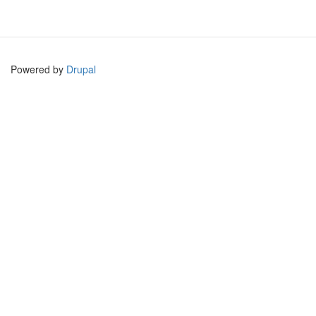
Powered by
Drupal