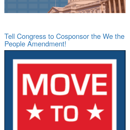
Tell Congress to Cosponsor the We the
People Amendment!