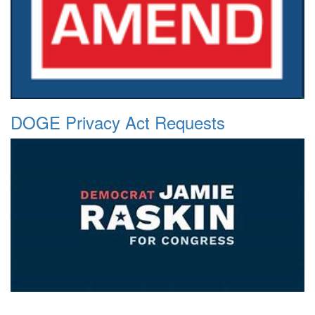
DOGE Privacy Act Requests