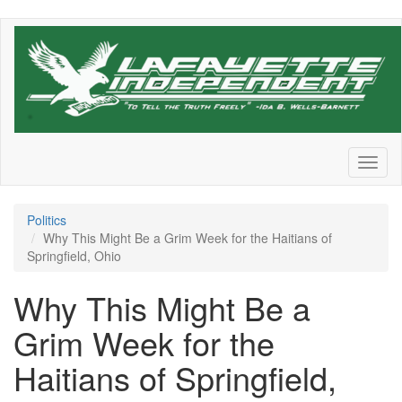
Skip
to
main
content
Toggl
naviga
Politics
Why This Might Be a Grim Week for the Haitians of
Springfield, Ohio
Why This Might Be a
Grim Week for the
Haitians of Springfield,