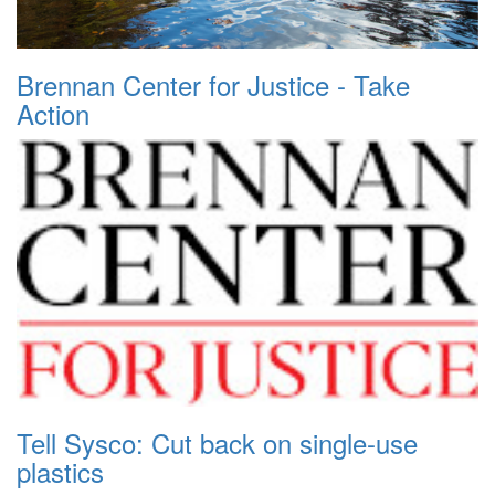
Brennan Center for Justice - Take
Action
Tell Sysco: Cut back on single-use
plastics