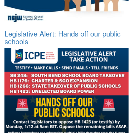
Legislative Alert: Hands off our public
schools