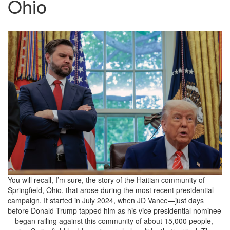
Ohio
5f76229906a53041d0850ba24f
You will recall, I’m sure, the story of the Haitian community of
Springfield, Ohio, that arose during the most recent presidential
campaign. It started in July 2024, when JD Vance—just days
before Donald Trump tapped him as his vice presidential nominee
—began railing against this community of about 15,000 people,