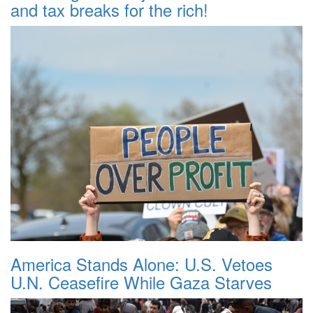
and tax breaks for the rich!
America Stands Alone: U.S. Vetoes
U.N. Ceasefire While Gaza Starves