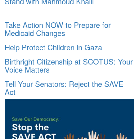
Stand with Mahmoud Khalil
Take Action NOW to Prepare for
Medicaid Changes
Help Protect Children in Gaza
Birthright Citizenship at SCOTUS: Your
Voice Matters
Tell Your Senators: Reject the SAVE
Act