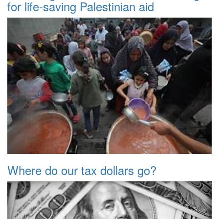
for life-saving Palestinian aid
Where do our tax dollars go?