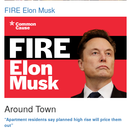
FIRE Elon Musk
Around Town
“Apartment residents say planned high rise will price them
out”