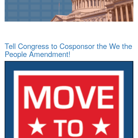
Tell Congress to Cosponsor the We the
People Amendment!