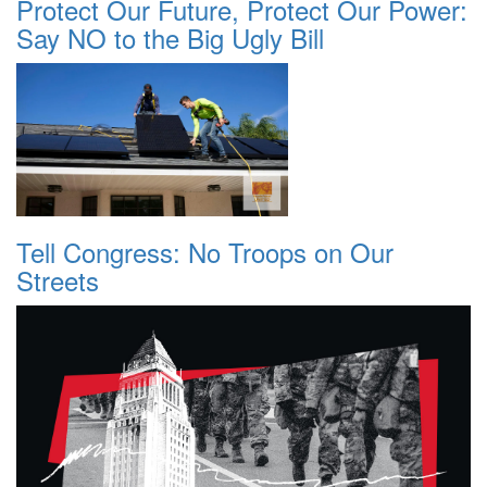
Protect Our Future, Protect Our Power:
Say NO to the Big Ugly Bill
Tell Congress: No Troops on Our
Streets