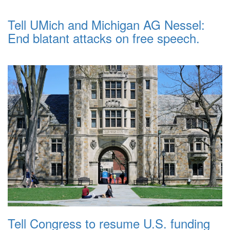
Tell UMich and Michigan AG Nessel:
End blatant attacks on free speech.
Tell Congress to resume U.S. funding