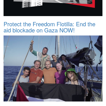
Protect the Freedom Flotilla: End the
aid blockade on Gaza NOW!