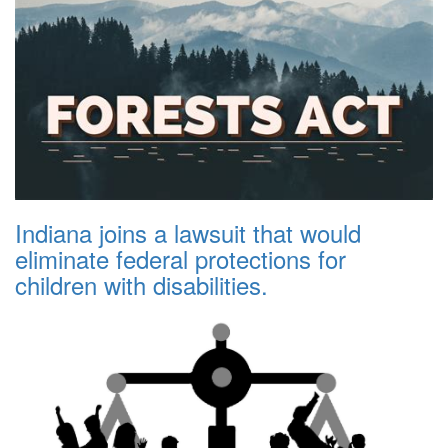
Indiana joins a lawsuit that would
eliminate federal protections for
children with disabilities.