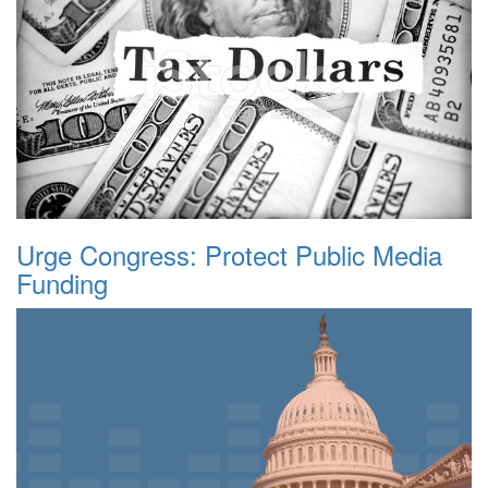
Urge Congress: Protect Public Media
Funding