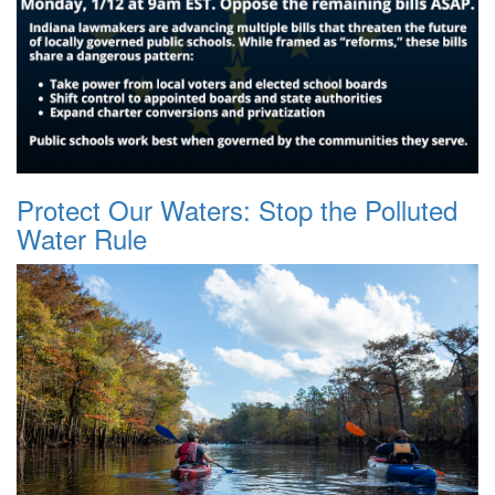
Protect Our Waters: Stop the Polluted
Water Rule