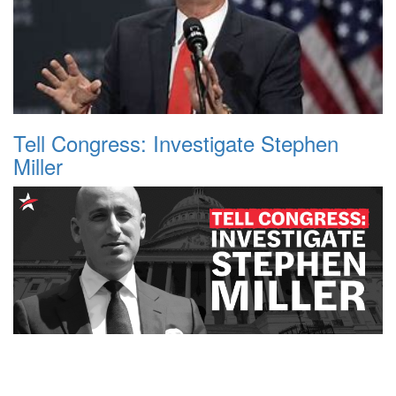
Tell Congress: Investigate Stephen
Miller