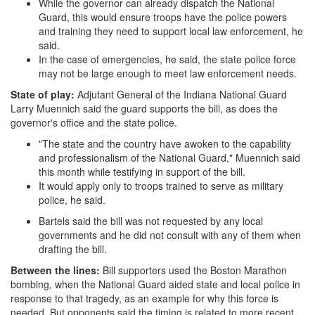
While the governor can already dispatch the National
Guard, this would ensure troops have the police powers
and training they need to support local law enforcement, he
said.
In the case of emergencies, he said, the state police force
may not be large enough to meet law enforcement needs.
State of play:
Adjutant General of the Indiana National Guard
Larry Muennich said the guard supports the bill, as does the
governor's office and the state police.
"The state and the country have awoken to the capability
and professionalism of the National Guard," Muennich said
this month while testifying in support of the bill.
It would apply only to troops trained to serve as military
police, he said.
Bartels said the bill was not requested by any local
governments and he did not consult with any of them when
drafting the bill.
Between the lines:
Bill supporters used the Boston Marathon
bombing, when the National Guard aided state and local police in
response to that tragedy, as an example for why this force is
needed. But opponents said the timing is related to more recent