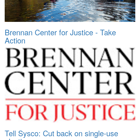
Brennan Center for Justice - Take
Action
Tell Sysco: Cut back on single-use