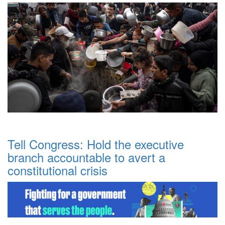
Tell Congress: Hold the executive
branch accountable to avert a
constitutional crisis