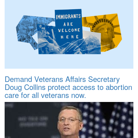
Demand Veterans Affairs Secretary
Doug Collins protect access to abortion
care for all veterans now.