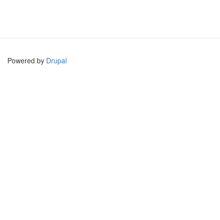
Powered by
Drupal