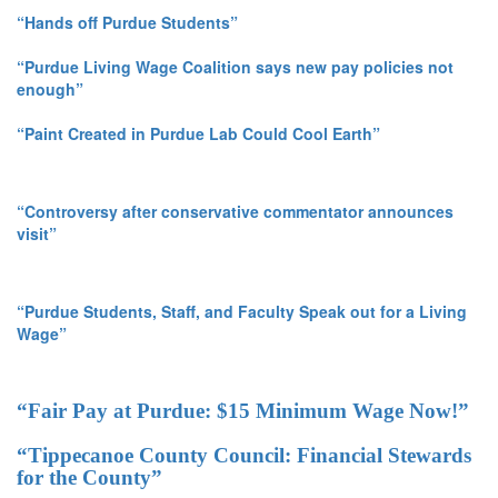
“Hands off Purdue Students”
“Purdue Living Wage Coalition says new pay policies not
enough”
“Paint Created in Purdue Lab Could Cool Earth”
“Controversy after conservative commentator announces
visit”
“Purdue Students, Staff, and Faculty Speak out for a Living
Wage”
“Fair Pay at Purdue: $15 Minimum Wage Now!”
“Tippecanoe County Council: Financial Stewards
for the County”