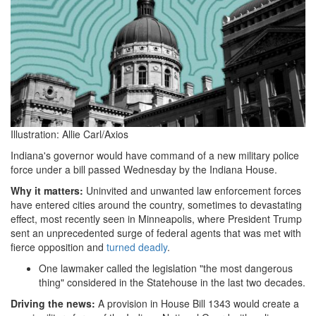
01-
29
at
18-
39-
18
Illustration: Allie Carl/Axios
Indiana
Indiana's governor would have command of a new military police
force under a bill passed Wednesday by the Indiana House.
House
Why it matters:
Uninvited and unwanted law enforcement forces
passes
have entered cities around the country, sometimes to devastating
effect, most recently seen in Minneapolis, where President Trump
military
sent an unprecedented surge of federal agents that was met with
police
fierce opposition and
turned deadly
.
force
One lawmaker called the legislation "the most dangerous
thing" considered in the Statehouse in the last two decades.
bill
Driving the news:
A provision in House Bill 1343 would create a