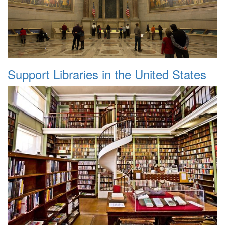
Support Libraries in the United States