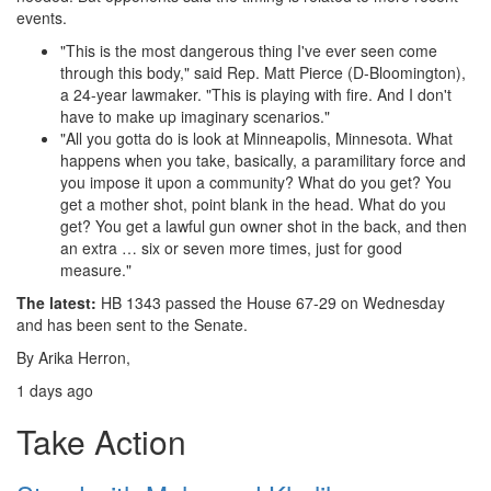
events.
"This is the most dangerous thing I've ever seen come
through this body," said Rep. Matt Pierce (D-Bloomington),
a 24-year lawmaker. "This is playing with fire. And I don't
have to make up imaginary scenarios."
"All you gotta do is look at Minneapolis, Minnesota. What
happens when you take, basically, a paramilitary force and
you impose it upon a community? What do you get? You
get a mother shot, point blank in the head. What do you
get? You get a lawful gun owner shot in the back, and then
an extra … six or seven more times, just for good
measure."
The latest:
HB 1343 passed the House 67-29 on Wednesday
and has been sent to the Senate.
By
Arika Herron
,
1 days ago
Take Action