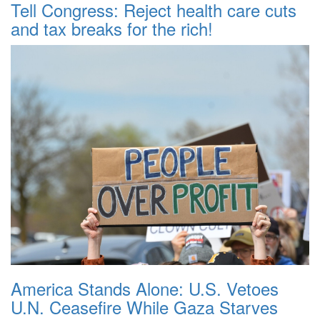
Tell Congress: Reject health care cuts
and tax breaks for the rich!
America Stands Alone: U.S. Vetoes
U.N. Ceasefire While Gaza Starves