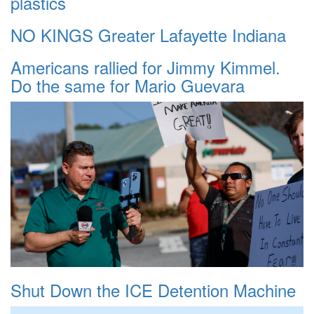
plastics
NO KINGS Greater Lafayette Indiana
Americans rallied for Jimmy Kimmel.
Do the same for Mario Guevara
Shut Down the ICE Detention Machine