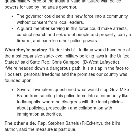
-
quasi-military force of the Indiana National Guard with police
powers for use by Indiana's governor.
NewsBreak.png
The governor could send this new force into a community
without consent from local leaders.
A guard member serving in this force could make arrests,
conduct search and seizure of people and property, carry a
firearm, and exercise other police powers.
What they're saying:
"Under this bill, Indiana would have one of
the most expansive state-level military policing laws in the United
States," said State Rep. Chris Campbell (D-West Lafayette).
"We're headed down a dangerous path. It is a slap in the face to
Hoosiers' personal freedoms and the promises our country was
founded upon."
Several lawmakers questioned what would stop Gov. Mike
Braun from sending this police force into a community like
Indianapolis, where he disagrees with the local policies
about policing, prosecution and collaboration with
immigration authorities.
The other side:
Rep. Stephen Bartels (R-Eckerty), the bill's
author, said the measure is past due.