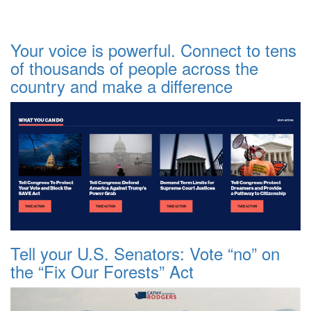
Your voice is powerful. Connect to tens
of thousands of people across the
country and make a difference
Tell your U.S. Senators: Vote “no” on
the “Fix Our Forests” Act