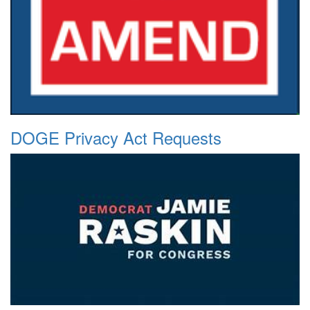
DOGE Privacy Act Requests