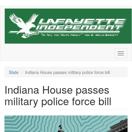
Skip
to
main
content
Toggl
naviga
State
Indiana House passes military police force bill
Indiana House passes
military police force bill
Screenshot
2026-