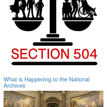
What is Happening to the National
Archives