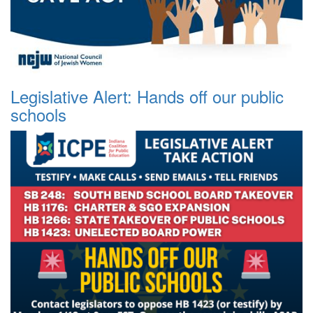
Legislative Alert: Hands off our public
schools