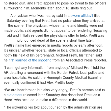
holstered gun, and Pretti appears to pose no threat to the officers
surrounding him. Moments later, about 10 shots ring out.
A physician who lives nearby said in a
sworn affidavit
filed
Saturday evening that Pretti had no pulse when they arrived at
the scene. The physician, whose name and identity were not
made public, said agents did not appear to be rendering lifesaving
aid and initially refused the physician’s offer to help. Pretti was
pronounced dead at the scene a short time later.
Pretti’s name had emerged in media reports by early afternoon.
It’s unclear whether federal, state or local officials attempted to
notify his next of kin beforehand. Michael Pretti, his father, said
he
first learned of the shooting
from an Associated Press reporter.
“I can’t get any information from anybody,” Michael Pretti told the
AP, detailing a runaround with the Border Patrol, local police and
area hospitals. He said the Hennepin County Medical Examiner
eventually confirmed it had Alex Pretti’s body.
“We are heartbroken but also very angry,” Pretti’s parents said in
a
statement
released later Saturday that described Pretti as a
“hero” who “wanted to make a difference in this world.”
“The sickening lies told about our son by the administration are