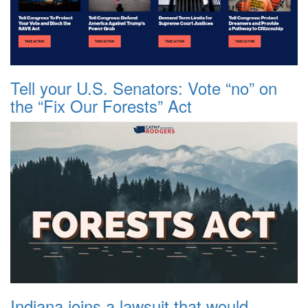
Tell your U.S. Senators: Vote “no” on
the “Fix Our Forests” Act
Indiana joins a lawsuit that would