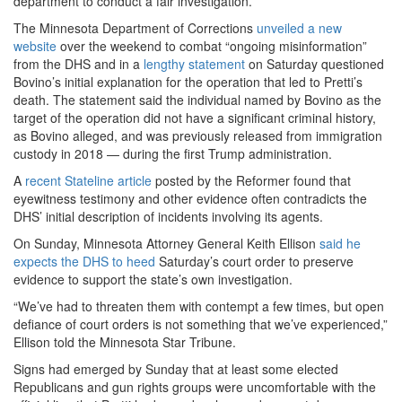
department to conduct a fair investigation.
The Minnesota Department of Corrections
unveiled a new
website
over the weekend to combat “ongoing misinformation”
from the DHS and in a
lengthy statement
on Saturday questioned
Bovino’s initial explanation for the operation that led to Pretti’s
death. The statement said the individual named by Bovino as the
target of the operation did not have a significant criminal history,
as Bovino alleged, and was previously released from immigration
custody in 2018 — during the first Trump administration.
A
recent Stateline article
posted by the Reformer found that
eyewitness testimony and other evidence often contradicts the
DHS’ initial description of incidents involving its agents.
On Sunday, Minnesota Attorney General Keith Ellison
said he
expects the DHS to heed
Saturday’s court order to preserve
evidence to support the state’s own investigation.
“We’ve had to threaten them with contempt a few times, but open
defiance of court orders is not something that we’ve experienced,”
Ellison told the Minnesota Star Tribune.
Signs had emerged by Sunday that at least some elected
Republicans and gun rights groups were uncomfortable with the