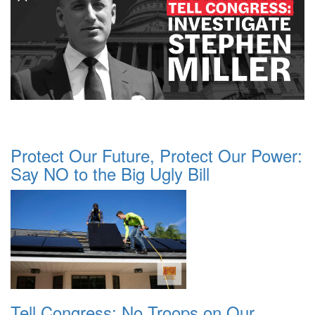
Protect Our Future, Protect Our Power:
Say NO to the Big Ugly Bill
Tell Congress: No Troops on Our