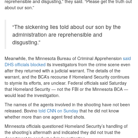
reprehensible and disgusting,” they said. “Please get the truth out
about our son.”
“The sickening lies told about our son by the
administration are reprehensible and
disgusting.”
Meanwhile, the Minnesota Bureau of Criminal Apprehension
said
DHS officials blocked
its investigators from the crime scene even
after they returned with a judicial warrant. The details of the
warrant, and the BCA’s recourse if Homeland Security continues
to stymie its efforts, are unclear. Federal officials said Saturday
that Homeland Security — not the FBI or the Minnesota BCA —
would lead the investigation.
The names of the agents involved in the shooting have not been
released. Bovino
told CNN on Sunday
that he did not know
whether more than one agent fired shots.
Minnesota officials questioned Homeland Security’s handling of
the shooting’s aftermath and indicated they did not trust the