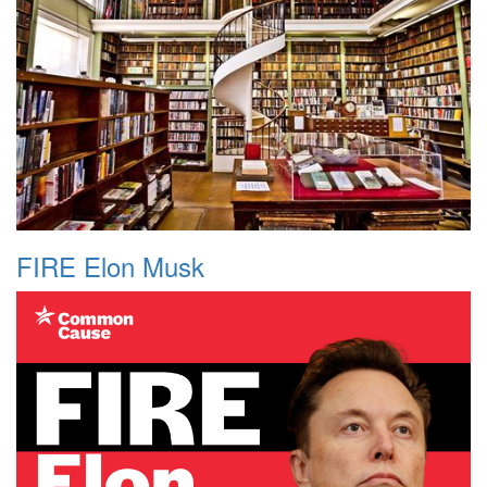
FIRE Elon Musk