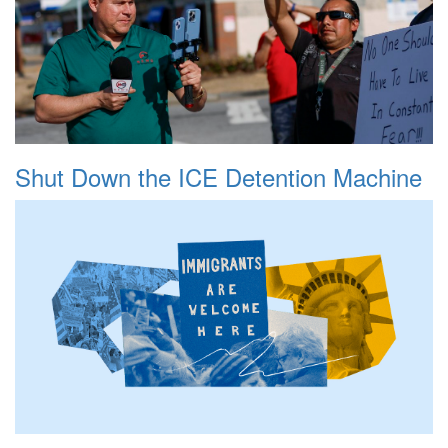
Shut Down the ICE Detention Machine