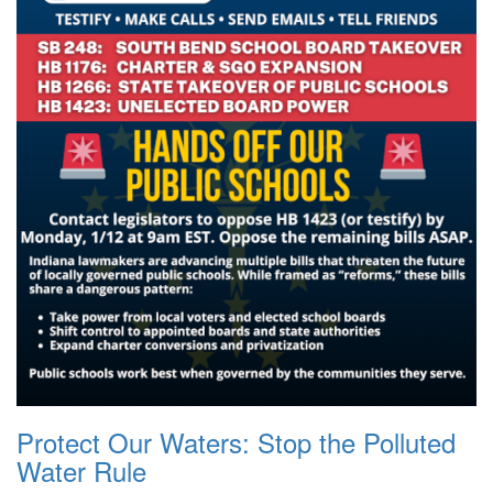
Protect Our Waters: Stop the Polluted
Water Rule