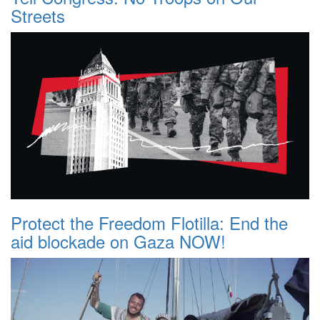
Streets
Protect the Freedom Flotilla: End the
aid blockade on Gaza NOW!