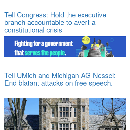
Tell Congress: Hold the executive
branch accountable to avert a
constitutional crisis
Tell UMich and Michigan AG Nessel:
End blatant attacks on free speech.