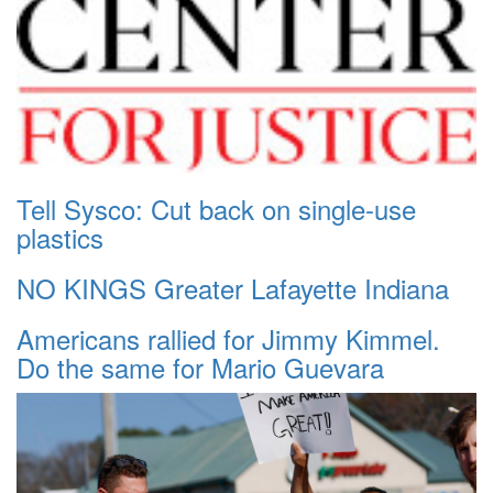
Tell Sysco: Cut back on single-use
plastics
NO KINGS Greater Lafayette Indiana
Americans rallied for Jimmy Kimmel.
Do the same for Mario Guevara