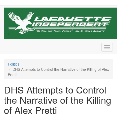
Skip
to
main
content
Toggl
naviga
Politics
DHS Attempts to Control the Narrative of the Killing of Alex
Pretti
DHS Attempts to Control
the Narrative of the Killing
of Alex Pretti