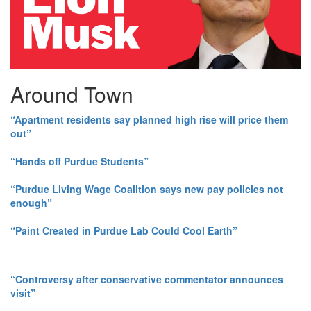
Around Town
“Apartment residents say planned high rise will price them
out”
“Hands off Purdue Students”
“Purdue Living Wage Coalition says new pay policies not
enough”
“Paint Created in Purdue Lab Could Cool Earth”
“Controversy after conservative commentator announces
visit”