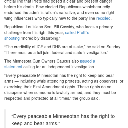
official line that Pretti had posed a clear and present danger
before his death. Few elected Republicans wholeheartedly
endorsed the administration’s narrative, and even some right-
wing influencers who typically hew to the party line
recoiled
.
Republican Louisiana Sen. Bill Cassidy, who faces a primary
challenge from his right this year,
called Pretti’s
shooting
“incredibly disturbing.”
“The credibility of ICE and DHS are at stake,” he said on Sunday.
“There must be a full joint federal and state investigation.”
The Minnesota Gun Owners Caucus also
issued a
statement
calling for an independent investigation.
“Every peaceable Minnesotan has the right to keep and bear
arms — including while attending protests, acting as observers, or
exercising their First Amendment rights. These rights do not
disappear when someone is lawfully armed, and they must be
respected and protected at all times,” the group said.
“Every peaceable Minnesotan has the right to
keep and bear arms.”