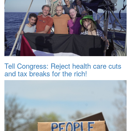
Tell Congress: Reject health care cuts
and tax breaks for the rich!