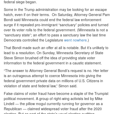
federal siege began.
Some in the Trump administration may be looking for an escape
hatch, even if on their terms. On Saturday, Attorney General Pam
Bondi said Minnesota could end the federal law enforcement
surge if it repealed pro-immigrant “sanctuary” policies and turned
over its voter rolls to the federal government. (Minnesota is not a
“sanctuary state”; an effort to pass a sanctuary law the last time
Democrats controlled the Legislature
went nowhere
.)
That Bondi made such an offer at all is notable. But it’s unlikely to
lead to a resolution. On Sunday, Minnesota Secretary of State
Steve Simon brushed off the idea of providing state voter
information to the federal government in a caustic statement.
“The answer to Attorney General Bondi’s request is no. Her letter
is an outrageous attempt to coerce Minnesota into giving the
federal government private data on millions of U.S. Citizens in
violation of state and federal law,” Simon said.
False claims of voter fraud have become a staple of the Trumpist
political movement. A group of right-wing activists led by Mike
Lindell — the pillow mogul currently running for governor as a
Republican — claimed widespread voter fraud after the 2020
election. But as part of the state’s usual election auditing