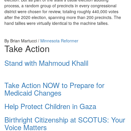
process, a random group of precincts in every congressional
district were chosen for review, totaling roughly 440,000 votes
after the 2020 election, spanning more than 200 precincts. The
hand tallies were virtually identical to the machine tallies.
By
Brian Martucci /
Minnesota Reformer
Take Action
Stand with Mahmoud Khalil
Take Action NOW to Prepare for
Medicaid Changes
Help Protect Children in Gaza
Birthright Citizenship at SCOTUS: Your
Voice Matters