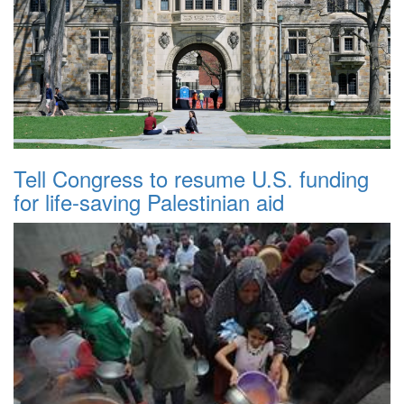
Tell Congress to resume U.S. funding
for life-saving Palestinian aid