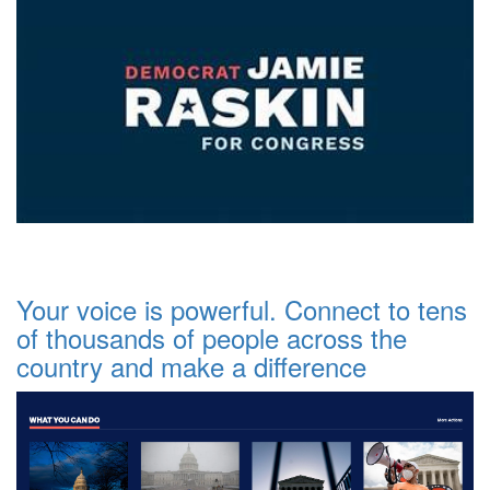
Your voice is powerful. Connect to tens
of thousands of people across the
country and make a difference