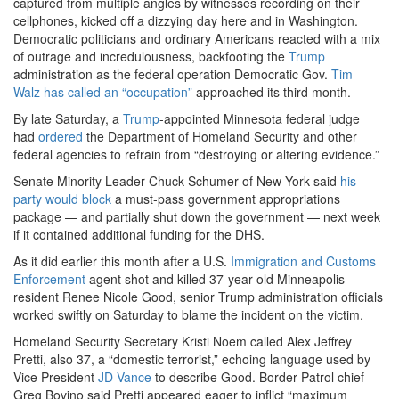
captured from multiple angles by witnesses recording on their
cellphones, kicked off a dizzying day here and in Washington.
Democratic politicians and ordinary Americans reacted with a mix
of outrage and incredulousness, backfooting the
Trump
administration as the federal operation Democratic Gov.
Tim
Walz
has called an “occupation”
approached its third month.
By late Saturday, a
Trump
-appointed Minnesota federal judge
had
ordered
the Department of Homeland Security and other
federal agencies to refrain from “destroying or altering evidence.”
Senate Minority Leader Chuck Schumer of New York said
his
party would block
a must-pass government appropriations
package — and partially shut down the government — next week
if it contained additional funding for the DHS.
As it did earlier this month after a U.S.
Immigration and Customs
Enforcement
agent shot and killed 37-year-old Minneapolis
resident Renee Nicole Good, senior Trump administration officials
worked swiftly on Saturday to blame the incident on the victim.
Homeland Security Secretary Kristi Noem called Alex Jeffrey
Pretti, also 37, a “domestic terrorist,” echoing language used by
Vice President
JD Vance
to describe Good. Border Patrol chief
Greg Bovino said Pretti appeared eager to inflict “maximum