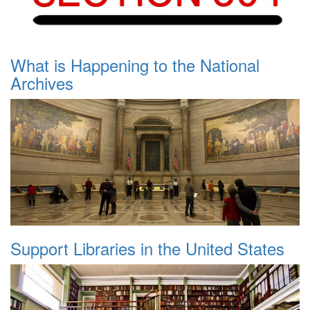
What is Happening to the National
Archives
Support Libraries in the United States