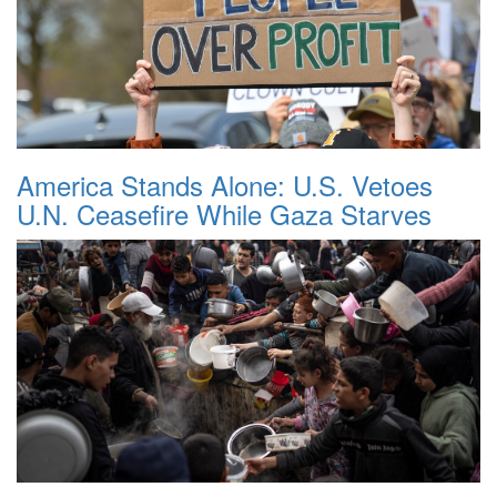
America Stands Alone: U.S. Vetoes
U.N. Ceasefire While Gaza Starves