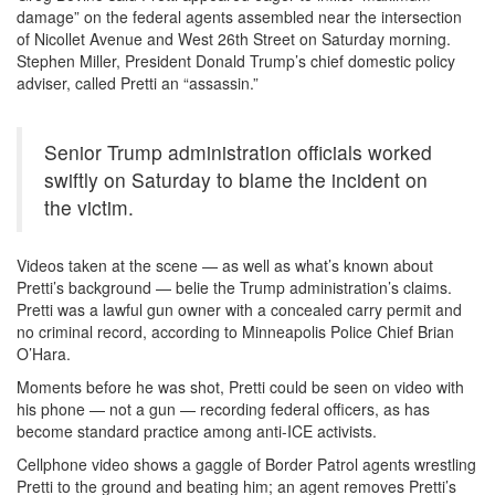
damage” on the federal agents assembled near the intersection
of Nicollet Avenue and West 26th Street on Saturday morning.
Stephen Miller, President Donald Trump’s chief domestic policy
adviser, called Pretti an “assassin.”
Senior Trump administration officials worked
swiftly on Saturday to blame the incident on
the victim.
Videos taken at the scene — as well as what’s known about
Pretti’s background — belie the Trump administration’s claims.
Pretti was a lawful gun owner with a concealed carry permit and
no criminal record, according to Minneapolis Police Chief Brian
O’Hara.
Moments before he was shot, Pretti could be seen on video with
his phone — not a gun — recording federal officers, as has
become standard practice among anti-ICE activists.
Cellphone video shows a gaggle of Border Patrol agents wrestling
Pretti to the ground and beating him; an agent removes Pretti’s