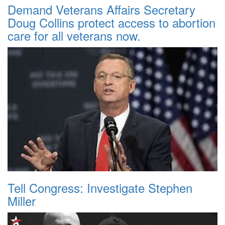
Demand Veterans Affairs Secretary
Doug Collins protect access to abortion
care for all veterans now.
Tell Congress: Investigate Stephen
Miller