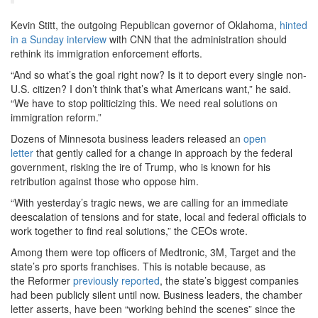
Kevin Stitt, the outgoing Republican governor of Oklahoma,
hinted
in a Sunday interview
with CNN that the administration should
rethink its immigration enforcement efforts.
“And so what’s the goal right now? Is it to deport every single non-
U.S. citizen? I don’t think that’s what Americans want,” he said.
“We have to stop politicizing this. We need real solutions on
immigration reform.”
Dozens of Minnesota business leaders released an
open
letter
that gently called for a change in approach by the federal
government, risking the ire of Trump, who is known for his
retribution against those who oppose him.
“With yesterday’s tragic news, we are calling for an immediate
deescalation of tensions and for state, local and federal officials to
work together to find real solutions,” the CEOs wrote.
Among them were top officers of Medtronic, 3M, Target and the
state’s pro sports franchises. This is notable because, as
the Reformer
previously reported
, the state’s biggest companies
had been publicly silent until now. Business leaders, the chamber
letter asserts, have been “working behind the scenes” since the