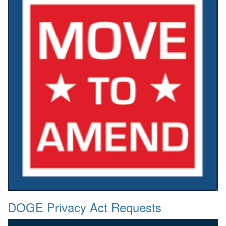
DOGE Privacy Act Requests