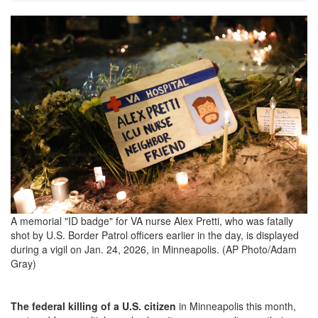
AP26025054053367-
scaled.png
A memorial "ID badge" for VA nurse Alex Pretti, who was fatally
shot by U.S. Border Patrol officers earlier in the day, is displayed
during a vigil on Jan. 24, 2026, in Minneapolis. (AP Photo/Adam
Gray)
The federal killing of a U.S. citizen
in Minneapolis this month,