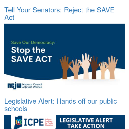
Tell Your Senators: Reject the SAVE
Act
Legislative Alert: Hands off our public
schools