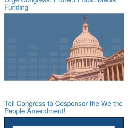
Funding
Tell Congress to Cosponsor the We the
People Amendment!