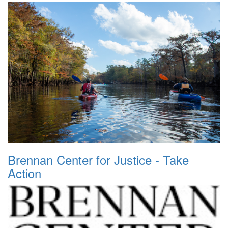
Brennan Center for Justice - Take
Action