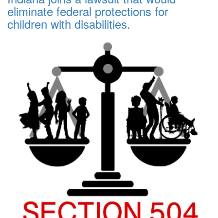
eliminate federal protections for
children with disabilities.