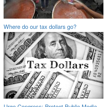
Where do our tax dollars go?
Urge Congress: Protect Public Media