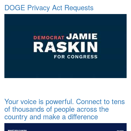
DOGE Privacy Act Requests
Your voice is powerful. Connect to tens
of thousands of people across the
country and make a difference