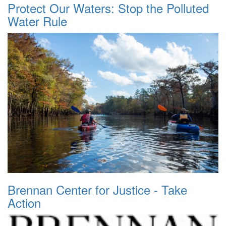
Protect Our Waters: Stop the Polluted
Water Rule
Brennan Center for Justice - Take
Action