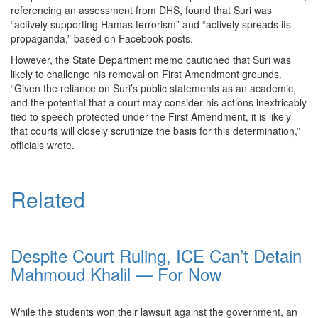
referencing an assessment from DHS, found that Suri was
“actively supporting Hamas terrorism” and “actively spreads its
propaganda,” based on Facebook posts.
However, the State Department memo cautioned that Suri was
likely to challenge his removal on First Amendment grounds.
“Given the reliance on Suri’s public statements as an academic,
and the potential that a court may consider his actions inextricably
tied to speech protected under the First Amendment, it is likely
that courts will closely scrutinize the basis for this determination,”
officials wrote.
Related
Despite Court Ruling, ICE Can’t Detain
Mahmoud Khalil — For Now
While the students won their lawsuit against the government, an