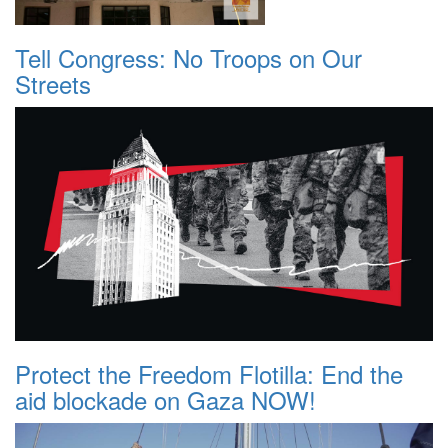
Tell Congress: No Troops on Our
Streets
Protect the Freedom Flotilla: End the
aid blockade on Gaza NOW!