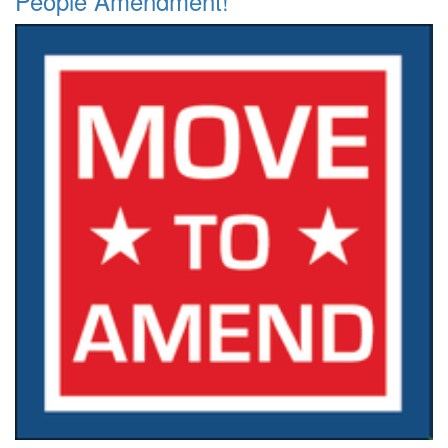
People Amendment!