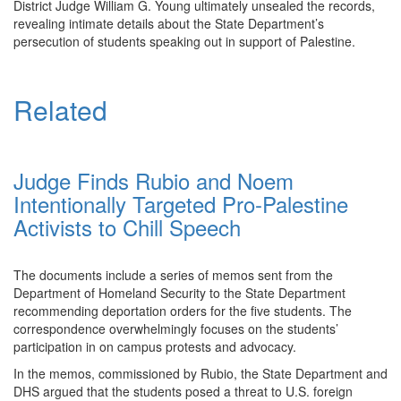
District Judge William G. Young ultimately unsealed the records,
revealing intimate details about the State Department’s
persecution of students speaking out in support of Palestine.
Related
Judge Finds Rubio and Noem
Intentionally Targeted Pro-Palestine
Activists to Chill Speech
The documents include a series of memos sent from the
Department of Homeland Security to the State Department
recommending deportation orders for the five students. The
correspondence overwhelmingly focuses on the students’
participation in on campus protests and advocacy.
In the memos, commissioned by Rubio, the State Department and
DHS argued that the students posed a threat to U.S. foreign