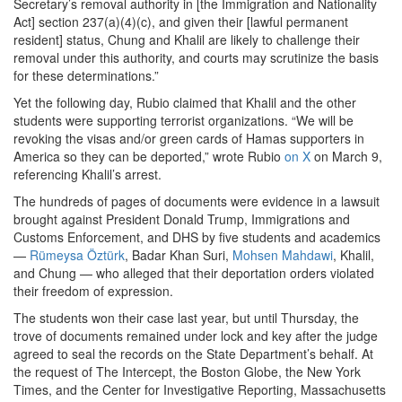
Secretary’s removal authority in [the Immigration and Nationality
Act] section 237(a)(4)(c), and given their [lawful permanent
resident] status, Chung and Khalil are likely to challenge their
removal under this authority, and courts may scrutinize the basis
for these determinations.”
Yet the following day, Rubio claimed that Khalil and the other
students were supporting terrorist organizations. “We will be
revoking the visas and/or green cards of Hamas supporters in
America so they can be deported,” wrote Rubio
on X
on March 9,
referencing Khalil’s arrest.
The hundreds of pages of documents were evidence in a lawsuit
brought against President Donald Trump, Immigrations and
Customs Enforcement, and DHS by five students and academics
—
Rümeysa Öztürk
, Badar Khan Suri,
Mohsen Mahdawi
, Khalil,
and Chung — who alleged that their deportation orders violated
their freedom of expression.
The students won their case last year, but until Thursday, the
trove of documents remained under lock and key after the judge
agreed to seal the records on the State Department’s behalf. At
the request of The Intercept, the Boston Globe, the New York
Times, and the Center for Investigative Reporting, Massachusetts