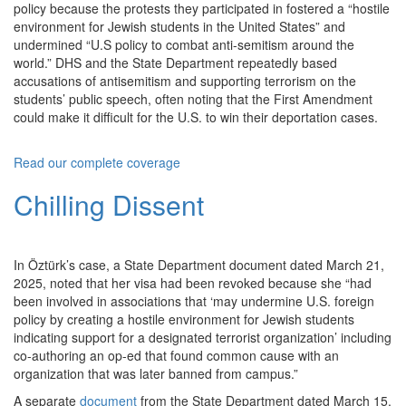
policy because the protests they participated in fostered a “hostile
environment for Jewish students in the United States” and
undermined “U.S policy to combat anti-semitism around the
world.” DHS and the State Department repeatedly based
accusations of antisemitism and supporting terrorism on the
students’ public speech, often noting that the First Amendment
could make it difficult for the U.S. to win their deportation cases.
Read our complete coverage
Chilling Dissent
In Öztürk’s case, a State Department document dated March 21,
2025, noted that her visa had been revoked because she “had
been involved in associations that ‘may undermine U.S. foreign
policy by creating a hostile environment for Jewish students
indicating support for a designated terrorist organization’ including
co-authoring an op-ed that found common cause with an
organization that was later banned from campus.”
A separate
document
from the State Department dated March 15,