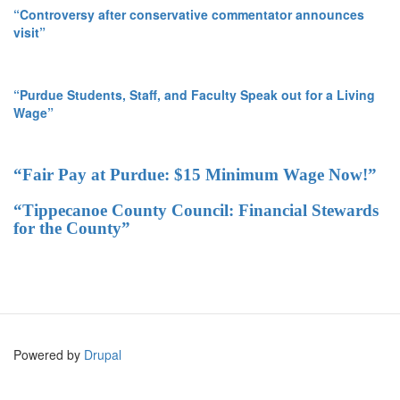
“Controversy after conservative commentator announces
visit”
“Purdue Students, Staff, and Faculty Speak out for a Living
Wage”
“Fair Pay at Purdue: $15 Minimum Wage Now!”
“Tippecanoe County Council: Financial Stewards
for the County”
Powered by
Drupal