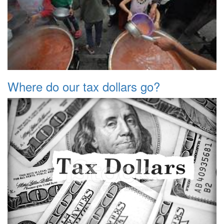
Where do our tax dollars go?