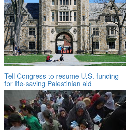
Tell Congress to resume U.S. funding
for life-saving Palestinian aid