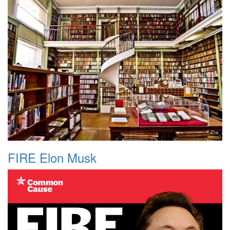
FIRE Elon Musk