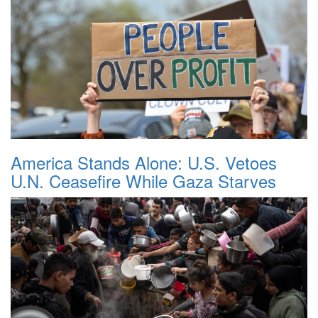
America Stands Alone: U.S. Vetoes
U.N. Ceasefire While Gaza Starves