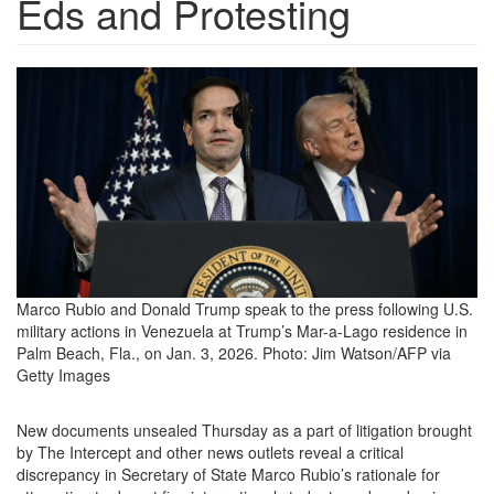
Eds and Protesting
GettyImages-
2253884956-
e1769195596779.png
Marco Rubio and Donald Trump speak to the press following U.S.
military actions in Venezuela at Trump’s Mar-a-Lago residence in
Palm Beach, Fla., on Jan. 3, 2026.
Photo: Jim Watson/AFP via
Getty Images
New documents unsealed
Thursday as a part of litigation brought
by The Intercept and other news outlets reveal a critical
discrepancy in Secretary of State Marco Rubio’s rationale for