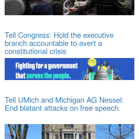
Tell Congress: Hold the executive
branch accountable to avert a
constitutional crisis
Tell UMich and Michigan AG Nessel:
End blatant attacks on free speech.