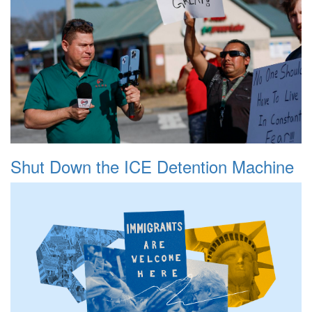
Shut Down the ICE Detention Machine