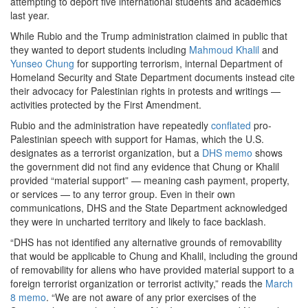
attempting to deport five international students and academics
last year.
While Rubio and the Trump administration claimed in public that
they wanted to deport students including
Mahmoud Khalil
and
Yunseo Chung
for supporting terrorism, internal Department of
Homeland Security and State Department documents instead cite
their advocacy for Palestinian rights in protests and writings —
activities protected by the First Amendment.
Rubio and the administration have repeatedly
conflated
pro-
Palestinian speech with support for Hamas, which the U.S.
designates as a terrorist organization, but a
DHS memo
shows
the government did not find any evidence that Chung or Khalil
provided “material support” — meaning cash payment, property,
or services — to any terror group. Even in their own
communications, DHS and the State Department acknowledged
they were in uncharted territory and likely to face backlash.
“DHS has not identified any alternative grounds of removability
that would be applicable to Chung and Khalil, including the ground
of removability for aliens who have provided material support to a
foreign terrorist organization or terrorist activity,” reads the
March
8 memo
. “We are not aware of any prior exercises of the