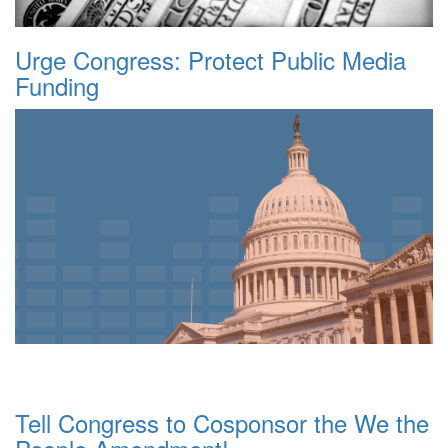
Urge Congress: Protect Public Media
Funding
Tell Congress to Cosponsor the We the