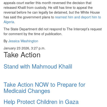
appeals court earlier this month reversed the decision that
released Khalil from custody. He still has time to appeal the
reversal before he can legally be detained, but the White House
has said the government plans to
rearrest him and deport him to
Algeria
.
The State Department did not respond to The Intercept’s request
for comment by the time of publication.
By
Jessica Washington
January 23 2026, 3:27 p.m.
Take Action
Stand with Mahmoud Khalil
Take Action NOW to Prepare for
Medicaid Changes
Help Protect Children in Gaza