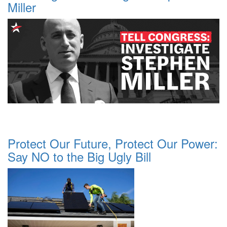
Miller
Protect Our Future, Protect Our Power:
Say NO to the Big Ugly Bill