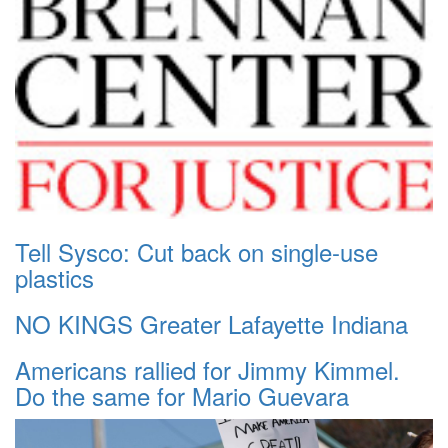
Tell Sysco: Cut back on single-use
plastics
NO KINGS Greater Lafayette Indiana
Americans rallied for Jimmy Kimmel.
Do the same for Mario Guevara