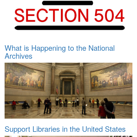
What is Happening to the National
Archives
Support Libraries in the United States