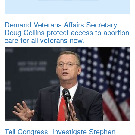
Demand Veterans Affairs Secretary
Doug Collins protect access to abortion
care for all veterans now.
Tell Congress: Investigate Stephen