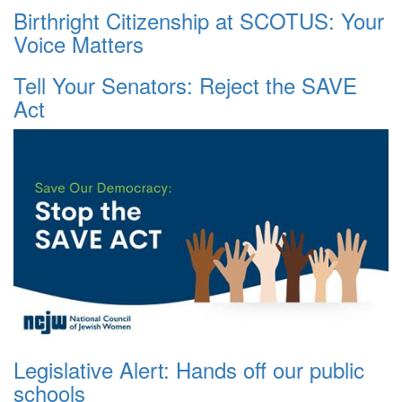
Birthright Citizenship at SCOTUS: Your
Voice Matters
Tell Your Senators: Reject the SAVE
Act
Legislative Alert: Hands off our public
schools