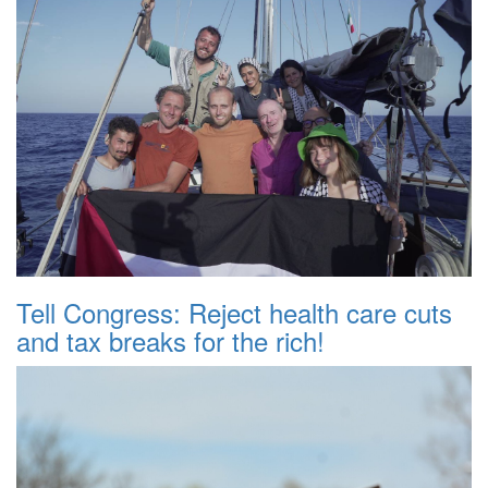
Tell Congress: Reject health care cuts
and tax breaks for the rich!