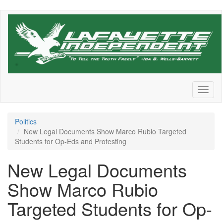
Skip
to
main
content
Toggl
naviga
Politics
New Legal Documents Show Marco Rubio Targeted
Students for Op-Eds and Protesting
New Legal Documents
Show Marco Rubio
Targeted Students for Op-