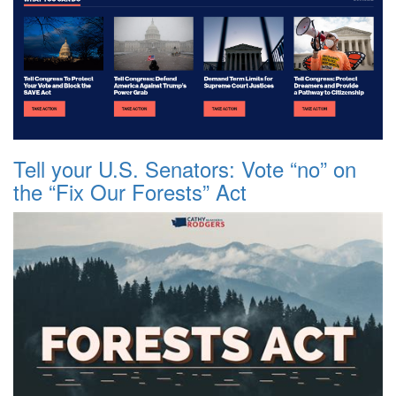
Tell your U.S. Senators: Vote “no” on
the “Fix Our Forests” Act