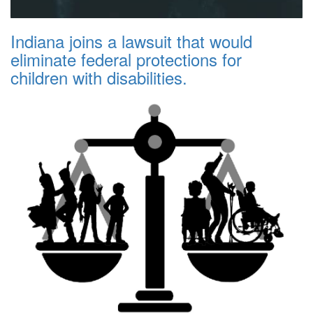
Indiana joins a lawsuit that would
eliminate federal protections for
children with disabilities.