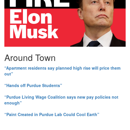
Around Town
“Apartment residents say planned high rise will price them
out”
“Hands off Purdue Students”
“Purdue Living Wage Coalition says new pay policies not
enough”
“Paint Created in Purdue Lab Could Cool Earth”