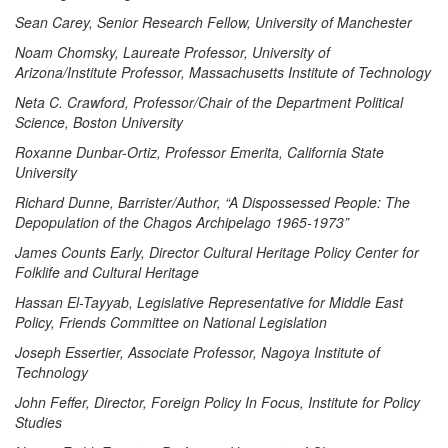
Sean Carey, Senior Research Fellow, University of Manchester
Noam Chomsky, Laureate Professor, University of
Arizona/Institute Professor, Massachusetts Institute of Technology
Neta C. Crawford, Professor/Chair of the Department Political
Science, Boston University
Roxanne Dunbar-Ortiz, Professor Emerita, California State
University
Richard Dunne, Barrister/Author, “A Dispossessed People: The
Depopulation of the Chagos Archipelago 1965-1973”
James Counts Early, Director Cultural Heritage Policy Center for
Folklife and Cultural Heritage
Hassan El-Tayyab, Legislative Representative for Middle East
Policy, Friends Committee on National Legislation
Joseph Essertier, Associate Professor, Nagoya Institute of
Technology
John Feffer, Director, Foreign Policy In Focus, Institute for Policy
Studies