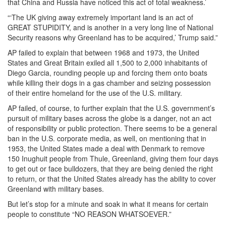
that China and Russia have noticed this act of total weakness.’
“‘The UK giving away extremely important land is an act of
GREAT STUPIDITY, and is another in a very long line of National
Security reasons why Greenland has to be acquired,’ Trump said.”
AP failed to explain that between 1968 and 1973, the United
States and Great Britain exiled all 1,500 to 2,000 inhabitants of
Diego Garcia, rounding people up and forcing them onto boats
while killing their dogs in a gas chamber and seizing possession
of their entire homeland for the use of the U.S. military.
AP failed, of course, to further explain that the U.S. government’s
pursuit of military bases across the globe is a danger, not an act
of responsibility or public protection. There seems to be a general
ban in the U.S. corporate media, as well, on mentioning that in
1953, the United States made a deal with Denmark to remove
150 Inughuit people from Thule, Greenland, giving them four days
to get out or face bulldozers, that they are being denied the right
to return, or that the United States already has the ability to cover
Greenland with military bases.
But let’s stop for a minute and soak in what it means for certain
people to constitute “NO REASON WHATSOEVER.”