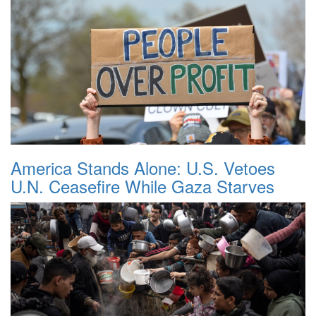
America Stands Alone: U.S. Vetoes
U.N. Ceasefire While Gaza Starves