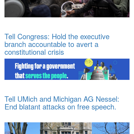
Tell Congress: Hold the executive
branch accountable to avert a
constitutional crisis
Tell UMich and Michigan AG Nessel:
End blatant attacks on free speech.