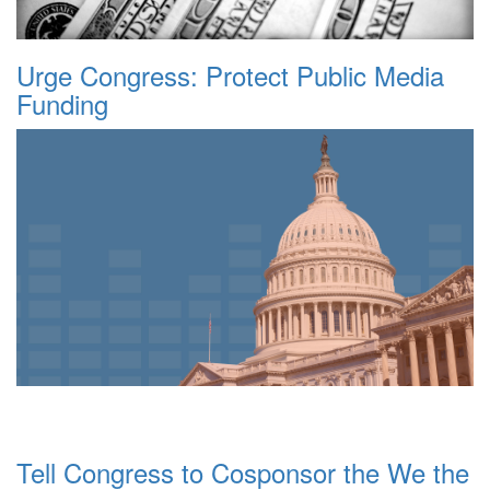
Urge Congress: Protect Public Media
Funding
Tell Congress to Cosponsor the We the