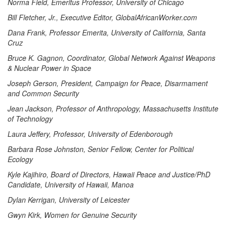
Norma Field, Emeritus Professor, University of Chicago
Bill Fletcher, Jr., Executive Editor, GlobalAfricanWorker.com
Dana Frank, Professor Emerita, University of California, Santa
Cruz
Bruce K. Gagnon, Coordinator, Global Network Against Weapons
& Nuclear Power in Space
Joseph Gerson, President, Campaign for Peace, Disarmament
and Common Security
Jean Jackson, Professor of Anthropology, Massachusetts Institute
of Technology
Laura Jeffery, Professor, University of Edenborough
Barbara Rose Johnston, Senior Fellow, Center for Political
Ecology
Kyle Kajihiro, Board of Directors, Hawaii Peace and Justice/PhD
Candidate, University of Hawaii, Manoa
Dylan Kerrigan, University of Leicester
Gwyn Kirk, Women for Genuine Security