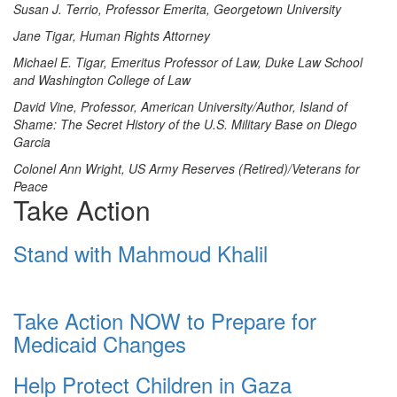
Susan J. Terrio, Professor Emerita, Georgetown University
Jane Tigar, Human Rights Attorney
Michael E. Tigar, Emeritus Professor of Law, Duke Law School
and Washington College of Law
David Vine, Professor, American University/Author, Island of
Shame: The Secret History of the U.S. Military Base on Diego
Garcia
Colonel Ann Wright, US Army Reserves (Retired)/Veterans for
Peace
Take Action
Stand with Mahmoud Khalil
Take Action NOW to Prepare for
Medicaid Changes
Help Protect Children in Gaza