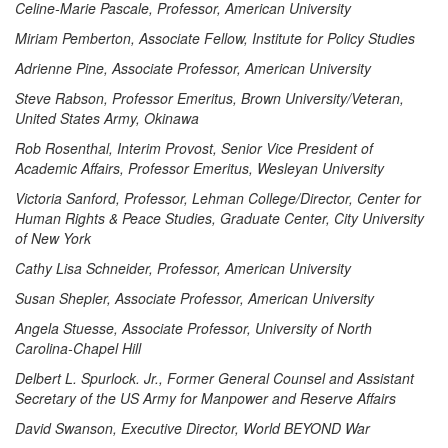
Celine-Marie Pascale, Professor, American University
Miriam Pemberton, Associate Fellow, Institute for Policy Studies
Adrienne Pine, Associate Professor, American University
Steve Rabson, Professor Emeritus, Brown University/Veteran,
United States Army, Okinawa
Rob Rosenthal, Interim Provost, Senior Vice President of
Academic Affairs, Professor Emeritus, Wesleyan University
Victoria Sanford, Professor, Lehman College/Director, Center for
Human Rights & Peace Studies, Graduate Center, City University
of New York
Cathy Lisa Schneider, Professor, American University
Susan Shepler, Associate Professor, American University
Angela Stuesse, Associate Professor, University of North
Carolina-Chapel Hill
Delbert L. Spurlock. Jr., Former General Counsel and Assistant
Secretary of the US Army for Manpower and Reserve Affairs
David Swanson, Executive Director, World BEYOND War