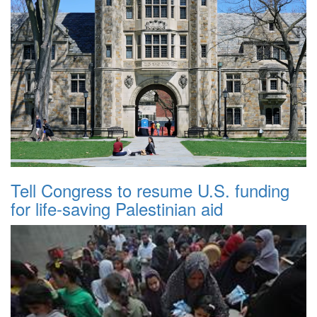
Tell Congress to resume U.S. funding
for life-saving Palestinian aid