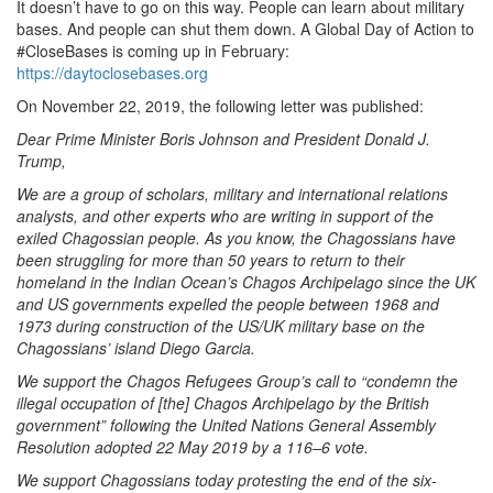
It doesn’t have to go on this way. People can learn about military
bases. And people can shut them down. A Global Day of Action to
#CloseBases is coming up in February:
https://daytoclosebases.org
On November 22, 2019, the following letter was published:
Dear Prime Minister Boris Johnson and President Donald J.
Trump,
We are a group of scholars, military and international relations
analysts, and other experts who are writing in support of the
exiled Chagossian people. As you know, the Chagossians have
been struggling for more than 50 years to return to their
homeland in the Indian Ocean’s Chagos Archipelago since the UK
and US governments expelled the people between 1968 and
1973 during construction of the US/UK military base on the
Chagossians’ island Diego Garcia.
We support the Chagos Refugees Group’s call to “condemn the
illegal occupation of [the] Chagos Archipelago by the British
government” following the United Nations General Assembly
Resolution adopted 22 May 2019 by a 116–6 vote.
We support Chagossians today protesting the end of the six-