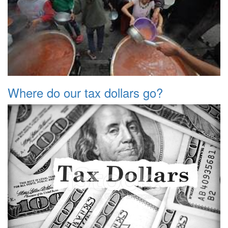
Where do our tax dollars go?