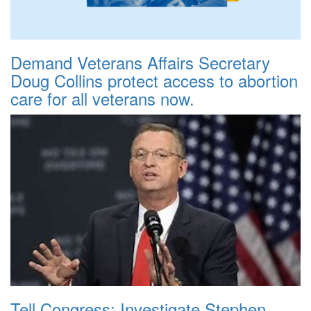
Demand Veterans Affairs Secretary
Doug Collins protect access to abortion
care for all veterans now.
Tell Congress: Investigate Stephen