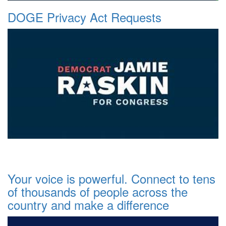
DOGE Privacy Act Requests
Your voice is powerful. Connect to tens
of thousands of people across the
country and make a difference