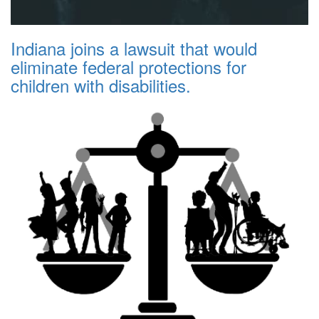
Indiana joins a lawsuit that would
eliminate federal protections for
children with disabilities.