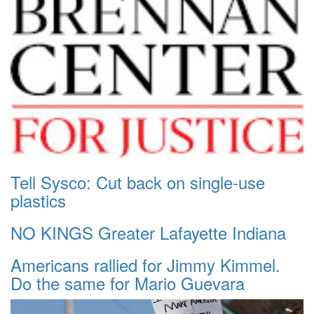
Tell Sysco: Cut back on single-use
plastics
NO KINGS Greater Lafayette Indiana
Americans rallied for Jimmy Kimmel.
Do the same for Mario Guevara