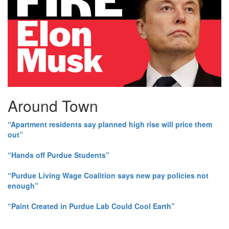
Around Town
“Apartment residents say planned high rise will price them
out”
“Hands off Purdue Students”
“Purdue Living Wage Coalition says new pay policies not
enough”
“Paint Created in Purdue Lab Could Cool Earth”