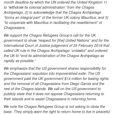
month deadline by which the UN ordered the United Kingdom 1)
to “withdraw its colonial administration” from the Chagos
Archipelago, 2) to acknowledge that the Chagos Archipelago
“forms an integral part” of the former UK colony Mauritius; and 3)
“to cooperate with Mauritius in facilitating the resettlement” of
Chagossians.
We support the Chagos Refugees Group’s call for the UK
government to show “respect for [the] United Nations” and for the
International Court of Justice judgement of 25 February 2019 that
called UK rule in the Chagos Archipelago “unlawful” and ordered
the UK to “end its administration of the Chagos Archipelago as
rapidly as possible.”
We emphasize that the US government shares responsibility for
the Chagossians’ expulsion into impoverished exile: The US
government paid the UK government $14 million for basing rights
and the removal of all Chagossians from Diego Garcia and the
rest of the Chagos islands. We call on the US government to
publicly state that it does not oppose Chagossians returning to
their islands and to assist Chagossians in returning home.
We note the Chagos Refugees Group is not asking to close the
base. They simply want the right to return home to live in peaceful