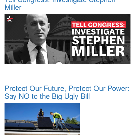
Miller
Protect Our Future, Protect Our Power:
Say NO to the Big Ugly Bill