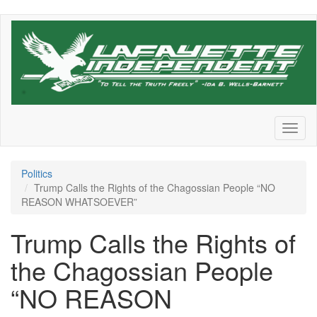
Skip
to
main
content
Toggl
naviga
Politics
Trump Calls the Rights of the Chagossian People “NO
REASON WHATSOEVER”
Trump Calls the Rights of
the Chagossian People
“NO REASON