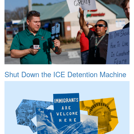
Shut Down the ICE Detention Machine