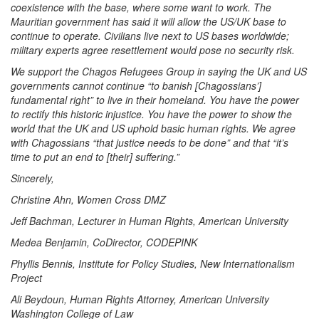
coexistence with the base, where some want to work. The
Mauritian government has said it will allow the US/UK base to
continue to operate. Civilians live next to US bases worldwide;
military experts agree resettlement would pose no security risk.
We support the Chagos Refugees Group in saying the UK and US
governments cannot continue “to banish [Chagossians’]
fundamental right” to live in their homeland. You have the power
to rectify this historic injustice. You have the power to show the
world that the UK and US uphold basic human rights. We agree
with Chagossians “that justice needs to be done” and that “it’s
time to put an end to [their] suffering.”
Sincerely,
Christine Ahn, Women Cross DMZ
Jeff Bachman, Lecturer in Human Rights, American University
Medea Benjamin, CoDirector, CODEPINK
Phyllis Bennis, Institute for Policy Studies, New Internationalism
Project
Ali Beydoun, Human Rights Attorney, American University
Washington College of Law