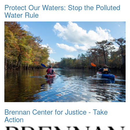
Protect Our Waters: Stop the Polluted
Water Rule
Brennan Center for Justice - Take
Action