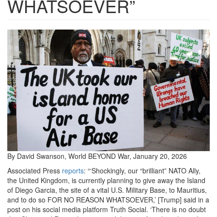
WHATSOEVER”
chagossian-
protest.jpg
By David Swanson, World BEYOND War, January 20, 2026
Associated Press
reports
: “‘Shockingly, our “brilliant” NATO Ally,
the United Kingdom, is currently planning to give away the Island
of Diego Garcia, the site of a vital U.S. Military Base, to Mauritius,
and to do so FOR NO REASON WHATSOEVER,’ [Trump] said in a
post on his social media platform Truth Social. ‘There is no doubt