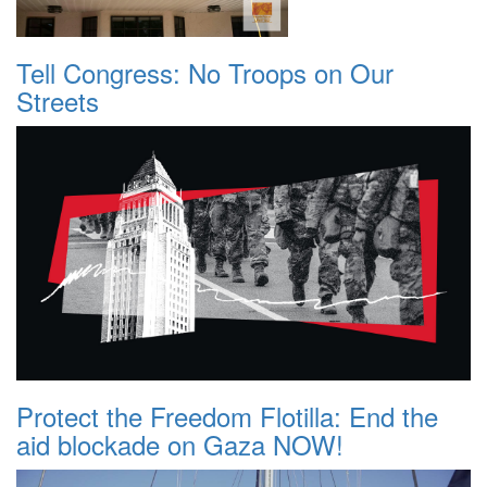
Tell Congress: No Troops on Our
Streets
Protect the Freedom Flotilla: End the
aid blockade on Gaza NOW!