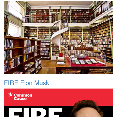
FIRE Elon Musk