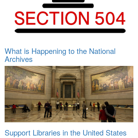
What is Happening to the National
Archives
Support Libraries in the United States