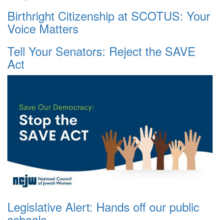
Birthright Citizenship at SCOTUS: Your
Voice Matters
Tell Your Senators: Reject the SAVE
Act
Legislative Alert: Hands off our public
schools