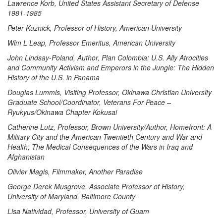
Lawrence Korb, United States Assistant Secretary of Defense
1981-1985
Peter Kuznick, Professor of History, American University
Wlm L Leap, Professor Emeritus, American University
John Lindsay-Poland, Author, Plan Colombia: U.S. Ally Atrocities
and Community Activism and Emperors in the Jungle: The Hidden
History of the U.S. in Panama
Douglas Lummis, Visiting Professor, Okinawa Christian University
Graduate School/Coordinator, Veterans For Peace –
Ryukyus/Okinawa Chapter Kokusai
Catherine Lutz, Professor, Brown University/Author, Homefront: A
Military City and the American Twentieth Century and War and
Health: The Medical Consequences of the Wars in Iraq and
Afghanistan
Olivier Magis, Filmmaker, Another Paradise
George Derek Musgrove, Associate Professor of History,
University of Maryland, Baltimore County
Lisa Natividad, Professor, University of Guam