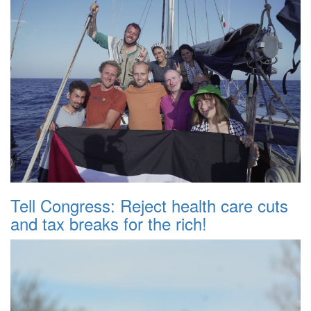
Tell Congress: Reject health care cuts
and tax breaks for the rich!