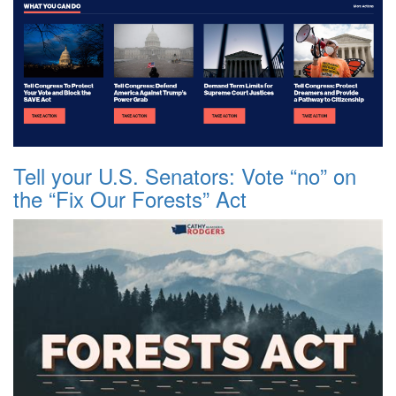
Tell your U.S. Senators: Vote “no” on
the “Fix Our Forests” Act