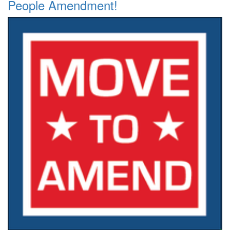
People Amendment!