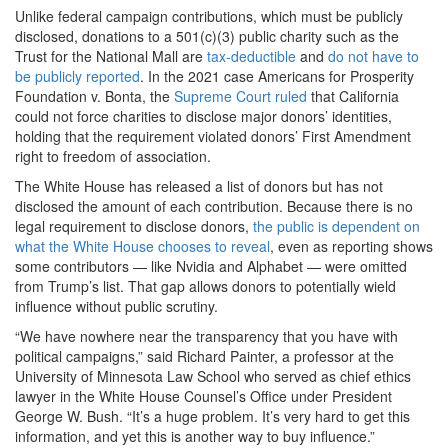
Unlike federal campaign contributions, which must be publicly
disclosed, donations to a 501(c)(3) public charity such as the
Trust for the National Mall are
tax-deductible
and
do not have to
be publicly reported
. In the 2021 case Americans for Prosperity
Foundation v. Bonta, the
Supreme Court ruled
that California
could not force charities to disclose major donors’ identities,
holding that the requirement violated donors’ First Amendment
right to freedom of association.
The White House has released a list of donors but has not
disclosed the amount of each contribution. Because there is no
legal requirement to disclose donors,
the public is dependent on
what the White House chooses to reveal
, even as reporting shows
some contributors — like Nvidia and Alphabet — were omitted
from Trump’s list. That gap allows donors to potentially wield
influence without public scrutiny.
“We have nowhere near the transparency that you have with
political campaigns,” said Richard Painter, a professor at the
University of Minnesota Law School who served as chief ethics
lawyer in the White House Counsel’s Office under President
George W. Bush. “It’s a huge problem. It’s very hard to get this
information, and yet this is another way to buy influence.”