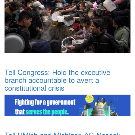
Tell Congress: Hold the executive
branch accountable to avert a
constitutional crisis
Tell UMich and Michigan AG Nessel: