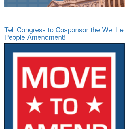
Tell Congress to Cosponsor the We the
People Amendment!