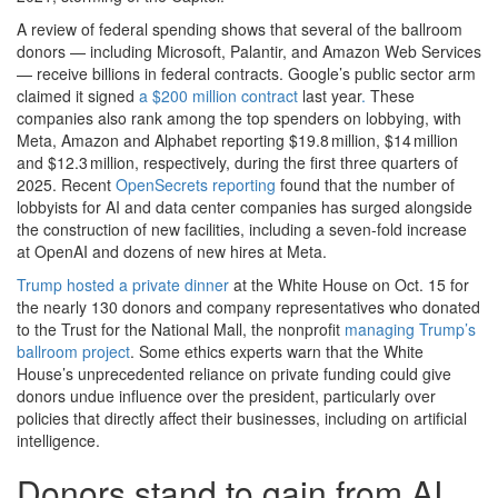
A review of federal spending shows that several of the ballroom
donors — including Microsoft, Palantir, and Amazon Web Services
— receive billions in federal contracts. Google’s public sector arm
claimed it signed
a $200 million contract
last year
.
These
companies also rank among the top spenders on lobbying, with
Meta, Amazon and Alphabet reporting $19.8 million, $14 million
and $12.3 million, respectively, during the first three quarters of
2025. Recent
OpenSecrets reporting
found that the number of
lobbyists for AI and data center companies has surged alongside
the construction of new facilities, including a seven-fold increase
at OpenAI and dozens of new hires at Meta.
Trump hosted a private dinner
at the White House on Oct. 15 for
the nearly 130 donors and company representatives who donated
to the Trust for the National Mall, the nonprofit
managing Trump’s
ballroom project
. Some ethics experts warn that the White
House’s unprecedented reliance on private funding could give
donors undue influence over the president, particularly over
policies that directly affect their businesses, including on artificial
intelligence.
Donors stand to gain from AI