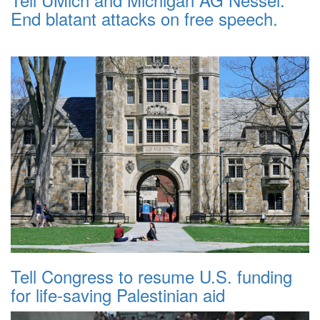
End blatant attacks on free speech.
Tell Congress to resume U.S. funding
for life-saving Palestinian aid