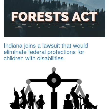
Indiana joins a lawsuit that would
eliminate federal protections for
children with disabilities.