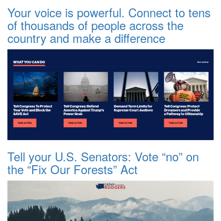
Your voice is powerful. Connect to tens
of thousands of people across the
country and make a difference
Tell your U.S. Senators: Vote “no” on
the “Fix Our Forests” Act