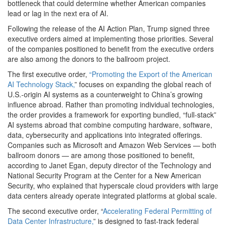
bottleneck that could determine whether American companies
lead or lag in the next era of AI.
Following the release of the AI Action Plan, Trump signed three
executive orders aimed at implementing those priorities. Several
of the companies positioned to benefit from the executive orders
are also among the donors to the ballroom project.
The first executive order,
“Promoting the Export of the American
AI Technology Stack,
” focuses on expanding the global reach of
U.S.-origin AI systems as a counterweight to China’s growing
influence abroad. Rather than promoting individual technologies,
the order provides a framework for exporting bundled, “full-stack”
AI systems abroad that combine computing hardware, software,
data, cybersecurity and applications into integrated offerings.
Companies such as Microsoft and Amazon Web Services — both
ballroom donors — are among those positioned to benefit,
according to Janet Egan, deputy director of the Technology and
National Security Program at the Center for a New American
Security, who explained that hyperscale cloud providers with large
data centers already operate integrated platforms at global scale.
The second executive order, “
Accelerating Federal Permitting of
Data Center Infrastructure,
” is designed to fast-track federal