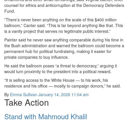
counsel for ethics and anticorruption at the Democracy Defenders
Fund.
”There’s never been anything on the scale of this $400 million
ballroom,” Canter said. “This is far beyond anything like that. This
is a vanity project that serves no legitimate public interest.”
Painter said he never saw anything comparable during his time in
the Bush administration and warned the ballroom could become a
permanent hub for political fundraising, making it easier for
private companies to buy influence.
He said the ballroom poses “a threat to democracy,” arguing it
would turn proximity to the president into a political reward.
“It is selling access to the White House — to his work, his
residence and his office — mostly to campaign donors,” he said.
By
Emma Sullivan
January 14, 2026 11:04 am
Take Action
Stand with Mahmoud Khalil