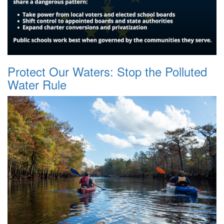
Protect Our Waters: Stop the Polluted
Water Rule