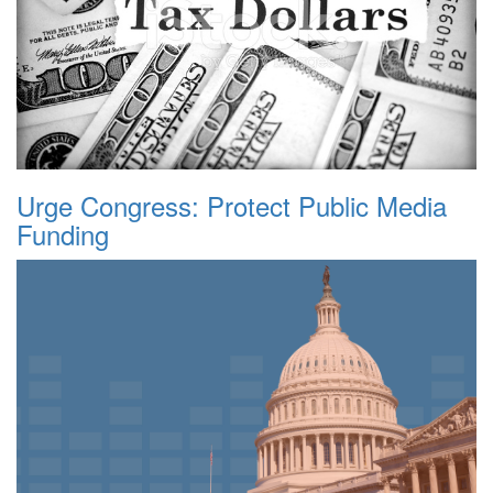
Urge Congress: Protect Public Media
Funding