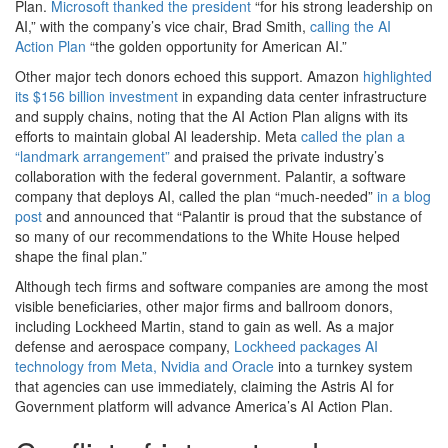
Plan.
Microsoft thanked the president
“for his strong leadership on
AI,” with the company’s vice chair, Brad Smith,
calling the AI
Action Plan
“the golden opportunity for American AI.”
Other major tech donors echoed this support. Amazon
highlighted
its $156 billion investment
in expanding data center infrastructure
and supply chains, noting that the AI Action Plan aligns with its
efforts to maintain global AI leadership. Meta
called the plan a
“landmark arrangement”
and praised the private industry’s
collaboration with the federal government. Palantir, a software
company that deploys AI, called the plan “much-needed”
in a blog
post
and announced that “Palantir is proud that the substance of
so many of our recommendations to the White House helped
shape the final plan.”
Although tech firms and software companies are among the most
visible beneficiaries, other major firms and ballroom donors,
including Lockheed Martin, stand to gain as well. As a major
defense and aerospace company,
Lockheed packages AI
technology from Meta, Nvidia and Oracle
into a turnkey system
that agencies can use immediately, claiming the Astris AI for
Government platform will advance America’s AI Action Plan.