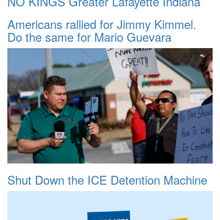
NO KINGS Greater Lafayette Indiana
Americans rallied for Jimmy Kimmel.
Do the same for Mario Guevara
Shut Down the ICE Detention Machine