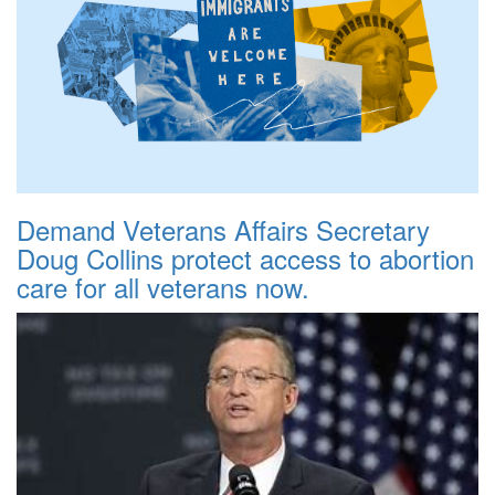
Demand Veterans Affairs Secretary
Doug Collins protect access to abortion
care for all veterans now.