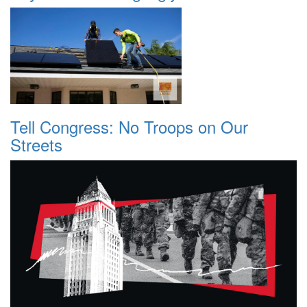
Tell Congress: No Troops on Our
Streets