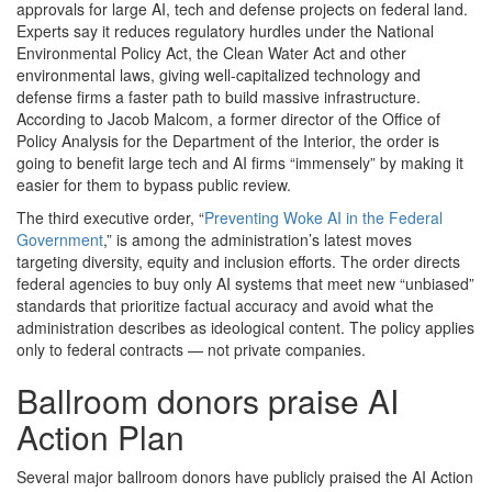
approvals for large AI, tech and defense projects on federal land.
Experts say it reduces regulatory hurdles under the National
Environmental Policy Act, the Clean Water Act and other
environmental laws, giving well-capitalized technology and
defense firms a faster path to build massive infrastructure.
According to Jacob Malcom, a former director of the Office of
Policy Analysis for the Department of the Interior, the order is
going to benefit large tech and AI firms “immensely” by making it
easier for them to bypass public review.
The third executive order, “
Preventing Woke AI in the Federal
Government
,” is among the administration’s latest moves
targeting diversity, equity and inclusion efforts. The order directs
federal agencies to buy only AI systems that meet new “unbiased”
standards that prioritize factual accuracy and avoid what the
administration describes as ideological content. The policy applies
only to federal contracts — not private companies.
Ballroom donors praise AI
Action Plan
Several major ballroom donors have publicly praised the AI Action