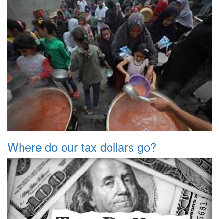
Where do our tax dollars go?