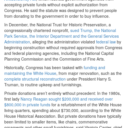
accepting private funds without explicit authorization from
Congress. He said the statute was designed to prevent people
from donating to the government in order to buy influence.
In December, the National Trust for Historic Preservation, a
congressionally chartered nonprofit,
sued Trump, the National
Park Service, the Interior Department and the General Services
Administration
, alleging the administration violated
federal law
by
beginning construction without required approvals from Congress
and federal planning agencies, including the National Capital
Planning Commission and the Commission of Fine Arts.
Historically, Congress has been tasked with
funding and
maintaining the White House
, from major renovation, such as the
complete structural reconstruction
under President Harry S.
Truman, to routine upkeep and furnishings.
Private donations aren’t entirely without precedent: In the 1980s,
first lady
Nancy Reagan sought $200,000 and received over
$800,000 in private funds
for a refurbishment of the White House
living quarters, spending about $730,000, according to the White
House Historical Association. But private donations have typically
been limited to smaller items, like chairs, commemorative
ornaments and other small furnishings, said Virginia Canter, chief