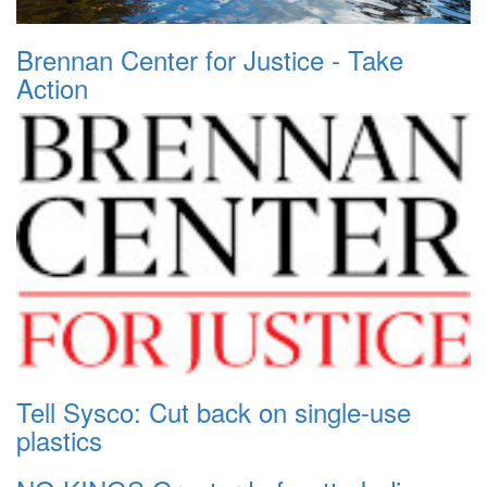
Brennan Center for Justice - Take
Action
Tell Sysco: Cut back on single-use
plastics