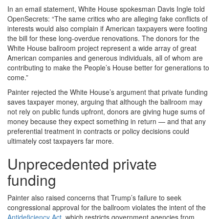
In an email statement, White House spokesman Davis Ingle told
OpenSecrets: “The same critics who are alleging fake conflicts of
interests would also complain if American taxpayers were footing
the bill for these long-overdue renovations. The donors for the
White House ballroom project represent a wide array of great
American companies and generous individuals, all of whom are
contributing to make the People’s House better for generations to
come.”
Painter rejected the White House’s argument that private funding
saves taxpayer money, arguing that although the ballroom may
not rely on public funds upfront, donors are giving huge sums of
money because they expect something in return — and that any
preferential treatment in contracts or policy decisions could
ultimately cost taxpayers far more.
Unprecedented private
funding
Painter also raised concerns that Trump’s failure to seek
congressional approval for the ballroom violates the intent of the
Antideficiency Act
, which restricts government agencies from