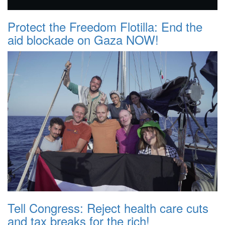
Protect the Freedom Flotilla: End the
aid blockade on Gaza NOW!
Tell Congress: Reject health care cuts
and tax breaks for the rich!