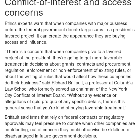
Conflict-of-interest and access
concerns
Ethics experts warn that when companies with major business
before the federal government donate large sums to a president’s
favored project, it can create the appearance they are buying
access and influence.
“There is a concern that when companies give to a favored
project of the president, they’re going to get more favorable
treatment in decisions about grants, contracts and procurement,
regulation, enforcement or non-enforcement of existing rules, or
about the writing of rules that would affect how these companies
do their business,” said Richard Briffault, a professor at Columbia
Law School who formerly served as chairman of the New York
City Conflicts of Interest Board. “Without any evidence or
allegations of quid pro quo of any specific details, there’s this
general sense that you’re kind of buying favorable treatment.”
Briffault said firms that rely on federal contracts or regulatory
approvals may feel pressure to donate when other companies are
contributing, out of concern they could otherwise be sidelined or
disadvantaged in future government decisions.