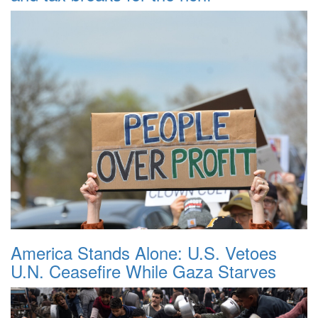
America Stands Alone: U.S. Vetoes
U.N. Ceasefire While Gaza Starves