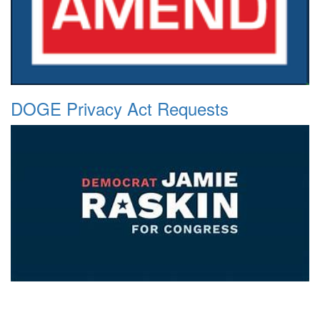
DOGE Privacy Act Requests