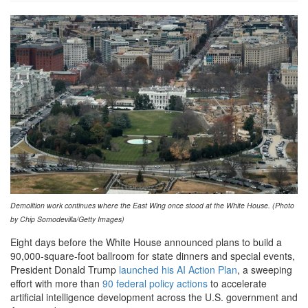
GettyImages-
2250790732-
1-
1024x637.jpg
Demolition work continues where the East Wing once stood at the White House. (Photo
by Chip Somodevilla/Getty Images)
Eight days before the White House announced plans to build a
90,000-square-foot ballroom for state dinners and special events,
President Donald Trump
launched his AI Action Plan
, a sweeping
effort with more than
90 federal policy actions
to accelerate
artificial intelligence development across the U.S. government and