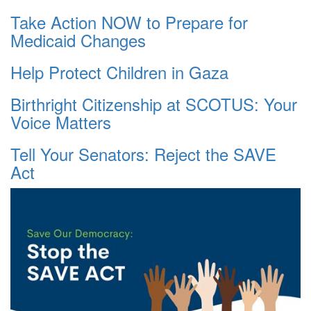
Take Action NOW to Prepare for
Medicaid Changes
Help Protect Children in Gaza
Birthright Citizenship at SCOTUS: Your
Voice Matters
Tell Your Senators: Reject the SAVE
Act