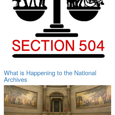
What is Happening to the National
Archives