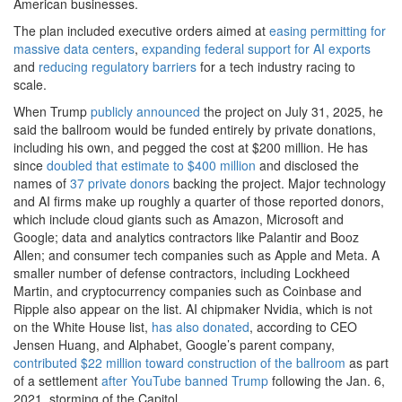
American businesses.
The plan included executive orders aimed at
easing permitting for
massive data centers
,
expanding federal support for AI exports
and
reducing regulatory barriers
for a tech industry racing to
scale.
When Trump
publicly announced
the project on July 31, 2025, he
said the ballroom would be funded entirely by private donations,
including his own, and pegged the cost at $200 million. He has
since
doubled that estimate to $400 million
and disclosed the
names of
37 private donors
backing the project. Major technology
and AI firms make up roughly a quarter of those reported donors,
which include cloud giants such as Amazon, Microsoft and
Google; data and analytics contractors like Palantir and Booz
Allen; and consumer tech companies such as Apple and Meta. A
smaller number of defense contractors, including Lockheed
Martin, and cryptocurrency companies such as Coinbase and
Ripple also appear on the list. AI chipmaker Nvidia, which is not
on the White House list,
has also donated
, according to CEO
Jensen Huang, and Alphabet, Google’s parent company,
contributed $22 million toward construction of the ballroom
as part
of a settlement
after YouTube banned Trump
following the Jan. 6,
2021, storming of the Capitol.