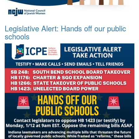
Legislative Alert: Hands off our public
schools