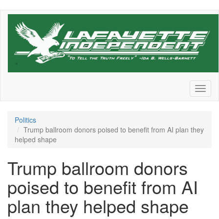
Skip
to
main
content
Toggl
naviga
Politics
Trump ballroom donors poised to benefit from AI plan they
helped shape
Trump ballroom donors
poised to benefit from AI
plan they helped shape