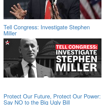
Tell Congress: Investigate Stephen
Miller
Protect Our Future, Protect Our Power:
Say NO to the Big Ugly Bill