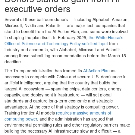
executive orders
Several of these ballroom donors — including Alphabet, Amazon,
Microsoft, Nvidia and Palantir — are major tech companies that
stand to benefit from the AI Action Plan, and some were involved
in shaping the plan itself: In February 2025,
the White House’s
Office of Science and Technology Policy solicited input
from
industry and academia, with Alphabet, Microsoft and Palantir
among those submitting recommendations before the March 15
deadline.
The Trump administration has framed its
AI Action Plan
as
necessary to compete with China and secure U.S. dominance in
artificial intelligence, arguing that the country that builds the
largest AI ecosystem — spanning chips, data centers, energy
capacity, and deployment infrastructure — will set global
standards and capture long-term economic and strategic
advantages. At the core of that strategy is computing power.
Training frontier AI models
requires massive amounts of
computing power
, and the administration has argued that
environmental permitting rules and other regulatory barriers make
building the necessary AI infrastructure slow and difficult — a