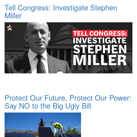
Tell Congress: Investigate Stephen
Miller
Protect Our Future, Protect Our Power:
Say NO to the Big Ugly Bill