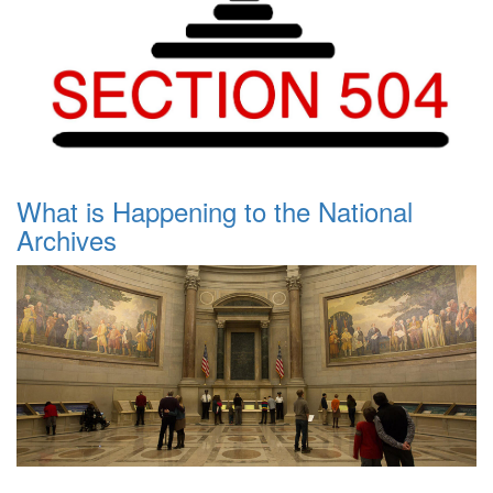
What is Happening to the National
Archives