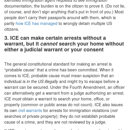
identified immigration agent requests to see immigration
documentation, the burden is on the citizen to prove it. (Do not lie,
of course, and don’t sign anything that’s put in front of you.) Most
people don’t carry their passports around with them, which is
partly
how ICE has managed
to wrongly detain multiple US
citizens.
3. ICE can make certain arrests without a
warrant, but it
cannot
search your home without
either a judicial warrant or your consent
The general constitutional standard for making an arrest is
“probable cause” that a crime has been committed. When it
comes to ICE, probable cause must mean suspicion that an
individual
is in the US illegally
and might try to escape before a
warrant can be secured. Under the Fourth Amendment, an officer
can alternatively get a warrant from a judge authorizing an arrest.
ICE
must
obtain a warrant to search your home, office, or
property (common or public areas do not count). ICE also issues
its own
civil warrants
for arrests for immigration violations (
not
searches of private property); they do not establish probable
cause of a crime, and they are not reviewed by a judge.