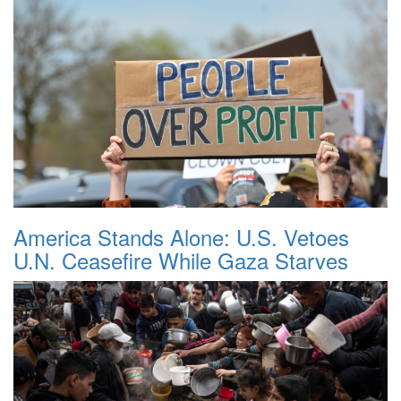
America Stands Alone: U.S. Vetoes
U.N. Ceasefire While Gaza Starves