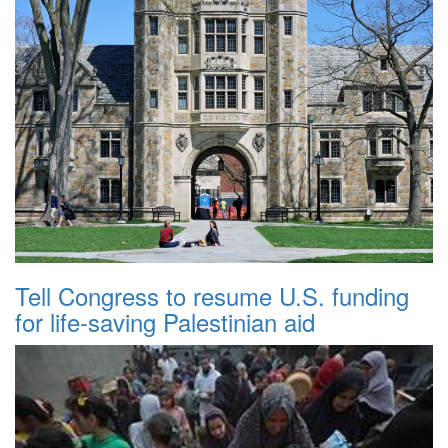
Tell Congress to resume U.S. funding
for life-saving Palestinian aid