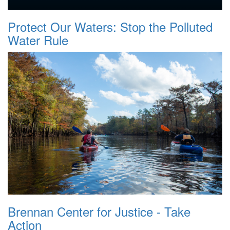
Protect Our Waters: Stop the Polluted
Water Rule
Brennan Center for Justice - Take
Action