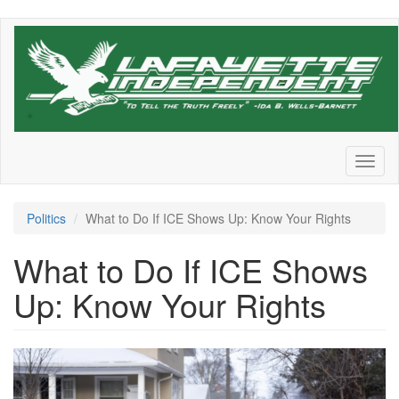
Skip
to
main
content
Toggl
naviga
Politics
What to Do If ICE Shows Up: Know Your Rights
What to Do If ICE Shows
Up: Know Your Rights
a46a1582-
7dff-