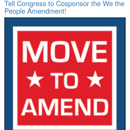
Tell Congress to Cosponsor the We the
People Amendment!