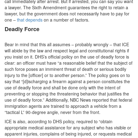
call immediately after arrest. But if arrested, you can say you want
a lawyer. The Sixth Amendment guarantees the right to retain a
lawyer, but the government does not necessarily have to pay for
one –
that depends
on a number of factors.
Deadly Force
Bear in mind that this all assumes – probably wrongly – that ICE
will abide by the law and respect legal and constitutional rights if
you insist on it. DHS’s official policy on the use of deadly force is
clear: an officer must have “a reasonable belief that the subject of
such force poses an imminent threat of death or serious bodily
injury to the [officer] or to another person.” The policy goes on to
say that “[d]ischarging a firearm against a person constitutes the
use of deadly force and shall be done only with the intent of
preventing or stopping the threatening behavior that justifies the
use of deadly force.” Additionally, NBC News reported that federal
immigration agents are trained to approach a vehicle from a
“tactical L” 90-degree angle, never from the front.
ICE is also, according to DHS policy, required to “obtain
appropriate medical assistance for any subject who has visible or
apparent injuries, complains of being injured, or requests medical