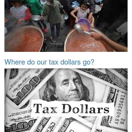
Where do our tax dollars go?