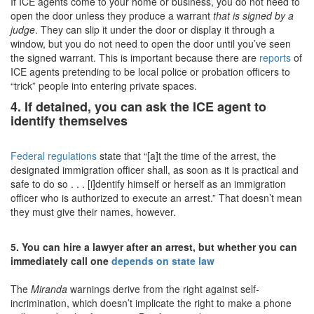
If ICE agents come to your home or business, you do not need to
open the door unless they produce a warrant
that is signed by a
judge
. They can slip it under the door or display it through a
window, but you do not need to open the door until you’ve seen
the signed warrant. This is important because there are
reports
of
ICE agents pretending to be local police or probation officers to
“trick” people into entering private spaces.
4. If detained, you can ask the ICE agent to
identify themselves
Federal regulations
state that “[a]t the time of the arrest, the
designated immigration officer shall, as soon as it is practical and
safe to do so . . . [i]dentify himself or herself as an immigration
officer who is authorized to execute an arrest.” That doesn’t mean
they must give their names, however.
5. You can hire a lawyer after an arrest, but whether you can
immediately call one
depends on state law
The
Miranda
warnings derive from the right against self-
incrimination, which doesn’t implicate the right to make a phone