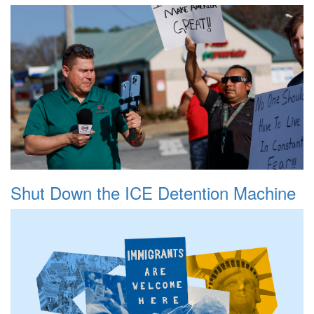
Shut Down the ICE Detention Machine