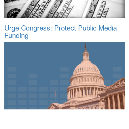
Urge Congress: Protect Public Media
Funding