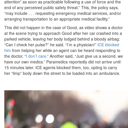
attention” as soon as practicable following a use of force and the
end of any perceived public safety threat.” This, the policy says,
“may include . . . requesting emergency medical services, and/or
arranging transportation to an appropriate medical facility.”
This did not happen in the case of Good, as video shows a doctor
at the scene trying to approach Good after her car crashed into a
parked vehicle, leaving her body lodged behind a bloody airbag:
“Can I check her pulse?” he said. “I’m a physician!”
ICE blocked
him
from helping her while an agent can be heard responding to
the doctor, “
I don’t care
.” Another said, “Just give us a second, we
have our own medics.” Paramedics reportedly did not arrive until
15 minutes later. ICE agents blocked them, too, opting to carry
her “limp” body down the street to be loaded into an ambulance.