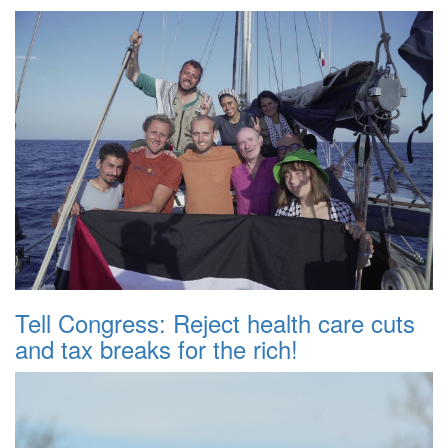
Tell Congress: Reject health care cuts
and tax breaks for the rich!