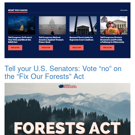
Tell your U.S. Senators: Vote “no” on
the “Fix Our Forests” Act