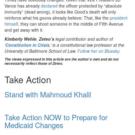
Vance has already
declared
the officer protected by “absolute
immunity” (dead wrong), it looks like Good’s death will only
reinforce what his goons already believe: That, like the
president
himself
, they can shoot someone in the middle of Fifth Avenue
and get away with it.
Kimberly Wehle
,
Zeteo’s
legal contributor and author of
‘
Constitution in Crisis
,’ is a constitutional law professor at the
University of Baltimore School of Law.
Follow her on Bluesky
.
The views expressed in this article are the author’s own and do not
necessarily reflect those of Zeteo.
Take Action
Stand with Mahmoud Khalil
Take Action NOW to Prepare for
Medicaid Changes