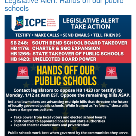
schools