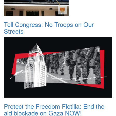
Tell Congress: No Troops on Our
Streets
Protect the Freedom Flotilla: End the
aid blockade on Gaza NOW!