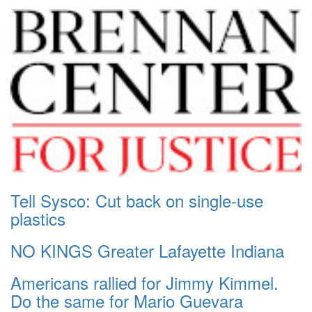
Tell Sysco: Cut back on single-use
plastics
NO KINGS Greater Lafayette Indiana
Americans rallied for Jimmy Kimmel.
Do the same for Mario Guevara