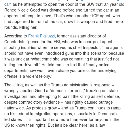
car
” as he attempted to open the door of the SUV that 37-year-old
Renee Nicole Good was driving before she turned the car in an
apparent attempt to leave. That’s when another ICE agent, who
had appeared in front of the car, drew his weapon and fired three
rounds, killing her.
According to
Frank Figliuzzi
, former assistant director of
Counterintelligence for the FBI, who was in charge of agent
shooting inquiries when he served as chief Inspector, “the agents
should not have even introduced guns into this scenario” because
it was unclear “what crime she was committing that justified not
letting her drive off.” He told me in a text that “many police
departments now won’t even chase you unless the underlying
offense is a violent felony.”
The killing, as well as the Trump administration’s response –
wrongly labeling Good a “domestic terrorist,” freezing out state
investigators, and attempting to paint the killing as self-defense,
despite contradictory evidence – has rightly caused outrage
nationwide. As protests grow – and as Trump continues to ramp
up his federal immigration operations, especially in Democratic-
led states – it’s important now more than ever for anyone in the
US to know their rights. But let’s be clear here: as a law