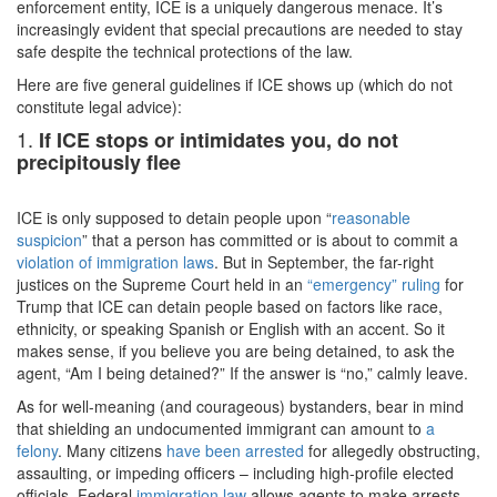
enforcement entity, ICE is a uniquely dangerous menace. It’s
increasingly evident that special precautions are needed to stay
safe despite the technical protections of the law.
Here are five general guidelines if ICE shows up (which do not
constitute legal advice):
1.
If ICE stops or intimidates you, do not
precipitously flee
ICE is only supposed to detain people upon “
reasonable
suspicion
” that a person has committed or is about to commit a
violation of immigration laws
. But in September, the far-right
justices on the Supreme Court held in an
“emergency” ruling
for
Trump that ICE can detain people based on factors like race,
ethnicity, or speaking Spanish or English with an accent. So it
makes sense, if you believe you are being detained, to ask the
agent, “Am I being detained?” If the answer is “no,” calmly leave.
As for well-meaning (and courageous) bystanders, bear in mind
that shielding an undocumented immigrant can amount to
a
felony
. Many citizens
have been arrested
for allegedly obstructing,
assaulting, or impeding officers – including high-profile elected
officials. Federal
immigration law
allows agents to make arrests