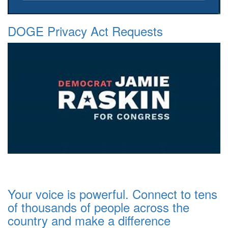
DOGE Privacy Act Requests
Your voice is powerful. Connect to tens
of thousands of people across the
country and make a difference