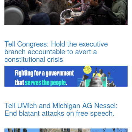
Tell Congress: Hold the executive
branch accountable to avert a
constitutional crisis
Tell UMich and Michigan AG Nessel:
End blatant attacks on free speech.