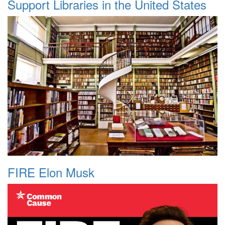
Support Libraries in the United States
FIRE Elon Musk