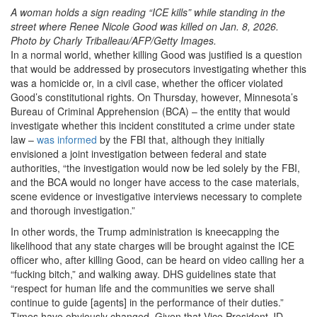
A woman holds a sign reading “ICE kills” while standing in the
street where Renee Nicole Good was killed on Jan. 8, 2026.
Photo by Charly Triballeau/AFP/Getty Images.
In a normal world, whether killing Good was justified is a question
that would be addressed by prosecutors investigating whether this
was a homicide or, in a civil case, whether the officer violated
Good’s constitutional rights. On Thursday, however, Minnesota’s
Bureau of Criminal Apprehension (BCA) – the entity that would
investigate whether this incident constituted a crime under state
law –
was informed
by the FBI that, although they initially
envisioned a joint investigation between federal and state
authorities, “the investigation would now be led solely by the FBI,
and the BCA would no longer have access to the case materials,
scene evidence or investigative interviews necessary to complete
and thorough investigation.”
In other words, the Trump administration is kneecapping the
likelihood that any state charges will be brought against the ICE
officer who, after killing Good, can be heard on video calling her a
“fucking bitch,” and walking away. DHS guidelines state that
“respect for human life and the communities we serve shall
continue to guide [agents] in the performance of their duties.”
Times have obviously changed. Given that Vice President JD