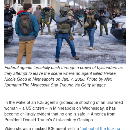
42d3-
b96c-
b57ac1f13621_3600x2400scale
Federal agents forcefully push through a crowd of bystanders as
they attempt to leave the scene where an agent killed Renee
Nicole Good in Minneapolis on Jan. 7, 2026. Photo by Alex
Kormann/The Minnesota Star Tribune via Getty Images
In the wake of an ICE agent’s grotesque shooting of an unarmed
woman – a US
citizen
– in Minneapolis on Wednesday, it has
become chillingly evident that no one is safe in America from
President Donald Trump’s 21st-century Gestapo.
Video shows a masked ICE agent yelling “
get out of the fucking