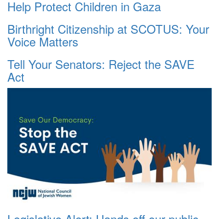
Help Protect Children in Gaza
Birthright Citizenship at SCOTUS: Your
Voice Matters
Tell Your Senators: Reject the SAVE
Act
Legislative Alert: Hands off our public