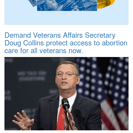
Demand Veterans Affairs Secretary
Doug Collins protect access to abortion
care for all veterans now.