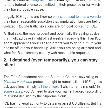
for any federal offense committed in their presence or for which
they have probable cause.
Legally, ICE agents are likewise
only supposed to stop a vehicle
if
they have reasonable suspicion that immigration laws are being
violated. Routine traffic violations are for local police, not ICE.
All that said, the most prudent and potentially life-saving advice
that Figliuzzi gave in light of last week’s tragedy is this: if an ICE
agent approaches your car and orders you to get out, “turn your
engine off, put your hands up. Ask if you are being arrested and
what for. But ultimately comply with reasonable requests.”
2. If detained (even temporarily), you can stay
silent
The Fifth Amendment and the Supreme Court’s 1966 ruling in
Miranda v. Arizona
protect the right to remain silent if ICE agents
ask questions. Simply
tell the officer
, “I wish to remain silent.” In
some states
, you
do
need to give your name if asked (according
to a 2004 decision by the Supreme Court).
ICE has no legal authority to detain or arrest US citizens. But if an