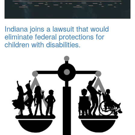
Indiana joins a lawsuit that would
eliminate federal protections for
children with disabilities.