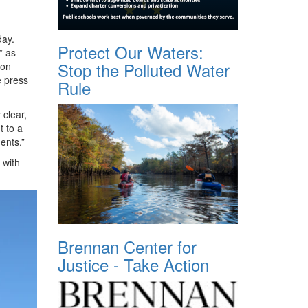
day.
Protect Our Waters:
” as
Stop the Polluted Water
 on
e press
Rule
 clear,
t to a
ents.”
 with
Brennan Center for
Justice - Take Action