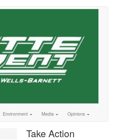
Environment
Media
Opinions
Take Action