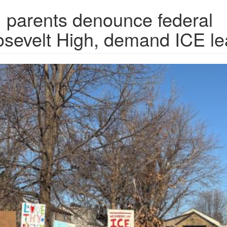
, parents denounce federal
oosevelt High, demand ICE l