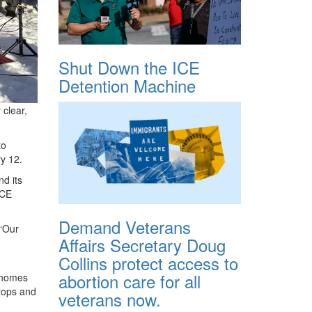
Shut Down the ICE
Detention Machine
 clear,
to
ry 12.
d its
ICE
Demand Veterans
 “Our
Affairs Secretary Doug
Collins protect access to
abortion care for all
r homes
stops and
veterans now.