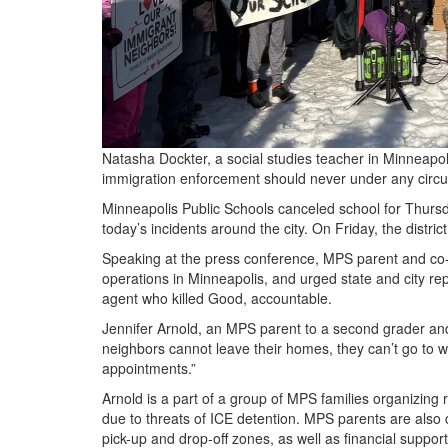
Natasha Dockter, a social studies teacher in Minneapoli
immigration enforcement should never under any circ
Minneapolis Public Schools canceled school for Thursday
today’s incidents around the city. On Friday, the distr
Speaking at the press conference, MPS parent and co
operations in Minneapolis, and urged state and city rep
agent who killed Good, accountable.
Jennifer Arnold, an MPS parent to a second grader a
neighbors cannot leave their homes, they can’t go to wo
appointments.”
Arnold is a part of a group of MPS families organizing
due to threats of ICE detention. MPS parents are also 
pick-up and drop-off zones, as well as financial suppo