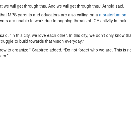
 we will get through this. And we will get through this,” Arnold said.
 that MPS parents and educators are also calling on a
moratorium on
ers are unable to work due to ongoing threats of ICE activity in their
id. “In this city, we love each other. In this city, we don’t only know tha
y struggle to build towards that vision everyday.”
 how to organize,” Crabtree added. “Do not forget who we are. This is n
hem.”