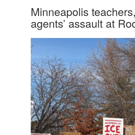
Minneapolis teachers
agents’ assault at R
IMG_8963.jpg