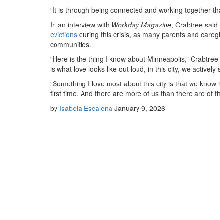
“It is through being connected and working together that
In an interview with
Workday Magazine
, Crabtree said
evictions
during this crisis, as many parents and caregiv
communities.
“Here is the thing I know about Minneapolis,” Crabtree sa
is what love looks like out loud, in this city, we activel
“Something I love most about this city is that we know
first time. And there are more of us than there are of t
by
Isabela Escalona
January 9, 2026