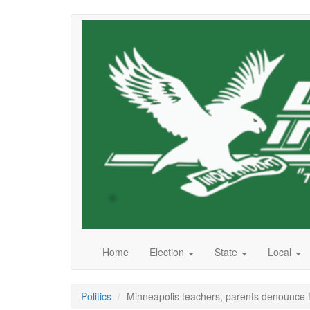
Skip
to
main
content
Home
Election
State
Local
Politics
Minneapolis teachers, parents denounce f