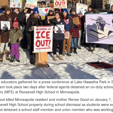
 educators gathered for a press conference at Lake Hiawatha Park in 
t took place two days after federal agents detained an on-duty school
s (MFE) at Roosevelt High School in Minneapolis.
and killed Minneapolis resident and mother Renee Good on January 7, 
elt High School property during school dismissal as students were ex
nd detained a school staff member and union member who was working