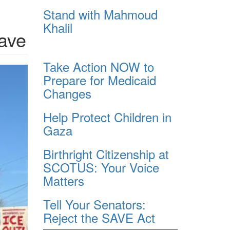
Stand with Mahmoud
Khalil
eave
Take Action NOW to
Prepare for Medicaid
Changes
Help Protect Children in
Gaza
Birthright Citizenship at
SCOTUS: Your Voice
Matters
Tell Your Senators:
Reject the SAVE Act