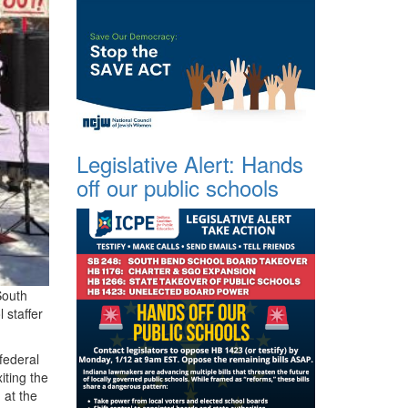
Legislative Alert: Hands
off our public schools
South
 staffer
federal
iting the
 at the