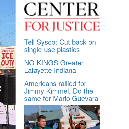
Tell Sysco: Cut back on
single-use plastics
NO KINGS Greater
Lafayette Indiana
Americans rallied for
Jimmy Kimmel. Do the
same for Mario Guevara