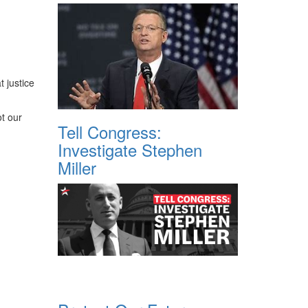
t justice
ot our
Tell Congress:
Investigate Stephen
Miller