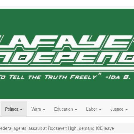
Politics
Wars
Education
Labor
Justice
ederal agents’ assault at Roosevelt High, demand ICE leave