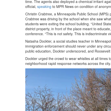
time. The agents also deployed a chemical irritant aga
official,
speaking
to MPR News on condition of anonymity
Christin Crabtree, a Minneapolis Public School (MPS)
Crabtree was driving by the school when she saw what 
students were exiting the school building. “United St
district property, in front of the place meant to educat
conference. “This is not safety. This is indiscriminate v
Natasha Dockter, a social studies teacher in Minneapoli
immigration enforcement should never under any circum
public education, Dockter underscored, and Roosevelt s
Dockter urged the crowd to wear whistles at all times 
neighborhood rapid response networks across the city