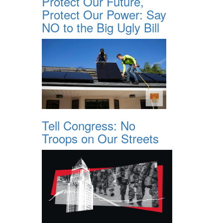
Protect Our Future,
Protect Our Power: Say
NO to the Big Ugly Bill
Tell Congress: No
Troops on Our Streets