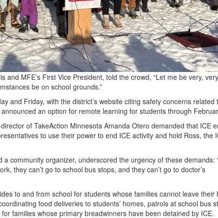
s and MFE’s First Vice President, told the crowd, “Let me be very, very
umstances be on school grounds.”
 and Friday, with the district’s website citing safety concerns related 
ict announced an option for remote learning for students through Februa
-director of TakeAction Minnesota Amanda Otero demanded that ICE en
resentatives to use their power to end ICE activity and hold Ross, the 
nd a community organizer, underscored the urgency of these demands:
rk, they can’t go to school bus stops, and they can’t go to doctor’s
 rides to and from school for students whose families cannot leave thei
coordinating food deliveries to students’ homes, patrols at school bus 
rt for families whose primary breadwinners have been detained by ICE.