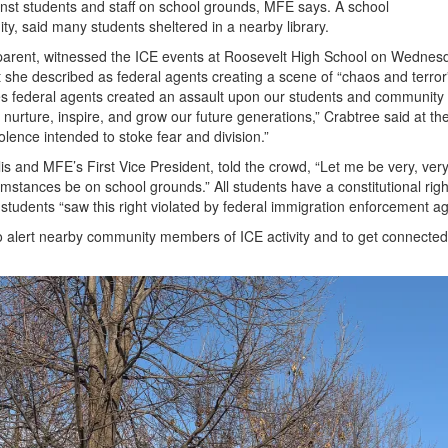
inst students and staff on school grounds, MFE says. A school
, said many students sheltered in a nearby library.
 parent, witnessed the ICE events at Roosevelt High School on Wednes
she described as federal agents creating a scene of “chaos and terror
ates federal agents created an assault upon our students and community
e, nurture, inspire, and grow our future generations,” Crabtree said at th
iolence intended to stoke fear and division.”
s and MFE’s First Vice President, told the crowd, “Let me be very, very
stances be on school grounds.” All students have a constitutional righ
tudents “saw this right violated by federal immigration enforcement ag
to alert nearby community members of ICE activity and to get connected
.