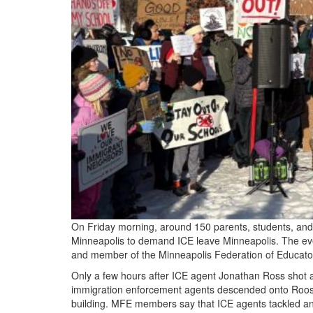
On Friday morning, around 150 parents, students, and
Minneapolis to demand ICE leave Minneapolis. The even
and member of the Minneapolis Federation of Educator
Only a few hours after ICE agent Jonathan Ross shot 
immigration enforcement agents descended onto Roosev
building. MFE members say that ICE agents tackled a