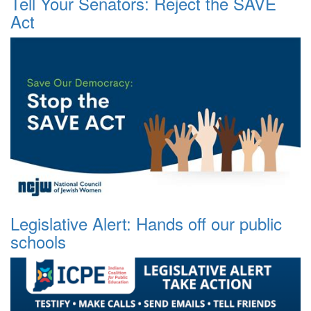
Tell Your Senators: Reject the SAVE
Act
Legislative Alert: Hands off our public
schools