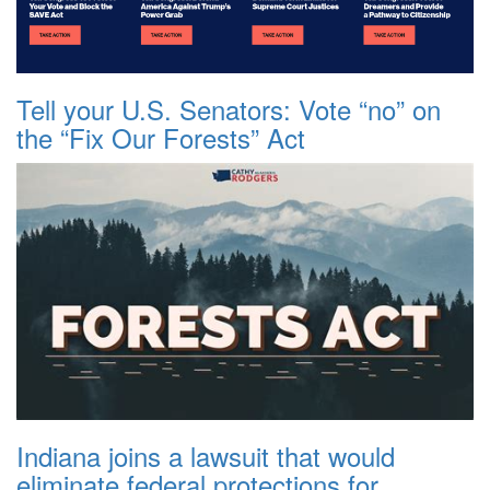
Tell your U.S. Senators: Vote “no” on
the “Fix Our Forests” Act
Indiana joins a lawsuit that would
eliminate federal protections for