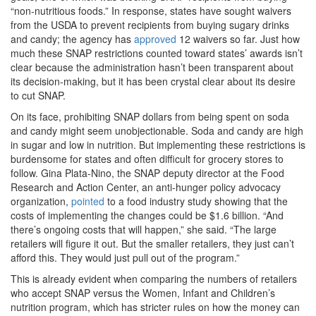
“non-nutritious foods.” In response, states have sought waivers
from the USDA to prevent recipients from buying sugary drinks
and candy; the agency has
approved
12 waivers so far. Just how
much these SNAP restrictions counted toward states’ awards isn’t
clear because the administration hasn’t been transparent about
its decision-making, but it has been crystal clear about its desire
to cut SNAP.
On its face, prohibiting SNAP dollars from being spent on soda
and candy might seem unobjectionable. Soda and candy are high
in sugar and low in nutrition. But implementing these restrictions is
burdensome for states and often difficult for grocery stores to
follow. Gina Plata-Nino, the SNAP deputy director at the Food
Research and Action Center, an anti-hunger policy advocacy
organization,
pointed
to a food industry study showing that the
costs of implementing the changes could be $1.6 billion. “And
there’s ongoing costs that will happen,” she said. “The large
retailers will figure it out. But the smaller retailers, they just can’t
afford this. They would just pull out of the program.”
This is already evident when comparing the numbers of retailers
who accept SNAP versus the Women, Infant and Children’s
nutrition program, which has stricter rules on how the money can