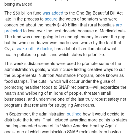
being awarded.
The $50 billion fund
was added
to the One Big Beautiful Bill Act
late in the process to
secure
the votes of senators who were
concerned about the nearly $140 billion that rural hospitals
are
projected
to lose over the next decade because of Medicaid cuts.
The fund was never going to be enough money to cover the gap,
but the whole endeavor was made even worse by the fact that
Oz, a
snake-oil TV doctor
, has a lot of discretion about what
health policies to push—and which states to prioritize.
This week’s disbursements were used to promote some of the
administration’s goals, which include finding creative ways to cut
the Supplemental Nutrition Assistance Program, once known as
food stamps. The cuts—which will occur under the guise of
promoting healthier foods to SNAP recipients—will jeopardize the
health and wellbeing of millions of people, threaten small
businesses, and undermine one of the last truly robust safety net
programs that remains for struggling Americans.
In September, the administration
outlined
how it would decide to
distribute the funds. That included awarding more points to states
that implemented some of its “Make America Healthy Again”
goals, one of which was blocking SNAP recipients from buying