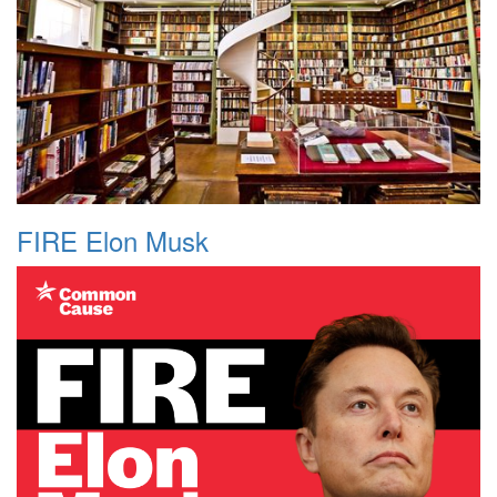
FIRE Elon Musk