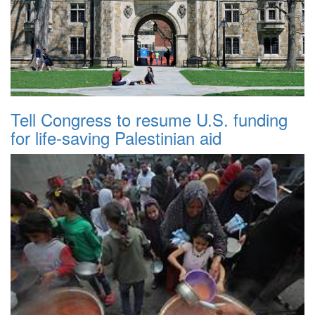
Tell Congress to resume U.S. funding
for life-saving Palestinian aid