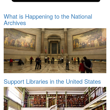
What is Happening to the National
Archives
Support Libraries in the United States