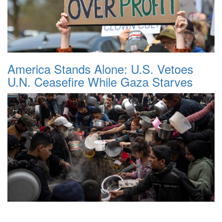
America Stands Alone: U.S. Vetoes
U.N. Ceasefire While Gaza Starves