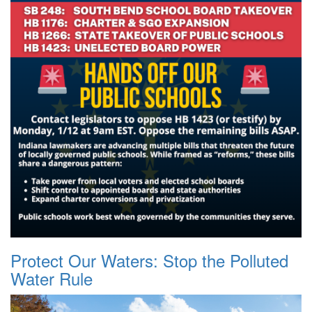
Protect Our Waters: Stop the Polluted
Water Rule