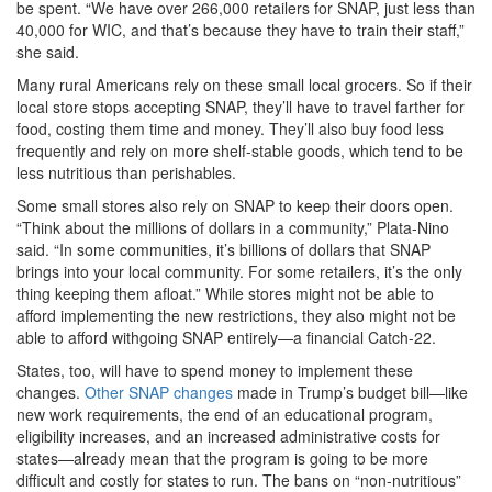
be spent. “We have over 266,000 retailers for SNAP, just less than
40,000 for WIC, and that’s because they have to train their staff,”
she said.
Many rural Americans rely on these small local grocers. So if their
local store stops accepting SNAP, they’ll have to travel farther for
food, costing them time and money. They’ll also buy food less
frequently and rely on more shelf-stable goods, which tend to be
less nutritious than perishables.
Some small stores also rely on SNAP to keep their doors open.
“Think about the millions of dollars in a community,” Plata-Nino
said. “In some communities, it’s billions of dollars that SNAP
brings into your local community. For some retailers, it’s the only
thing keeping them afloat.” While stores might not be able to
afford implementing the new restrictions, they also might not be
able to afford withgoing SNAP entirely—a financial Catch-22.
States, too, will have to spend money to implement these
changes.
Other SNAP changes
made in Trump’s budget bill—like
new work requirements, the end of an educational program,
eligibility increases, and an increased administrative costs for
states—already mean that the program is going to be more
difficult and costly for states to run. The bans on “non-nutritious”