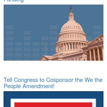
Tell Congress to Cosponsor the We the
People Amendment!