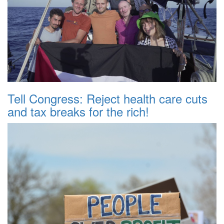
Tell Congress: Reject health care cuts
and tax breaks for the rich!