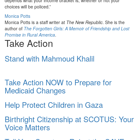
depends what your income bracket is, whether or not your
choices will be policed.”
Monica Potts
Monica Potts is a staff writer at
The New Republic
. She is the
author of
The Forgotten Girls: A Memoir of Friendship and Lost
Promise in Rural America
.
Take Action
Stand with Mahmoud Khalil
Take Action NOW to Prepare for
Medicaid Changes
Help Protect Children in Gaza
Birthright Citizenship at SCOTUS: Your
Voice Matters