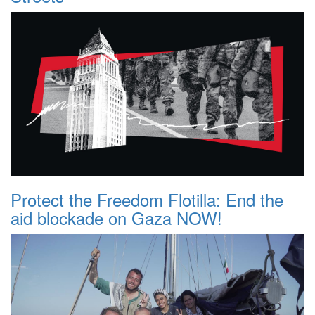
Protect the Freedom Flotilla: End the
aid blockade on Gaza NOW!