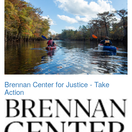
Brennan Center for Justice - Take
Action