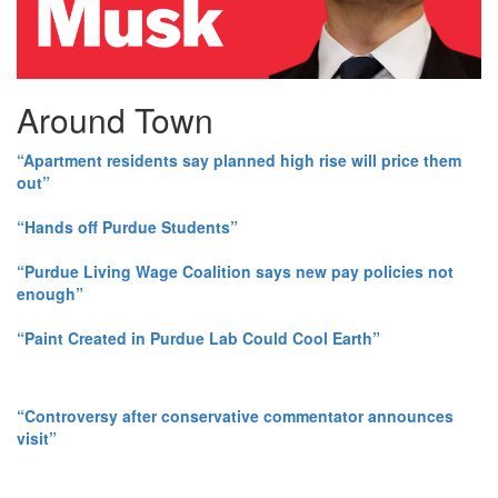
Around Town
“Apartment residents say planned high rise will price them
out”
“Hands off Purdue Students”
“Purdue Living Wage Coalition says new pay policies not
enough”
“Paint Created in Purdue Lab Could Cool Earth”
“Controversy after conservative commentator announces
visit”