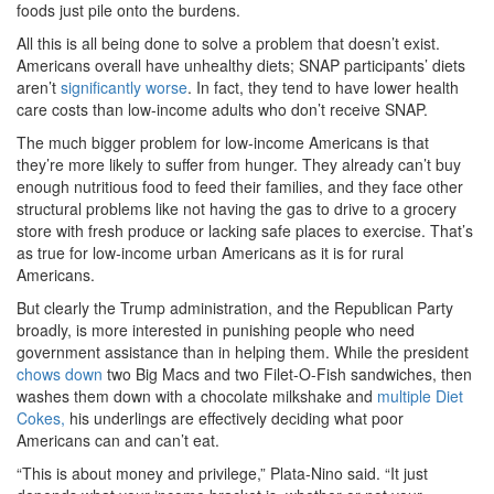
foods just pile onto the burdens.
All this is all being done to solve a problem that doesn’t exist.
Americans overall have unhealthy diets; SNAP participants’ diets
aren’t
significantly worse
. In fact, they tend to have lower health
care costs than low-income adults who don’t receive SNAP.
The much bigger problem for low-income Americans is that
they’re more likely to suffer from hunger. They already can’t buy
enough nutritious food to feed their families, and they face other
structural problems like not having the gas to drive to a grocery
store with fresh produce or lacking safe places to exercise. That’s
as true for low-income urban Americans as it is for rural
Americans.
But clearly the Trump administration, and the Republican Party
broadly, is more interested in punishing people who need
government assistance than in helping them. While the president
chows down
two Big Macs and two Filet-O-Fish sandwiches, then
washes them down with a chocolate milkshake and
multiple Diet
Cokes,
his underlings are effectively deciding what poor
Americans can and can’t eat.
“This is about money and privilege,” Plata-Nino said. “It just