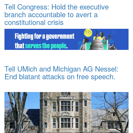
Tell Congress: Hold the executive
branch accountable to avert a
constitutional crisis
Tell UMich and Michigan AG Nessel:
End blatant attacks on free speech.