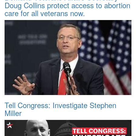
Doug Collins protect access to abortion
care for all veterans now.
Tell Congress: Investigate Stephen
Miller