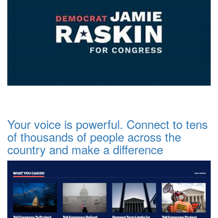
Your voice is powerful. Connect to tens
of thousands of people across the
country and make a difference