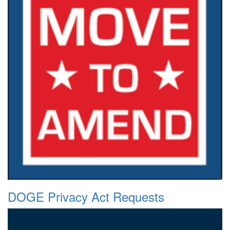
DOGE Privacy Act Requests