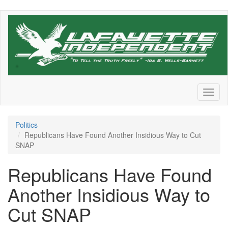
Skip
to
main
content
Toggl
naviga
Politics
Republicans Have Found Another Insidious Way to Cut
SNAP
Republicans Have Found
Another Insidious Way to
Cut SNAP