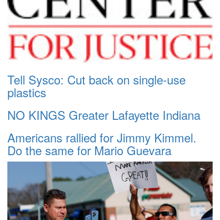
Tell Sysco: Cut back on single-use
plastics
NO KINGS Greater Lafayette Indiana
Americans rallied for Jimmy Kimmel.
Do the same for Mario Guevara