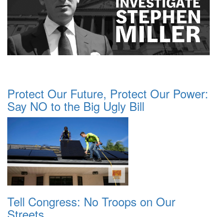
Protect Our Future, Protect Our Power:
Say NO to the Big Ugly Bill
Tell Congress: No Troops on Our
Streets