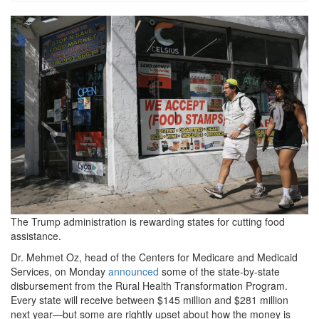
5f7a76142ee4e18cd416eede47
The Trump administration is rewarding states for cutting food
assistance.
Dr. Mehmet Oz, head of the Centers for Medicare and Medicaid
Services, on Monday
announced
some of the state-by-state
disbursement from the Rural Health Transformation Program.
Every state will receive between $145 million and $281 million
next year—but some are rightly upset about how the money is