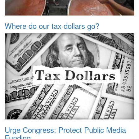
Where do our tax dollars go?
Urge Congress: Protect Public Media
Funding