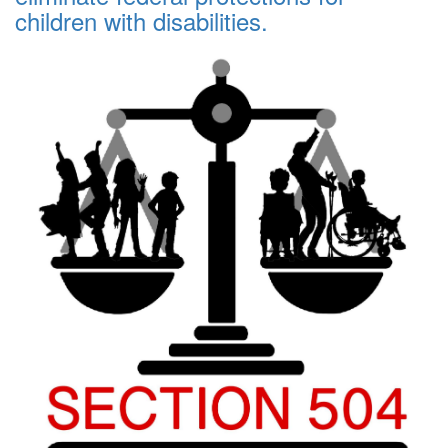
children with disabilities.