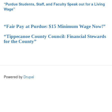
“Purdue Students, Staff, and Faculty Speak out for a Living
Wage”
“Fair Pay at Purdue: $15 Minimum Wage Now!”
“Tippecanoe County Council: Financial Stewards
for the County”
Powered by
Drupal