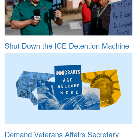
Shut Down the ICE Detention Machine
Demand Veterans Affairs Secretary