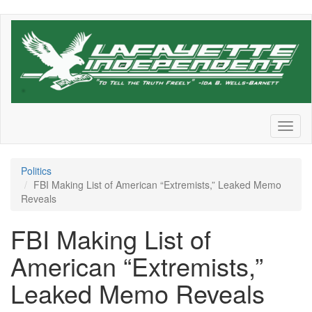
Skip
to
main
content
Toggl
naviga
Politics
FBI Making List of American “Extremists,” Leaked Memo
Reveals
FBI Making List of
American “Extremists,”
Leaked Memo Reveals