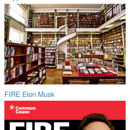
FIRE Elon Musk