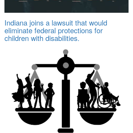
Indiana joins a lawsuit that would
eliminate federal protections for
children with disabilities.