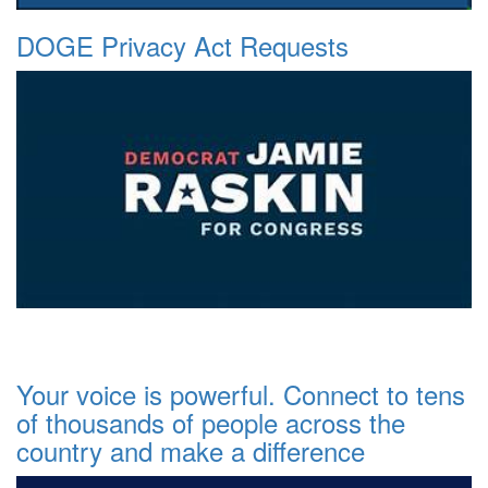
DOGE Privacy Act Requests
Your voice is powerful. Connect to tens
of thousands of people across the
country and make a difference