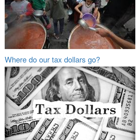
Where do our tax dollars go?