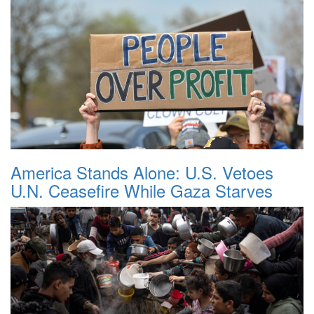
America Stands Alone: U.S. Vetoes
U.N. Ceasefire While Gaza Starves