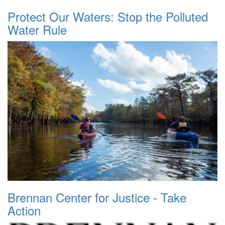
Protect Our Waters: Stop the Polluted
Water Rule
Brennan Center for Justice - Take
Action