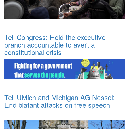
Tell Congress: Hold the executive
branch accountable to avert a
constitutional crisis
Tell UMich and Michigan AG Nessel:
End blatant attacks on free speech.