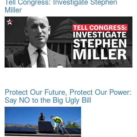
Tell Congress: Investigate Stephen
Miller
Protect Our Future, Protect Our Power:
Say NO to the Big Ugly Bill