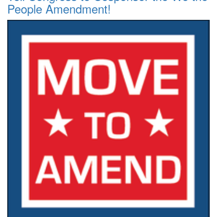
People Amendment!