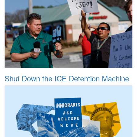
Shut Down the ICE Detention Machine