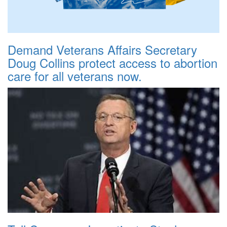
Demand Veterans Affairs Secretary
Doug Collins protect access to abortion
care for all veterans now.