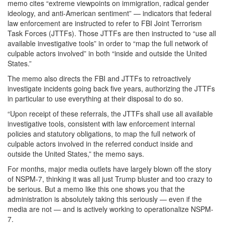
memo cites “extreme viewpoints on immigration, radical gender
ideology, and anti-American sentiment” — indicators that federal
law enforcement are instructed to refer to FBI Joint Terrorism
Task Forces (JTTFs). Those JTTFs are then instructed to “use all
available investigative tools” in order to “map the full network of
culpable actors involved” in both “inside and outside the United
States.”
The memo also directs the FBI and JTTFs to retroactively
investigate incidents going back five years, authorizing the JTTFs
in particular to use everything at their disposal to do so.
“Upon receipt of these referrals, the JTTFs shall use all available
investigative tools, consistent with law enforcement internal
policies and statutory obligations, to map the full network of
culpable actors involved in the referred conduct inside and
outside the United States,” the memo says.
For months, major media outlets have largely blown off the story
of NSPM-7, thinking it was all just Trump bluster and too crazy to
be serious. But a memo like this one shows you that the
administration is absolutely taking this seriously — even if the
media are not — and is actively working to operationalize NSPM-
7.