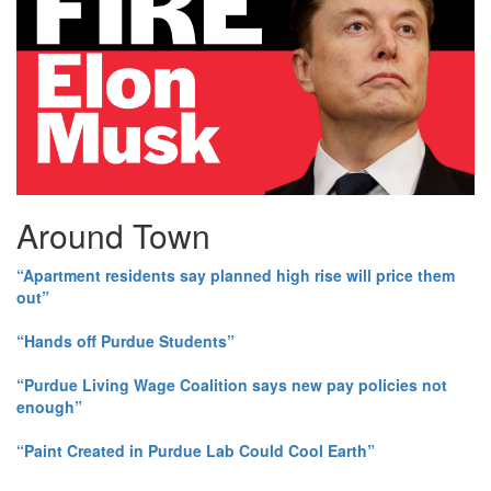
Around Town
“Apartment residents say planned high rise will price them
out”
“Hands off Purdue Students”
“Purdue Living Wage Coalition says new pay policies not
enough”
“Paint Created in Purdue Lab Could Cool Earth”