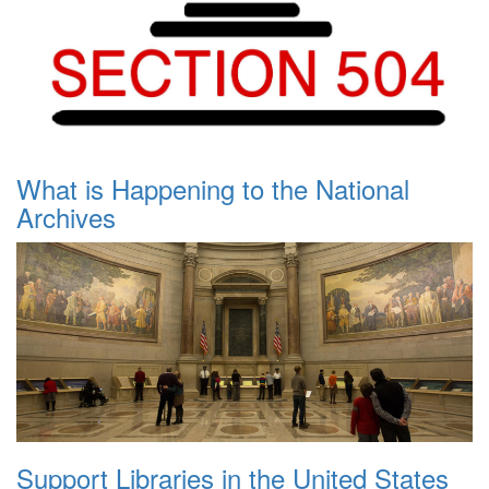
What is Happening to the National
Archives
Support Libraries in the United States