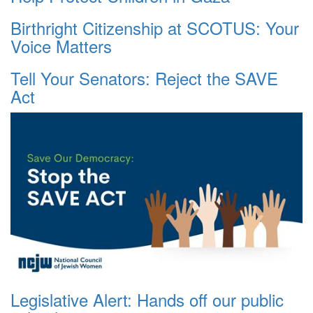
Birthright Citizenship at SCOTUS: Your
Voice Matters
Tell Your Senators: Reject the SAVE
Act
Legislative Alert: Hands off our public