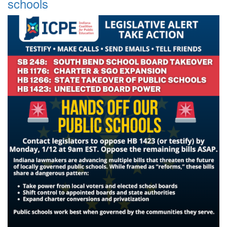
schools