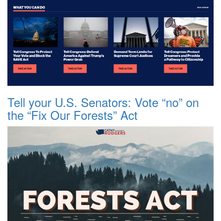
Tell your U.S. Senators: Vote “no” on
the “Fix Our Forests” Act