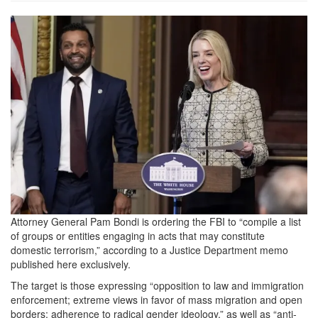
f0b0339a-
1b44-
4d12-
aa44-
8631b0e56f3e_599x401.png
Attorney General Pam Bondi is ordering the FBI to “compile a list
of groups or entities engaging in acts that may constitute
domestic terrorism,” according to a Justice Department memo
published here exclusively.
The target is those expressing “opposition to law and immigration
enforcement; extreme views in favor of mass migration and open
borders; adherence to radical gender ideology,” as well as “anti-