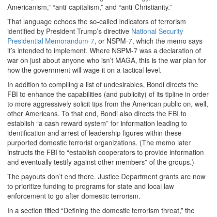
Americanism,” “anti-capitalism,” and “anti-Christianity.”
That language echoes the so-called indicators of terrorism
identified by President Trump’s directive
National Security
Presidential Memorandum-7
, or NSPM-7, which the memo says
it’s intended to implement. Where NSPM-7 was a declaration of
war on just about anyone who isn’t MAGA, this is the war plan for
how the government will wage it on a tactical level.
In addition to compiling a list of undesirables, Bondi directs the
FBI to enhance the capabilities (and publicity) of its tipline in order
to more aggressively solicit tips from the American public on, well,
other Americans. To that end, Bondi also directs the FBI to
establish “a cash reward system” for information leading to
identification and arrest of leadership figures within these
purported domestic terrorist organizations. (The memo later
instructs the FBI to “establish cooperators to provide information
and eventually testify against other members” of the groups.)
The payouts don’t end there. Justice Department grants are now
to prioritize funding to programs for state and local law
enforcement to go after domestic terrorism.
In a section titled “Defining the domestic terrorism threat,” the