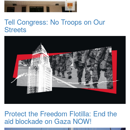
Tell Congress: No Troops on Our
Streets
Protect the Freedom Flotilla: End the
aid blockade on Gaza NOW!