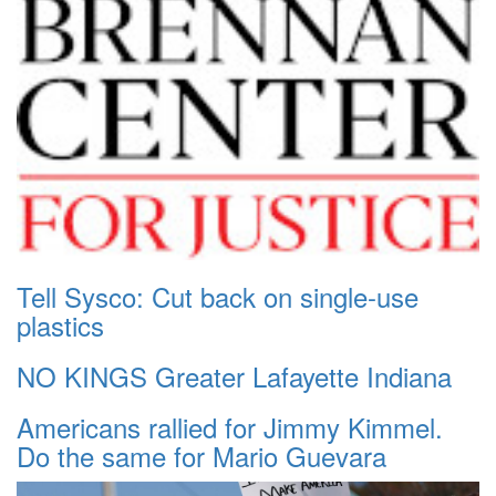
Tell Sysco: Cut back on single-use
plastics
NO KINGS Greater Lafayette Indiana
Americans rallied for Jimmy Kimmel.
Do the same for Mario Guevara