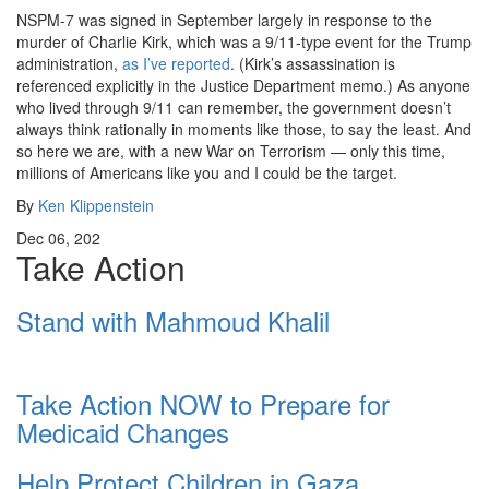
NSPM-7 was signed in September largely in response to the
murder of Charlie Kirk, which was a 9/11-type event for the Trump
administration,
as I’ve reported
. (Kirk’s assassination is
referenced explicitly in the Justice Department memo.) As anyone
who lived through 9/11 can remember, the government doesn’t
always think rationally in moments like those, to say the least. And
so here we are, with a new War on Terrorism — only this time,
millions of Americans like you and I could be the target.
By
Ken Klippenstein
Dec 06, 202
Take Action
Stand with Mahmoud Khalil
Take Action NOW to Prepare for
Medicaid Changes
Help Protect Children in Gaza