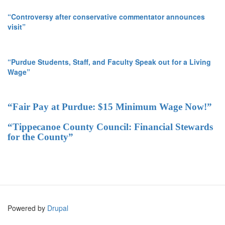
“Controversy after conservative commentator announces
visit”
“Purdue Students, Staff, and Faculty Speak out for a Living
Wage”
“Fair Pay at Purdue: $15 Minimum Wage Now!”
“Tippecanoe County Council: Financial Stewards
for the County”
Powered by
Drupal