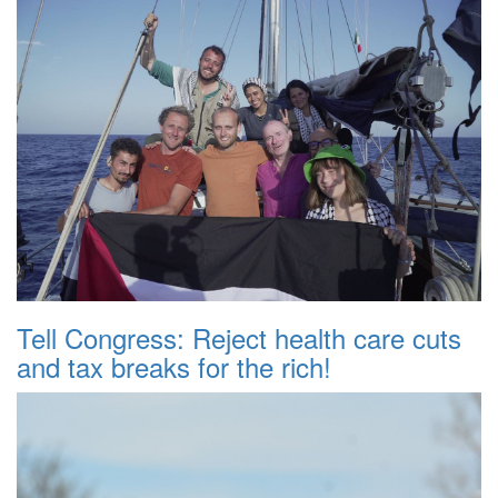
Tell Congress: Reject health care cuts
and tax breaks for the rich!