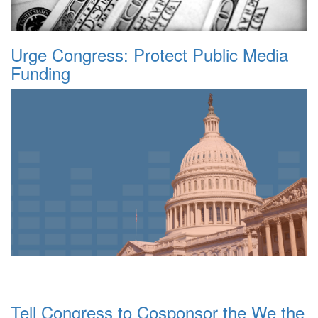
Urge Congress: Protect Public Media
Funding
Tell Congress to Cosponsor the We the