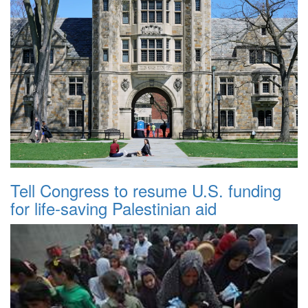
Tell Congress to resume U.S. funding
for life-saving Palestinian aid