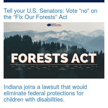
Tell your U.S. Senators: Vote “no” on
the “Fix Our Forests” Act
Indiana joins a lawsuit that would
eliminate federal protections for
children with disabilities.