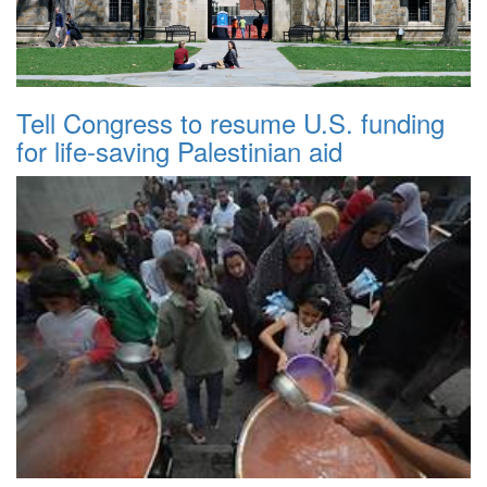
Tell Congress to resume U.S. funding
for life-saving Palestinian aid