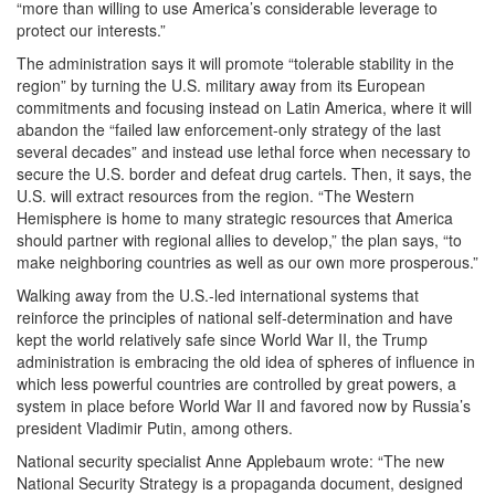
“more than willing to use America’s considerable leverage to
protect our interests.”
The administration says it will promote “tolerable stability in the
region” by turning the U.S. military away from its European
commitments and focusing instead on Latin America, where it will
abandon the “failed law enforcement-only strategy of the last
several decades” and instead use lethal force when necessary to
secure the U.S. border and defeat drug cartels. Then, it says, the
U.S. will extract resources from the region. “The Western
Hemisphere is home to many strategic resources that America
should partner with regional allies to develop,” the plan says, “to
make neighboring countries as well as our own more prosperous.”
Walking away from the U.S.-led international systems that
reinforce the principles of national self-determination and have
kept the world relatively safe since World War II, the Trump
administration is embracing the old idea of spheres of influence in
which less powerful countries are controlled by great powers, a
system in place before World War II and favored now by Russia’s
president Vladimir Putin, among others.
National security specialist Anne Applebaum wrote: “The new
National Security Strategy is a propaganda document, designed