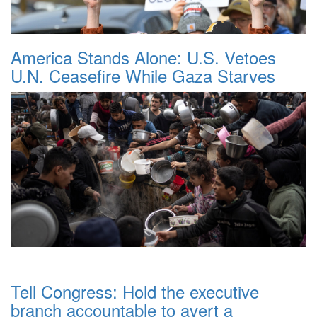
America Stands Alone: U.S. Vetoes
U.N. Ceasefire While Gaza Starves
Tell Congress: Hold the executive
branch accountable to avert a