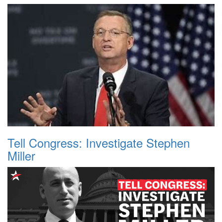
Tell Congress: Investigate Stephen
Miller