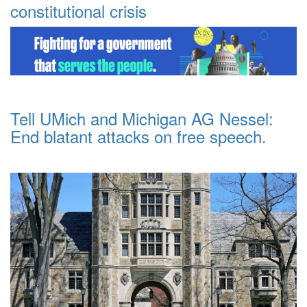
constitutional crisis
Tell UMich and Michigan AG Nessel:
End blatant attacks on free speech.