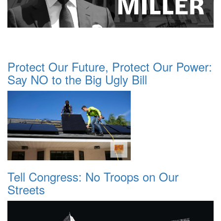
Protect Our Future, Protect Our Power:
Say NO to the Big Ugly Bill
Tell Congress: No Troops on Our
Streets