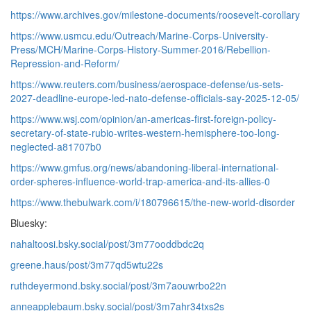
https://www.archives.gov/milestone-documents/roosevelt-corollary
https://www.usmcu.edu/Outreach/Marine-Corps-University-
Press/MCH/Marine-Corps-History-Summer-2016/Rebellion-
Repression-and-Reform/
https://www.reuters.com/business/aerospace-defense/us-sets-
2027-deadline-europe-led-nato-defense-officials-say-2025-12-05/
https://www.wsj.com/opinion/an-americas-first-foreign-policy-
secretary-of-state-rubio-writes-western-hemisphere-too-long-
neglected-a81707b0
https://www.gmfus.org/news/abandoning-liberal-international-
order-spheres-influence-world-trap-america-and-its-allies-0
https://www.thebulwark.com/i/180796615/the-new-world-disorder
Bluesky:
nahaltoosi.bsky.social/post/3m77ooddbdc2q
greene.haus/post/3m77qd5wtu22s
ruthdeyermond.bsky.social/post/3m7aouwrbo22n
anneapplebaum.bsky.social/post/3m7ahr34txs2s