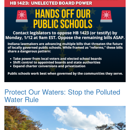
Protect Our Waters: Stop the Polluted
Water Rule