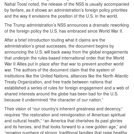
Nahal Toosi noted, the release of the NSS is usually accompanied
by fanfare, as it shows an administration’s foreign policy priorities
and the way it envisions the position of the U.S. in the world.
The Trump administration’s NSS announces a dramatic reworking
of the foreign policy the U.S. has embraced since World War II.
After a brief introduction touting what it claims are the
administration’s great successes, the document begins by
announcing the U.S. will back away from the global engagements
that underpin the rules-based international order that the World
War II Allies put in place after that war to prevent another world
war. The authors of the document claim that the system of
institutions like the United Nations, alliances like the North Atlantic
Treaty Organization, and free trade between nations that
established a series of rules for foreign engagement and a web of
shared interests around the globe has been bad for the U.S.
because it undermined “the character of our nation.”
Their vision of “our country’s inherent greatness and decency,”
requires “the restoration and reinvigoration of American spiritual
and cultural health,” “an America that cherishes its past glories
and its heroes, and that looks forward to a new golden age,” and
“growing numbers of strong, traditional families that raise healthy