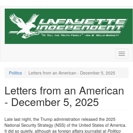
Skip
to
main
content
Toggl
naviga
Politics
Letters from an American - December 5, 2025
Letters from an American
- December 5, 2025
Late last night, the Trump administration released the 2025
National Security Strategy (NSS) of the United States of America.
It did so quietly, although as foreign affairs journalist at
Politico