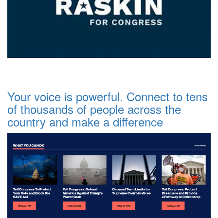
Your voice is powerful. Connect to tens
of thousands of people across the
country and make a difference