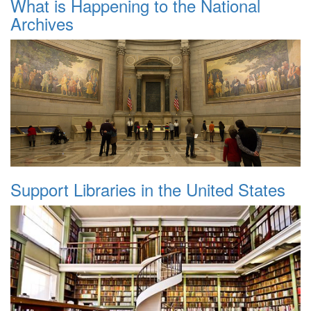
What is Happening to the National
Archives
Support Libraries in the United States