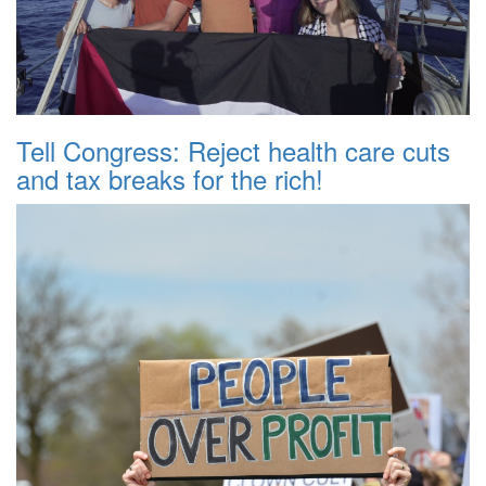
Tell Congress: Reject health care cuts
and tax breaks for the rich!