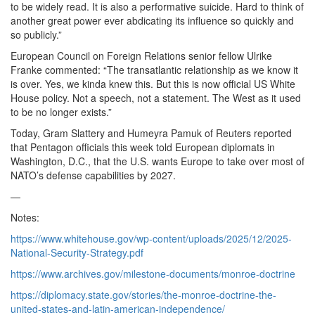
to be widely read. It is also a performative suicide. Hard to think of
another great power ever abdicating its influence so quickly and
so publicly.”
European Council on Foreign Relations senior fellow Ulrike
Franke commented: “The transatlantic relationship as we know it
is over. Yes, we kinda knew this. But this is now official US White
House policy. Not a speech, not a statement. The West as it used
to be no longer exists.”
Today, Gram Slattery and Humeyra Pamuk of Reuters reported
that Pentagon officials this week told European diplomats in
Washington, D.C., that the U.S. wants Europe to take over most of
NATO’s defense capabilities by 2027.
—
Notes:
https://www.whitehouse.gov/wp-content/uploads/2025/12/2025-
National-Security-Strategy.pdf
https://www.archives.gov/milestone-documents/monroe-doctrine
https://diplomacy.state.gov/stories/the-monroe-doctrine-the-
united-states-and-latin-american-independence/