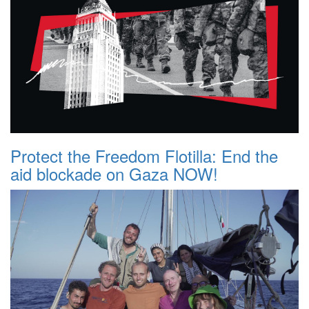
Protect the Freedom Flotilla: End the
aid blockade on Gaza NOW!