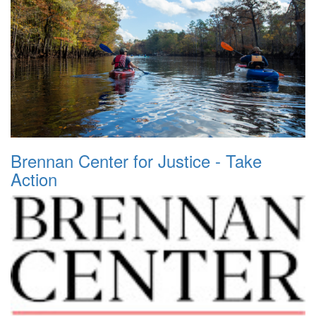
Brennan Center for Justice - Take
Action