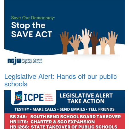
Legislative Alert: Hands off our public
schools