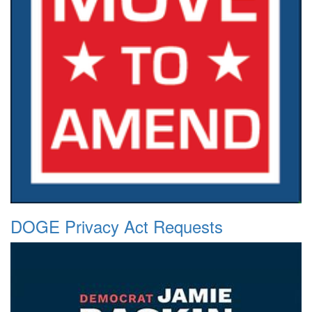
DOGE Privacy Act Requests