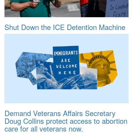
Shut Down the ICE Detention Machine
Demand Veterans Affairs Secretary
Doug Collins protect access to abortion
care for all veterans now.