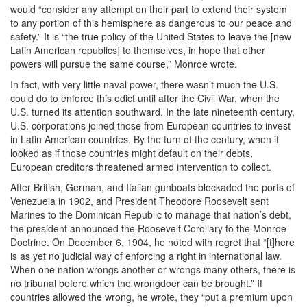
would “consider any attempt on their part to extend their system
to any portion of this hemisphere as dangerous to our peace and
safety.” It is “the true policy of the United States to leave the [new
Latin American republics] to themselves, in hope that other
powers will pursue the same course,” Monroe wrote.
In fact, with very little naval power, there wasn’t much the U.S.
could do to enforce this edict until after the Civil War, when the
U.S. turned its attention southward. In the late nineteenth century,
U.S. corporations joined those from European countries to invest
in Latin American countries. By the turn of the century, when it
looked as if those countries might default on their debts,
European creditors threatened armed intervention to collect.
After British, German, and Italian gunboats blockaded the ports of
Venezuela in 1902, and President Theodore Roosevelt sent
Marines to the Dominican Republic to manage that nation’s debt,
the president announced the Roosevelt Corollary to the Monroe
Doctrine. On December 6, 1904, he noted with regret that “[t]here
is as yet no judicial way of enforcing a right in international law.
When one nation wrongs another or wrongs many others, there is
no tribunal before which the wrongdoer can be brought.” If
countries allowed the wrong, he wrote, they “put a premium upon