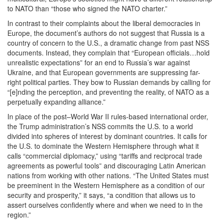
to NATO than “those who signed the NATO charter.”
In contrast to their complaints about the liberal democracies in
Europe, the document’s authors do not suggest that Russia is a
country of concern to the U.S., a dramatic change from past NSS
documents. Instead, they complain that “European officials…hold
unrealistic expectations” for an end to Russia’s war against
Ukraine, and that European governments are suppressing far-
right political parties. They bow to Russian demands by calling for
“[e]nding the perception, and preventing the reality, of NATO as a
perpetually expanding alliance.”
In place of the post–World War II rules-based international order,
the Trump administration’s NSS commits the U.S. to a world
divided into spheres of interest by dominant countries. It calls for
the U.S. to dominate the Western Hemisphere through what it
calls “commercial diplomacy,” using “tariffs and reciprocal trade
agreements as powerful tools” and discouraging Latin American
nations from working with other nations. “The United States must
be preeminent in the Western Hemisphere as a condition of our
security and prosperity,” it says, “a condition that allows us to
assert ourselves confidently where and when we need to in the
region.”