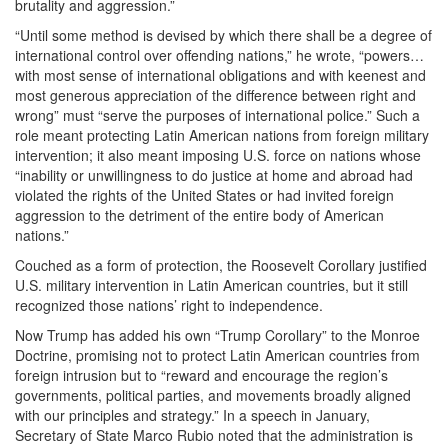
brutality and aggression.”
“Until some method is devised by which there shall be a degree of
international control over offending nations,” he wrote, “powers…
with most sense of international obligations and with keenest and
most generous appreciation of the difference between right and
wrong” must “serve the purposes of international police.” Such a
role meant protecting Latin American nations from foreign military
intervention; it also meant imposing U.S. force on nations whose
“inability or unwillingness to do justice at home and abroad had
violated the rights of the United States or had invited foreign
aggression to the detriment of the entire body of American
nations.”
Couched as a form of protection, the Roosevelt Corollary justified
U.S. military intervention in Latin American countries, but it still
recognized those nations’ right to independence.
Now Trump has added his own “Trump Corollary” to the Monroe
Doctrine, promising not to protect Latin American countries from
foreign intrusion but to “reward and encourage the region’s
governments, political parties, and movements broadly aligned
with our principles and strategy.” In a speech in January,
Secretary of State Marco Rubio noted that the administration is