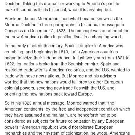
Doctrine, linking this dramatic reworking to America’s past to
make it sound as if it is historical, when it is anything but.
President James Monroe outlined what became known as the
Monroe Doctrine in three paragraphs in his annual message to
Congress on December 2, 1823. The concept was an attempt for
the new American nation to position itself in a changing world.
In the early nineteenth century, Spain’s empire in America was
crumbling, and beginning in 1810, Latin American countries
began to seize their independence. In just two years from 1821 to
1822, ten nations broke from the Spanish empire. Spain had
restricted trade with its American colonies, and the U.S. wanted to
trade with these new nations. But Monroe and his advisors
worried that the new nations would fall prey to other European
colonial powers, severing new trade ties with the U.S. and
orienting the new nations back toward Europe.
So in his 1823 annual message, Monroe warned that “the
American continents, by the free and independent condition which
they have assumed and maintain, are henceforth not to be
considered as subjects for future colonization by any European
powers.” American republics would not tolerate European
monarchies and their system of colonization, he wrote. Americans