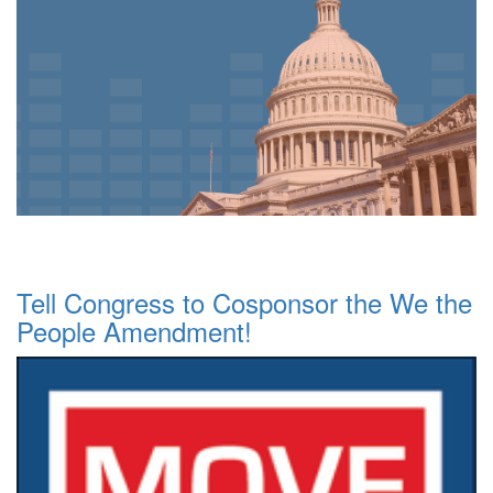
Tell Congress to Cosponsor the We the
People Amendment!