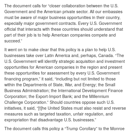
The document calls for “closer collaboration between the U.S.
Government and the American private sector. All our embassies
must be aware of major business opportunities in their country,
especially major government contracts. Every U.S. Government
official that interacts with these countries should understand that
part of their job is to help American companies compete and
succeed.”
It went on to make clear that this policy is a plan to help U.S.
businesses take over Latin America and, perhaps, Canada. “The
U.S. Government will identify strategic acquisition and investment
opportunities for American companies in the region and present
these opportunities for assessment by every U.S. Government
financing program,” it said, “including but not limited to those
within the Departments of State, War, and Energy; the Small
Business Administration; the International Development Finance
Corporation; the Export-Import Bank; and the Millennium
Challenge Corporation.” Should countries oppose such U.S.
initiatives, it said, “[t]he United States must also resist and reverse
measures such as targeted taxation, unfair regulation, and
expropriation that disadvantage U.S. businesses.”
The document calls this policy a “Trump Corollary” to the Monroe