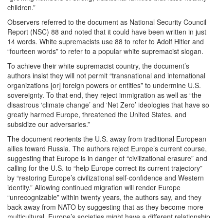
children.”
Observers referred to the document as National Security Council
Report (NSC) 88 and noted that it could have been written in just
14 words. White supremacists use 88 to refer to Adolf Hitler and
“fourteen words” to refer to a popular white supremacist slogan.
To achieve their white supremacist country, the document’s
authors insist they will not permit “transnational and international
organizations [or] foreign powers or entities” to undermine U.S.
sovereignty. To that end, they reject immigration as well as “the
disastrous ‘climate change’ and ‘Net Zero’ ideologies that have so
greatly harmed Europe, threatened the United States, and
subsidize our adversaries.”
The document reorients the U.S. away from traditional European
allies toward Russia. The authors reject Europe’s current course,
suggesting that Europe is in danger of “civilizational erasure” and
calling for the U.S. to “help Europe correct its current trajectory”
by “restoring Europe’s civilizational self-confidence and Western
identity.” Allowing continued migration will render Europe
“unrecognizable” within twenty years, the authors say, and they
back away from NATO by suggesting that as they become more
multicultural, Europe’s societies might have a different relationship