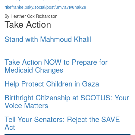
rikefranke.bsky.social/post/3m7a7iv6hak2e
By Heather Cox Richardson
Take Action
Stand with Mahmoud Khalil
Take Action NOW to Prepare for
Medicaid Changes
Help Protect Children in Gaza
Birthright Citizenship at SCOTUS: Your
Voice Matters
Tell Your Senators: Reject the SAVE
Act