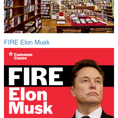
FIRE Elon Musk