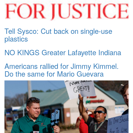
Tell Sysco: Cut back on single-use
plastics
NO KINGS Greater Lafayette Indiana
Americans rallied for Jimmy Kimmel.
Do the same for Mario Guevara