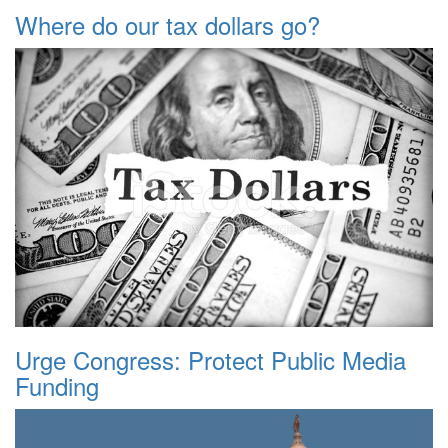
Where do our tax dollars go?
Urge Congress: Protect Public Media
Funding