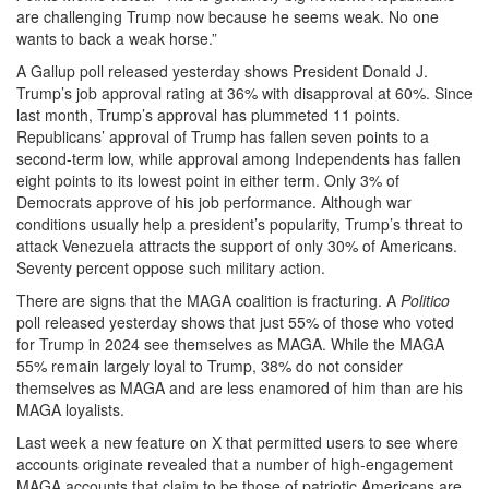
are challenging Trump now because he seems weak. No one
wants to back a weak horse.”
A Gallup poll released yesterday shows President Donald J.
Trump’s job approval rating at 36% with disapproval at 60%. Since
last month, Trump’s approval has plummeted 11 points.
Republicans’ approval of Trump has fallen seven points to a
second-term low, while approval among Independents has fallen
eight points to its lowest point in either term. Only 3% of
Democrats approve of his job performance. Although war
conditions usually help a president’s popularity, Trump’s threat to
attack Venezuela attracts the support of only 30% of Americans.
Seventy percent oppose such military action.
There are signs that the MAGA coalition is fracturing. A
Politico
poll released yesterday shows that just 55% of those who voted
for Trump in 2024 see themselves as MAGA. While the MAGA
55% remain largely loyal to Trump, 38% do not consider
themselves as MAGA and are less enamored of him than are his
MAGA loyalists.
Last week a new feature on X that permitted users to see where
accounts originate revealed that a number of high-engagement
MAGA accounts that claim to be those of patriotic Americans are