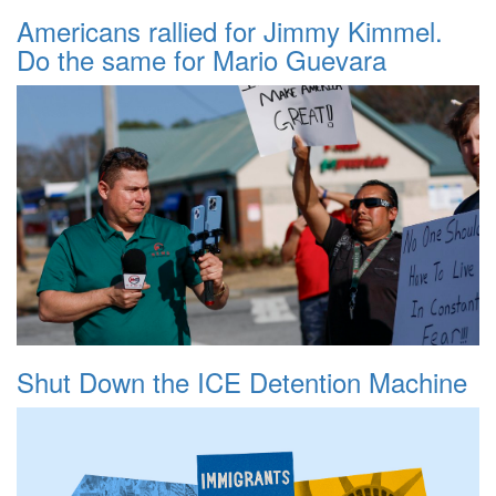
Americans rallied for Jimmy Kimmel.
Do the same for Mario Guevara
Shut Down the ICE Detention Machine