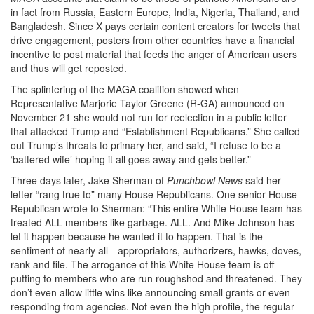
in fact from Russia, Eastern Europe, India, Nigeria, Thailand, and
Bangladesh. Since X pays certain content creators for tweets that
drive engagement, posters from other countries have a financial
incentive to post material that feeds the anger of American users
and thus will get reposted.
The splintering of the MAGA coalition showed when
Representative Marjorie Taylor Greene (R-GA) announced on
November 21 she would not run for reelection in a public letter
that attacked Trump and “Establishment Republicans.” She called
out Trump’s threats to primary her, and said, “I refuse to be a
‘battered wife’ hoping it all goes away and gets better.”
Three days later, Jake Sherman of
Punchbowl News
said her
letter “rang true to” many House Republicans. One senior House
Republican wrote to Sherman: “This entire White House team has
treated ALL members like garbage. ALL. And Mike Johnson has
let it happen because he wanted it to happen. That is the
sentiment of nearly all—appropriators, authorizers, hawks, doves,
rank and file. The arrogance of this White House team is off
putting to members who are run roughshod and threatened. They
don’t even allow little wins like announcing small grants or even
responding from agencies. Not even the high profile, the regular