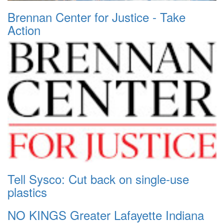
Brennan Center for Justice - Take
Action
Tell Sysco: Cut back on single-use
plastics
NO KINGS Greater Lafayette Indiana