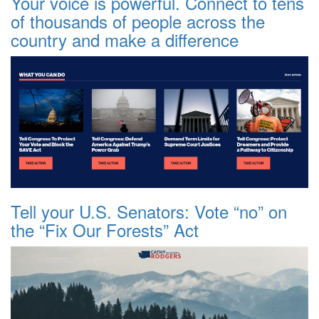
Your voice is powerful. Connect to tens
of thousands of people across the
country and make a difference
Tell your U.S. Senators: Vote “no” on
the “Fix Our Forests” Act