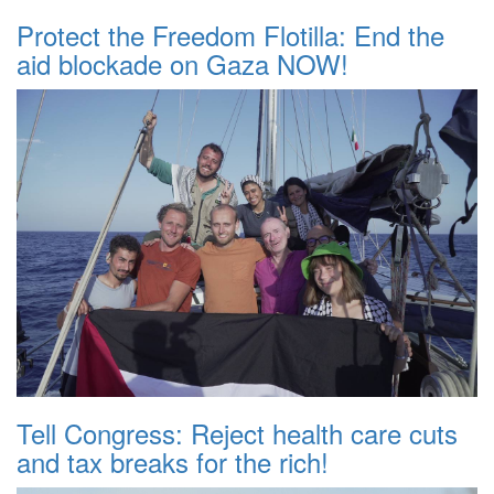
Protect the Freedom Flotilla: End the
aid blockade on Gaza NOW!
Tell Congress: Reject health care cuts
and tax breaks for the rich!