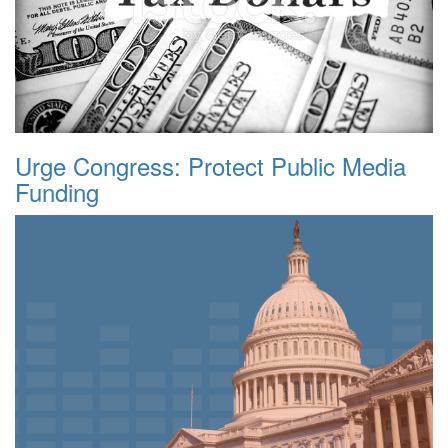
Urge Congress: Protect Public Media
Funding