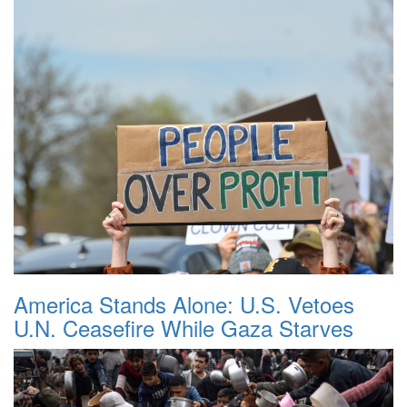
America Stands Alone: U.S. Vetoes
U.N. Ceasefire While Gaza Starves