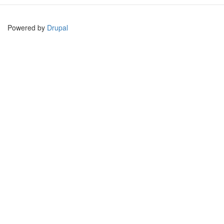
Powered by
Drupal