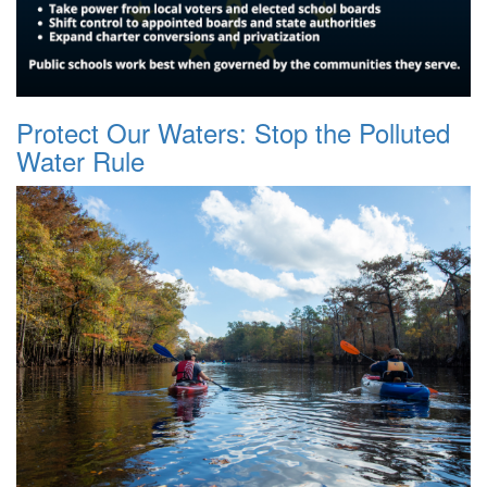
Protect Our Waters: Stop the Polluted
Water Rule