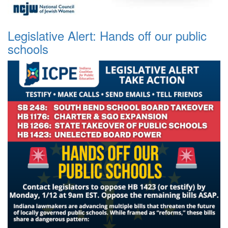
Legislative Alert: Hands off our public
schools