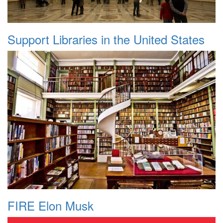
Support Libraries in the United States
FIRE Elon Musk