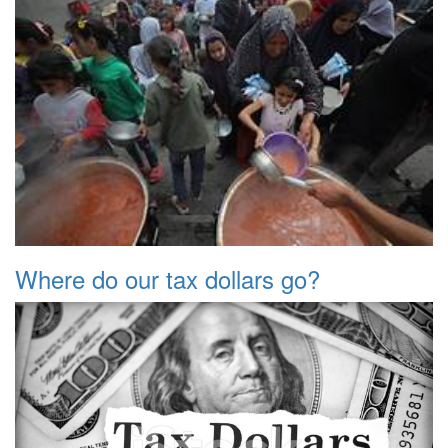
Where do our tax dollars go?