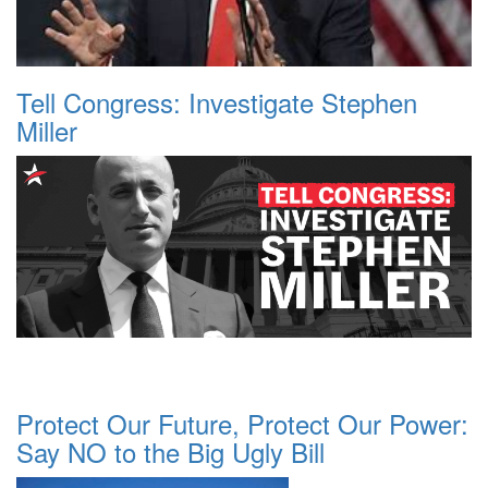
Tell Congress: Investigate Stephen
Miller
Protect Our Future, Protect Our Power:
Say NO to the Big Ugly Bill