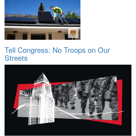
Tell Congress: No Troops on Our
Streets