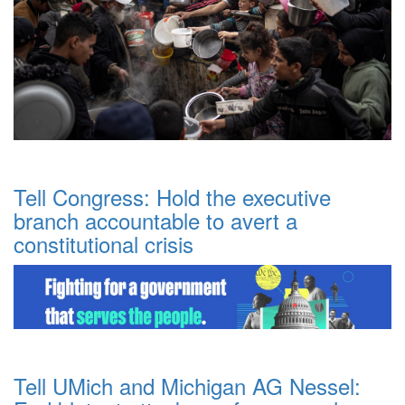
Tell Congress: Hold the executive
branch accountable to avert a
constitutional crisis
Tell UMich and Michigan AG Nessel: