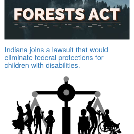
Indiana joins a lawsuit that would
eliminate federal protections for
children with disabilities.