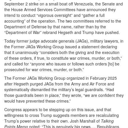
September 2 strike on a small boat off Venezuela, the Senate and
the House Armed Services Committees have announced they
intend to conduct “vigorous oversight” and “gather a full
accounting” of the operation. The two committees referred to the
Department of Defense by that name, rather than by the
“Department of War” rebrand Hegseth and Trump have pushed.
Today former judge advocate generals (JAGs), military lawyers, in
the Former JAGs Working Group issued a statement declaring
that it unanimously “considers both the giving and the execution
of these orders, if true, to constitute war crimes, murder, or both,”
and called for “anyone who issues or follows such orders [to] be
prosecuted for war crimes, murder, or both.”
The Former JAGs Working Group organized in February 2025
after Hegseth purged JAGs from the Army and Air Force and
systematically dismantled the military’s legal guardrails. “Had
those guardrails been in place,” they wrote, “we are confident they
would have prevented these crimes.”
Congress appears to be stepping up on this issue, and that
willingness to cross Trump suggests members are recalculating
Trump’s power relative to their own. Josh Marshall of
Talking
Points Memo
noted: “This is genuinely big news…. Republicans