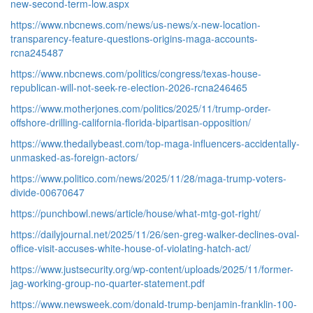
new-second-term-low.aspx
https://www.nbcnews.com/news/us-news/x-new-location-
transparency-feature-questions-origins-maga-accounts-
rcna245487
https://www.nbcnews.com/politics/congress/texas-house-
republican-will-not-seek-re-election-2026-rcna246465
https://www.motherjones.com/politics/2025/11/trump-order-
offshore-drilling-california-florida-bipartisan-opposition/
https://www.thedailybeast.com/top-maga-influencers-accidentally-
unmasked-as-foreign-actors/
https://www.politico.com/news/2025/11/28/maga-trump-voters-
divide-00670647
https://punchbowl.news/article/house/what-mtg-got-right/
https://dailyjournal.net/2025/11/26/sen-greg-walker-declines-oval-
office-visit-accuses-white-house-of-violating-hatch-act/
https://www.justsecurity.org/wp-content/uploads/2025/11/former-
jag-working-group-no-quarter-statement.pdf
https://www.newsweek.com/donald-trump-benjamin-franklin-100-