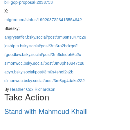
bill-gop-proposal-2038753
X:
mtgreenee/status/1992037226415554642
Bluesky:
angrystaffer.bsky.social/post/3m6snsu47tc26
joshtpm.bsky.social/post/3m6ro2bdxqc2i
rgoodlaw.bsky.social/post/3m6stsqbh6c2c
simonwdc.bsky.social/post/3m6phs6u47c2u
acyn.bsky.social/post/3m6s4shef2k2b
simonwdc.bsky.social/post/3m6pg4dako222
By
Heather Cox Richardson
Take Action
Stand with Mahmoud Khalil