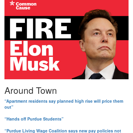
Around Town
“Apartment residents say planned high rise will price them
out”
“Hands off Purdue Students”
“Purdue Living Wage Coalition says new pay policies not