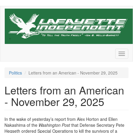
Skip
to
main
content
Toggl
naviga
Politics
Letters from an American - November 29, 2025
Letters from an American
- November 29, 2025
In the wake of yesterday’s report from Alex Horton and Ellen
Nakashima of the
Washington Post
that Defense Secretary Pete
Hegseth ordered Special Operations to kill the survivors of a