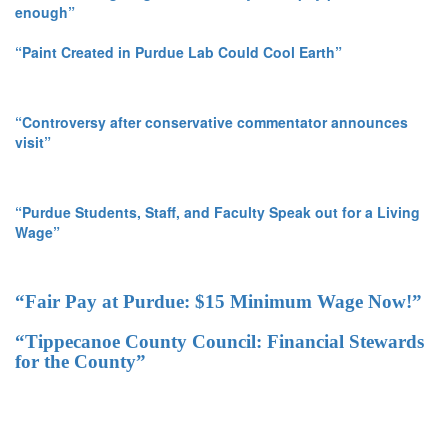
enough”
“Paint Created in Purdue Lab Could Cool Earth”
“Controversy after conservative commentator announces
visit”
“Purdue Students, Staff, and Faculty Speak out for a Living
Wage”
“Fair Pay at Purdue: $15 Minimum Wage Now!”
“Tippecanoe County Council: Financial Stewards
for the County”