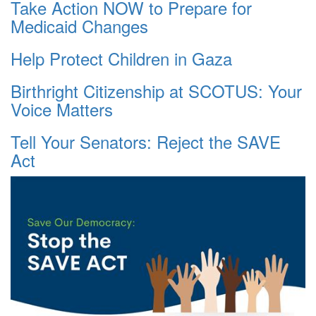
Take Action NOW to Prepare for
Medicaid Changes
Help Protect Children in Gaza
Birthright Citizenship at SCOTUS: Your
Voice Matters
Tell Your Senators: Reject the SAVE
Act