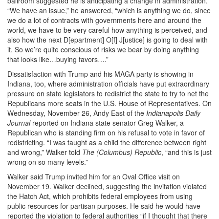
ballroom suggested he is anticipating a change in administration.
“We have an issue,” he answered, “which is anything we do, since
we do a lot of contracts with governments here and around the
world, we have to be very careful how anything is perceived, and
also how the next D[epartment] O[f] J[ustice] is going to deal with
it. So we’re quite conscious of risks we bear by doing anything
that looks like…buying favors….”
Dissatisfaction with Trump and his MAGA party is showing in
Indiana, too, where administration officials have put extraordinary
pressure on state legislators to redistrict the state to try to net the
Republicans more seats in the U.S. House of Representatives. On
Wednesday, November 26, Andy East of the
Indianapolis Daily
Journal
reported on Indiana state senator Greg Walker, a
Republican who is standing firm on his refusal to vote in favor of
redistricting. “I was taught as a child the difference between right
and wrong,” Walker told
The (Columbus) Republic
, “and this is just
wrong on so many levels.”
Walker said Trump invited him for an Oval Office visit on
November 19. Walker declined, suggesting the invitation violated
the Hatch Act, which prohibits federal employees from using
public resources for partisan purposes. He said he would have
reported the violation to federal authorities “if I thought that there