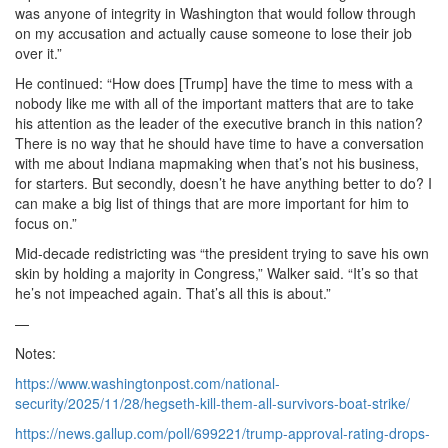
was anyone of integrity in Washington that would follow through
on my accusation and actually cause someone to lose their job
over it.”
He continued: “How does [Trump] have the time to mess with a
nobody like me with all of the important matters that are to take
his attention as the leader of the executive branch in this nation?
There is no way that he should have time to have a conversation
with me about Indiana mapmaking when that’s not his business,
for starters. But secondly, doesn’t he have anything better to do? I
can make a big list of things that are more important for him to
focus on.”
Mid-decade redistricting was “the president trying to save his own
skin by holding a majority in Congress,” Walker said. “It’s so that
he’s not impeached again. That’s all this is about.”
—
Notes:
https://www.washingtonpost.com/national-
security/2025/11/28/hegseth-kill-them-all-survivors-boat-strike/
https://news.gallup.com/poll/699221/trump-approval-rating-drops-