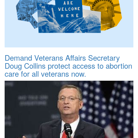
Demand Veterans Affairs Secretary
Doug Collins protect access to abortion
care for all veterans now.