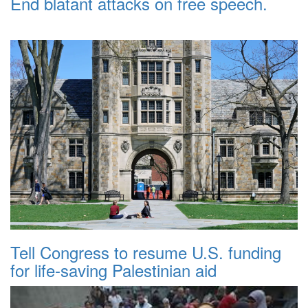
End blatant attacks on free speech.
Tell Congress to resume U.S. funding
for life-saving Palestinian aid