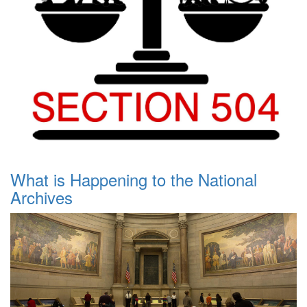
What is Happening to the National
Archives