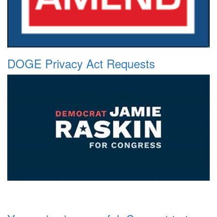
DOGE Privacy Act Requests