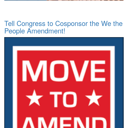
Tell Congress to Cosponsor the We the
People Amendment!