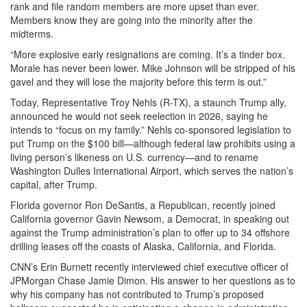
rank and file random members are more upset than ever.
Members know they are going into the minority after the
midterms.
“More explosive early resignations are coming. It’s a tinder box.
Morale has never been lower. Mike Johnson will be stripped of his
gavel and they will lose the majority before this term is out.”
Today, Representative Troy Nehls (R-TX), a staunch Trump ally,
announced he would not seek reelection in 2026, saying he
intends to “focus on my family.” Nehls co-sponsored legislation to
put Trump on the $100 bill—although federal law prohibits using a
living person’s likeness on U.S. currency—and to rename
Washington Dulles International Airport, which serves the nation’s
capital, after Trump.
Florida governor Ron DeSantis, a Republican, recently joined
California governor Gavin Newsom, a Democrat, in speaking out
against the Trump administration’s plan to offer up to 34 offshore
drilling leases off the coasts of Alaska, California, and Florida.
CNN’s Erin Burnett recently interviewed chief executive officer of
JPMorgan Chase Jamie Dimon. His answer to her questions as to
why his company has not contributed to Trump’s proposed