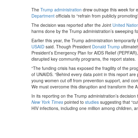
The
Trump administration
drew outrage this week for 
Department
officials to “refrain from publicly promoting
The decision was reported after the Joint
United Natio
harms done by the Trump administration’s sweeping fo
Earlier this year, the Trump administration temporarily 
USAID
said. Though President
Donald Trump
ultimatel
President’s Emergency Plan for AIDS Relief (PEPFAR), t
disrupted key community programs, the report states.
“The funding crisis has exposed the fragility of the pr
of UNAIDS. “Behind every data point in this report a
young women cut off from prevention support, and com
We must overcome this disruption and transform the A
In its reporting on the Trump administration’s decisio
New York Times
pointed to
studies
suggesting that “cu
HIV infections, including one million among children, an