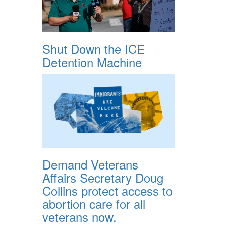
Shut Down the ICE
Detention Machine
Demand Veterans
Affairs Secretary Doug
Collins protect access to
abortion care for all
veterans now.