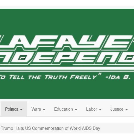
Politics
Wars
Education
Labor
Justice
’: Trump Halts US Commemoration of World AIDS Day