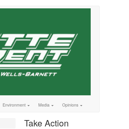
Environment
Media
Opinions
Take Action