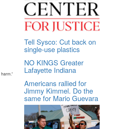
Tell Sysco: Cut back on
single-use plastics
NO KINGS Greater
Lafayette Indiana
s harm.”
Americans rallied for
Jimmy Kimmel. Do the
same for Mario Guevara