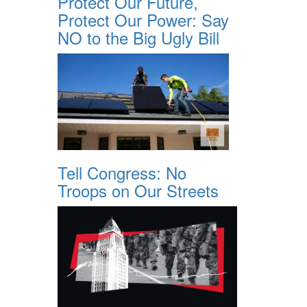
Protect Our Future,
Protect Our Power: Say
NO to the Big Ugly Bill
Tell Congress: No
Troops on Our Streets