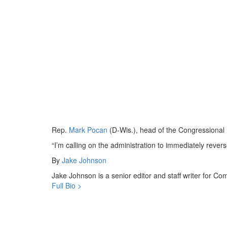
Rep.
Mark Pocan
(D-Wis.), head of the Congressional
“I’m calling on the administration to immediately rever
By
Jake Johnson
Jake Johnson is a senior editor and staff writer for 
Full Bio >