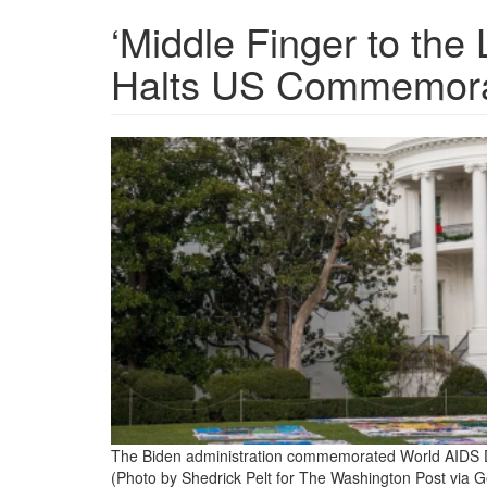
‘Middle Finger to th
Halts US Commemorat
world-
aids-
day-
event-
at-
white-
house-
in-
washington-
The Biden administration commemorated World AIDS 
dc.png
(Photo by Shedrick Pelt for The Washington Post via G