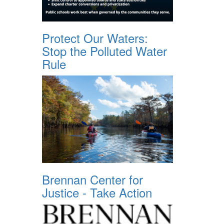
Protect Our Waters:
Stop the Polluted Water
Rule
Brennan Center for
Justice - Take Action