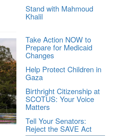
Stand with Mahmoud
Khalil
Take Action NOW to
Prepare for Medicaid
Changes
Help Protect Children in
Gaza
Birthright Citizenship at
SCOTUS: Your Voice
Matters
Tell Your Senators:
Reject the SAVE Act