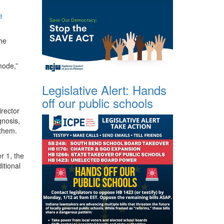
e
the
mode,”
Legislative Alert: Hands
off our public schools
rector
gnosis,
 them.
r 1, the
itional