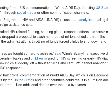
ending formal US commemoration of World AIDS Day, directing
US Stat
” it through
social media
or other communication channels.
ns
Program on HIV and AIDS (UNAIDS) released an
analysis
detailing 
reign assistance cuts.
halted HIV-related funding, sending global response efforts into “crisis 
y dropped a proposal to slash hundreds of millions of dollars from the
he administration’s throttling of funds forced clinics to shut down and
ogress we fought so hard to achieve,”
said
Winnie Byanyima, executive di
re people—babies and
children
missed for HIV screening or early HIV dia
munities suddenly left without services and care. We cannot abandon
IDS response.”
n to halt official commemoration of World AIDS Day, which is on Decembe
ts by the
United States
and other countries could result in 10 million add
d three million additional deaths over the next five years.”