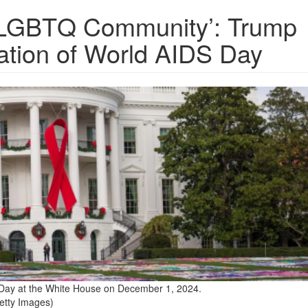
e LGBTQ Community’: Trump
ion of World AIDS Day
Day at the White House on December 1, 2024.
etty Images)