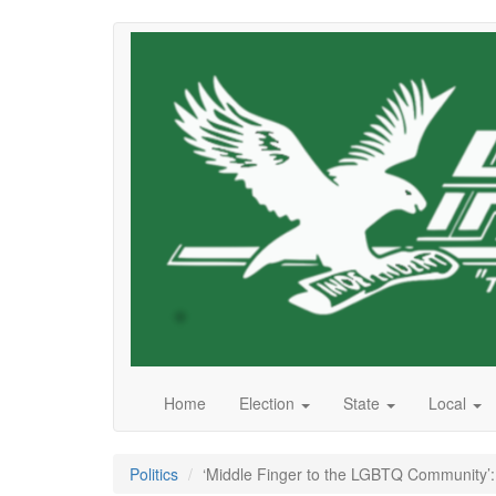
Skip
to
main
content
Home
Election
State
Local
Politics
‘Middle Finger to the LGBTQ Community