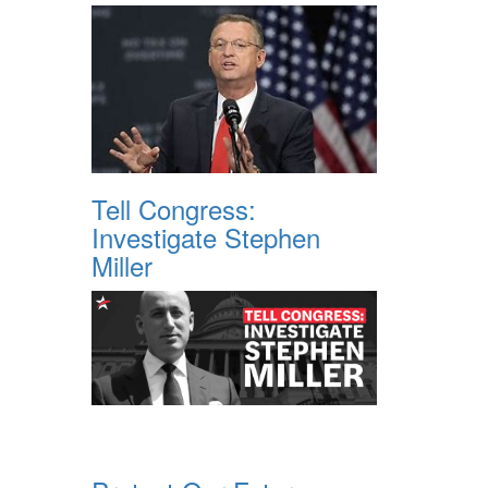
Tell Congress:
Investigate Stephen
Miller