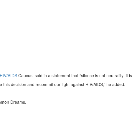
HIV/AIDS
Caucus, said in a statement that “silence is not neutrality; it i
se this decision and recommit our fight against HIV/AIDS,” he added.
Common Dreams.