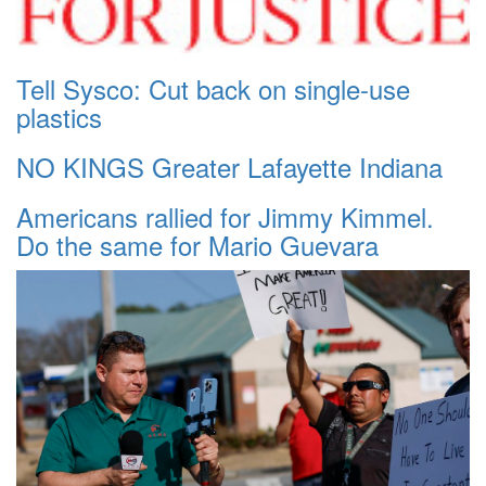
Tell Sysco: Cut back on single-use
plastics
NO KINGS Greater Lafayette Indiana
Americans rallied for Jimmy Kimmel.
Do the same for Mario Guevara