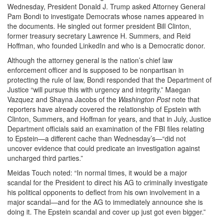
Wednesday, President Donald J. Trump asked Attorney General
Pam Bondi to investigate Democrats whose names appeared in
the documents. He singled out former president Bill Clinton,
former treasury secretary Lawrence H. Summers, and Reid
Hoffman, who founded LinkedIn and who is a Democratic donor.
Although the attorney general is the nation’s chief law
enforcement officer and is supposed to be nonpartisan in
protecting the rule of law, Bondi responded that the Department of
Justice “will pursue this with urgency and integrity.” Maegan
Vazquez and Shayna Jacobs of the
Washington Post
note that
reporters have already covered the relationship of Epstein with
Clinton, Summers, and Hoffman for years, and that in July, Justice
Department officials said an examination of the FBI files relating
to Epstein—a different cache than Wednesday’s—“did not
uncover evidence that could predicate an investigation against
uncharged third parties.”
Meidas Touch noted: “In normal times, it would be a major
scandal for the President to direct his AG to criminally investigate
his political opponents to deflect from his own involvement in a
major scandal—and for the AG to immediately announce she is
doing it. The Epstein scandal and cover up just got even bigger.”