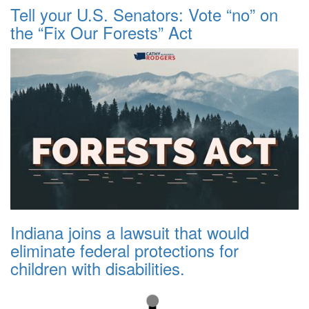
Tell your U.S. Senators: Vote “no” on
the “Fix Our Forests” Act
Indiana joins a lawsuit that would
eliminate federal protections for
children with disabilities.