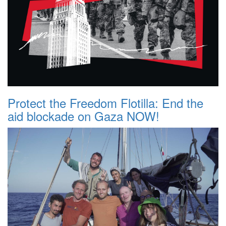
Protect the Freedom Flotilla: End the
aid blockade on Gaza NOW!