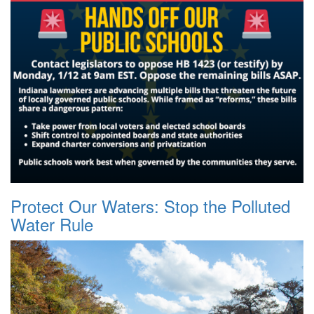
Protect Our Waters: Stop the Polluted
Water Rule