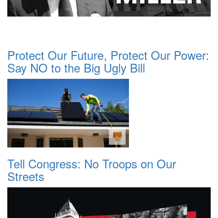
Protect Our Future, Protect Our Power:
Say NO to the Big Ugly Bill
Tell Congress: No Troops on Our
Streets