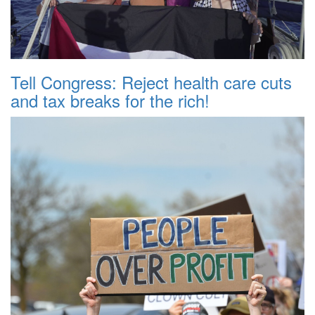
Tell Congress: Reject health care cuts
and tax breaks for the rich!