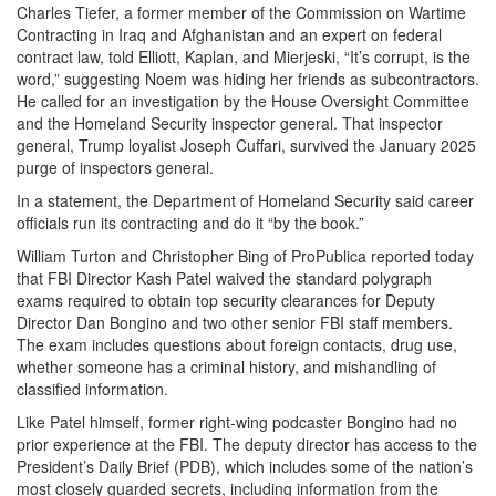
Charles Tiefer, a former member of the Commission on Wartime
Contracting in Iraq and Afghanistan and an expert on federal
contract law, told Elliott, Kaplan, and Mierjeski, “It’s corrupt, is the
word,” suggesting Noem was hiding her friends as subcontractors.
He called for an investigation by the House Oversight Committee
and the Homeland Security inspector general. That inspector
general, Trump loyalist Joseph Cuffari, survived the January 2025
purge of inspectors general.
In a statement, the Department of Homeland Security said career
officials run its contracting and do it “by the book.”
William Turton and Christopher Bing of ProPublica reported today
that FBI Director Kash Patel waived the standard polygraph
exams required to obtain top security clearances for Deputy
Director Dan Bongino and two other senior FBI staff members.
The exam includes questions about foreign contacts, drug use,
whether someone has a criminal history, and mishandling of
classified information.
Like Patel himself, former right-wing podcaster Bongino had no
prior experience at the FBI. The deputy director has access to the
President’s Daily Brief (PDB), which includes some of the nation’s
most closely guarded secrets, including information from the