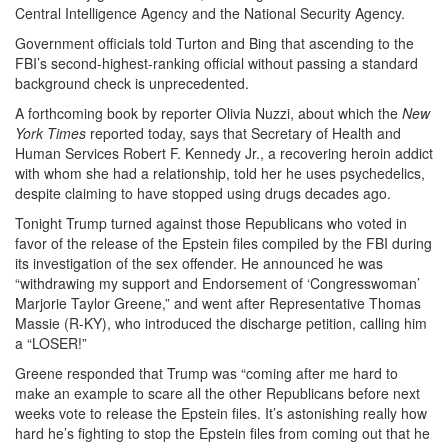
Central Intelligence Agency and the National Security Agency.
Government officials told Turton and Bing that ascending to the
FBI’s second-highest-ranking official without passing a standard
background check is unprecedented.
A forthcoming book by reporter Olivia Nuzzi, about which the
New
York Times
reported today, says that Secretary of Health and
Human Services Robert F. Kennedy Jr., a recovering heroin addict
with whom she had a relationship, told her he uses psychedelics,
despite claiming to have stopped using drugs decades ago.
Tonight Trump turned against those Republicans who voted in
favor of the release of the Epstein files compiled by the FBI during
its investigation of the sex offender. He announced he was
“withdrawing my support and Endorsement of ‘Congresswoman’
Marjorie Taylor Greene,” and went after Representative Thomas
Massie (R-KY), who introduced the discharge petition, calling him
a “LOSER!”
Greene responded that Trump was “coming after me hard to
make an example to scare all the other Republicans before next
weeks vote to release the Epstein files. It’s astonishing really how
hard he’s fighting to stop the Epstein files from coming out that he