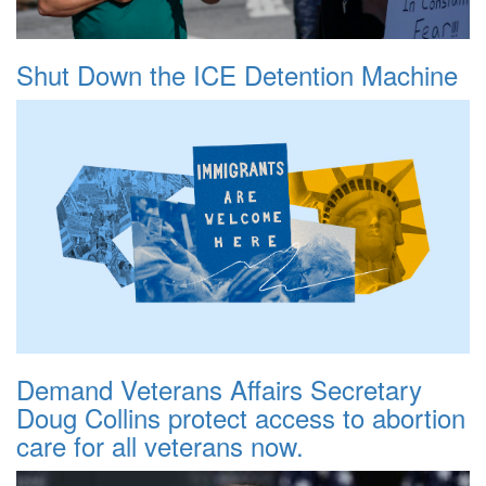
Shut Down the ICE Detention Machine
Demand Veterans Affairs Secretary
Doug Collins protect access to abortion
care for all veterans now.