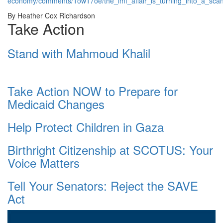
economy/comments/1ow17oe/the_imf_affair_is_turning_into_a_sca
By Heather Cox Richardson
Take Action
Stand with Mahmoud Khalil
Take Action NOW to Prepare for
Medicaid Changes
Help Protect Children in Gaza
Birthright Citizenship at SCOTUS: Your
Voice Matters
Tell Your Senators: Reject the SAVE
Act