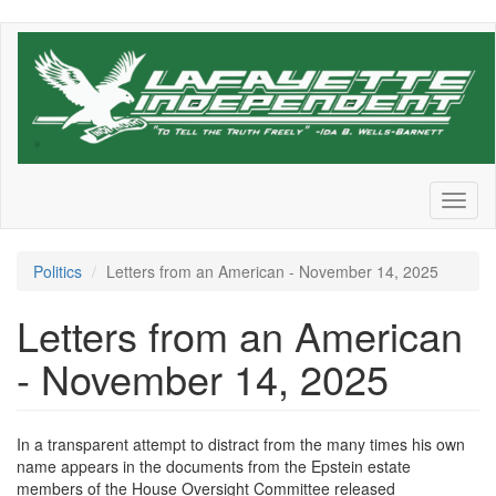
Skip
to
main
content
Toggl
naviga
Politics
Letters from an American - November 14, 2025
Letters from an American
- November 14, 2025
In a transparent attempt to distract from the many times his own
name appears in the documents from the Epstein estate
members of the House Oversight Committee released