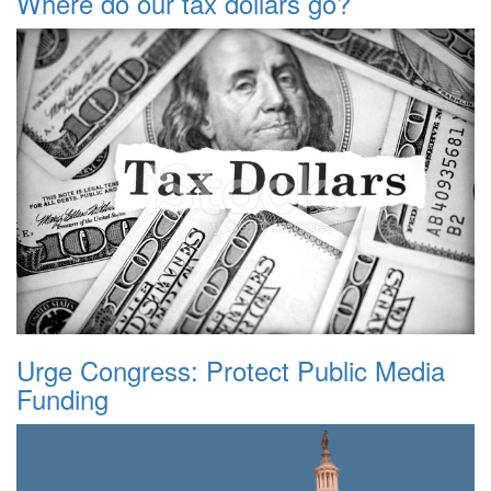
Where do our tax dollars go?
Urge Congress: Protect Public Media
Funding