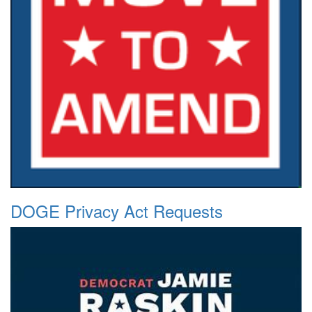
DOGE Privacy Act Requests