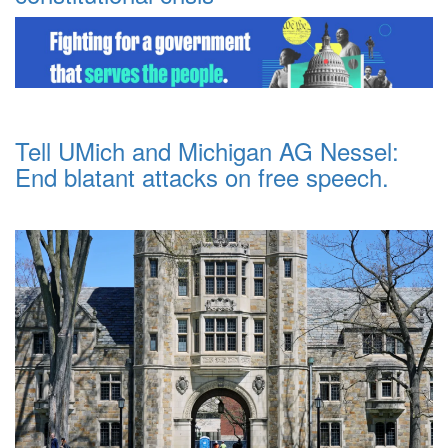
Tell UMich and Michigan AG Nessel:
End blatant attacks on free speech.