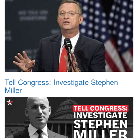
Tell Congress: Investigate Stephen
Miller