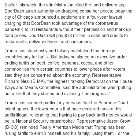
Earlier this week, the administration cited the food delivery app
DoorDash as an authority on dropping consumer prices; today the
city of Chicago announced a settlement in a four-year lawsuit
charging that DoorDash took advantage of the coronavirus
pandemic to list restaurants without their permission and mark up
food prices. DoorDash will pay $18 million in cash and credits to
restaurants, delivery drivers, and consumers.
Trump has steadfastly and falsely maintained that foreign
countries pay for tariffs. But today he signed an executive order
ending tariffs on beef, coffee, bananas, cocoa, and other
commodities from certain countries to lower prices after voters
said they are concerned about the economy. Representative
Richard Neal (D-MA), the highest-ranking Democrat on the House
Ways and Means Committee, said the administration was “putting
out a fire that they started and claiming it as progress.”
Trump has seemed particularly nervous that the Supreme Court
might uphold the lower courts that have declared most of his
tariffs illegal, reiterating that having to pay back tariff money would
be “a National Security catastrophe.” Representative Jason Crow
(D-CO) reminded Really American Media that Trump has been
“using tariffs to enrich himself and his family,” using them—or the