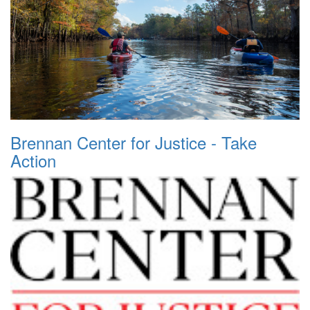
Brennan Center for Justice - Take
Action