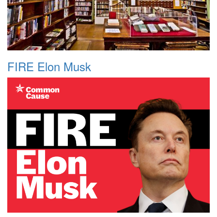
FIRE Elon Musk