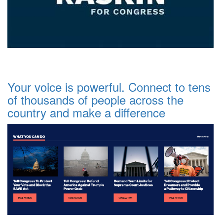
Your voice is powerful. Connect to tens
of thousands of people across the
country and make a difference