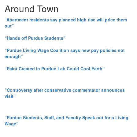
Around Town
“Apartment residents say planned high rise will price them
out”
“Hands off Purdue Students”
“Purdue Living Wage Coalition says new pay policies not
enough”
“Paint Created in Purdue Lab Could Cool Earth”
“Controversy after conservative commentator announces
visit”
“Purdue Students, Staff, and Faculty Speak out for a Living
Wage”