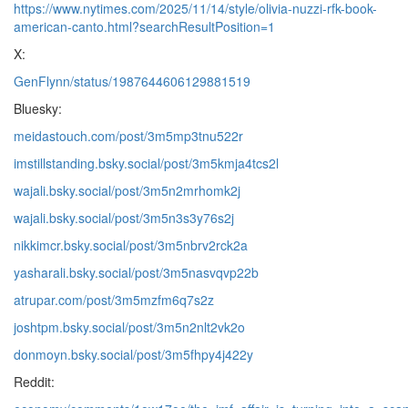
https://www.nytimes.com/2025/11/14/style/olivia-nuzzi-rfk-book-
american-canto.html?searchResultPosition=1
X:
GenFlynn/status/1987644606129881519
Bluesky:
meidastouch.com/post/3m5mp3tnu522r
imstillstanding.bsky.social/post/3m5kmja4tcs2l
wajali.bsky.social/post/3m5n2mrhomk2j
wajali.bsky.social/post/3m5n3s3y76s2j
nikkimcr.bsky.social/post/3m5nbrv2rck2a
yasharali.bsky.social/post/3m5nasvqvp22b
atrupar.com/post/3m5mzfm6q7s2z
joshtpm.bsky.social/post/3m5n2nlt2vk2o
donmoyn.bsky.social/post/3m5fhpy4j422y
Reddit: