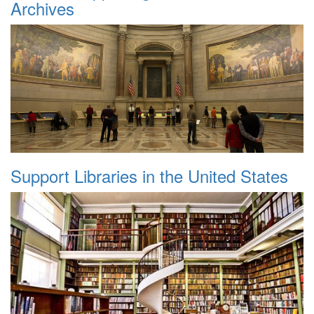
Archives
Support Libraries in the United States