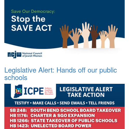
Legislative Alert: Hands off our public
schools