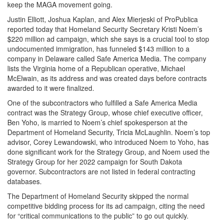
keep the MAGA movement going.
Justin Elliott, Joshua Kaplan, and Alex Mierjeski of ProPublica
reported today that Homeland Security Secretary Kristi Noem’s
$220 million ad campaign, which she says is a crucial tool to stop
undocumented immigration, has funneled $143 million to a
company in Delaware called Safe America Media. The company
lists the Virginia home of a Republican operative, Michael
McElwain, as its address and was created days before contracts
awarded to it were finalized.
One of the subcontractors who fulfilled a Safe America Media
contract was the Strategy Group, whose chief executive officer,
Ben Yoho, is married to Noem’s chief spokesperson at the
Department of Homeland Security, Tricia McLaughlin. Noem’s top
advisor, Corey Lewandowski, who introduced Noem to Yoho, has
done significant work for the Strategy Group, and Noem used the
Strategy Group for her 2022 campaign for South Dakota
governor. Subcontractors are not listed in federal contracting
databases.
The Department of Homeland Security skipped the normal
competitive bidding process for its ad campaign, citing the need
for “critical communications to the public” to go out quickly.