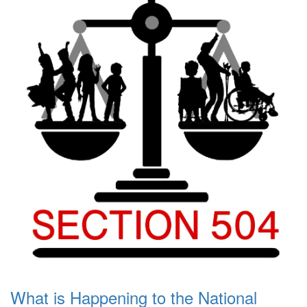
What is Happening to the National