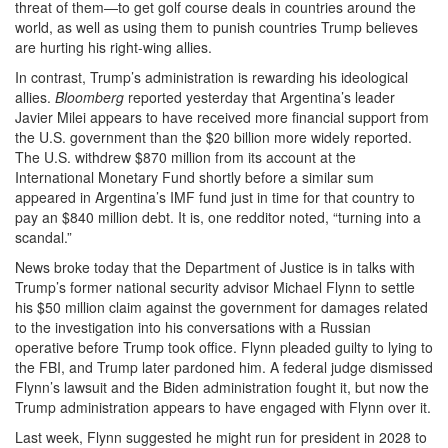
threat of them—to get golf course deals in countries around the
world, as well as using them to punish countries Trump believes
are hurting his right-wing allies.
In contrast, Trump’s administration is rewarding his ideological
allies.
Bloomberg
reported yesterday that Argentina’s leader
Javier Milei appears to have received more financial support from
the U.S. government than the $20 billion more widely reported.
The U.S. withdrew $870 million from its account at the
International Monetary Fund shortly before a similar sum
appeared in Argentina’s IMF fund just in time for that country to
pay an $840 million debt. It is, one redditor noted, “turning into a
scandal.”
News broke today that the Department of Justice is in talks with
Trump’s former national security advisor Michael Flynn to settle
his $50 million claim against the government for damages related
to the investigation into his conversations with a Russian
operative before Trump took office. Flynn pleaded guilty to lying to
the FBI, and Trump later pardoned him. A federal judge dismissed
Flynn’s lawsuit and the Biden administration fought it, but now the
Trump administration appears to have engaged with Flynn over it.
Last week, Flynn suggested he might run for president in 2028 to