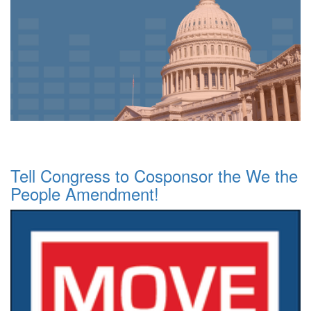
Tell Congress to Cosponsor the We the
People Amendment!