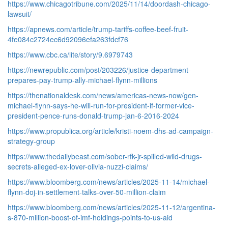
https://www.chicagotribune.com/2025/11/14/doordash-chicago-
lawsuit/
https://apnews.com/article/trump-tariffs-coffee-beef-fruit-
4fe084c2724ec6d92096efa263fdcf76
https://www.cbc.ca/lite/story/9.6979743
https://newrepublic.com/post/203226/justice-department-
prepares-pay-trump-ally-michael-flynn-millions
https://thenationaldesk.com/news/americas-news-now/gen-
michael-flynn-says-he-will-run-for-president-if-former-vice-
president-pence-runs-donald-trump-jan-6-2016-2024
https://www.propublica.org/article/kristi-noem-dhs-ad-campaign-
strategy-group
https://www.thedailybeast.com/sober-rfk-jr-spilled-wild-drugs-
secrets-alleged-ex-lover-olivia-nuzzi-claims/
https://www.bloomberg.com/news/articles/2025-11-14/michael-
flynn-doj-in-settlement-talks-over-50-million-claim
https://www.bloomberg.com/news/articles/2025-11-12/argentina-
s-870-million-boost-of-imf-holdings-points-to-us-aid