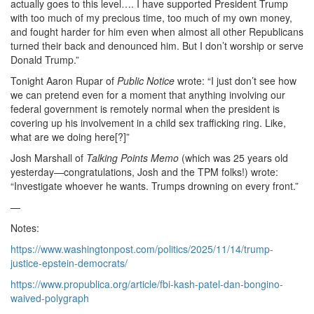
actually goes to this level…. I have supported President Trump
with too much of my precious time, too much of my own money,
and fought harder for him even when almost all other Republicans
turned their back and denounced him. But I don’t worship or serve
Donald Trump.”
Tonight Aaron Rupar of
Public Notice
wrote: “I just don’t see how
we can pretend even for a moment that anything involving our
federal government is remotely normal when the president is
covering up his involvement in a child sex trafficking ring. Like,
what are we doing here[?]”
Josh Marshall of
Talking Points Memo
(which was 25 years old
yesterday—congratulations, Josh and the TPM folks!) wrote:
“Investigate whoever he wants. Trumps drowning on every front.”
—
Notes:
https://www.washingtonpost.com/politics/2025/11/14/trump-
justice-epstein-democrats/
https://www.propublica.org/article/fbi-kash-patel-dan-bongino-
waived-polygraph