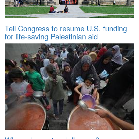
Tell Congress to resume U.S. funding
for life-saving Palestinian aid