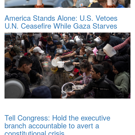
America Stands Alone: U.S. Vetoes
U.N. Ceasefire While Gaza Starves
Tell Congress: Hold the executive
branch accountable to avert a
constitutional crisis