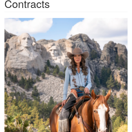
Contracts
54845951054_3c2c0f16ab_o.p