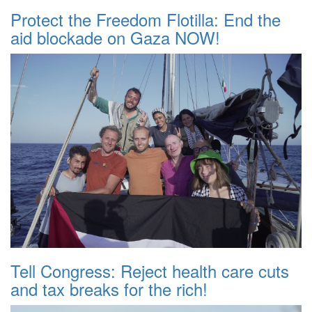
Protect the Freedom Flotilla: End the
aid blockade on Gaza NOW!
Tell Congress: Reject health care cuts
and tax breaks for the rich!