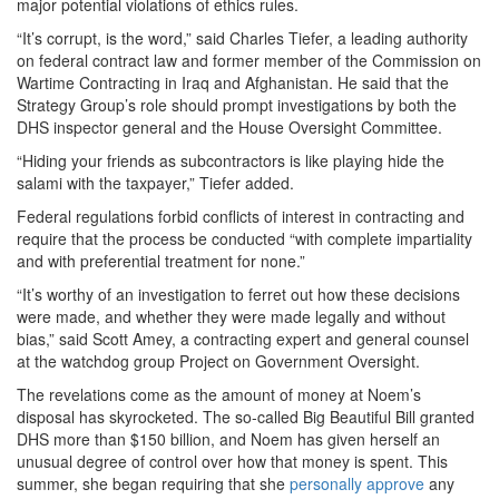
major potential violations of ethics rules.
“It’s corrupt, is the word,” said Charles Tiefer, a leading authority
on federal contract law and former member of the Commission on
Wartime Contracting in Iraq and Afghanistan. He said that the
Strategy Group’s role should prompt investigations by both the
DHS inspector general and the House Oversight Committee.
“Hiding your friends as subcontractors is like playing hide the
salami with the taxpayer,” Tiefer added.
Federal regulations forbid conflicts of interest in contracting and
require that the process be conducted “with complete impartiality
and with preferential treatment for none.”
“It’s worthy of an investigation to ferret out how these decisions
were made, and whether they were made legally and without
bias,” said Scott Amey, a contracting expert and general counsel
at the watchdog group Project on Government Oversight.
The revelations come as the amount of money at Noem’s
disposal has skyrocketed. The so-called Big Beautiful Bill granted
DHS more than $150 billion, and Noem has given herself an
unusual degree of control over how that money is spent. This
summer, she began requiring that she
personally approve
any