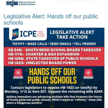
Legislative Alert: Hands off our public
schools