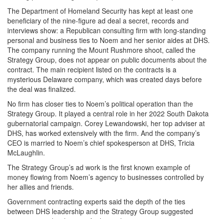
The Department of Homeland Security has kept at least one
beneficiary of the nine-figure ad deal a secret, records and
interviews show: a Republican consulting firm with long-standing
personal and business ties to Noem and her senior aides at DHS.
The company running the Mount Rushmore shoot, called the
Strategy Group, does not appear on public documents about the
contract. The main recipient listed on the contracts is a
mysterious Delaware company, which was created days before
the deal was finalized.
No firm has closer ties to Noem’s political operation than the
Strategy Group. It played a central role in her 2022 South Dakota
gubernatorial campaign. Corey Lewandowski, her top adviser at
DHS, has worked extensively with the firm. And the company’s
CEO is married to Noem’s chief spokesperson at DHS, Tricia
McLaughlin.
The Strategy Group’s ad work is the first known example of
money flowing from Noem’s agency to businesses controlled by
her allies and friends.
Government contracting experts said the depth of the ties
between DHS leadership and the Strategy Group suggested