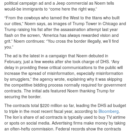
political campaign ad and a Jeep commercial as Noem tells
would-be immigrants to “come here the right way.”
“From the cowboys who tamed the West to the titans who built
our cities,” Noem says, as images of Trump Tower in Chicago and
Trump raising his fist after the assassination attempt last year
flash on the screen, “America has always rewarded vision and
grit.” Noem continues: “You cross the border illegally, we’ll find
you.”
The ad is the latest in a campaign that Noem debuted in
February, just a few weeks after she took charge of DHS. “Any
delay in providing these critical communications to the public will
increase the spread of misinformation, especially misinformation
by smugglers,” the agency wrote, explaining why it was skipping
the competitive bidding process normally required for government
contracts. The initial ads featured Noem thanking Trump for
securing the border.
The contracts total $220 million so far, leading the DHS ad budget
to triple in the most recent fiscal year, according to
Bloomberg
.
The lion’s share of ad contracts is typically used to buy TV airtime
or spots on social media. Advertising firms make money by taking
an often-hefty commission. Federal records show the contracts