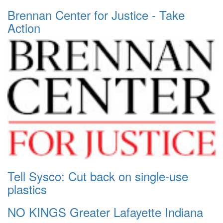
Brennan Center for Justice - Take
Action
Tell Sysco: Cut back on single-use
plastics
NO KINGS Greater Lafayette Indiana