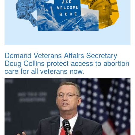
Demand Veterans Affairs Secretary
Doug Collins protect access to abortion
care for all veterans now.