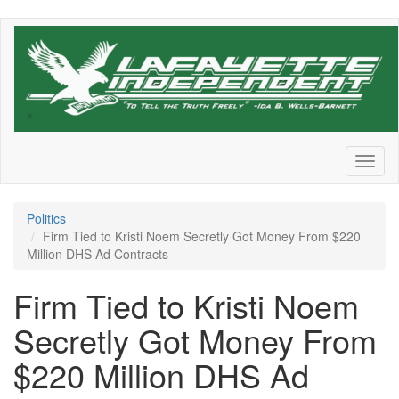
Skip
to
main
content
Toggl
naviga
Politics
Firm Tied to Kristi Noem Secretly Got Money From $220
Million DHS Ad Contracts
Firm Tied to Kristi Noem
Secretly Got Money From
$220 Million DHS Ad