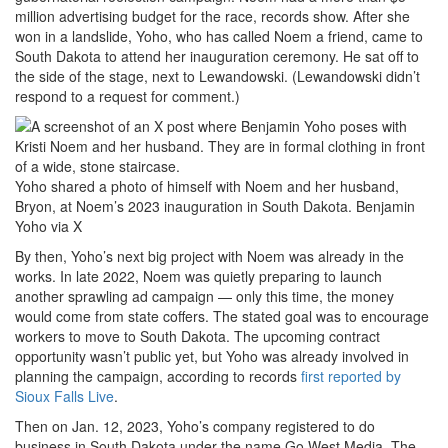
million advertising budget for the race, records show. After she
won in a landslide, Yoho, who has called Noem a friend, came to
South Dakota to attend her inauguration ceremony. He sat off to
the side of the stage, next to Lewandowski. (Lewandowski didn’t
respond to a request for comment.)
Yoho shared a photo of himself with Noem and her husband,
Bryon, at Noem’s 2023 inauguration in South Dakota.
Benjamin
Yoho via X
By then, Yoho’s next big project with Noem was already in the
works. In late 2022, Noem was quietly preparing to launch
another sprawling ad campaign — only this time, the money
would come from state coffers. The stated goal was to encourage
workers to move to South Dakota. The upcoming contract
opportunity wasn’t public yet, but Yoho was already involved in
planning the campaign, according to records
first reported by
Sioux Falls Live
.
Then on Jan. 12, 2023, Yoho’s company registered to do
business in South Dakota under the name Go West Media. The