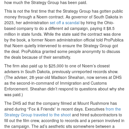
how much the Strategy Group has been paid.
This is not the first time that the Strategy Group has gotten public
money through a Noem contract. As governor of South Dakota in
2023, her administration
set off a scandal
by hiring the Ohio-
based company to do a different ad campaign, paying it $8.5
million in state funds. While the state said the contract was done
by the book, a former Noem administration official told ProPublica
that Noem quietly intervened to ensure the Strategy Group got
the deal. ProPublica granted some people anonymity to discuss
the deals because of their sensitivity.
The firm also paid up to $25,000 to one of Noem’s closest
advisers in South Dakota, previously unreported records show.
(The adviser, 28-year-old Madison Sheahan, now serves at DHS
as the second-in-command of Immigration and Customs
Enforcement. Sheahan didn’t respond to questions about why she
was paid.)
The DHS ad that the company filmed at Mount Rushmore has
aired during “Fox & Friends” in recent days. Executives
from the
Strategy Group traveled to the shoot
and hired subcontractors to
fill out the film crew, according to records and a person involved in
the campaign. The ad’s aesthetic sits somewhere between a