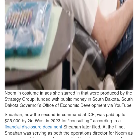
Noem in costume in ads she starred in that were produced by the
Strategy Group, funded with public money in South Dakota.
South
Dakota Governor’s Office of Economic Development via YouTube
Sheahan, now the second-in-command at ICE, was paid up to
$25,000 by Go West in 2023 for “consulting,” according to a
financial disclosure document
Sheahan later filed. At the time,
Sheahan was serving as both the operations director for Noem as