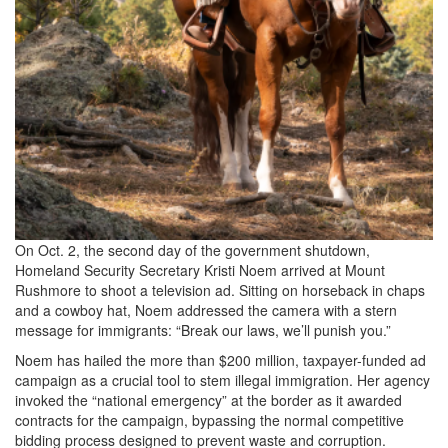
On Oct. 2, the second day of the government shutdown,
Homeland Security Secretary Kristi Noem arrived at Mount
Rushmore to shoot a television ad. Sitting on horseback in chaps
and a cowboy hat, Noem addressed the camera with a stern
message for immigrants: “Break our laws, we’ll punish you.”
Noem has hailed the more than $200 million, taxpayer-funded ad
campaign as a crucial tool to stem illegal immigration. Her agency
invoked the “national emergency” at the border as it awarded
contracts for the campaign, bypassing the normal competitive
bidding process designed to prevent waste and corruption.