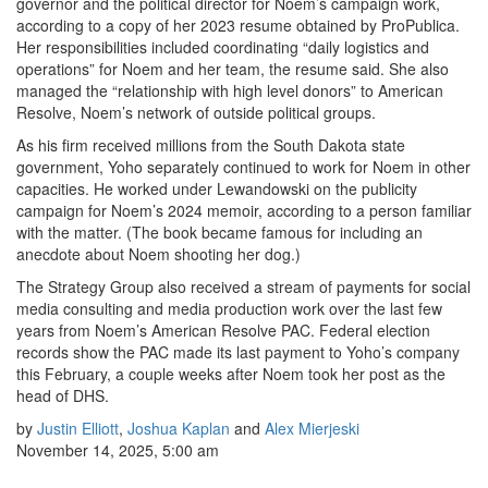
governor and the political director for Noem’s campaign work,
according to a copy of her 2023 resume obtained by ProPublica.
Her responsibilities included coordinating “daily logistics and
operations” for Noem and her team, the resume said. She also
managed the “relationship with high level donors” to American
Resolve, Noem’s network of outside political groups.
As his firm received millions from the South Dakota state
government, Yoho separately continued to work for Noem in other
capacities. He worked under Lewandowski on the publicity
campaign for Noem’s 2024 memoir, according to a person familiar
with the matter. (The book became famous for including an
anecdote about Noem shooting her dog.)
The Strategy Group also received a stream of payments for social
media consulting and media production work over the last few
years from Noem’s American Resolve PAC. Federal election
records show the PAC made its last payment to Yoho’s company
this February, a couple weeks after Noem took her post as the
head of DHS.
by
Justin Elliott
,
Joshua Kaplan
and
Alex Mierjeski
November 14, 2025, 5:00 am