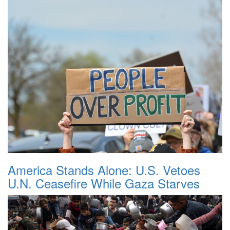
America Stands Alone: U.S. Vetoes
U.N. Ceasefire While Gaza Starves