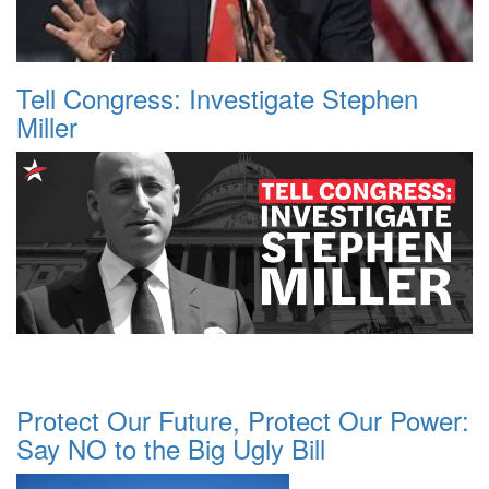
Tell Congress: Investigate Stephen
Miller
Protect Our Future, Protect Our Power:
Say NO to the Big Ugly Bill