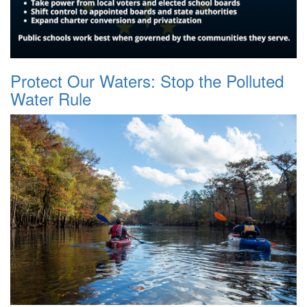
Protect Our Waters: Stop the Polluted
Water Rule