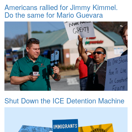
Americans rallied for Jimmy Kimmel.
Do the same for Mario Guevara
Shut Down the ICE Detention Machine