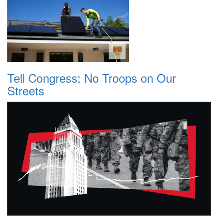
Tell Congress: No Troops on Our
Streets