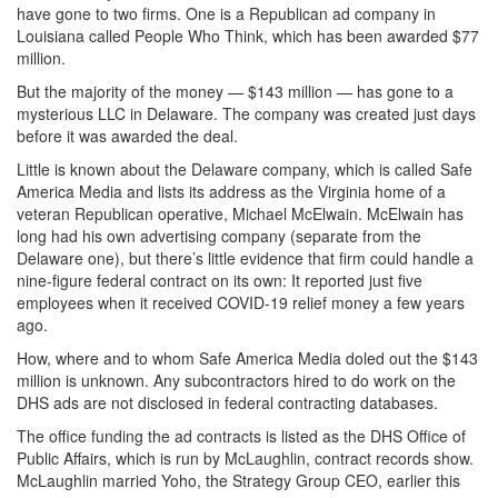
have gone to two firms. One is a Republican ad company in
Louisiana called People Who Think, which has been awarded $77
million.
But the majority of the money — $143 million — has gone to a
mysterious LLC in Delaware. The company was created just days
before it was awarded the deal.
Little is known about the Delaware company, which is called Safe
America Media and lists its address as the Virginia home of a
veteran Republican operative, Michael McElwain. McElwain has
long had his own advertising company (separate from the
Delaware one), but there’s little evidence that firm could handle a
nine-figure federal contract on its own: It reported just five
employees when it received COVID-19 relief money a few years
ago.
How, where and to whom Safe America Media doled out the $143
million is unknown. Any subcontractors hired to do work on the
DHS ads are not disclosed in federal contracting databases.
The office funding the ad contracts is listed as the DHS Office of
Public Affairs, which is run by McLaughlin, contract records show.
McLaughlin married Yoho, the Strategy Group CEO, earlier this