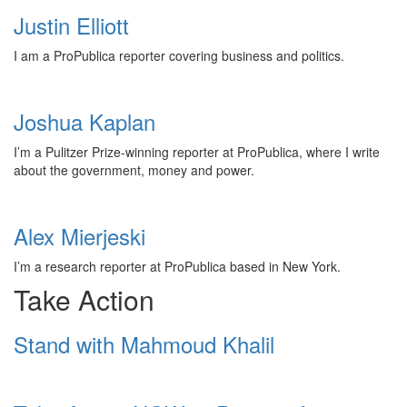
Justin Elliott
I am a ProPublica reporter covering business and politics.
Joshua Kaplan
I’m a Pulitzer Prize-winning reporter at ProPublica, where I write
about the government, money and power.
Alex Mierjeski
I’m a research reporter at ProPublica based in New York.
Take Action
Stand with Mahmoud Khalil