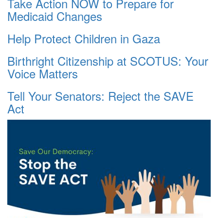
Take Action NOW to Prepare for
Medicaid Changes
Help Protect Children in Gaza
Birthright Citizenship at SCOTUS: Your
Voice Matters
Tell Your Senators: Reject the SAVE
Act