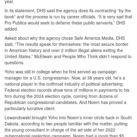
year.
In its statement, DHS said the agency does its contracting “by the
book” and the process is run by career officials. “It is very sad that
Pro Publica would seek to defame these public servants,” DHS
added.
Asked about why the agency chose Safe America Media, DHS
said, “The results speak for themselves: the most secure border
in American history and over 2 million illegal aliens exiting the
United States.” McElwain and People Who Think didn’t respond to
questions.
Yoho was still in college when he first served as campaign
manager for a U.S. congressman. Now, at 38 years old, he’s a
national player in the cutthroat industry of political advertising.
Federal election records show tens of millions in payments to his
firm during the 2024 election cycle, coming from dozens of
Republican congressional candidates. And Noem has proved a
particularly lucrative client.
Lewandowski brought Yoho into Noem’s inner circle back in South
Dakota, according to two people familiar with the matter, putting
the young consultant in charge of the ad side of her 2022
gubernatorial reelection campaign. Noem had a more than $5