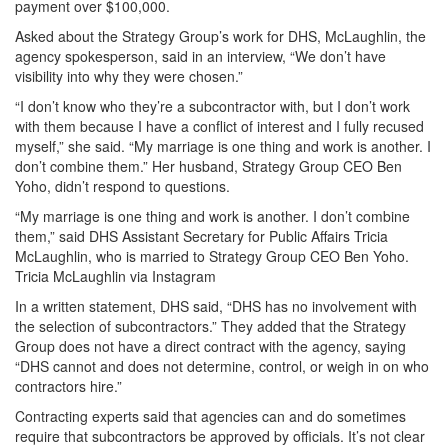
payment over $100,000.
Asked about the Strategy Group’s work for DHS, McLaughlin, the
agency spokesperson, said in an interview, “We don’t have
visibility into why they were chosen.”
“I don’t know who they’re a subcontractor with, but I don’t work
with them because I have a conflict of interest and I fully recused
myself,” she said. “My marriage is one thing and work is another. I
don’t combine them.” Her husband, Strategy Group CEO Ben
Yoho, didn’t respond to questions.
“My marriage is one thing and work is another. I don’t combine
them,” said DHS Assistant Secretary for Public Affairs Tricia
McLaughlin, who is married to Strategy Group CEO Ben Yoho.
Tricia McLaughlin via Instagram
In a written statement, DHS said, “DHS has no involvement with
the selection of subcontractors.” They added that the Strategy
Group does not have a direct contract with the agency, saying
“DHS cannot and does not determine, control, or weigh in on who
contractors hire.”
Contracting experts said that agencies can and do sometimes
require that subcontractors be approved by officials. It’s not clear