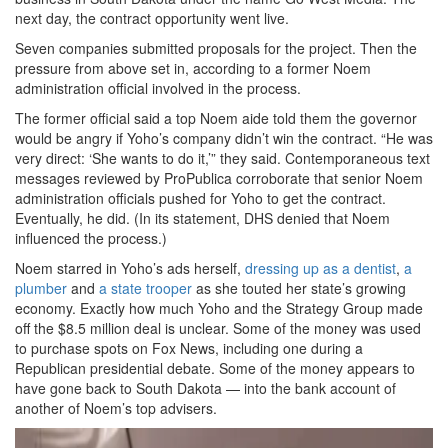
next day, the contract opportunity went live.
Seven companies submitted proposals for the project. Then the
pressure from above set in, according to a former Noem
administration official involved in the process.
The former official said a top Noem aide told them the governor
would be angry if Yoho’s company didn’t win the contract. “He was
very direct: ‘She wants to do it,’” they said. Contemporaneous text
messages reviewed by ProPublica corroborate that senior Noem
administration officials pushed for Yoho to get the contract.
Eventually, he did. (In its statement, DHS denied that Noem
influenced the process.)
Noem starred in Yoho’s ads herself,
dressing up as a dentist
,
a
plumber
and
a state trooper
as she touted her state’s growing
economy. Exactly how much Yoho and the Strategy Group made
off the $8.5 million deal is unclear. Some of the money was used
to purchase spots on Fox News, including one during a
Republican presidential debate. Some of the money appears to
have gone back to South Dakota — into the bank account of
another of Noem’s top advisers.