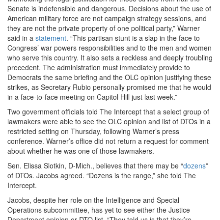
Senate is indefensible and dangerous. Decisions about the use of
American military force are not campaign strategy sessions, and
they are not the private property of one political party,” Warner
said in a
statement
. “This partisan stunt is a slap in the face to
Congress’ war powers responsibilities and to the men and women
who serve this country. It also sets a reckless and deeply troubling
precedent. The administration must immediately provide to
Democrats the same briefing and the OLC opinion justifying these
strikes, as Secretary Rubio personally promised me that he would
in a face-to-face meeting on Capitol Hill just last week.”
Two government officials told The Intercept that a select group of
lawmakers were able to see the OLC opinion and list of DTOs in a
restricted setting on Thursday, following Warner’s press
conference. Warner’s office did not return a request for comment
about whether he was one of those lawmakers.
Sen. Elissa Slotkin, D-Mich., believes that there may be “
dozens
”
of DTOs. Jacobs agreed. “Dozens is the range,” she told The
Intercept.
Jacobs, despite her role on the Intelligence and Special
Operations subcommittee, has yet to see either the Justice
Department opinion or DTO list. “They told us is that they’re