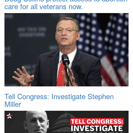
care for all veterans now.
Tell Congress: Investigate Stephen
Miller