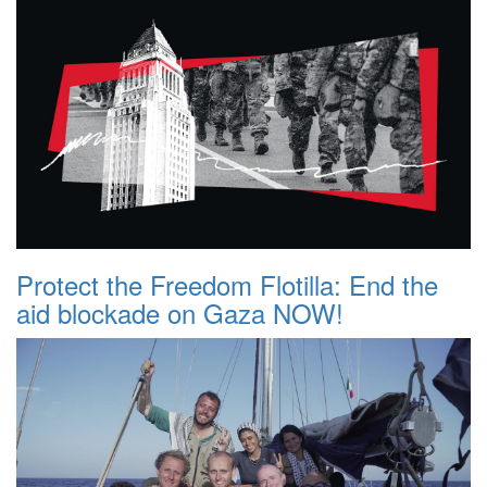
Protect the Freedom Flotilla: End the
aid blockade on Gaza NOW!