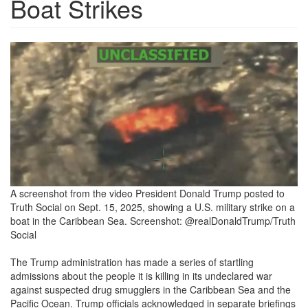
Boat Strikes
boatstrike2-
e1757969016187.png
A screenshot from the video President Donald Trump posted to
Truth Social on Sept. 15, 2025, showing a U.S. military strike on a
boat in the Caribbean Sea.
Screenshot: @realDonaldTrump/Truth
Social
The Trump administration
has made a series of startling
admissions about the people it is killing in its undeclared war
against suspected drug smugglers in the Caribbean Sea and the
Pacific Ocean. Trump officials acknowledged in separate briefings