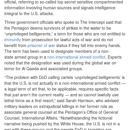
official, referring to so-called top secret sensitive compartmented
information involving human sources and signals intelligence
integral to the U.S. attacks.
Three government officials
who spoke to The Intercept said that
the Pentagon deems survivors of strikes in the water to be
“unprivileged belligerents,” a term for those who are not entitled to
immunity
from prosecution for lawful acts of war and do not
benefit from
prisoner of war
status if they fall into enemy hands.
The term has been used to designate members of a non-
state armed group in a
non-international armed conflict
. Experts
noted that the designation was used during the global war on
terror for Al Qaeda and associated groups.
“The problem with DoD calling cartels ‘unprivileged belligerents’ is
that the U.S. is not actually in a non-international armed conflict —
a legal term of art that, to be applicable, requires specific facts
that just aren’t the current reality — and so cannot lawfully use
lethal force as a first resort,” said Sarah Harrison, who advised
military leaders on extrajudicial killings in her former role as
associate general counsel at the Pentagon’s Office of General
Counsel, International Affairs. “Notwithstanding the fictional
narrative being pushed by the White House, the U.S. is not in a
war with these groups and the people DoD is targeting are