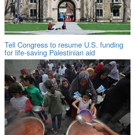
Tell Congress to resume U.S. funding
for life-saving Palestinian aid