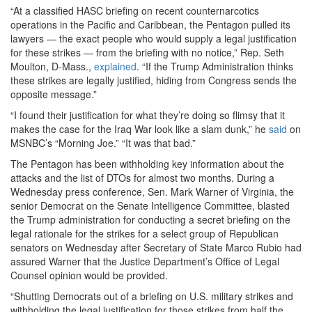
“At a classified HASC briefing on recent counternarcotics
operations in the Pacific and Caribbean, the Pentagon pulled its
lawyers — the exact people who would supply a legal justification
for these strikes — from the briefing with no notice,” Rep. Seth
Moulton, D-Mass.,
explained
. “If the Trump Administration thinks
these strikes are legally justified, hiding from Congress sends the
opposite message.”
“I found their justification for what they’re doing so flimsy that it
makes the case for the Iraq War look like a slam dunk,” he
said
on
MSNBC’s “Morning Joe.” “It was that bad.”
The Pentagon has been withholding key information about the
attacks and the list of DTOs for almost two months. During a
Wednesday press conference, Sen. Mark Warner of Virginia, the
senior Democrat on the Senate Intelligence Committee, blasted
the Trump administration for conducting a secret briefing on the
legal rationale for the strikes for a select group of Republican
senators on Wednesday after Secretary of State Marco Rubio had
assured Warner that the Justice Department’s Office of Legal
Counsel opinion would be provided.
“Shutting Democrats out of a briefing on U.S. military strikes and
withholding the legal justification for those strikes from half the