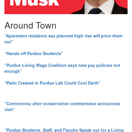
Around Town
“Apartment residents say planned high rise will price them
out”
“Hands off Purdue Students”
“Purdue Living Wage Coalition says new pay policies not
enough”
“Paint Created in Purdue Lab Could Cool Earth”
“Controversy after conservative commentator announces
visit”
“Purdue Students, Staff, and Faculty Speak out for a Living