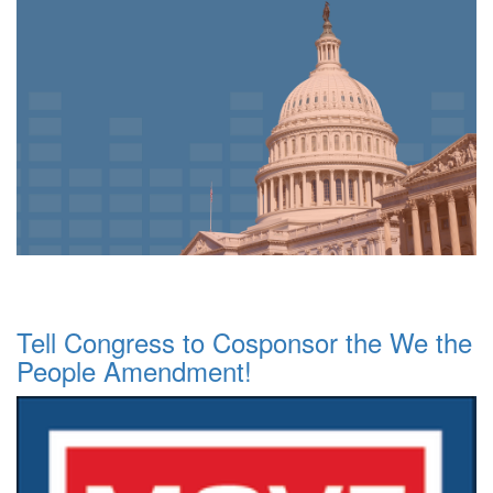
Tell Congress to Cosponsor the We the
People Amendment!