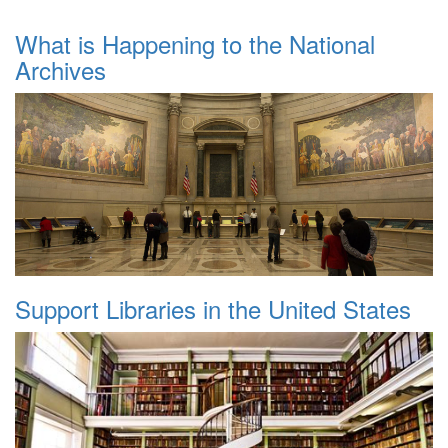
What is Happening to the National
Archives
Support Libraries in the United States