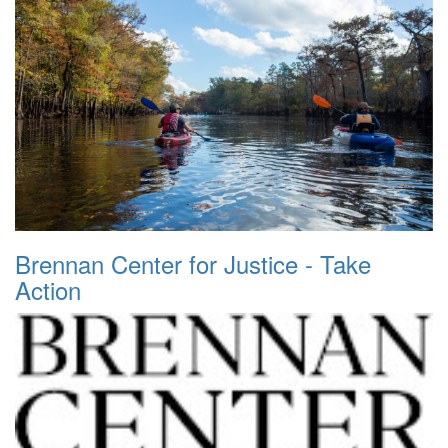
Brennan Center for Justice - Take
Action