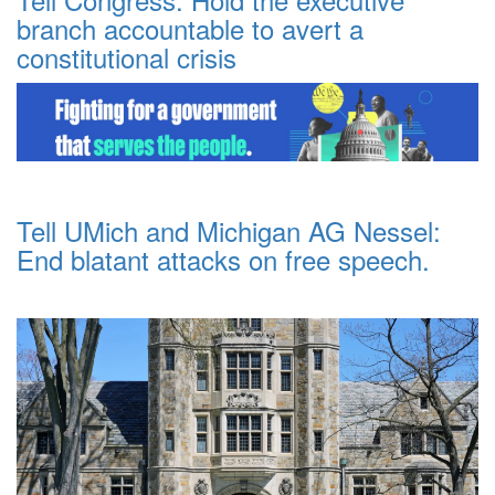
branch accountable to avert a
constitutional crisis
Tell UMich and Michigan AG Nessel:
End blatant attacks on free speech.