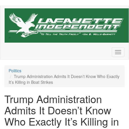
Skip
to
main
content
Toggl
naviga
Politics
Trump Administration Admits It Doesn’t Know Who Exactly
It’s Killing in Boat Strikes
Trump Administration
Admits It Doesn’t Know
Who Exactly It’s Killing in