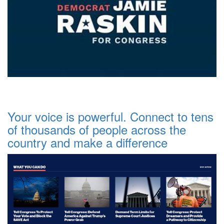
Your voice is powerful. Connect to tens
of thousands of people across the
country and make a difference