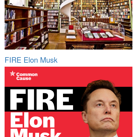
FIRE Elon Musk