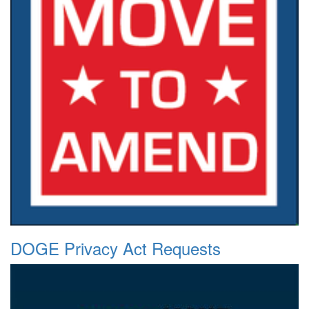
DOGE Privacy Act Requests