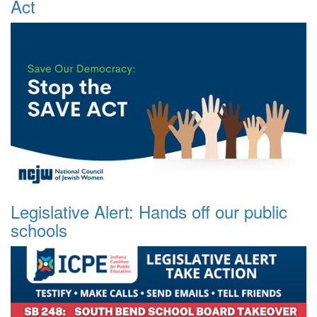
Act
Legislative Alert: Hands off our public
schools