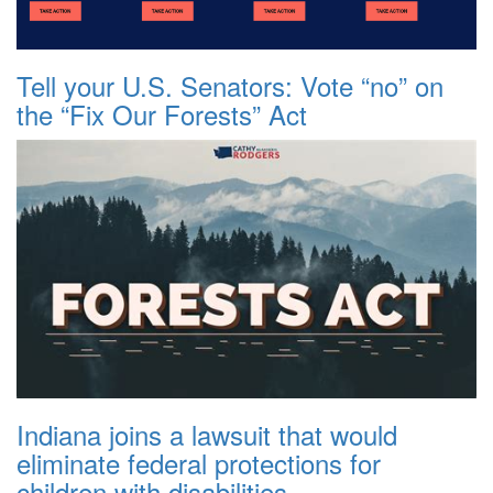
Tell your U.S. Senators: Vote “no” on
the “Fix Our Forests” Act
Indiana joins a lawsuit that would
eliminate federal protections for
children with disabilities.