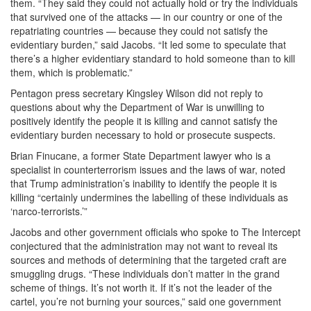
them. “They said they could not actually hold or try the individuals
that survived one of the attacks — in our country or one of the
repatriating countries — because they could not satisfy the
evidentiary burden,” said Jacobs. “It led some to speculate that
there’s a higher evidentiary standard to hold someone than to kill
them, which is problematic.”
Pentagon press secretary Kingsley Wilson did not reply to
questions about why the Department of War is unwilling to
positively identify the people it is killing and cannot satisfy the
evidentiary burden necessary to hold or prosecute suspects.
Brian Finucane, a former State Department lawyer who is a
specialist in counterterrorism issues and the laws of war, noted
that Trump administration’s inability to identify the people it is
killing “certainly undermines the labelling of these individuals as
‘narco-terrorists.’”
Jacobs and other government officials who spoke to The Intercept
conjectured that the administration may not want to reveal its
sources and methods of determining that the targeted craft are
smuggling drugs. “These individuals don’t matter in the grand
scheme of things. It’s not worth it. If it’s not the leader of the
cartel, you’re not burning your sources,” said one government