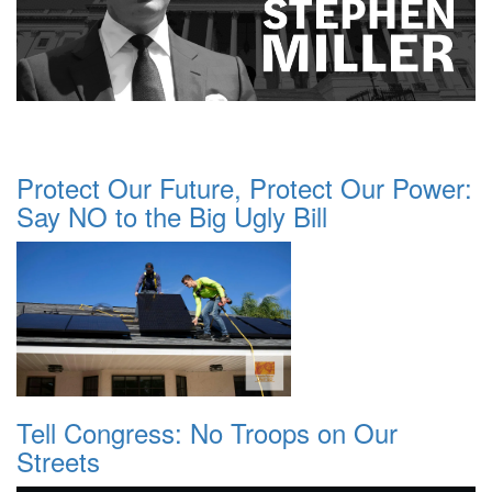
Protect Our Future, Protect Our Power:
Say NO to the Big Ugly Bill
Tell Congress: No Troops on Our
Streets