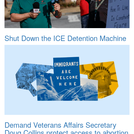
Shut Down the ICE Detention Machine
Demand Veterans Affairs Secretary
Doug Collins protect access to abortion