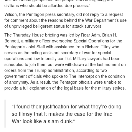
civilians who should be afforded due process.”
Wilson, the Pentagon press secretary, did not reply to a request
for comment about the reasons behind the War Department’s use
of unprivileged belligerent status for attack survivors.
The Thursday House briefing was led by Rear Adm. Brian H.
Bennett, a military officer overseeing Special Operations for the
Pentagon’s Joint Staff with assistance from Richard Tilley who
serves as the acting assistant secretary of war for special
operations and low-intensity conflict. Military lawyers had been
scheduled to join them but were withdrawn at the last moment on
orders from the Trump administration, according to two
government officials who spoke to The Intercept on the condition
of anonymity. As a result, the Pentagon officials were unable to
provide a full explanation of the legal basis for the military strikes.
“I found their justification for what they’re doing
so flimsy that it makes the case for the Iraq
War look like a slam dunk.”