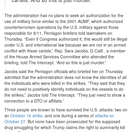
The administration has no plans to seek an authorization for the
use of military force similar to the 2001 AUMF, which authorized
counterterrorism operations by the U.S. military against those
responsible for 9/11, Pentagon briefers told lawmakers on
Thursday. “Even if Congress authorized it, this would still be illegal
under U.S. and international law because we are not in an armed
conflict with these cartels,” Rep. Sara Jacobs, D-Calif., a member
of the House Armed Services Committee who attended the
briefing, told The Intercept. “And so this is just murder.”
Jacobs said the Pentagon officials who briefed her on Thursday
admitted that the administration does not know the identities of all
the individuals who were killed in the strikes. “They said that they
do not need to positively identify individuals on the vessels to do
the strikes,” Jacobs told The Intercept. “They just need to show a
connection to a DTO or affiliate.”
Three people are known to have survived the U.S. attacks: two on
an
October 16 strike
, and one during a series of
attacks on
October 27
. But none have been prosecuted for the supposed
drug smuggling for which Trump claims the right to summarily kill