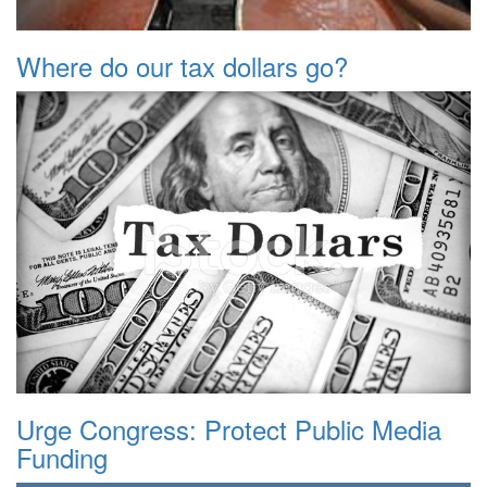
Where do our tax dollars go?
Urge Congress: Protect Public Media
Funding