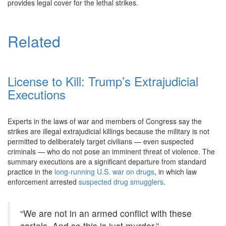
provides legal cover for the lethal strikes.
Related
License to Kill: Trump’s Extrajudicial
Executions
Experts in the laws of war and members of Congress say the
strikes are illegal extrajudicial killings because the military is not
permitted to deliberately target civilians — even suspected
criminals — who do not pose an imminent threat of violence. The
summary executions are a significant departure from standard
practice in the
long-running U.S. war on drugs
, in which law
enforcement arrested
suspected drug smugglers
.
“We are not in an armed conflict with these
cartels. And so this is just murder.”