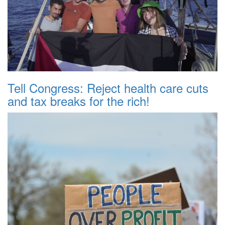
Tell Congress: Reject health care cuts
and tax breaks for the rich!