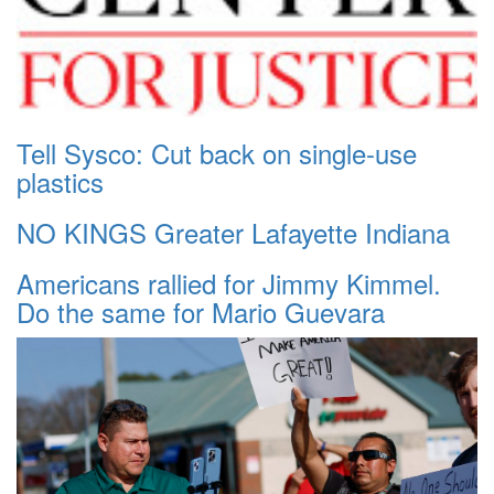
Tell Sysco: Cut back on single-use
plastics
NO KINGS Greater Lafayette Indiana
Americans rallied for Jimmy Kimmel.
Do the same for Mario Guevara