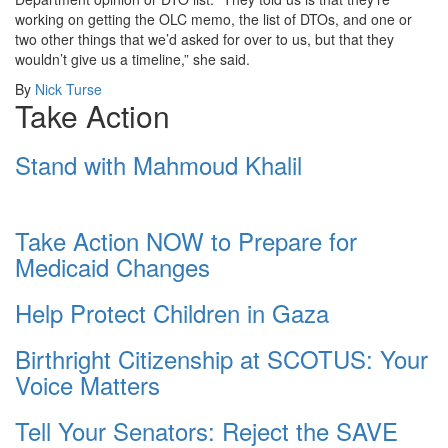
working on getting the OLC memo, the list of DTOs, and one or
two other things that we’d asked for over to us, but that they
wouldn’t give us a timeline,” she said.
By
Nick Turse
Take Action
Stand with Mahmoud Khalil
Take Action NOW to Prepare for
Medicaid Changes
Help Protect Children in Gaza
Birthright Citizenship at SCOTUS: Your
Voice Matters
Tell Your Senators: Reject the SAVE