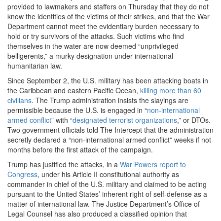
provided to lawmakers and staffers on Thursday that they do not
know the identities of the victims of their strikes, and that the War
Department cannot meet the evidentiary burden necessary to
hold or try survivors of the attacks. Such victims who find
themselves in the water are now deemed “unprivileged
belligerents,” a murky designation under international
humanitarian law.
Since September 2, the U.S. military has been attacking boats in
the Caribbean and eastern Pacific Ocean,
killing more than 60
civilians
. The Trump administration insists the slayings are
permissible because the U.S. is engaged in “
non-international
armed conflict
” with “
designated terrorist organizations
,” or DTOs.
Two government officials told The Intercept that the administration
secretly declared a “non-international armed conflict” weeks if not
months before the first attack of the campaign.
Trump has justified the attacks, in a
War Powers report to
Congress
, under his Article II constitutional authority as
commander in chief of the U.S. military and claimed to be acting
pursuant to the United States’ inherent right of self-defense as a
matter of international law. The Justice Department’s Office of
Legal Counsel has also produced a classified opinion that