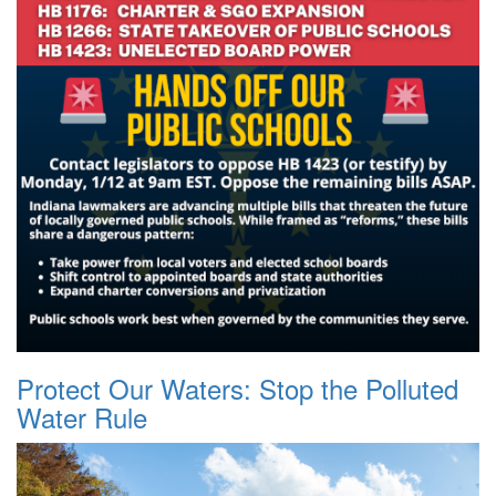
Protect Our Waters: Stop the Polluted
Water Rule