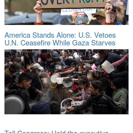
America Stands Alone: U.S. Vetoes
U.N. Ceasefire While Gaza Starves
Tell Congress: Hold the executive