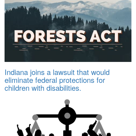
Indiana joins a lawsuit that would
eliminate federal protections for
children with disabilities.