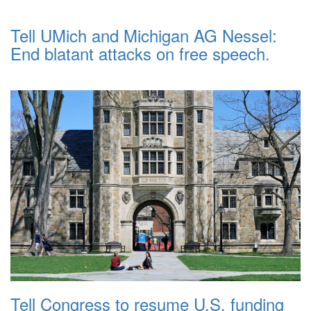
Tell UMich and Michigan AG Nessel:
End blatant attacks on free speech.
Tell Congress to resume U.S. funding