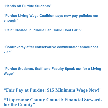
“Hands off Purdue Students”
“Purdue Living Wage Coalition says new pay policies not
enough”
“Paint Created in Purdue Lab Could Cool Earth”
“Controversy after conservative commentator announces
visit”
“Purdue Students, Staff, and Faculty Speak out for a Living
Wage”
“Fair Pay at Purdue: $15 Minimum Wage Now!”
“Tippecanoe County Council: Financial Stewards
for the County”