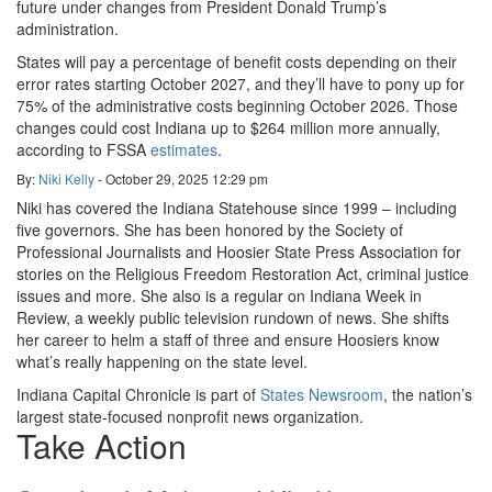
future under changes from President Donald Trump’s
administration.
States will pay a percentage of benefit costs depending on their
error rates starting October 2027, and they’ll have to pony up for
75% of the administrative costs beginning October 2026. Those
changes could cost Indiana up to $264 million more annually,
according to FSSA
estimates
.
By:
Niki Kelly
-
October 29, 2025
12:29 pm
Niki has covered the Indiana Statehouse since 1999 – including
five governors. She has been honored by the Society of
Professional Journalists and Hoosier State Press Association for
stories on the Religious Freedom Restoration Act, criminal justice
issues and more. She also is a regular on Indiana Week in
Review, a weekly public television rundown of news. She shifts
her career to helm a staff of three and ensure Hoosiers know
what’s really happening on the state level.
Indiana Capital Chronicle is part of
States Newsroom
, the nation’s
largest state-focused nonprofit news organization.
Take Action