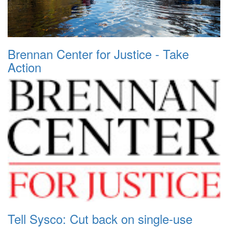
Brennan Center for Justice - Take
Action
Tell Sysco: Cut back on single-use