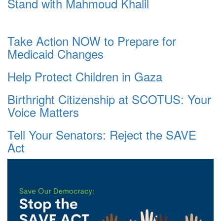
Stand with Mahmoud Khalil
Take Action NOW to Prepare for
Medicaid Changes
Help Protect Children in Gaza
Birthright Citizenship at SCOTUS: Your
Voice Matters
Tell Your Senators: Reject the SAVE
Act