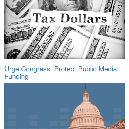
Urge Congress: Protect Public Media
Funding