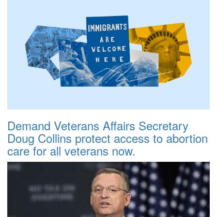
Demand Veterans Affairs Secretary
Doug Collins protect access to abortion
care for all veterans now.