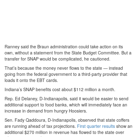
Ranney said the Braun administration could take action on its
own, without a statement from the State Budget Committee. But a
transfer for SNAP would be complicated, he cautioned.
That’s because the money never flows to the state — instead
going from the federal government to a third-party provider that
loads it onto the EBT cards.
Indiana’s SNAP benefits cost about $112 million a month.
Rep. Ed Delaney, D-Indianapolis, said it would be easier to send
additional support to food banks, which will immediately face an
increase in demand from hungry Hoosiers.
Sen. Fady Qaddoura, D-Indianapolis, observed that state coffers
are running ahead of tax projections.
First quarter results
show an
additional $270 million in revenue has flowed to the state over