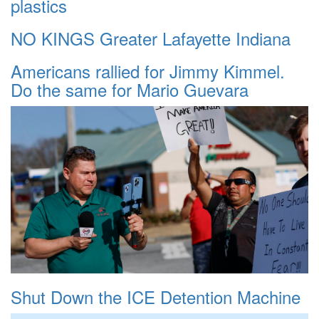
plastics
NO KINGS Greater Lafayette Indiana
Americans rallied for Jimmy Kimmel.
Do the same for Mario Guevara
Shut Down the ICE Detention Machine