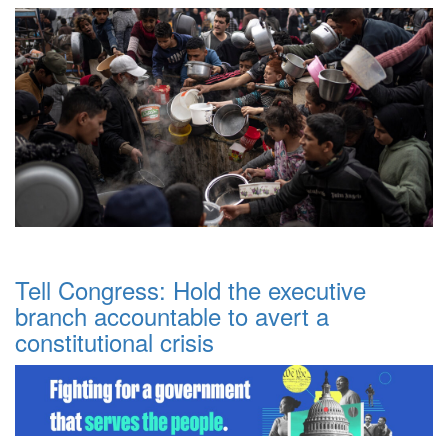
Tell Congress: Hold the executive
branch accountable to avert a
constitutional crisis