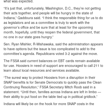
what was expected.
“It’s just that, unfortunately, Washington, D.C., they’re not getting
their acts together, and people will be hungry in the state of
Indiana,” Qaddoura said. “I think the responsible thing for us to do
as legislators and as a committee is truly to work with the
governor’s office and be sure that at least for the upcoming
month, hopefully, until they reopen the federal government, that
no one in our state goes hungry.”
Sen. Ryan Mishler, R-Mishawaka, said the administration appears
to have options but the issue is too complicated to add to the
committee’s agenda. Republicans voted 3-2 against the move.
The FSSA said current balances on EBT cards remain available
for use. Hoosiers in need of support are encouraged to call 211 to
learn about local resources and services available.
“The surest way to protect Hoosiers from a disruption in their
SNAP benefits is for Senate Democrats to quickly pass the Clean
Continuing Resolution,” FSSA Secretary Mitch Roob said in a
statement. “Until then, families across Indiana are left in limbo —
their ability to put food on the table tied up in political gridlock.”
Indiana will likely be on the hook for more SNAP costs in the