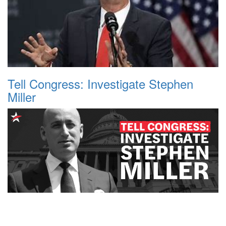
Tell Congress: Investigate Stephen
Miller