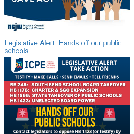
Legislative Alert: Hands off our public
schools