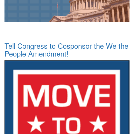
Tell Congress to Cosponsor the We the
People Amendment!