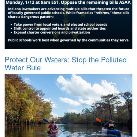
Protect Our Waters: Stop the Polluted
Water Rule