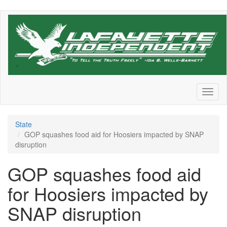
Skip
to
main
content
Toggl
naviga
State
GOP squashes food aid for Hoosiers impacted by SNAP
disruption
GOP squashes food aid
for Hoosiers impacted by
SNAP disruption