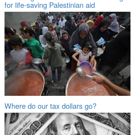
for life-saving Palestinian aid
Where do our tax dollars go?