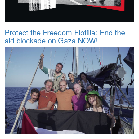
Protect the Freedom Flotilla: End the
aid blockade on Gaza NOW!