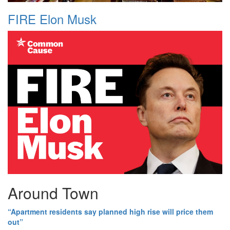
FIRE Elon Musk
Around Town
“Apartment residents say planned high rise will price them
out”