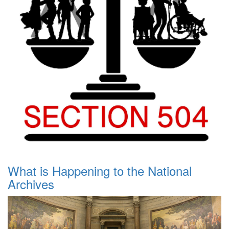
What is Happening to the National
Archives