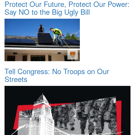
Protect Our Future, Protect Our Power:
Say NO to the Big Ugly Bill
Tell Congress: No Troops on Our
Streets