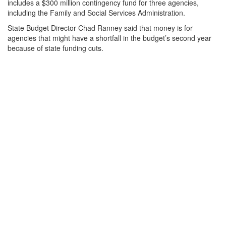
includes a $300 million contingency fund for three agencies,
including the Family and Social Services Administration.
State Budget Director Chad Ranney said that money is for
agencies that might have a shortfall in the budget’s second year
because of state funding cuts.