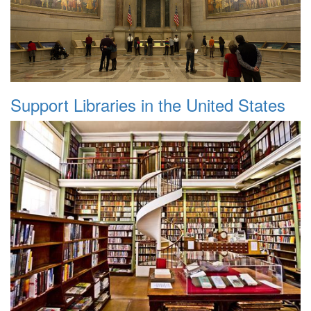
Support Libraries in the United States