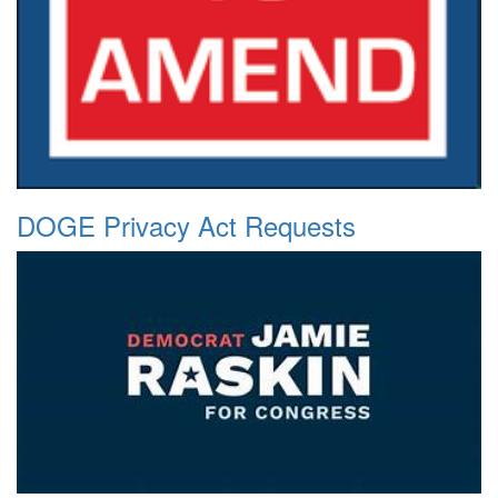
DOGE Privacy Act Requests