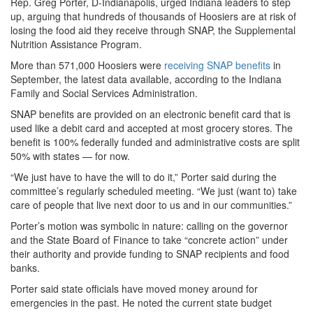
Rep. Greg Porter, D-Indianapolis, urged Indiana leaders to step
up, arguing that hundreds of thousands of Hoosiers are at risk of
losing the food aid they receive through SNAP, the Supplemental
Nutrition Assistance Program.
More than 571,000 Hoosiers were
receiving SNAP benefits
in
September, the latest data available, according to the Indiana
Family and Social Services Administration.
SNAP benefits are provided on an electronic benefit card that is
used like a debit card and accepted at most grocery stores. The
benefit is 100% federally funded and administrative costs are split
50% with states — for now.
“We just have to have the will to do it,” Porter said during the
committee’s regularly scheduled meeting. “We just (want to) take
care of people that live next door to us and in our communities.”
Porter’s motion was symbolic in nature: calling on the governor
and the State Board of Finance to take “concrete action” under
their authority and provide funding to SNAP recipients and food
banks.
Porter said state officials have moved money around for
emergencies in the past. He noted the current state budget