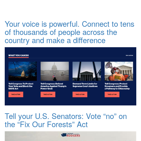
Your voice is powerful. Connect to tens
of thousands of people across the
country and make a difference
Tell your U.S. Senators: Vote “no” on
the “Fix Our Forests” Act