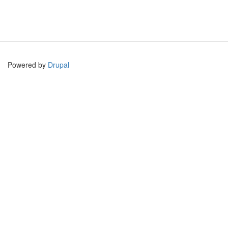
Powered by
Drupal