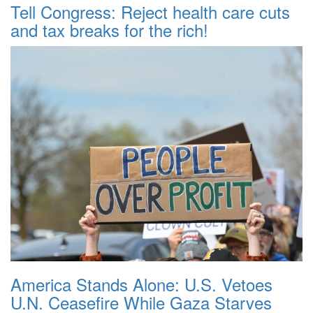
Tell Congress: Reject health care cuts
and tax breaks for the rich!
America Stands Alone: U.S. Vetoes
U.N. Ceasefire While Gaza Starves