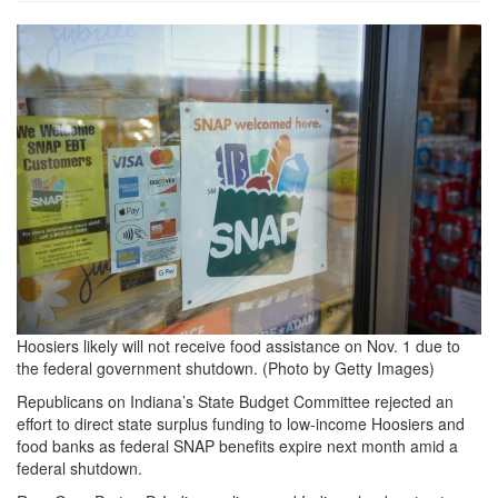
GettyImages-
1287472642-
1536x1024.jpg
Hoosiers likely will not receive food assistance on Nov. 1 due to
the federal government shutdown. (Photo by Getty Images)
Republicans on Indiana’s State Budget Committee rejected an
effort to direct state surplus funding to low-income Hoosiers and
food banks as federal SNAP benefits expire next month amid a
federal shutdown.