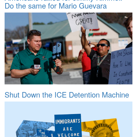
Do the same for Mario Guevara
Shut Down the ICE Detention Machine