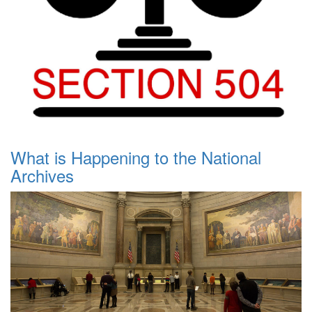
What is Happening to the National
Archives