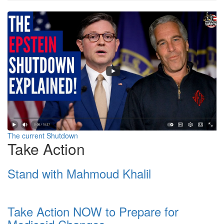
Screenshot
2025-
10-
25
at
12-
34-
01
The current Shutdown
Take Action
Billionaires
are
Stand with Mahmoud Khalil
running
America.
Take Action NOW to Prepare for
The