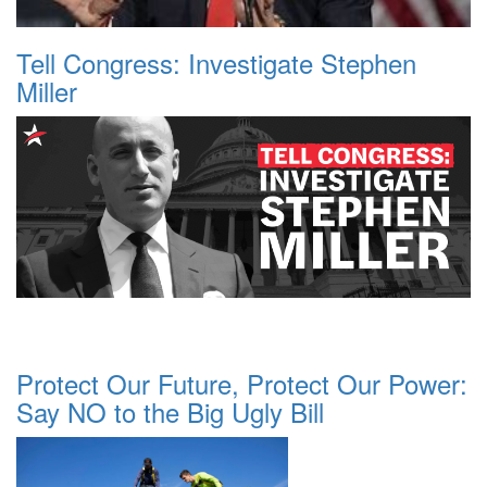
Tell Congress: Investigate Stephen
Miller
Protect Our Future, Protect Our Power:
Say NO to the Big Ugly Bill