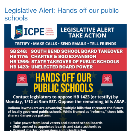
Legislative Alert: Hands off our public
schools