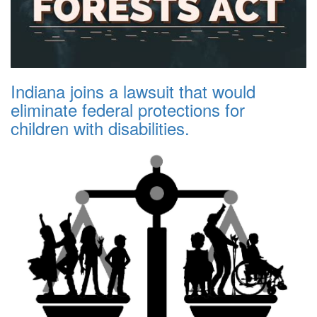
Indiana joins a lawsuit that would
eliminate federal protections for
children with disabilities.