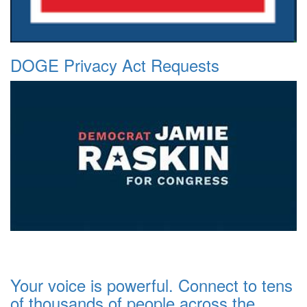
DOGE Privacy Act Requests
Your voice is powerful. Connect to tens
of thousands of people across the