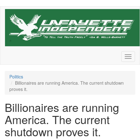
Skip
to
main
content
Toggl
naviga
Politics
Billionaires are running America. The current shutdown
proves it.
Billionaires are running
America. The current
shutdown proves it.