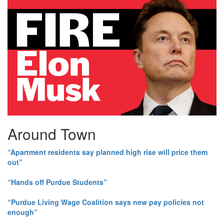
Around Town
“Apartment residents say planned high rise will price them
out”
“Hands off Purdue Students”
“Purdue Living Wage Coalition says new pay policies not
enough”