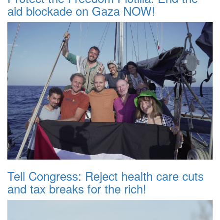
aid blockade on Gaza NOW!
Tell Congress: Reject health care cuts
and tax breaks for the rich!