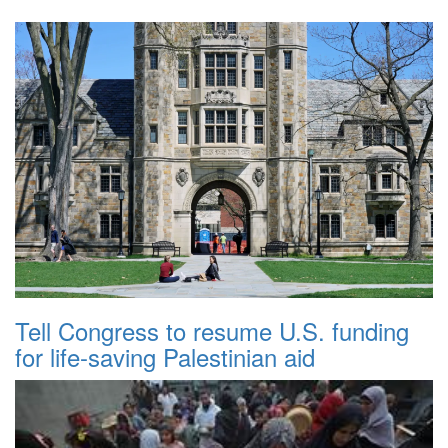
Tell Congress to resume U.S. funding
for life-saving Palestinian aid