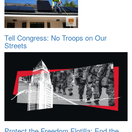
Tell Congress: No Troops on Our
Streets
Protect the Freedom Flotilla: End the