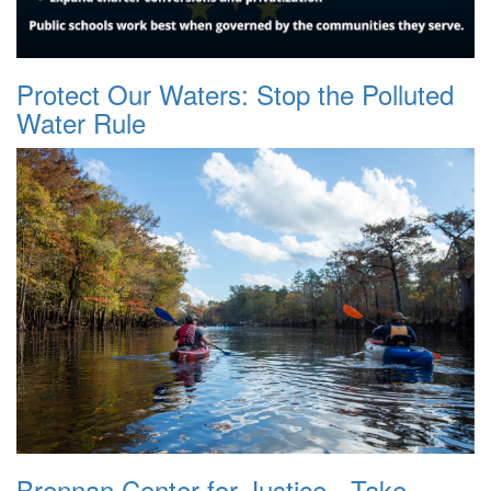
Protect Our Waters: Stop the Polluted
Water Rule
Brennan Center for Justice - Take