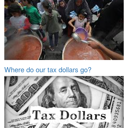
Where do our tax dollars go?