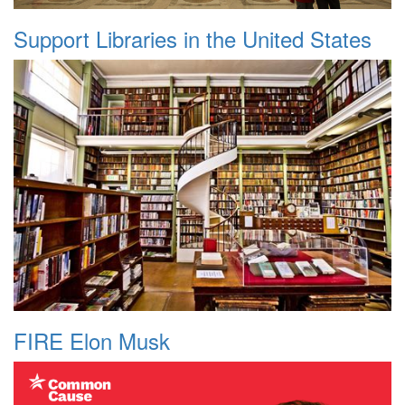
Support Libraries in the United States
FIRE Elon Musk