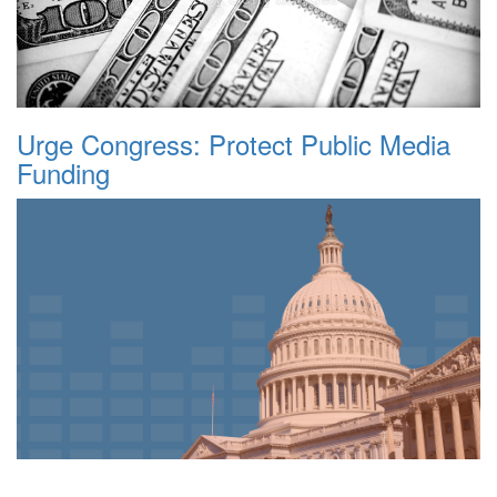
Urge Congress: Protect Public Media
Funding