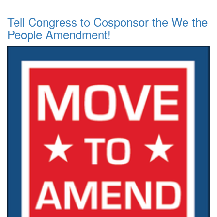
Tell Congress to Cosponsor the We the
People Amendment!