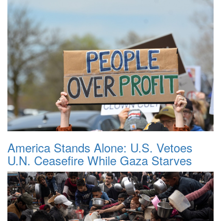
America Stands Alone: U.S. Vetoes
U.N. Ceasefire While Gaza Starves