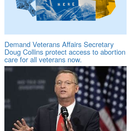
Demand Veterans Affairs Secretary
Doug Collins protect access to abortion
care for all veterans now.