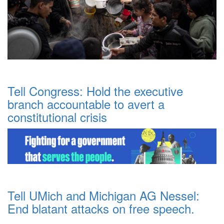
Tell Congress: Hold the executive
branch accountable to avert a
constitutional crisis
Tell UMich and Michigan AG Nessel:
End blatant attacks on free speech.