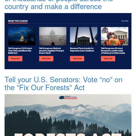
country and make a difference
Tell your U.S. Senators: Vote “no” on
the “Fix Our Forests” Act