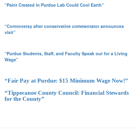
“Paint Created in Purdue Lab Could Cool Earth”
“Controversy after conservative commentator announces
visit”
“Purdue Students, Staff, and Faculty Speak out for a Living
Wage”
“Fair Pay at Purdue: $15 Minimum Wage Now!”
“Tippecanoe County Council: Financial Stewards
for the County”