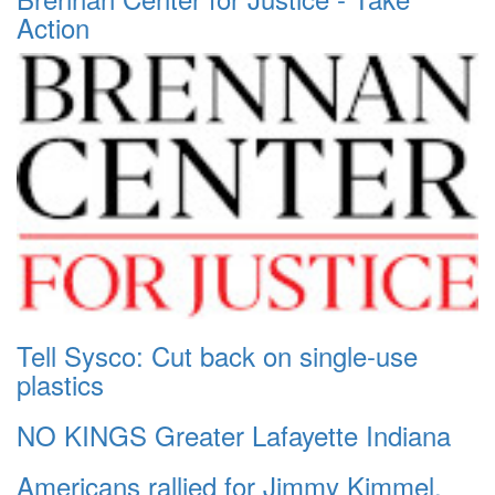
Action
Tell Sysco: Cut back on single-use
plastics
NO KINGS Greater Lafayette Indiana
Americans rallied for Jimmy Kimmel.