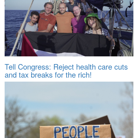
Tell Congress: Reject health care cuts
and tax breaks for the rich!