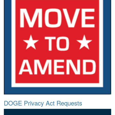
DOGE Privacy Act Requests