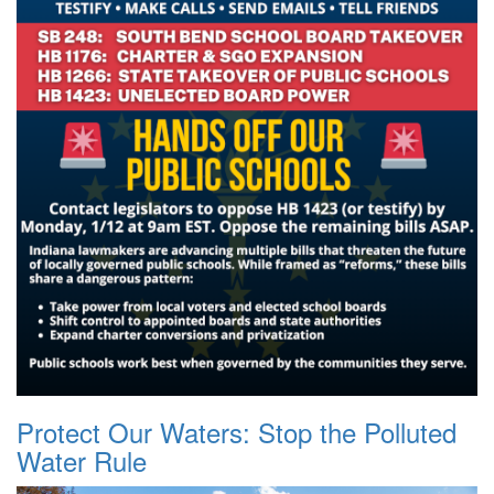
Protect Our Waters: Stop the Polluted
Water Rule