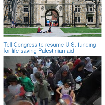
Tell Congress to resume U.S. funding
for life-saving Palestinian aid