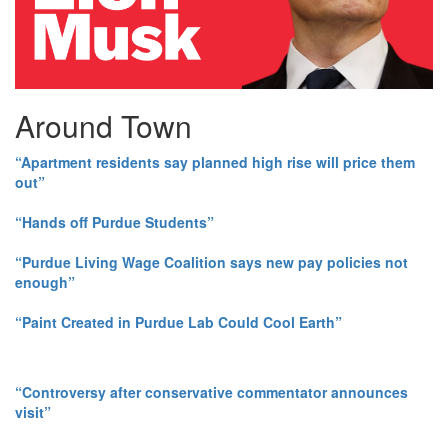
Around Town
“Apartment residents say planned high rise will price them
out”
“Hands off Purdue Students”
“Purdue Living Wage Coalition says new pay policies not
enough”
“Paint Created in Purdue Lab Could Cool Earth”
“Controversy after conservative commentator announces
visit”