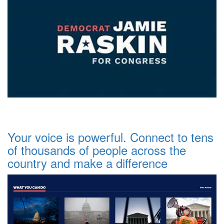
Your voice is powerful. Connect to tens
of thousands of people across the
country and make a difference