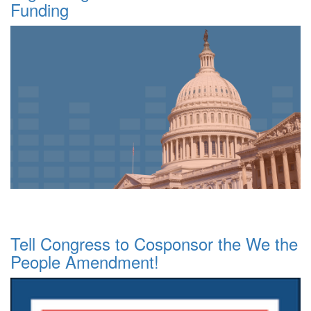
Funding
Tell Congress to Cosponsor the We the
People Amendment!