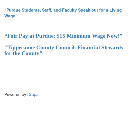
“Purdue Students, Staff, and Faculty Speak out for a Living
Wage”
“Fair Pay at Purdue: $15 Minimum Wage Now!”
“Tippecanoe County Council: Financial Stewards
for the County”
Powered by
Drupal