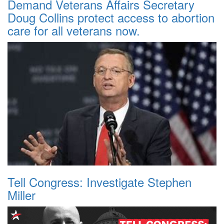
Demand Veterans Affairs Secretary
Doug Collins protect access to abortion
care for all veterans now.
Tell Congress: Investigate Stephen
Miller