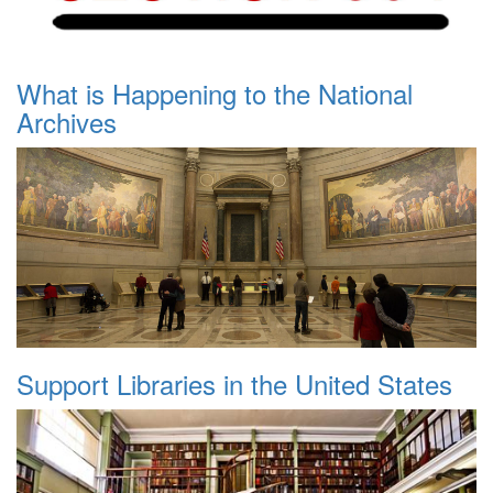
What is Happening to the National
Archives
Support Libraries in the United States