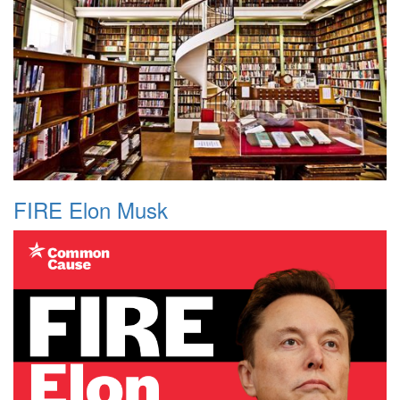
FIRE Elon Musk