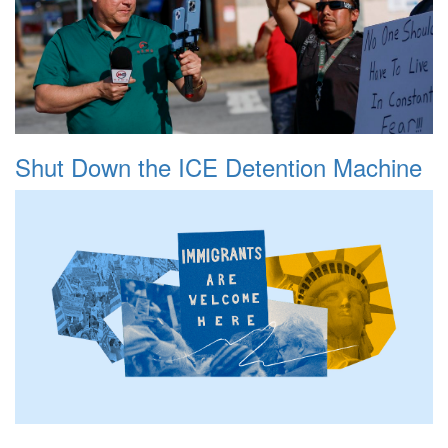
Shut Down the ICE Detention Machine