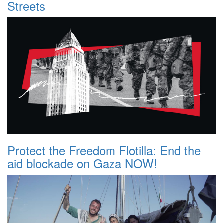
Streets
Protect the Freedom Flotilla: End the
aid blockade on Gaza NOW!