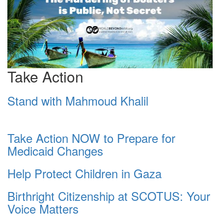
Take Action
Stand with Mahmoud Khalil
Take Action NOW to Prepare for
Medicaid Changes
Help Protect Children in Gaza
Birthright Citizenship at SCOTUS: Your
Voice Matters