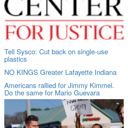
Tell Sysco: Cut back on single-use
plastics
NO KINGS Greater Lafayette Indiana
Americans rallied for Jimmy Kimmel.
Do the same for Mario Guevara