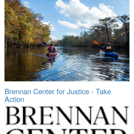
Brennan Center for Justice - Take
Action