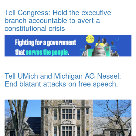
Tell Congress: Hold the executive
branch accountable to avert a
constitutional crisis
Tell UMich and Michigan AG Nessel:
End blatant attacks on free speech.