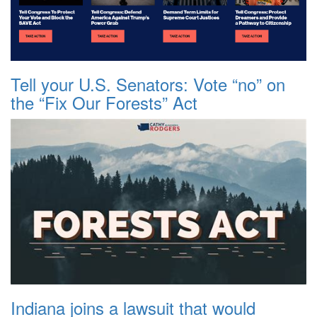
Tell your U.S. Senators: Vote “no” on
the “Fix Our Forests” Act
Indiana joins a lawsuit that would