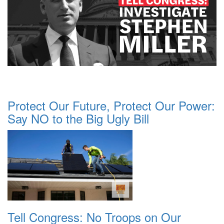
Protect Our Future, Protect Our Power:
Say NO to the Big Ugly Bill
Tell Congress: No Troops on Our