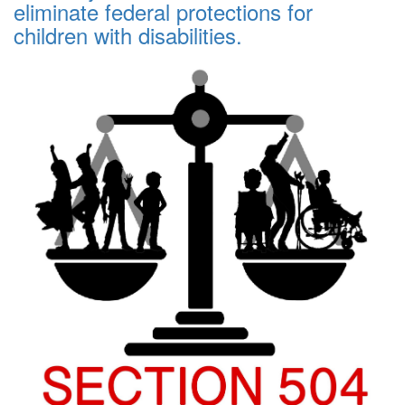
eliminate federal protections for
children with disabilities.