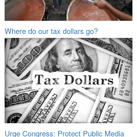
Where do our tax dollars go?
Urge Congress: Protect Public Media