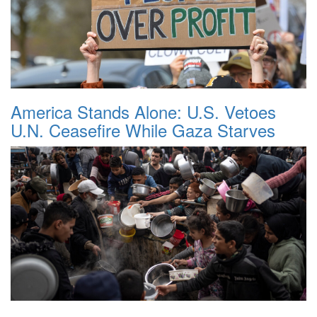
America Stands Alone: U.S. Vetoes
U.N. Ceasefire While Gaza Starves