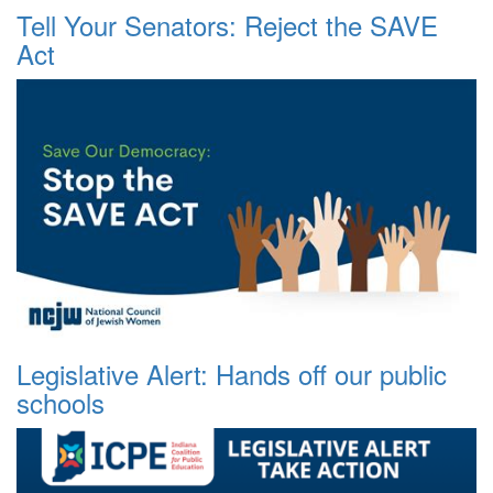
Tell Your Senators: Reject the SAVE
Act
Legislative Alert: Hands off our public
schools