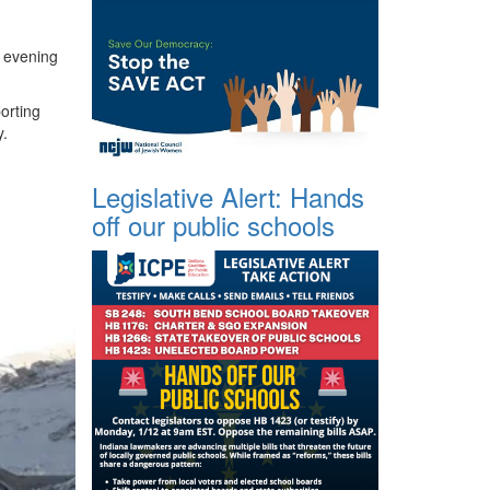
y evening
orting
y.
Legislative Alert: Hands
off our public schools