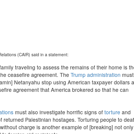
Relations (CAIR) said in a statement:
amily traveling to assess the remains of their home is t
of the ceasefire agreement. The
Trump administration
must
jamin] Netanyahu stop using American taxpayer dollars 
fire agreement that America brokered so that he can
ations
must also investigate horrific signs of
torture
and
f returned Palestinian hostages. Torturing people to dea
without charge is another example of [breaking] not only