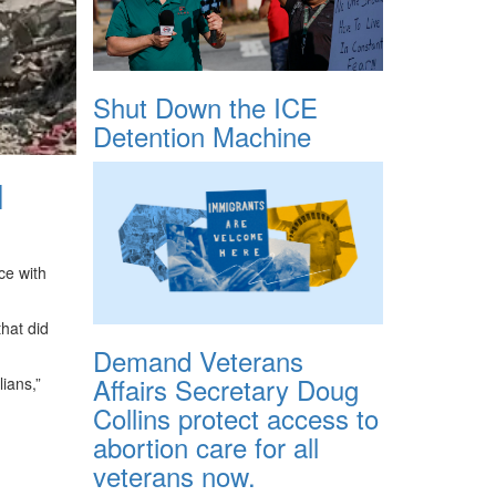
Shut Down the ICE
Detention Machine
l
ce with
that did
Demand Veterans
Affairs Secretary Doug
ians,”
Collins protect access to
abortion care for all
veterans now.