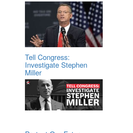
Tell Congress:
Investigate Stephen
Miller