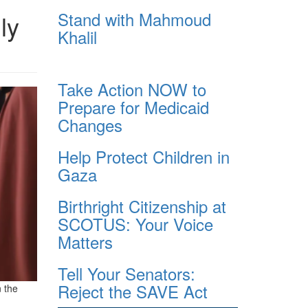
Stand with Mahmoud
ly
Khalil
Take Action NOW to
Prepare for Medicaid
Changes
Help Protect Children in
Gaza
Birthright Citizenship at
SCOTUS: Your Voice
Matters
Tell Your Senators:
Reject the SAVE Act
n the