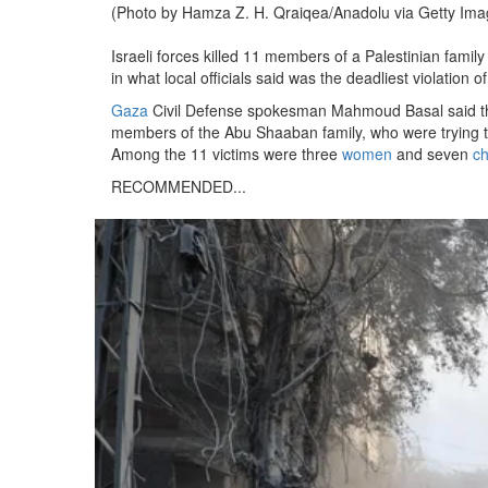
(Photo by Hamza Z. H. Qraiqea/Anadolu via Getty Ima
Israeli forces killed 11 members of a Palestinian family
in what local officials said was the deadliest violatio
Gaza
Civil Defense spokesman Mahmoud Basal said t
members of the Abu Shaaban family, who were trying to
Among the 11 victims were three
women
and seven
ch
RECOMMENDED...