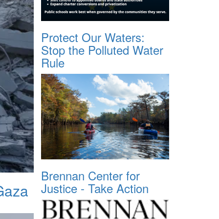
Protect Our Waters:
Stop the Polluted Water
Rule
Brennan Center for
Justice - Take Action
 Gaza