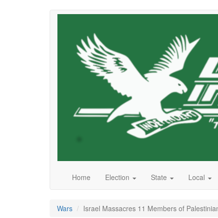
Skip
to
main
content
Home
Election
State
Local
Wars
Israel Massacres 11 Members of Palestinian