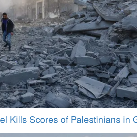
el Kills Scores of Palestinians in