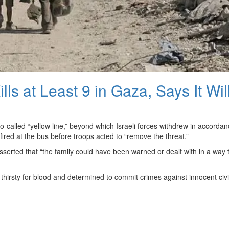
ills at Least 9 in Gaza, Says It Wil
o-called “yellow line,” beyond which Israeli forces withdrew in accordan
ired at the bus before troops acted to “remove the threat.”
asserted that “the family could have been warned or dealt with in a way 
irsty for blood and determined to commit crimes against innocent civil