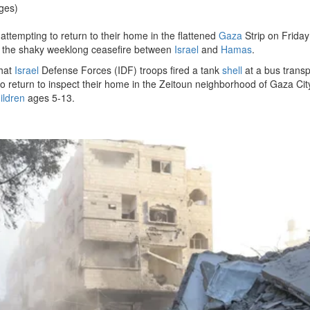
ges)
 attempting to return to their home in the flattened
Gaza
Strip on Frida
n of the shaky weeklong ceasefire between
Israel
and
Hamas
.
hat
Israel
Defense Forces (IDF) troops fired a tank
shell
at a bus transp
 return to inspect their home in the Zeitoun neighborhood of Gaza Cit
ildren
ages 5-13.