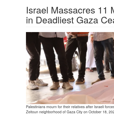
Israel Massacres 11 
in Deadliest Gaza Cea
palestinians-
mourn-
relatives-
killed-
by-
an-
israeli-
attack.png
Palestinians mourn for their relatives after Israeli forc
Zeitoun neighborhood of Gaza City on October 18, 20