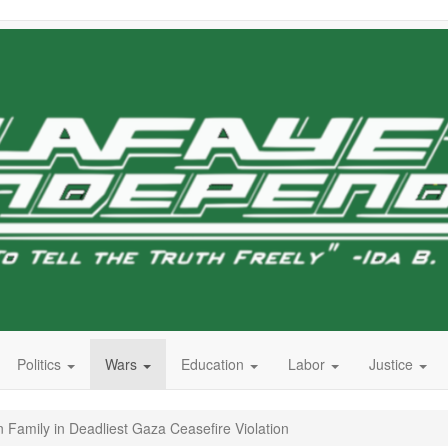
Politics
Wars
Education
Labor
Justice
 Family in Deadliest Gaza Ceasefire Violation