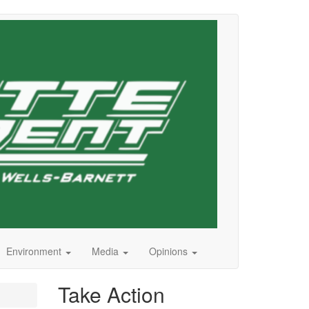
Environment
Media
Opinions
Take Action