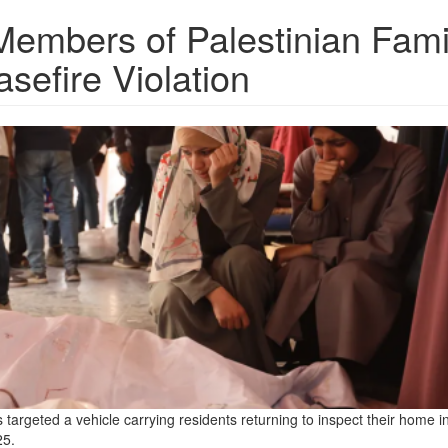
Members of Palestinian Fami
sefire Violation
es targeted a vehicle carrying residents returning to inspect their home i
25.