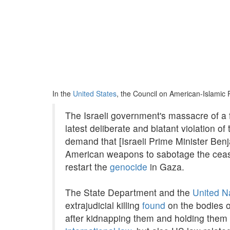
In the
United States
, the Council on American-Islamic 
The Israeli government's massacre of a f
latest deliberate and blatant violation 
demand that [Israeli Prime Minister Ben
American weapons to sabotage the cease
restart the
genocide
in Gaza.
The State Department and the
United N
extrajudicial killing
found
on the bodies o
after kidnapping them and holding them 