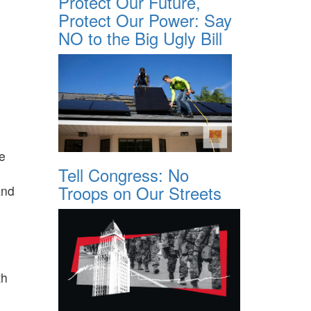
Protect Our Future,
Protect Our Power: Say
NO to the Big Ugly Bill
he
Tell Congress: No
Troops on Our Streets
and
th