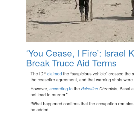
‘You Cease, I Fire’: Israel K
Break Truce Aid Terms
The IDF
claimed
the “suspicious vehicle” crossed the s
the ceasefire agreement, and that warning shots were f
However,
according to
the
Palestine
Chronicle
, Basal 
not lead to murder.”
“What happened confirms that the occupation remains th
he added.