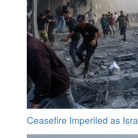
Ceasefire Imperiled as Isra