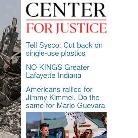
Tell Sysco: Cut back on
single-use plastics
NO KINGS Greater
Lafayette Indiana
Americans rallied for
Jimmy Kimmel. Do the
same for Mario Guevara