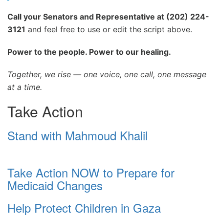
Call your Senators and Representative at (202) 224-
3121
and feel free to use or edit the script above.
Power to the people. Power to our healing.
Together, we rise — one voice, one call, one message
at a time.
Take Action
Stand with Mahmoud Khalil
Take Action NOW to Prepare for
Medicaid Changes
Help Protect Children in Gaza