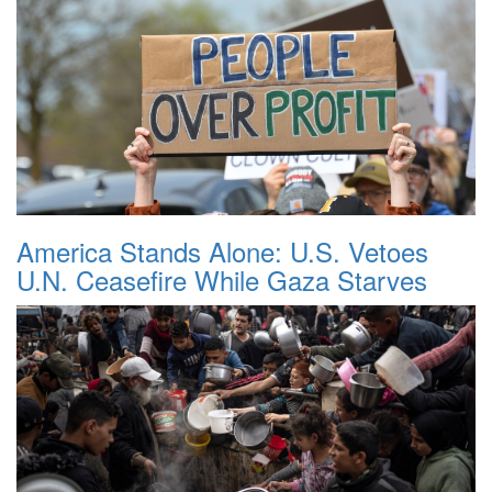
America Stands Alone: U.S. Vetoes
U.N. Ceasefire While Gaza Starves