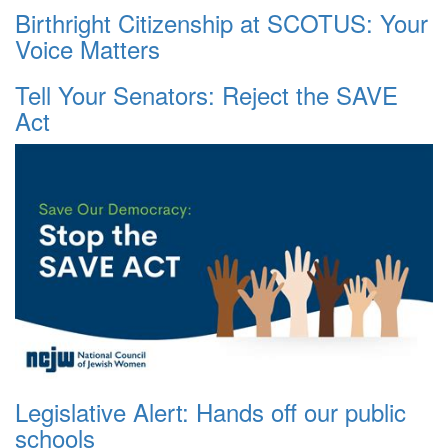
Birthright Citizenship at SCOTUS: Your
Voice Matters
Tell Your Senators: Reject the SAVE
Act
Legislative Alert: Hands off our public
schools