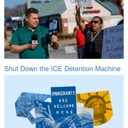
Shut Down the ICE Detention Machine