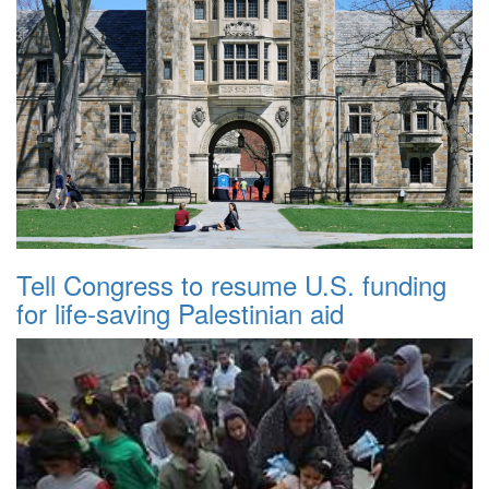
Tell Congress to resume U.S. funding
for life-saving Palestinian aid