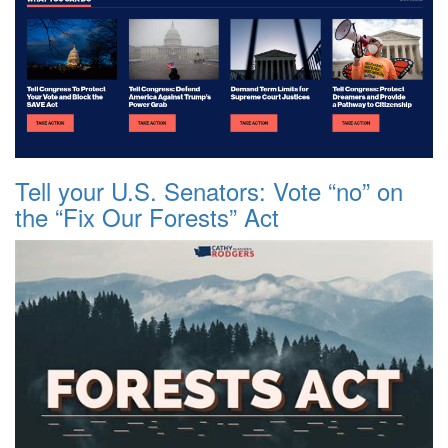
Tell your U.S. Senators: Vote “no” on
the “Fix Our Forests” Act