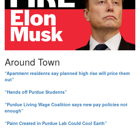
Around Town
“Apartment residents say planned high rise will price them
out”
“Hands off Purdue Students”
“Purdue Living Wage Coalition says new pay policies not
enough”
“Paint Created in Purdue Lab Could Cool Earth”