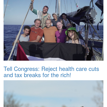
Tell Congress: Reject health care cuts
and tax breaks for the rich!