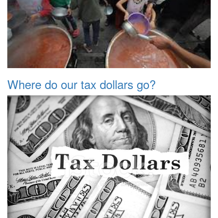
Where do our tax dollars go?