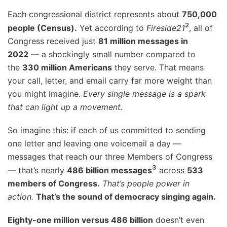
Each congressional district represents about
750,000
²
people (Census).
Yet according to
Fireside21
, all of
Congress received just
81 million messages in
2022
— a shockingly small number compared to
the
330 million Americans
they serve. That means
your call, letter, and email carry far more weight than
you might imagine.
Every single message is a spark
that can light up a movement.
So imagine this: if each of us committed to sending
one letter and leaving one voicemail a day —
messages that reach our three Members of Congress
³
— that’s nearly
486 billion messages
across
533
members of Congress.
That’s people power in
action.
That’s the sound of democracy singing again.
Eighty-one million versus 486 billion
doesn’t even