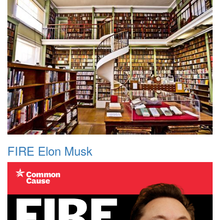
FIRE Elon Musk