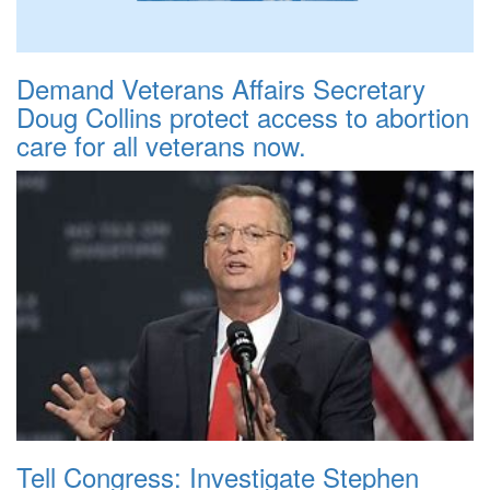
Demand Veterans Affairs Secretary
Doug Collins protect access to abortion
care for all veterans now.
Tell Congress: Investigate Stephen