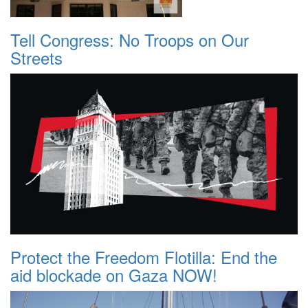
Tell Congress: No Troops on Our
Streets
Protect the Freedom Flotilla: End the
aid blockade on Gaza NOW!