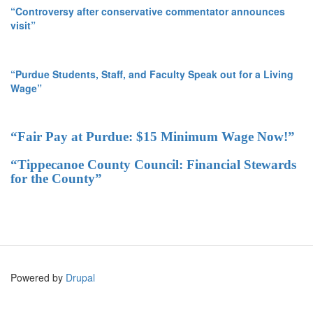
“Controversy after conservative commentator announces
visit”
“Purdue Students, Staff, and Faculty Speak out for a Living
Wage”
“Fair Pay at Purdue: $15 Minimum Wage Now!”
“Tippecanoe County Council: Financial Stewards
for the County”
Powered by
Drupal