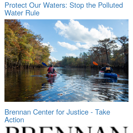
Protect Our Waters: Stop the Polluted
Water Rule
Brennan Center for Justice - Take
Action