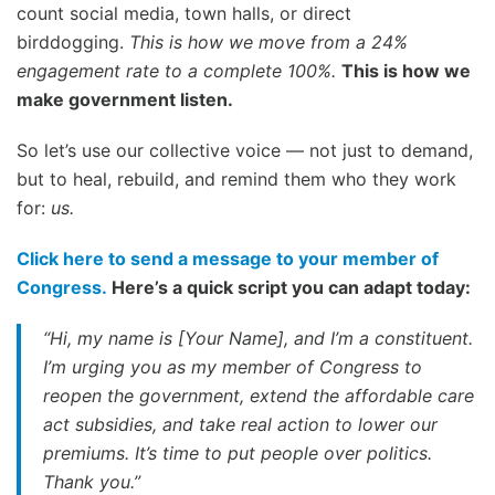
count social media, town halls, or direct
birddogging.
This is how we move from a 24%
engagement rate to a complete 100%.
This is how we
make government listen.
So let’s use our collective voice — not just to demand,
but to heal, rebuild, and remind them who they work
for:
us.
Click here to send a message to your member of
Congress.
Here’s a quick script you can adapt today:
“Hi, my name is [Your Name], and I’m a constituent.
I’m urging you as my member of Congress to
reopen the government, extend the affordable care
act subsidies, and take real action to lower our
premiums. It’s time to put people over politics.
Thank you.”