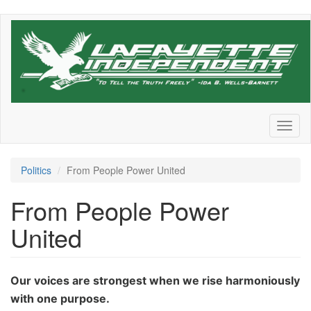
Skip
to
main
content
Toggl
naviga
Politics
From People Power United
From People Power
United
Our voices are strongest when we rise harmoniously
with one purpose.