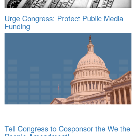
Urge Congress: Protect Public Media
Funding
Tell Congress to Cosponsor the We the