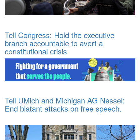
Tell Congress: Hold the executive
branch accountable to avert a
constitutional crisis
Tell UMich and Michigan AG Nessel:
End blatant attacks on free speech.