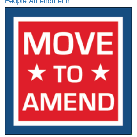
People Amendment!