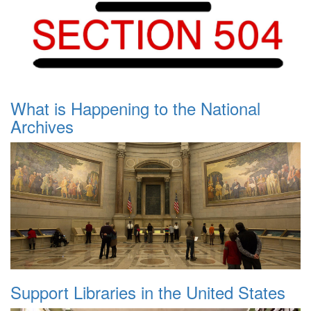
What is Happening to the National
Archives
Support Libraries in the United States