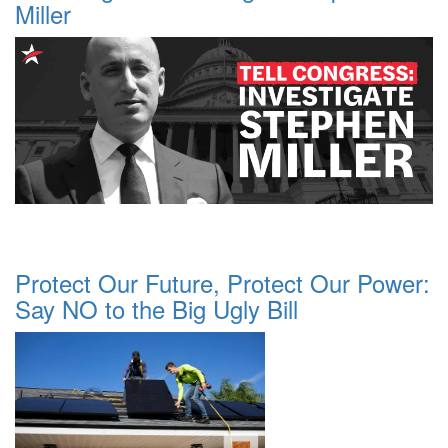
Miller
Protect Our Future, Protect Our Power:
Say NO to the Big Ugly Bill