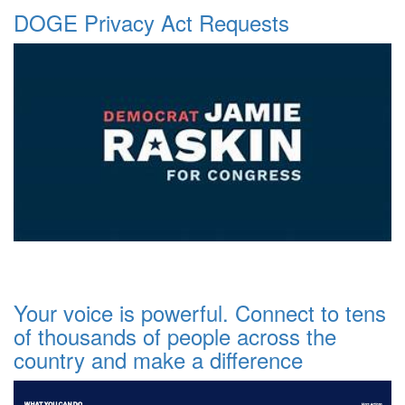
DOGE Privacy Act Requests
Your voice is powerful. Connect to tens
of thousands of people across the
country and make a difference