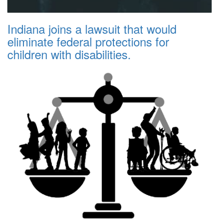
Indiana joins a lawsuit that would
eliminate federal protections for
children with disabilities.