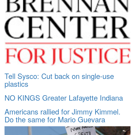
Tell Sysco: Cut back on single-use
plastics
NO KINGS Greater Lafayette Indiana
Americans rallied for Jimmy Kimmel.
Do the same for Mario Guevara