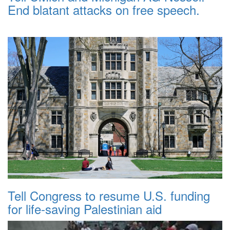
End blatant attacks on free speech.
Tell Congress to resume U.S. funding
for life-saving Palestinian aid