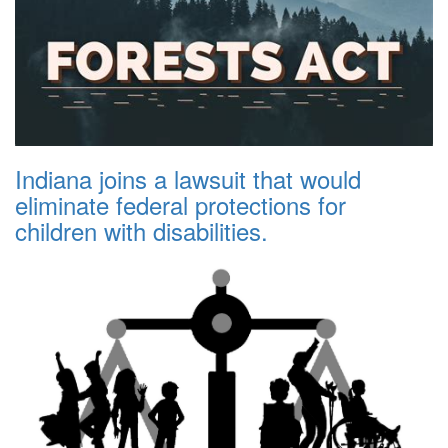
Indiana joins a lawsuit that would
eliminate federal protections for
children with disabilities.