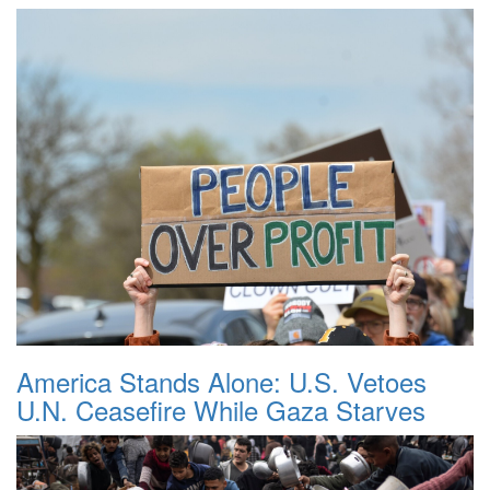
America Stands Alone: U.S. Vetoes
U.N. Ceasefire While Gaza Starves