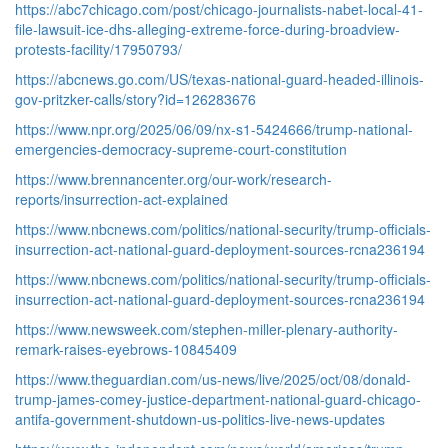
https://abc7chicago.com/post/chicago-journalists-nabet-local-41-
file-lawsuit-ice-dhs-alleging-extreme-force-during-broadview-
protests-facility/17950793/
https://abcnews.go.com/US/texas-national-guard-headed-illinois-
gov-pritzker-calls/story?id=126283676
https://www.npr.org/2025/06/09/nx-s1-5424666/trump-national-
emergencies-democracy-supreme-court-constitution
https://www.brennancenter.org/our-work/research-
reports/insurrection-act-explained
https://www.nbcnews.com/politics/national-security/trump-officials-
insurrection-act-national-guard-deployment-sources-rcna236194
https://www.nbcnews.com/politics/national-security/trump-officials-
insurrection-act-national-guard-deployment-sources-rcna236194
https://www.newsweek.com/stephen-miller-plenary-authority-
remark-raises-eyebrows-10845409
https://www.theguardian.com/us-news/live/2025/oct/08/donald-
trump-james-comey-justice-department-national-guard-chicago-
antifa-government-shutdown-us-politics-live-news-updates