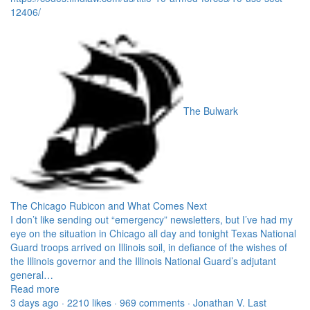
12406/
The Bulwark
The Chicago Rubicon and What Comes Next
I don’t like sending out “emergency” newsletters, but I’ve had my
eye on the situation in Chicago all day and tonight Texas National
Guard troops arrived on Illinois soil, in defiance of the wishes of
the Illinois governor and the Illinois National Guard’s adjutant
general…
Read more
3 days ago · 2210 likes · 969 comments · Jonathan V. Last