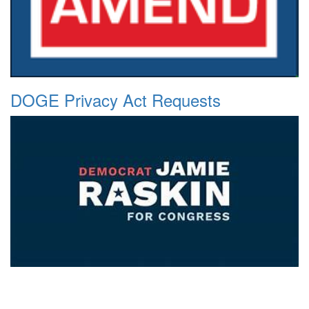
DOGE Privacy Act Requests