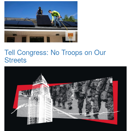
Tell Congress: No Troops on Our
Streets