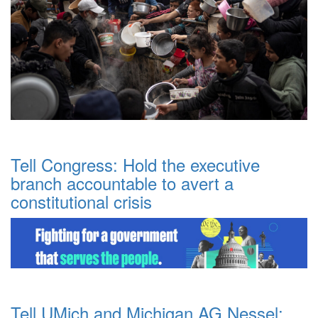
Tell Congress: Hold the executive
branch accountable to avert a
constitutional crisis
Tell UMich and Michigan AG Nessel: