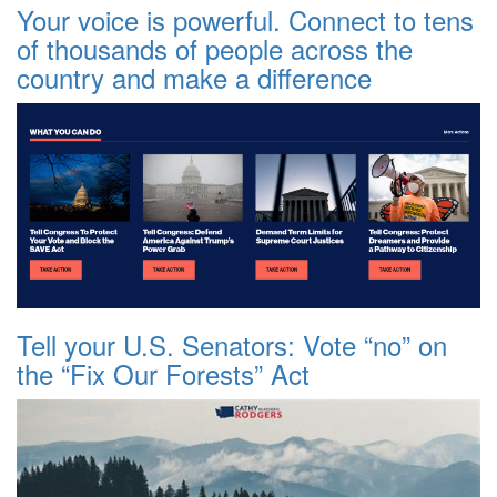
Your voice is powerful. Connect to tens
of thousands of people across the
country and make a difference
Tell your U.S. Senators: Vote “no” on
the “Fix Our Forests” Act