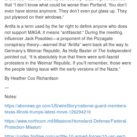
that “I don’t know what could be worse than Portland. You don’t
even have stores anymore. They don’t even put glass up. They
put plywood on their windows.”
Antifa is a term used by the far right to define anyone who does
not support MAGA: it means “antifascist.” During the meeting,
influencer Jack Posobiec—a proponent of the Pizzagate
conspiracy theory—warned that “Antifa” went back all the way to
Germany’s Weimar Republic. As Holly Baxter of
The Independent
pointed out, “it is absolutely true that there were anti-fascist
protesters in the Weimar Republic. If you’ll remember, those were
the people taking issue with the early versions of the Nazis.”
By Heather Cox Richardson
—
Notes:
https://abcnews.go.com/US/wireStory/national-guard-members-
texas-illinois-trumps-latest-move-126294216
https://www.northcom.mil/Missions/Homeland-Defense/Federal-
Protection-Mission/
https://codes.findlaw.com/us/title-10-armed-forces/10-usc-sect-