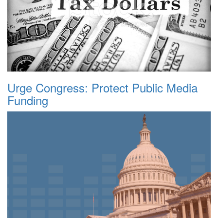
Urge Congress: Protect Public Media
Funding