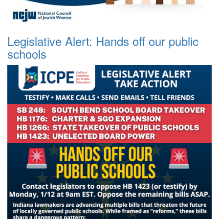
Legislative Alert: Hands off our public
schools