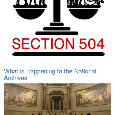
What is Happening to the National
Archives