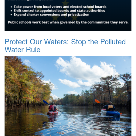
Protect Our Waters: Stop the Polluted
Water Rule