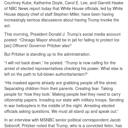
Courtney Kube, Katherine Doyle, Carol E. Lee, and Garrett Haake
of NBC News report today that White House officials, led by White
House deputy chief of staff Stephen Miller, have been having
increasingly serious discussions about having Trump invoke the
act.
This morning, President Donald J. Trump’s social media account
posted: “Chicago Mayor should be in jail for failing to protect Ice
[sic] Officers! Governor Pritzker also!”
But Pritzker is standing up to the administration.
“I will not back down,” he posted. “Trump is now calling for the
arrest of elected representatives checking his power. What else is
left on the path to full-blown authoritarianism?”
“His masked agents already are grabbing people off the street.
Separating children from their parents. Creating fear. Taking
people for ‘how they look.’ Making people feel they need to carry
citizenship papers. Invading our state with military troops. Sending
in war helicopters in the middle of the night. Arresting elected
officials asking questions. We must all stand up and speak out.”
In an interview with MSNBC senior political correspondent Jacob
Soboroff, Pritzker noted that Trump, who is a convicted felon, has