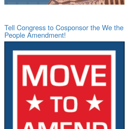
Tell Congress to Cosponsor the We the
People Amendment!