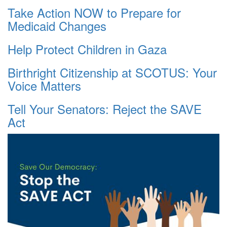
Take Action NOW to Prepare for
Medicaid Changes
Help Protect Children in Gaza
Birthright Citizenship at SCOTUS: Your
Voice Matters
Tell Your Senators: Reject the SAVE
Act