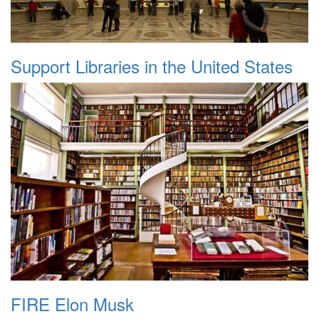
Support Libraries in the United States
FIRE Elon Musk