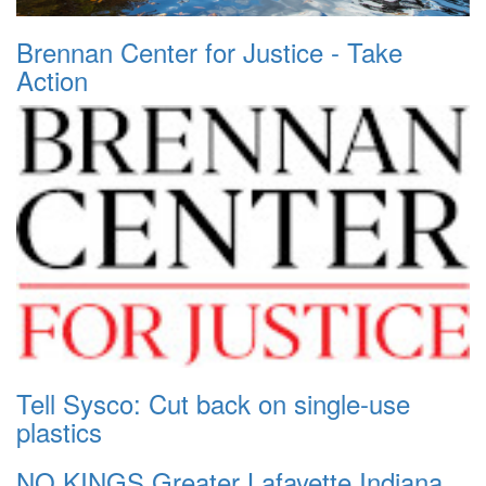
Brennan Center for Justice - Take
Action
Tell Sysco: Cut back on single-use
plastics
NO KINGS Greater Lafayette Indiana