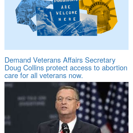
Demand Veterans Affairs Secretary
Doug Collins protect access to abortion
care for all veterans now.