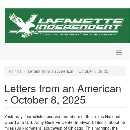
Skip
to
main
content
Toggl
naviga
Politics
Letters from an American - October 8, 2025
Letters from an American
- October 8, 2025
Yesterday, journalists observed members of the Texas National
Guard at a U.S. Army Reserve Center in Elwood, Illinois, about 55
miles (89 kilometers) southwest of Chicago. This morning, the