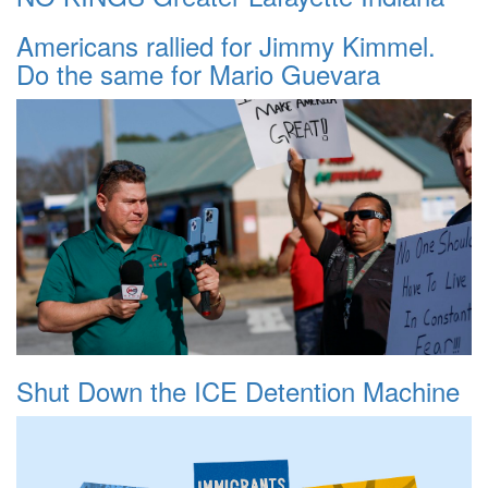
Americans rallied for Jimmy Kimmel.
Do the same for Mario Guevara
Shut Down the ICE Detention Machine