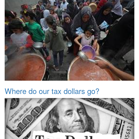
Where do our tax dollars go?