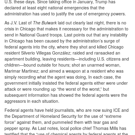
U.S. these days. Since taking office in January, Trump has
declared at least eight national emergencies that the
administration has used to justify the use of emergency powers.
As J.V. Last of
The Bulwark
laid out clearly last night, there is no
crisis in Chicago that makes it necessary for the administration to
send in National Guard troops. Last points out that any instability
in Chicago has been caused by the administration’s surge of
federal agents into the city, where they shot and killed Chicago
resident Silverio Villegas González; raided and ransacked an
apartment building, leaving residents—including U.S. citizens and
children—bound outside for hours; shot an unarmed woman,
Marimar Martinez; and aimed a weapon at a resident who was
simply recording what the agent was doing, In each case, the
government initially insisted the federal agents either were under
attack or were rounding up “the worst of the worst,” but
subsequent information has showed the federal agents were the
aggressors in each situation.
Federal agents have held journalists, who are now suing ICE and
the Department of Homeland Security for the use of “extreme
force” against them, and pummeled them with tear gas and
pepper spray. As Last notes, local police chief Thomas Mills has
testified that the “use of chemical agents by federal agents at the