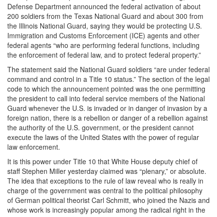
Defense Department announced the federal activation of about
200 soldiers from the Texas National Guard and about 300 from
the Illinois National Guard, saying they would be protecting U.S.
Immigration and Customs Enforcement (ICE) agents and other
federal agents “who are performing federal functions, including
the enforcement of federal law, and to protect federal property.”
The statement said the National Guard soldiers “are under federal
command and control in a Title 10 status.” The section of the legal
code to which the announcement pointed was the one permitting
the president to call into federal service members of the National
Guard whenever the U.S. is invaded or in danger of invasion by a
foreign nation, there is a rebellion or danger of a rebellion against
the authority of the U.S. government, or the president cannot
execute the laws of the United States with the power of regular
law enforcement.
It is this power under Title 10 that White House deputy chief of
staff Stephen Miller yesterday claimed was “plenary,” or absolute.
The idea that exceptions to the rule of law reveal who is really in
charge of the government was central to the political philosophy
of German political theorist Carl Schmitt, who joined the Nazis and
whose work is increasingly popular among the radical right in the