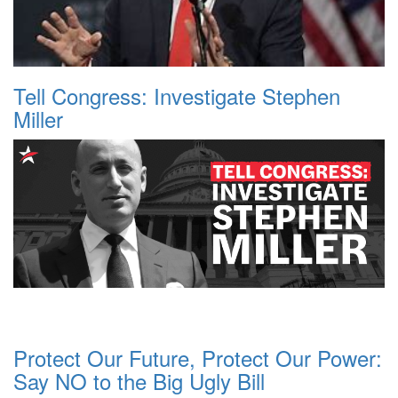
Tell Congress: Investigate Stephen
Miller
Protect Our Future, Protect Our Power:
Say NO to the Big Ugly Bill