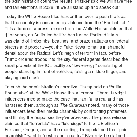
the administration count the results. Pritzker said we will have free
and fair elections in 2026, “if we all stand up and speak out.”
Today the White House tried harder than ever to push the idea
that the country is consumed by violence from the “Radical Left.”
This afternoon a press release from the White House claimed that
“[f]or years, an Antifa-led hellfire has turned Portland into a
wasteland of firebombs, beatings, and brazen attacks on federal
officers and property—yet the Fake News remains in shameful
denial about the Radical Left’s reign of terror.” In fact, before
Trump ordered troops into the city, federal agents described the
small protests at the ICE facility as “low energy,” consisting of
people standing in front of vehicles, raising a middle finger, and
playing loud music.
To push the administration’s narrative, Trump held an “Antifa
Roundtable” at the White House this afternoon. There, far-right
influencers tried to make the case that “antifa” is real and has
harassed them, although as
The Guardian
noted, many of those
influencers feed their media channels by confronting protesters
and filming the responses they’ve provoked. The press release
claimed that “terrorists” have “laid siege” to the ICE office in
Portland, Oregon, and at the meeting, Trump claimed that “paid
anarchists” want to “destroy our country.” Bizarrely, he claimed