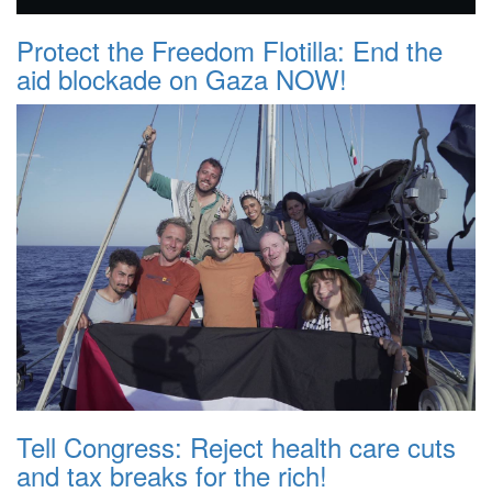
Protect the Freedom Flotilla: End the
aid blockade on Gaza NOW!
Tell Congress: Reject health care cuts
and tax breaks for the rich!