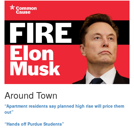
Around Town
“Apartment residents say planned high rise will price them
out”
“Hands off Purdue Students”