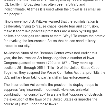
ICE facility in Broadview has often been arbitrary and
indiscriminate. At times it is used when the crowd is as small as
ten people.”
Illinois governor J.B. Pritzker warned that the administration is
deliberately trying to “cause chaos, create fear and confusion,
make it seem like peaceful protesters are a mob by firing gas
pellets and tear gas canisters at them. Why? To create the pretext
for invoking the Insurrection Act so that he can send military
troops to our city.”
As Joseph Nunn of the Brennan Center explained earlier this
year, the Insurrection Act brings together a number of laws
Congress passed between 1792 and 1871. They make up
sections 251 through 255 in Title 10 of the United States Code.
Together, they suspend the Posse Comitatus Act that prohibits the
U.S. military from taking part in civilian law enforcement.
The Insurrection Act permits the president to deploy troops to
suppress “any insurrection, domestic violence, unlawful
combination, or conspiracy” in a state that “opposes or obstructs
the execution of the laws of the United States or impedes the
course of justice under those laws.”