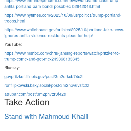
https://www.the-independent.com/news/world/americas/trump-
antifa-portland-pam-bondi-posobiec-b2842048.html
https://www.nytimes.com/2025/10/08/us/politics/trump-portland-
troops.html
https://www.whitehouse.gov/articles/2025/10/portland-fake-news-
ignores-antifa-violence-residents-pleas-for-help/
YouTube:
https://www.msnbc.com/chris-jansing-reports/watch/pritzker-to-
trump-come-and-get-me-249368133645
Bluesky:
govpritzker.illinois.gov/post/3m2orkcb74c2l
ronfilipkowski.bsky.social/post/3m2nbv6vsfc2z
atrupar.com/post/3m2ph7zr3f42e
Take Action
Stand with Mahmoud Khalil