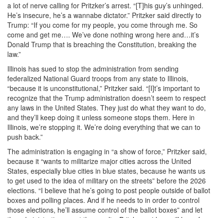
a lot of nerve calling for Pritzker’s arrest. “[T]his guy’s unhinged.
He’s insecure, he’s a wannabe dictator.” Pritzker said directly to
Trump: “If you come for my people, you come through me. So
come and get me…. We’ve done nothing wrong here and…it’s
Donald Trump that is breaching the Constitution, breaking the
law.”
Illinois has sued to stop the administration from sending
federalized National Guard troops from any state to Illinois,
“because it is unconstitutional,” Pritzker said. “[I]t’s important to
recognize that the Trump administration doesn’t seem to respect
any laws in the United States. They just do what they want to do,
and they’ll keep doing it unless someone stops them. Here in
Illinois, we’re stopping it. We’re doing everything that we can to
push back.”
The administration is engaging in “a show of force,” Pritzker said,
because it “wants to militarize major cities across the United
States, especially blue cities in blue states, because he wants us
to get used to the idea of military on the streets” before the 2026
elections. “I believe that he’s going to post people outside of ballot
boxes and polling places. And if he needs to in order to control
those elections, he’ll assume control of the ballot boxes” and let