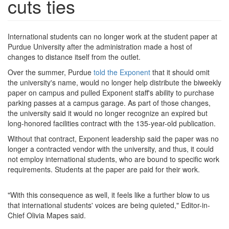
cuts ties
International students can no longer work at the student paper at
Purdue University after the administration made a host of
changes to distance itself from the outlet.
Over the summer, Purdue
told the Exponent
that it should omit
the university's name, would no longer help distribute the biweekly
paper on campus and pulled Exponent staff's ability to purchase
parking passes at a campus garage. As part of those changes,
the university said it would no longer recognize an expired but
long-honored facilities contract with the 135-year-old publication.
Without that contract, Exponent leadership said the paper was no
longer a contracted vendor with the university, and thus, it could
not employ international students, who are bound to specific work
requirements. Students at the paper are paid for their work.
"With this consequence as well, it feels like a further blow to us
that international students' voices are being quieted," Editor-in-
Chief Olivia Mapes said.