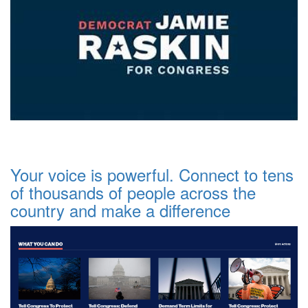
Your voice is powerful. Connect to tens
of thousands of people across the
country and make a difference