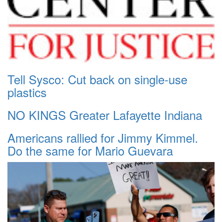
Tell Sysco: Cut back on single-use
plastics
NO KINGS Greater Lafayette Indiana
Americans rallied for Jimmy Kimmel.
Do the same for Mario Guevara