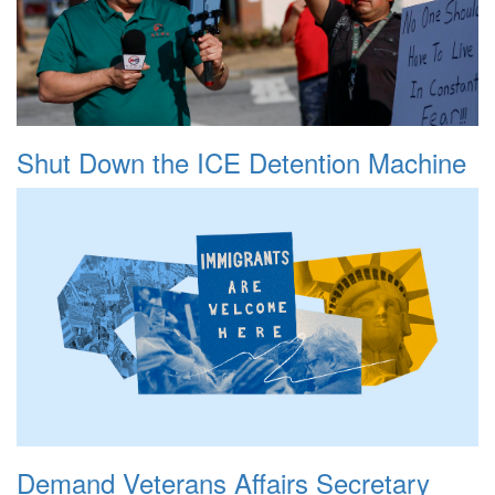
Shut Down the ICE Detention Machine
Demand Veterans Affairs Secretary