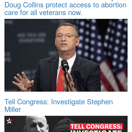
Doug Collins protect access to abortion
care for all veterans now.
Tell Congress: Investigate Stephen
Miller