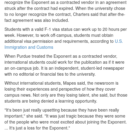
recognize the Exponent as a contracted vendor in an agreement
struck after the contract had expired. When the university chose
to no longer recognize the contract, Charters said that after-the-
fact agreement was also included.
Students with a valid F-1 visa status can work up to 20 hours per
week. However, to work off-campus, students must obtain
additional visa permission and requirements, according to
U.S.
Immigration and Customs
When Purdue treated the Exponent as a contracted vendor,
international students could work for the publication as if it were
an on-campus job. It is an independent, student-led newspaper
with no editorial or financial ties to the university.
Without international students, Mapes said, the newsroom is
losing their experiences and perspective of how they cover
campus news. Not only are they losing talent, she said, but those
students are being denied a learning opportunity.
"It's been just really upsetting because they have been really
important," she said. "It was just tragic because they were some
of the people who were most excited about joining the Exponent.
... It's just a loss for the Exponent."