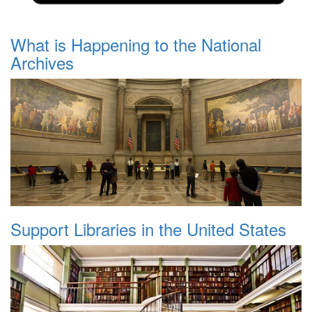
What is Happening to the National
Archives
Support Libraries in the United States