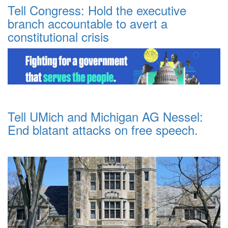
Tell Congress: Hold the executive
branch accountable to avert a
constitutional crisis
Tell UMich and Michigan AG Nessel:
End blatant attacks on free speech.