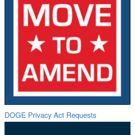
DOGE Privacy Act Requests