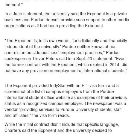
moment."
In a June statement, the university said the Exponent is a private
business and Purdue doesn't provide such support to other media
organizations as it had been providing the Exponent.
"The Exponent is, in its own words, 'jurisdictionally and financially
independent of the university.' Purdue neither knows of nor
controls an outside business' employment practices," Purdue
spokesperson Trevor Peters said in a Sept. 23 statement. "Even
the former contract with the Exponent, which expired in 2014, did
not have any provision on employment of international students."
The Exponent provided IndyStar with an F-1 visa form and a
screenshot of a list of campus employers from the Purdue
international student office website as examples of their previous
status as a recognized campus employer. The newspaper was a
vendor "providing services to Purdue University students, staff,
and affiliates," the visa form reads.
While the initial contract didn't include that specific language,
Charters said the Exponent and the university decided to