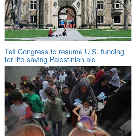
Tell Congress to resume U.S. funding
for life-saving Palestinian aid