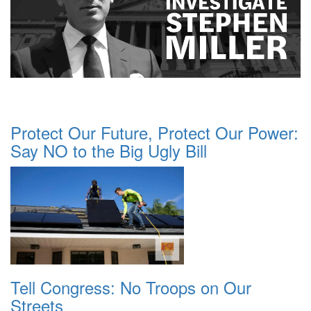
Protect Our Future, Protect Our Power:
Say NO to the Big Ugly Bill
Tell Congress: No Troops on Our
Streets