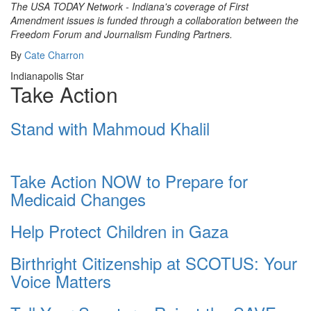
The USA TODAY Network - Indiana's coverage of First
Amendment issues is funded through a collaboration between the
Freedom Forum and Journalism Funding Partners.
By
Cate Charron
Indianapolis Star
Take Action
Stand with Mahmoud Khalil
Take Action NOW to Prepare for
Medicaid Changes
Help Protect Children in Gaza
Birthright Citizenship at SCOTUS: Your
Voice Matters