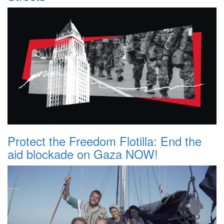
Protect the Freedom Flotilla: End the
aid blockade on Gaza NOW!