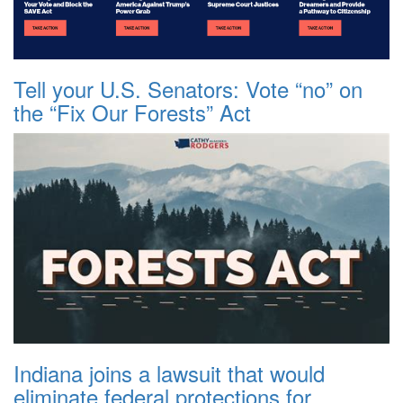
Tell your U.S. Senators: Vote “no” on
the “Fix Our Forests” Act
Indiana joins a lawsuit that would
eliminate federal protections for