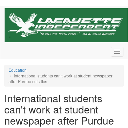
Skip
to
main
content
Toggl
naviga
Education
International students can't work at student newspaper
after Purdue cuts ties
International students
can't work at student
newspaper after Purdue