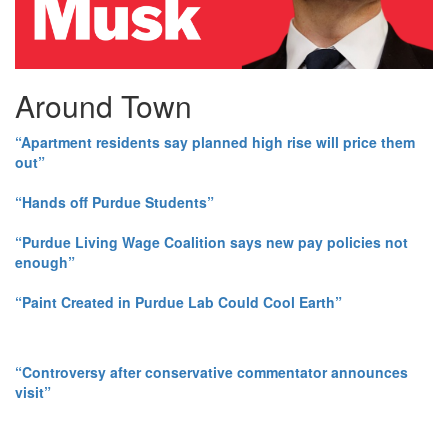
Around Town
“Apartment residents say planned high rise will price them
out”
“Hands off Purdue Students”
“Purdue Living Wage Coalition says new pay policies not
enough”
“Paint Created in Purdue Lab Could Cool Earth”
“Controversy after conservative commentator announces
visit”