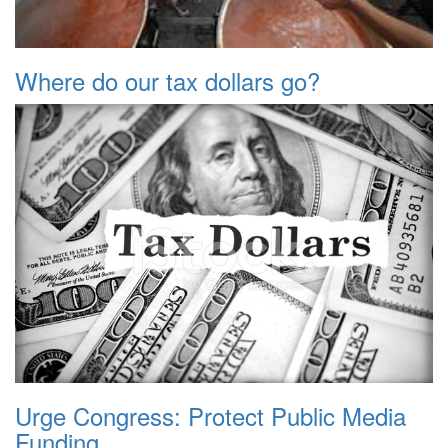
Where do our tax dollars go?
Urge Congress: Protect Public Media
Funding