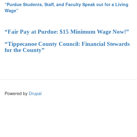
“Purdue Students, Staff, and Faculty Speak out for a Living
Wage”
“Fair Pay at Purdue: $15 Minimum Wage Now!”
“Tippecanoe County Council: Financial Stewards
for the County”
Powered by
Drupal