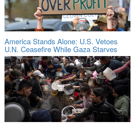
America Stands Alone: U.S. Vetoes
U.N. Ceasefire While Gaza Starves