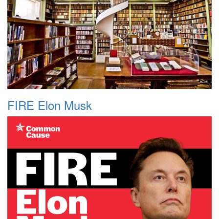
FIRE Elon Musk