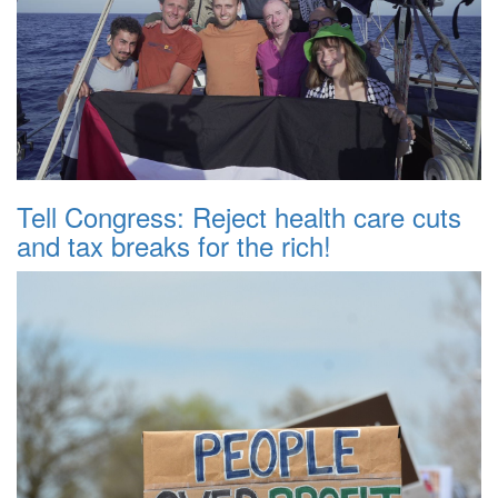
Tell Congress: Reject health care cuts
and tax breaks for the rich!