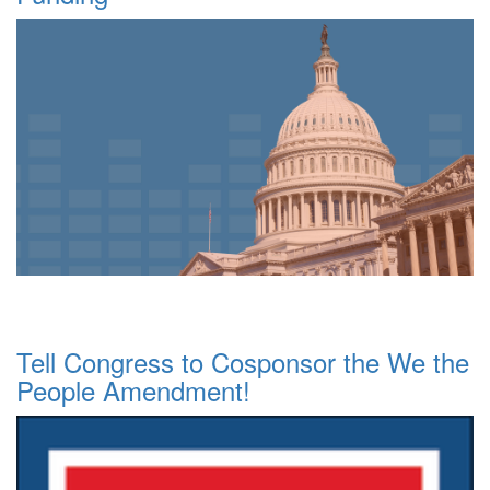
Tell Congress to Cosponsor the We the
People Amendment!