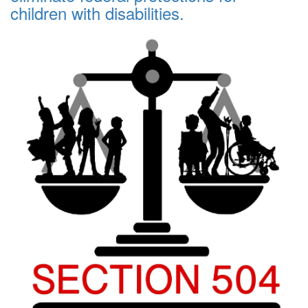
children with disabilities.