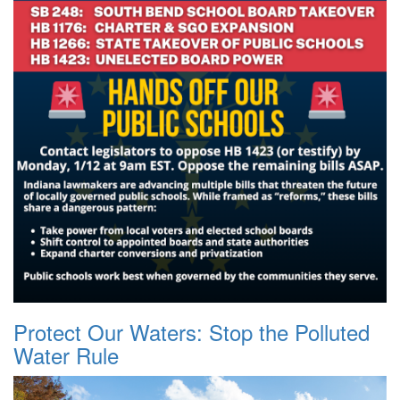
Protect Our Waters: Stop the Polluted
Water Rule