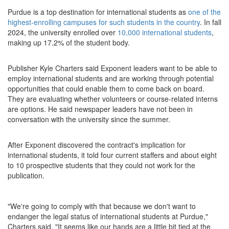
Purdue is a top destination for international students as
one of the
highest-enrolling campuses for such students in the country
. In fall
2024, the university enrolled over
10,000 international students
,
making up 17.2% of the student body.
Publisher Kyle Charters said Exponent leaders want to be able to
employ international students and are working through potential
opportunities that could enable them to come back on board.
They are evaluating whether volunteers or course-related interns
are options. He said newspaper leaders have not been in
conversation with the university since the summer.
After Exponent discovered the contract's implication for
international students, it told four current staffers and about eight
to 10 prospective students that they could not work for the
publication.
"We're going to comply with that because we don't want to
endanger the legal status of international students at Purdue,"
Charters said. "It seems like our hands are a little bit tied at the