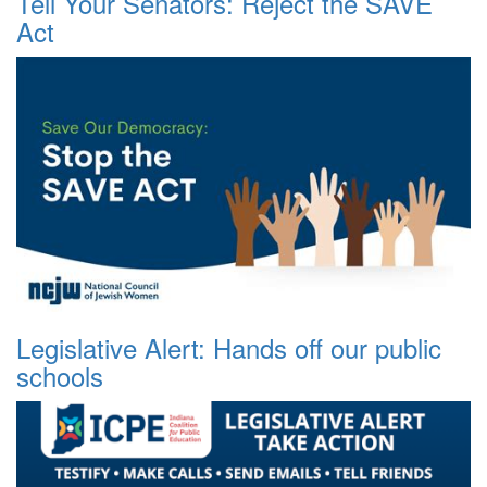
Tell Your Senators: Reject the SAVE
Act
Legislative Alert: Hands off our public
schools