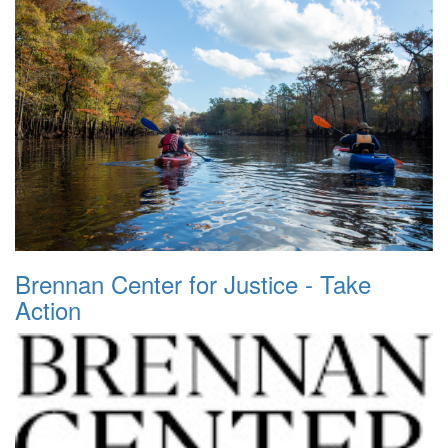
Brennan Center for Justice - Take
Action