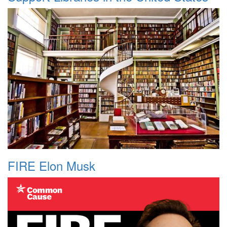
FIRE Elon Musk