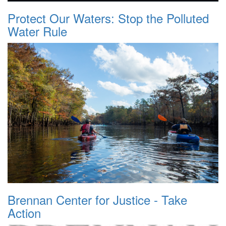
Protect Our Waters: Stop the Polluted
Water Rule
Brennan Center for Justice - Take
Action