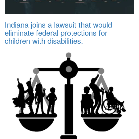
Indiana joins a lawsuit that would
eliminate federal protections for
children with disabilities.