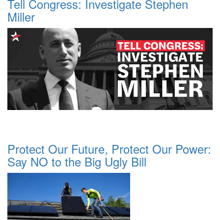
Tell Congress: Investigate Stephen
Miller
Protect Our Future, Protect Our Power:
Say NO to the Big Ugly Bill