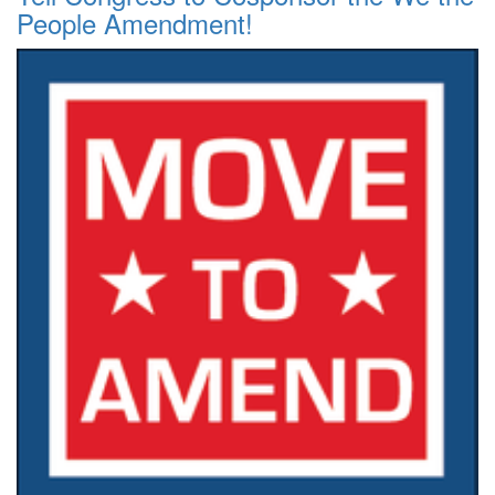
People Amendment!