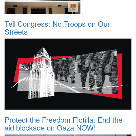
Tell Congress: No Troops on Our
Streets
Protect the Freedom Flotilla: End the
aid blockade on Gaza NOW!