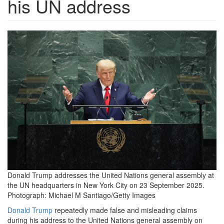
his UN address
6000.png
Donald Trump addresses the United Nations general assembly at
the UN headquarters in New York City on 23 September 2025.
Photograph: Michael M Santiago/Getty Images
Donald Trump
repeatedly made false and misleading claims
during his address to the United Nations general assembly on