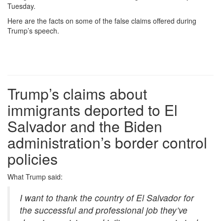
Tuesday.
Here are the facts on some of the false claims offered during
Trump’s speech.
Trump’s claims about
immigrants deported to El
Salvador and the Biden
administration’s border control
policies
What
Trump said:
I want to thank the country of El Salvador for
the successful and professional job they’ve