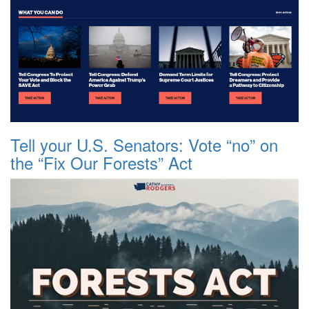
Tell your U.S. Senators: Vote “no” on
the “Fix Our Forests” Act