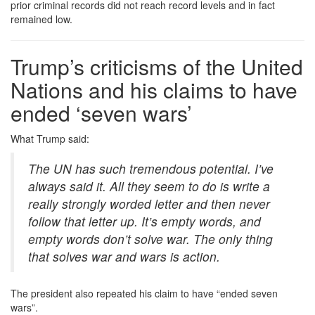
prior criminal records did not reach record levels and in fact
remained low.
Trump’s criticisms of the United
Nations and his claims to have
ended ‘seven wars’
What Trump said:
The UN has such tremendous potential. I’ve
always said it. All they seem to do is write a
really strongly worded letter and then never
follow that letter up. It’s empty words, and
empty words don’t solve war. The only thing
that solves war and wars is action.
The president also repeated his claim to have “ended seven
wars”.