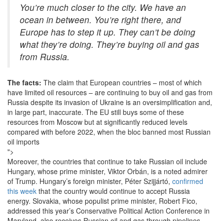
You’re much closer to the city. We have an
ocean in between. You’re right there, and
Europe has to step it up. They can’t be doing
what they’re doing. They’re buying oil and gas
from Russia.
The facts:
The claim that European countries – most of which
have limited oil resources – are continuing to buy oil and gas from
Russia despite its invasion of Ukraine is an oversimplification and,
in large part, inaccurate. The EU still buys some of these
resources from Moscow but at significantly reduced levels
compared with before 2022, when the bloc banned most Russian
oil imports
">
Moreover, the countries that continue to take Russian oil include
Hungary, whose prime minister, Viktor Orbán, is a noted admirer
of Trump. Hungary’s foreign minister, Péter Szijjártó,
confirmed
this week
that the country would continue to accept Russia
energy. Slovakia, whose populist prime minister, Robert Fico,
addressed this year’s Conservative Political Action Conference in
Maryland, also receives Russian oil and gas through pipelines.