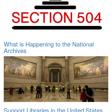
What is Happening to the National
Archives
Support Libraries in the United States