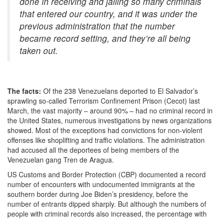
done in receiving and jailing so many criminals
that entered our country, and it was under the
previous administration that the number
became record setting, and they’re all being
taken out.
The facts:
Of the 238 Venezuelans deported to El Salvador’s
sprawling so-called Terrorism Confinement Prison (Cecot) last
March, the vast majority – around 90% – had no criminal record in
the United States, numerous investigations by news organizations
showed. Most of the exceptions had convictions for non-violent
offenses like shoplifting and traffic violations. The administration
had accused all the deportees of being members of the
Venezuelan gang Tren de Aragua.
US Customs and Border Protection (CBP) documented a record
number of encounters with undocumented immigrants at the
southern border during Joe Biden’s presidency, before the
number of entrants dipped sharply. But although the numbers of
people with criminal records also increased, the percentage with