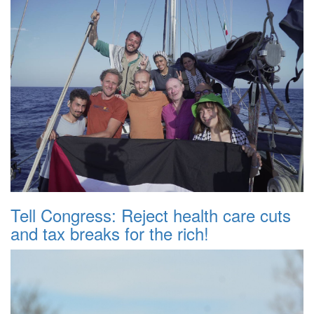
Tell Congress: Reject health care cuts
and tax breaks for the rich!