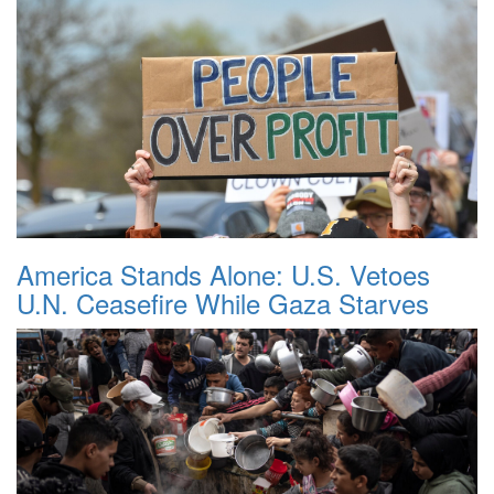
America Stands Alone: U.S. Vetoes
U.N. Ceasefire While Gaza Starves