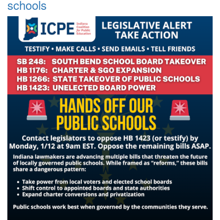
schools