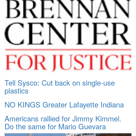
Tell Sysco: Cut back on single-use
plastics
NO KINGS Greater Lafayette Indiana
Americans rallied for Jimmy Kimmel.
Do the same for Mario Guevara