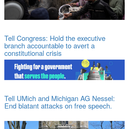
Tell Congress: Hold the executive
branch accountable to avert a
constitutional crisis
Tell UMich and Michigan AG Nessel:
End blatant attacks on free speech.