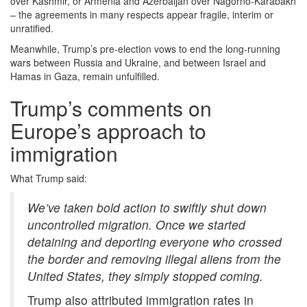
over Kashmir, or Armenia and Azerbaijan over Nagorno-Karabakh
– the agreements in many respects appear fragile, interim or
unratified.
Meanwhile, Trump’s pre-election vows to end the long-running
wars between Russia and Ukraine, and between Israel and
Hamas in Gaza, remain unfulfilled.
Trump’s comments on
Europe’s approach to
immigration
What Trump said:
We’ve taken bold action to swiftly shut down
uncontrolled migration. Once we started
detaining and deporting everyone who crossed
the border and removing illegal aliens from the
United States, they simply stopped coming.
Trump also attributed immigration rates in