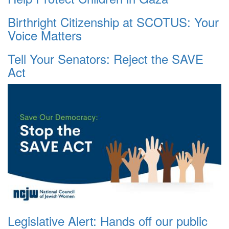
Birthright Citizenship at SCOTUS: Your
Voice Matters
Tell Your Senators: Reject the SAVE
Act
Legislative Alert: Hands off our public