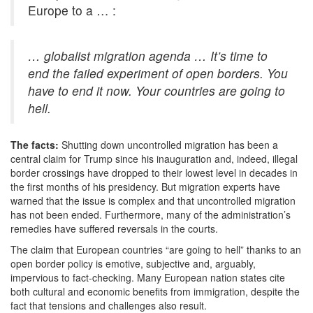
Europe to a … :
… globalist migration agenda … It’s time to
end the failed experiment of open borders. You
have to end it now. Your countries are going to
hell.
The facts:
Shutting down uncontrolled migration has been a
central claim for Trump since his inauguration and, indeed, illegal
border crossings have dropped to their lowest level in decades in
the first months of his presidency. But migration experts have
warned that the issue is complex and that uncontrolled migration
has not been ended. Furthermore, many of the administration’s
remedies have suffered reversals in the courts.
The claim that European countries “are going to hell” thanks to an
open border policy is emotive, subjective and, arguably,
impervious to fact-checking. Many European nation states cite
both cultural and economic benefits from immigration, despite the
fact that tensions and challenges also result.