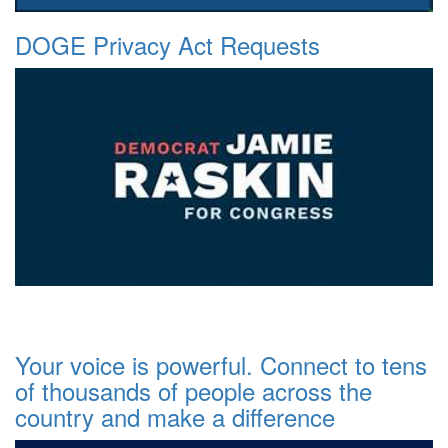
DOGE Privacy Act Requests
Your voice is powerful. Connect to tens
of thousands of people across the
country and make a difference