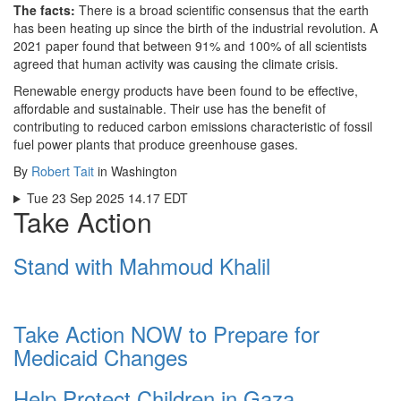
The facts:
There is a broad scientific consensus that the earth
has been heating up since the birth of the industrial revolution. A
2021 paper found that between 91% and 100% of all scientists
agreed that human activity was causing the climate crisis.
Renewable energy products have been found to be effective,
affordable and sustainable. Their use has the benefit of
contributing to reduced carbon emissions characteristic of fossil
fuel power plants that produce greenhouse gases.
By
Robert Tait
in Washington
Tue 23 Sep 2025 14.17 EDT
Take Action
Stand with Mahmoud Khalil
Take Action NOW to Prepare for
Medicaid Changes
Help Protect Children in Gaza