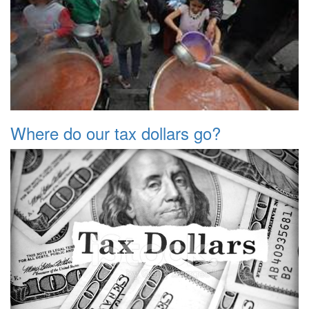
Where do our tax dollars go?