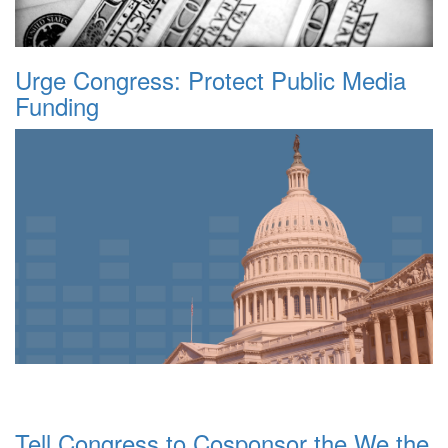
Urge Congress: Protect Public Media
Funding
Tell Congress to Cosponsor the We the