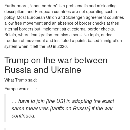
Furthermore, “open borders” is a problematic and misleading
description, and European countries are not operating such a
policy. Most European Union and Schengen agreement countries
allow free movement and an absence of border checks at their
internal borders but implement strict external border checks.
Britain, where immigration remains a sensitive topic, ended
freedom of movement and instituted a points-based immigration
system when it left the EU in 2020.
Trump on the war between
Russia and Ukraine
What Trump said:
Europe would … :
… have to join
[the US]
in adopting the exact
same measures [tariffs on Russia] if the war
continued.