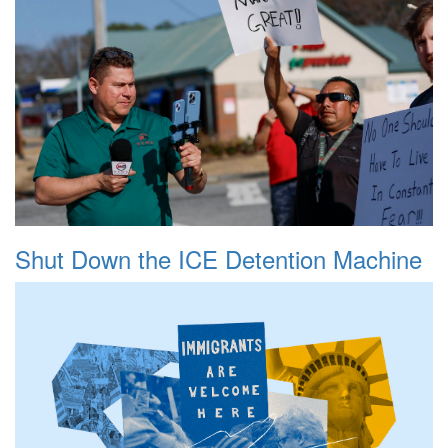
Shut Down the ICE Detention Machine