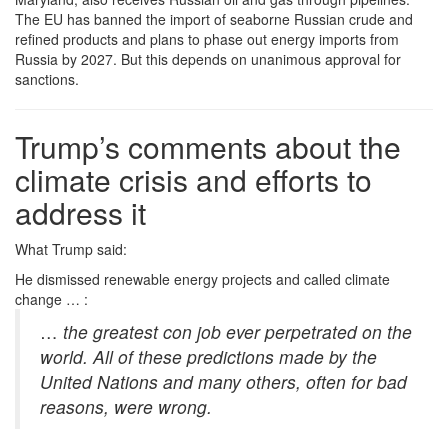
The EU has banned the import of seaborne Russian crude and
refined products and plans to phase out energy imports from
Russia by 2027. But this depends on unanimous approval for
sanctions.
Trump’s comments about the
climate crisis and efforts to
address it
What Trump said:
He dismissed renewable energy projects and called climate
change … :
…
the greatest con job ever perpetrated on the
world. All of these predictions made by the
United Nations and many others, often for bad
reasons, were wrong.