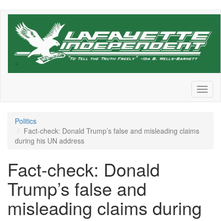
Skip
to
main
content
Toggl
naviga
Politics
Fact-check: Donald Trump’s false and misleading claims
during his UN address
Fact-check: Donald
Trump’s false and
misleading claims during