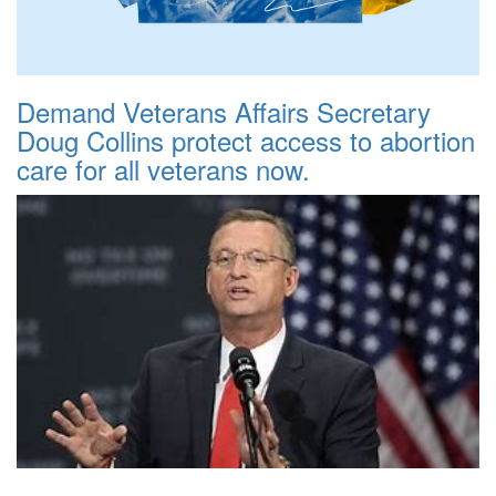
Demand Veterans Affairs Secretary
Doug Collins protect access to abortion
care for all veterans now.