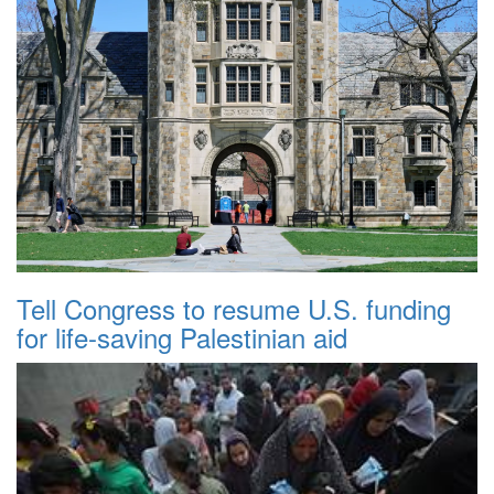
Tell Congress to resume U.S. funding
for life-saving Palestinian aid