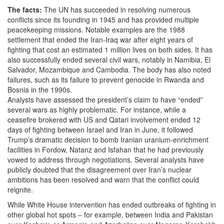
The facts:
The UN has succeeded in resolving numerous
conflicts since its founding in 1945 and has provided multiple
peacekeeping missions. Notable examples are the 1988
settlement that ended the Iran-Iraq war after eight years of
fighting that cost an estimated 1 million lives on both sides. It has
also successfully ended several civil wars, notably in Namibia, El
Salvador, Mozambique and Cambodia. The body has also noted
failures, such as its failure to prevent genocide in Rwanda and
Bosnia in the 1990s.
Analysts have assessed the president’s claim to have “ended”
several wars as highly problematic. For instance, while a
ceasefire brokered with US and Qatari involvement ended 12
days of fighting between Israel and Iran in June, it followed
Trump’s dramatic decision to bomb Iranian uranium-enrichment
facilities in Fordow, Natanz and Isfahan that he had previously
vowed to address through negotiations. Several analysts have
publicly doubted that the disagreement over Iran’s nuclear
ambitions has been resolved and warn that the conflict could
reignite.
While White House intervention has ended outbreaks of fighting in
other global hot spots – for example, between India and Pakistan