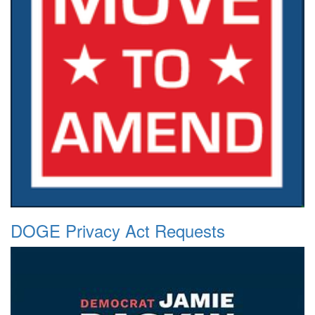
DOGE Privacy Act Requests