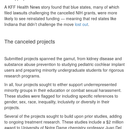
A KFF Health News story found that blue states, many of which
filed lawsuits challenging the cancelled NIH grants, were more
likely to see reinstated funding — meaning that red states like
Indiana that didn’t challenge the move
lost out
.
The canceled projects
Submitted projects spanned the gamut, from kidney disease and
substance abuse prevention to studying pediatric cochlear implant
users and preparing minority undergraduate students for rigorous
research programs.
In all, four projects sought to either support underrepresented
minority groups in their education or combat sexual harassment.
These studies were flagged for including specific references to
gender, sex, race, inequality, inclusivity or diversity in their
projects.
Several of the projects sought to build upon prior studies, adding
to ongoing treatment research. These studies include a $2 million
award to University of Notre Dame chemistry professor Juan Del