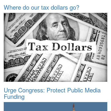
Where do our tax dollars go?
Urge Congress: Protect Public Media
Funding