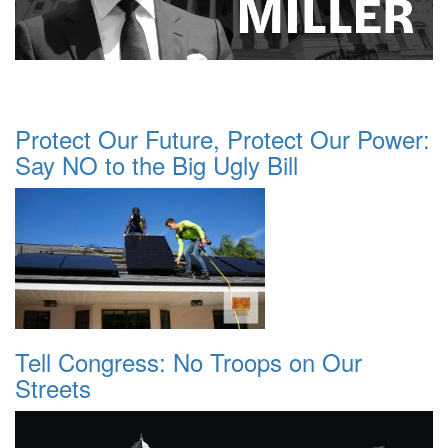
Protect Our Future, Protect Our Power:
Say NO to the Big Ugly Bill
Tell Congress: No Troops on Our
Streets