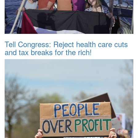
Tell Congress: Reject health care cuts
and tax breaks for the rich!