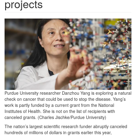
projects
YangScience.jpg
Purdue University researcher Danzhou Yang is exploring a natural
check on cancer that could be used to stop the disease. Yang’s
work is partly funded by a current grant from the National
Institutes of Health. She is not on the list of recipients with
canceled grants. (Charles Jischke/Purdue University)
The nation’s largest scientific research funder abruptly canceled
hundreds of millions of dollars in grants earlier this year,