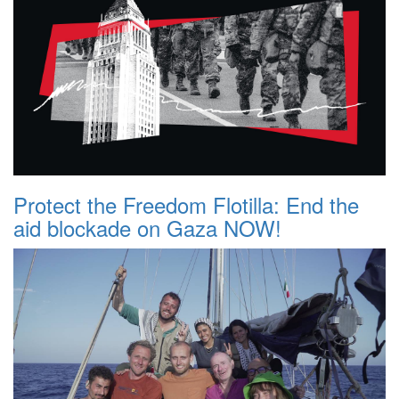
Protect the Freedom Flotilla: End the
aid blockade on Gaza NOW!