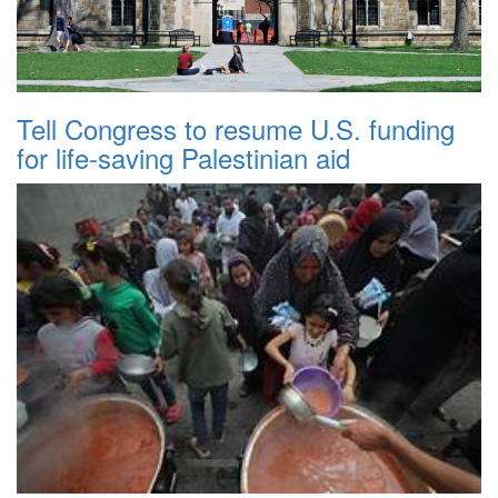
Tell Congress to resume U.S. funding
for life-saving Palestinian aid