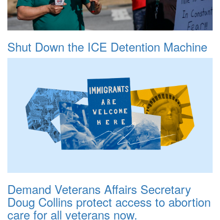
Shut Down the ICE Detention Machine
Demand Veterans Affairs Secretary
Doug Collins protect access to abortion
care for all veterans now.