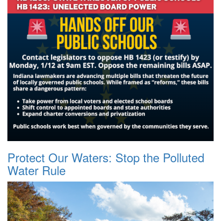
Protect Our Waters: Stop the Polluted
Water Rule