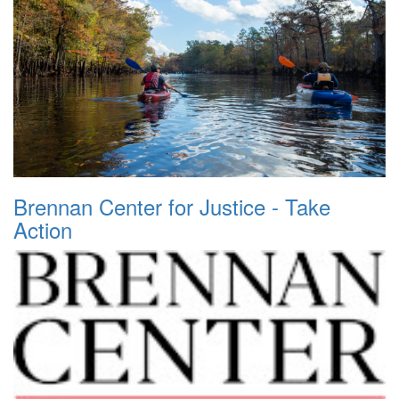
Brennan Center for Justice - Take
Action