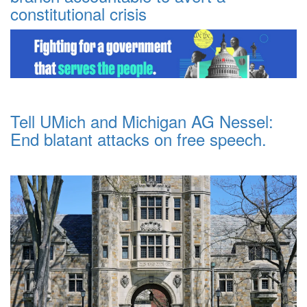
constitutional crisis
Tell UMich and Michigan AG Nessel:
End blatant attacks on free speech.