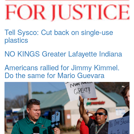
Tell Sysco: Cut back on single-use
plastics
NO KINGS Greater Lafayette Indiana
Americans rallied for Jimmy Kimmel.
Do the same for Mario Guevara