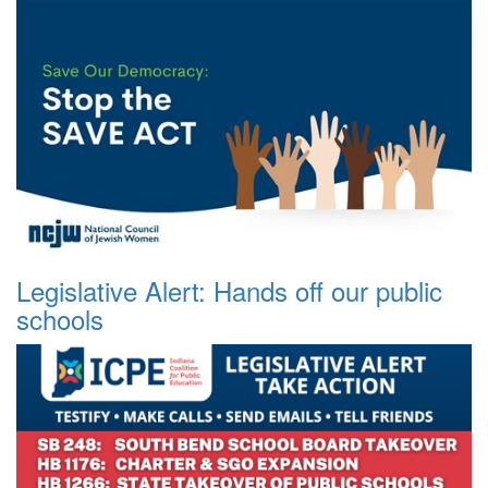
Legislative Alert: Hands off our public
schools