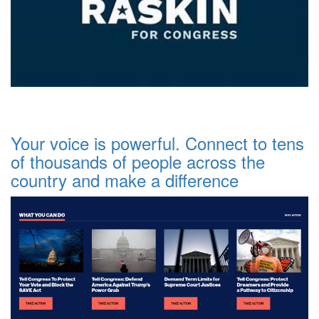
Your voice is powerful. Connect to tens
of thousands of people across the
country and make a difference