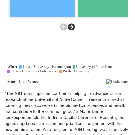
“The NIH is an important partner in helping to advance critical
research at the University of Notre Dame — research aimed at
fostering new discoveries in the biomedical sciences and health
that contribute to the common good,” a Notre Dame
spokesperson told the Indiana Capital Chronicle. “Recently, the
agency updated its mission and priorities in alignment with the
new administration. As a recipient of NIH funding, we are actively