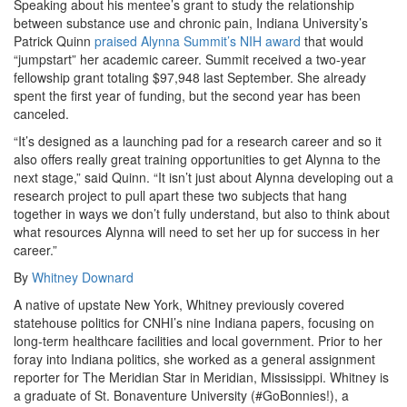
Speaking about his mentee’s grant to study the relationship
between substance use and chronic pain, Indiana University’s
Patrick Quinn
praised Alynna Summit’s NIH award
that would
“jumpstart” her academic career. Summit received a two-year
fellowship grant totaling $97,948 last September. She already
spent the first year of funding, but the second year has been
canceled.
“It’s designed as a launching pad for a research career and so it
also offers really great training opportunities to get Alynna to the
next stage,” said Quinn. “It isn’t just about Alynna developing out a
research project to pull apart these two subjects that hang
together in ways we don’t fully understand, but also to think about
what resources Alynna will need to set her up for success in her
career.”
By
Whitney Downard
A native of upstate New York, Whitney previously covered
statehouse politics for CNHI’s nine Indiana papers, focusing on
long-term healthcare facilities and local government. Prior to her
foray into Indiana politics, she worked as a general assignment
reporter for The Meridian Star in Meridian, Mississippi. Whitney is
a graduate of St. Bonaventure University (#GoBonnies!), a