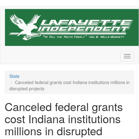
Skip
to
main
content
Toggl
naviga
State
Canceled federal grants cost Indiana institutions millions in
disrupted projects
Canceled federal grants
cost Indiana institutions
millions in disrupted