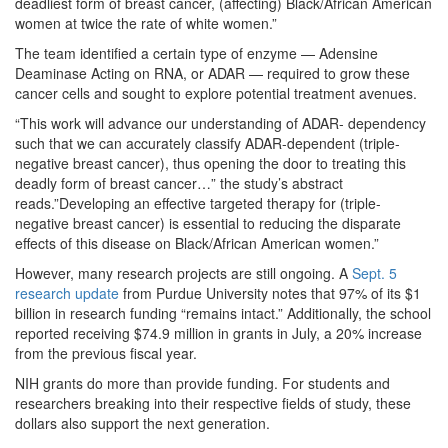
deadliest form of breast cancer, (affecting) Black/African American
women at twice the rate of white women.”
The team identified a certain type of enzyme — Adensine
Deaminase Acting on RNA, or ADAR — required to grow these
cancer cells and sought to explore potential treatment avenues.
“This work will advance our understanding of ADAR- dependency
such that we can accurately classify ADAR-dependent (triple-
negative breast cancer), thus opening the door to treating this
deadly form of breast cancer…” the study’s abstract
reads.”Developing an effective targeted therapy for (triple-
negative breast cancer) is essential to reducing the disparate
effects of this disease on Black/African American women.”
However, many research projects are still ongoing. A
Sept. 5
research update
from Purdue University notes that 97% of its $1
billion in research funding “remains intact.” Additionally, the school
reported receiving $74.9 million in grants in July, a 20% increase
from the previous fiscal year.
NIH grants do more than provide funding. For students and
researchers breaking into their respective fields of study, these
dollars also support the next generation.