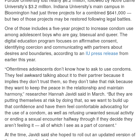
Purdue University lost nearly $6.2 million, followed by Notre Dame
University’s $3.2 million. Indiana University’s main campus in
Bloomington had just three projects for a combined $641,000 —
but two of those projects may be restored following legal battles.
One of those includes a five-year project to increase condom use
among adolescent boys who are gay, bisexual and queer. The
digital education program focuses on affirmative consent,
identifying coercion and communicating with partners about
desires and boundaries, according to an
IU press release
from
earlier this year.
“Oftentimes adolescents don’t know how to ask to use condoms.
They feel awkward talking about it to their partner because it
implies they don’t trust them, so they don’t take that risk because
they want to keep the peace in the relationship and maintain
harmony,” researcher Hannah Javidi said in March. “But they are
putting themselves at risk by doing that, so we want to build up
that confidence and have them feel comfortable advocating for
the use of a condom, as well as refusing unwanted sexual activity
or ending a sexual encounter halfway through if they decide they
aren’t feeling it — all of which I see as a part of consent.”
At the time, Javidi said she hoped to roll out an updated version of