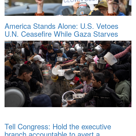
America Stands Alone: U.S. Vetoes
U.N. Ceasefire While Gaza Starves
Tell Congress: Hold the executive
branch accountable to avert a