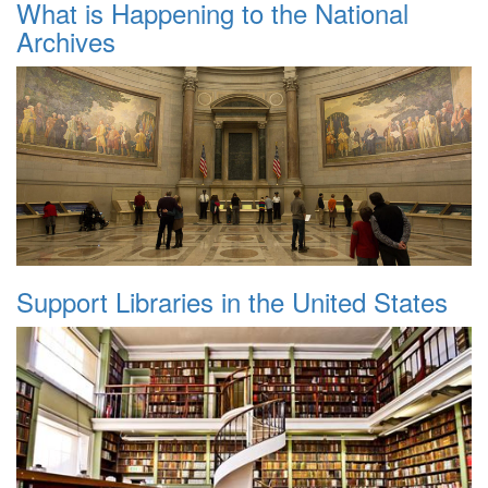
What is Happening to the National
Archives
Support Libraries in the United States