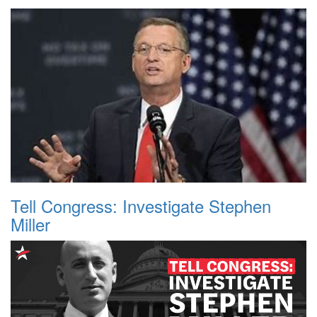
Tell Congress: Investigate Stephen
Miller