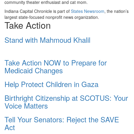
community theater enthusiast and cat mom.
Indiana Capital Chronicle is part of
States Newsroom
, the nation’s
largest state-focused nonprofit news organization.
Take Action
Stand with Mahmoud Khalil
Take Action NOW to Prepare for
Medicaid Changes
Help Protect Children in Gaza
Birthright Citizenship at SCOTUS: Your
Voice Matters
Tell Your Senators: Reject the SAVE
Act