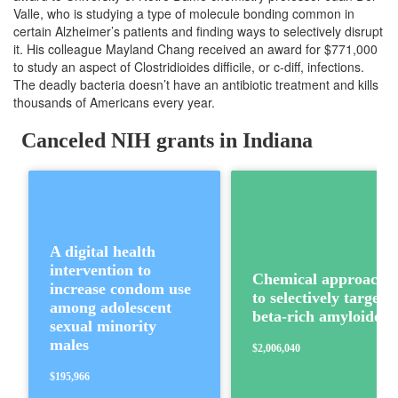
Valle, who is studying a type of molecule bonding common in
certain Alzheimer’s patients and finding ways to selectively disrupt
it. His colleague Mayland Chang received an award for $771,000
to study an aspect of Clostridioides difficile, or c-diff, infections.
The deadly bacteria doesn’t have an antibiotic treatment and kills
thousands of Americans every year.