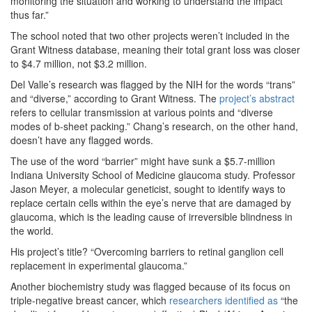
monitoring the situation and working to understand the impact
thus far.”
The school noted that two other projects weren’t included in the
Grant Witness database, meaning their total grant loss was closer
to $4.7 million, not $3.2 million.
Del Valle’s research was flagged by the NIH for the words “trans”
and “diverse,” according to Grant Witness. The
project’s abstract
refers to cellular transmission at various points and “diverse
modes of b-sheet packing.” Chang’s research, on the other hand,
doesn’t have any flagged words.
The use of the word “barrier” might have sunk a $5.7-million
Indiana University School of Medicine glaucoma study. Professor
Jason Meyer, a molecular geneticist, sought to identify ways to
replace certain cells within the eye’s nerve that are damaged by
glaucoma, which is the leading cause of irreversible blindness in
the world.
His project’s title? “Overcoming barriers to retinal ganglion cell
replacement in experimental glaucoma.”
Another biochemistry study was flagged because of its focus on
triple-negative breast cancer, which
researchers identified as
“the