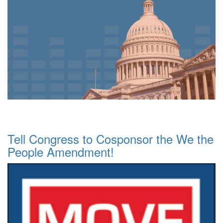
Tell Congress to Cosponsor the We the
People Amendment!