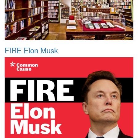
FIRE Elon Musk