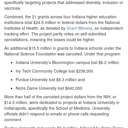
specifically targeting projects that addressed diversity, inclusion or
vaccines.
Combined, the 21 grants across four Indiana higher education
institutions total $24.5 million in federal dollars from the National
Institutes of Health, as detailed by
Grant Witness
, an independent
tracking effort. The project partly relies on self-submitted
cancellations, meaning the losses could be higher.
An additional $15.5 million in grants to Indiana schools under the
National Science Foundation was canceled. Under that program:
Indiana University’s Bloomington campus lost $6.2 million
Ivy Tech Community College lost $238,000
Purdue University lost $8.3 million and
Notre Dame University lost $642,000
More than half of the canceled project dollars from the NIH, or
$14.3 million, were dedicated to projects at Indiana University in
Indianapolis, specifically the School of Medicine. University
officials didn’t respond to emails or phone calls requesting
comment.