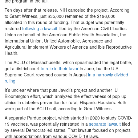
the program in the fall.
Ten days after that release, NIH canceled the project. According
to Grant Witness, just $35,000 remained of the $196,000
allocated in this round of funding. That budget was potentially
restored
following a lawsuit
filed by the American Civil Liberties
Union on behalf of the American Public Health Association, the
International Union, United Automobile, Aerospace and
Agricultural Implement Workers of America and Ibis Reproductive
Health.
The ACLU of Massachusetts, which spearheaded the legal battle,
got a district court
to rule in their favor
in June, but the U.S.
Supreme Court reversed course in August
in a narrowly divided
ruling
.
It’s unclear where that puts Javidi’s project and another IU
Bloomington effort, which analyzed the effectiveness of pop-up
clinics in diabetes prevention for rural, Hispanic Hoosiers. Both
were part of the ACLU suit, according to Grant Witness.
A separate Purdue project, which started in 2020 to study COVID-
19 vaccines, was potentially reinstated in a
separate lawsuit
filed
by several Democrat-led states. That lawsuit focused on projects
with appropriations from various COVID-19 laws.