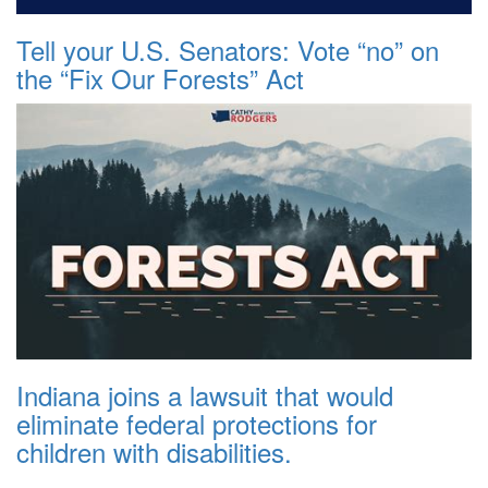
Tell your U.S. Senators: Vote “no” on
the “Fix Our Forests” Act
Indiana joins a lawsuit that would
eliminate federal protections for
children with disabilities.