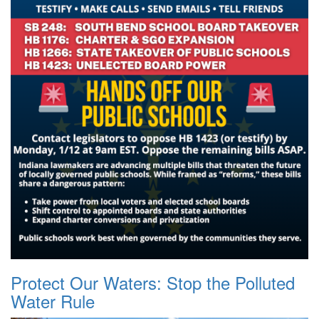
Protect Our Waters: Stop the Polluted
Water Rule