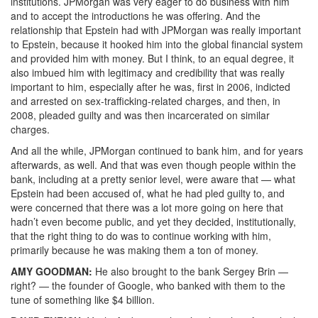
institutions. JPMorgan was very eager to do business with him
and to accept the introductions he was offering. And the
relationship that Epstein had with JPMorgan was really important
to Epstein, because it hooked him into the global financial system
and provided him with money. But I think, to an equal degree, it
also imbued him with legitimacy and credibility that was really
important to him, especially after he was, first in 2006, indicted
and arrested on sex-trafficking-related charges, and then, in
2008, pleaded guilty and was then incarcerated on similar
charges.
And all the while, JPMorgan continued to bank him, and for years
afterwards, as well. And that was even though people within the
bank, including at a pretty senior level, were aware that — what
Epstein had been accused of, what he had pled guilty to, and
were concerned that there was a lot more going on here that
hadn’t even become public, and yet they decided, institutionally,
that the right thing to do was to continue working with him,
primarily because he was making them a ton of money.
AMY
GOODMAN
:
He also brought to the bank Sergey Brin —
right? — the founder of Google, who banked with them to the
tune of something like $4 billion.