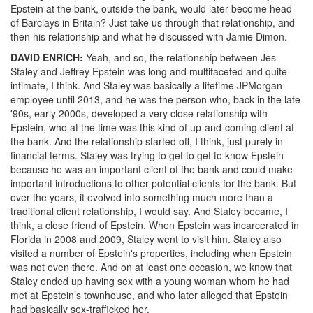
Epstein at the bank, outside the bank, would later become head
of Barclays in Britain? Just take us through that relationship, and
then his relationship and what he discussed with Jamie Dimon.
DAVID
ENRICH
:
Yeah, and so, the relationship between Jes
Staley and Jeffrey Epstein was long and multifaceted and quite
intimate, I think. And Staley was basically a lifetime JPMorgan
employee until 2013, and he was the person who, back in the late
'90s, early 2000s, developed a very close relationship with
Epstein, who at the time was this kind of up-and-coming client at
the bank. And the relationship started off, I think, just purely in
financial terms. Staley was trying to get to get to know Epstein
because he was an important client of the bank and could make
important introductions to other potential clients for the bank. But
over the years, it evolved into something much more than a
traditional client relationship, I would say. And Staley became, I
think, a close friend of Epstein. When Epstein was incarcerated in
Florida in 2008 and 2009, Staley went to visit him. Staley also
visited a number of Epstein's properties, including when Epstein
was not even there. And on at least one occasion, we know that
Staley ended up having sex with a young woman whom he had
met at Epstein’s townhouse, and who later alleged that Epstein
had basically sex-trafficked her.