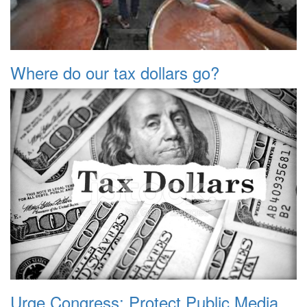
Where do our tax dollars go?
Urge Congress: Protect Public Media