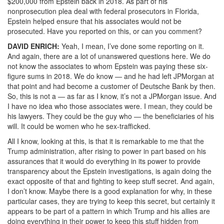
$200,000 from Epstein back in 2018. As part of his
nonprosecution plea deal with federal prosecutors in Florida,
Epstein helped ensure that his associates would not be
prosecuted. Have you reported on this, or can you comment?
DAVID
ENRICH
:
Yeah, I mean, I’ve done some reporting on it.
And again, there are a lot of unanswered questions here. We do
not know the associates to whom Epstein was paying these six-
figure sums in 2018. We do know — and he had left JPMorgan at
that point and had become a customer of Deutsche Bank by then.
So, this is not a — as far as I know, it’s not a JPMorgan issue. And
I have no idea who those associates were. I mean, they could be
his lawyers. They could be the guy who — the beneficiaries of his
will. It could be women who he sex-trafficked.
All I know, looking at this, is that it is remarkable to me that the
Trump administration, after rising to power in part based on his
assurances that it would do everything in its power to provide
transparency about the Epstein investigations, is again doing the
exact opposite of that and fighting to keep stuff secret. And again,
I don’t know. Maybe there is a good explanation for why, in these
particular cases, they are trying to keep this secret, but certainly it
appears to be part of a pattern in which Trump and his allies are
doing everything in their power to keep this stuff hidden from