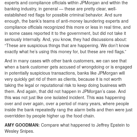
experts and compliance officials within JPMorgan and within the
banking industry, in general — these are pretty clear, well-
established red flags for possible criminal behavior. And sure
enough, the bank’s teams of anti-money laundering experts and
compliance officials recognized this more or less in real time, and
in some cases reported it to the government, but did not take it
seriously internally. And, you know, they had discussions about:
“These are suspicious things that are happening. We don’t know
exactly what he’s using this money for, but these are red flags.”
And in many cases with other bank customers, we can see that
when a bank customer gets accused of wrongdoing or is engaged
in potentially suspicious transactions, banks like JPMorgan will
very quickly get rid of them as clients, because it is not worth
taking the legal or reputational risk to keep doing business with
them. And again, that did not happen in JPMorgan’s case. And
this was not just like one isolated incident. This was happening
over and over again, over a period of many years, where people
inside the bank repeatedly rang the alarm bells and then were just
overridden by people higher up the food chain.
AMY
GOODMAN
:
Compare what happened to Jeffrey Epstein to
Wesley Snipes.