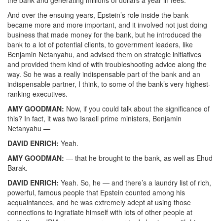
the bank and generating millions of dollars a year in fees.
And over the ensuing years, Epstein’s role inside the bank
became more and more important, and it involved not just doing
business that made money for the bank, but he introduced the
bank to a lot of potential clients, to government leaders, like
Benjamin Netanyahu, and advised them on strategic initiatives
and provided them kind of with troubleshooting advice along the
way. So he was a really indispensable part of the bank and an
indispensable partner, I think, to some of the bank’s very highest-
ranking executives.
AMY
GOODMAN
:
Now, if you could talk about the significance of
this? In fact, it was two Israeli prime ministers, Benjamin
Netanyahu —
DAVID
ENRICH
:
Yeah.
AMY
GOODMAN
:
— that he brought to the bank, as well as Ehud
Barak.
DAVID
ENRICH
:
Yeah. So, he — and there’s a laundry list of rich,
powerful, famous people that Epstein counted among his
acquaintances, and he was extremely adept at using those
connections to ingratiate himself with lots of other people at