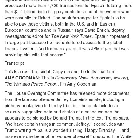
processed more than 4,700 transactions for Epstein totaling more
JPMorgan
than $1.1 billion, including payments to some of the women who
How
were sexually trafficked. The bank “arranged for Epstein to be
able to pay those victims, both in the U.S. and in Eastern
the
European countries and in Russia,” says David Enrich, deputy
investigations editor for
The New York Times
. Epstein “operated
Largest
in large part because he had unfettered access to the global
U.S.
financial system. And for many years, it was JPMorgan that was
providing him with that access.”
Bank
Transcript
Enabled
This is a rush transcript. Copy may not be in its final form.
the
AMY
GOODMAN
:
This is
Democracy Now!
, democracynow.org,
The War and Peace Report
. I’m Amy Goodman.
Sexual
The House Oversight Committee has released more documents
Predator’s
from the late sex offender Jeffrey Epstein’s estate, including a
birthday book given to him by friends. The book includes a
Crimes
sexually suggestive note and sketch of a naked woman that
appears to be signed by Donald Trump. In the text, Trump says,
Democracy
“We have certain things in common, Jeffrey.” It concludes with
Now!.png
Trump writing “A pal is a wonderful thing. Happy Birthday — and
may every day be another wonderful secret,” unquote. The White