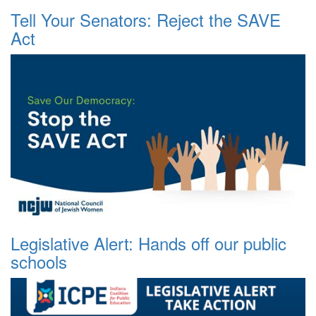
Tell Your Senators: Reject the SAVE
Act
Legislative Alert: Hands off our public
schools