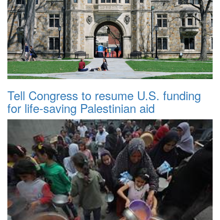
Tell Congress to resume U.S. funding
for life-saving Palestinian aid