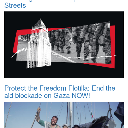
Streets
Protect the Freedom Flotilla: End the
aid blockade on Gaza NOW!