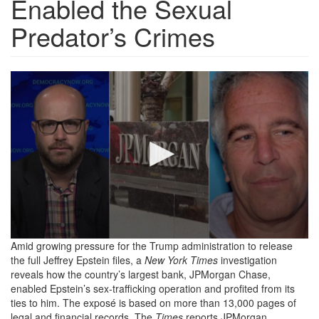
Enabled the Sexual
Predator’s Crimes
Screenshot
2025-
09-
09
at
15-
53-
10
Amid growing pressure for the Trump administration to release
the full Jeffrey Epstein files, a
New York Times
investigation
Jeffrey
reveals how the country’s largest bank, JPMorgan Chase,
Epstein
enabled Epstein’s sex-trafficking operation and profited from its
ties to him. The exposé is based on more than 13,000 pages of
&
legal and financial records. The
Times
reports JPMorgan