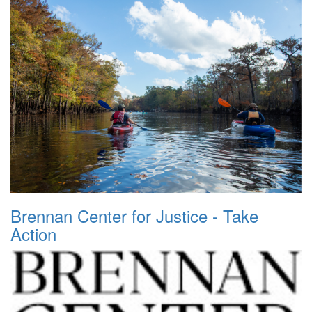
Brennan Center for Justice - Take
Action