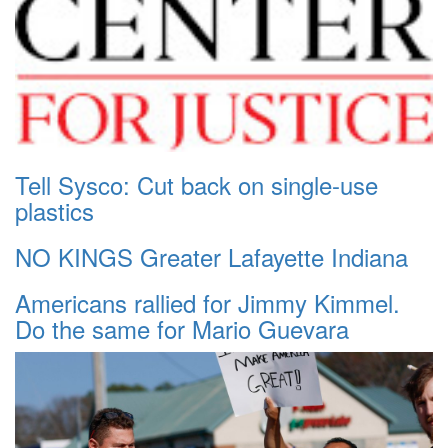
Tell Sysco: Cut back on single-use
plastics
NO KINGS Greater Lafayette Indiana
Americans rallied for Jimmy Kimmel.
Do the same for Mario Guevara