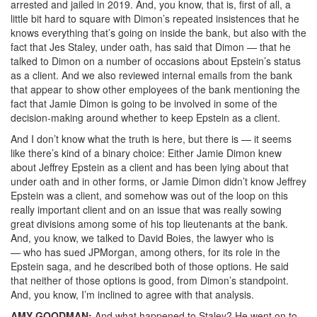
arrested and jailed in 2019. And, you know, that is, first of all, a
little bit hard to square with Dimon’s repeated insistences that he
knows everything that’s going on inside the bank, but also with the
fact that Jes Staley, under oath, has said that Dimon — that he
talked to Dimon on a number of occasions about Epstein’s status
as a client. And we also reviewed internal emails from the bank
that appear to show other employees of the bank mentioning the
fact that Jamie Dimon is going to be involved in some of the
decision-making around whether to keep Epstein as a client.
And I don’t know what the truth is here, but there is — it seems
like there’s kind of a binary choice: Either Jamie Dimon knew
about Jeffrey Epstein as a client and has been lying about that
under oath and in other forms, or Jamie Dimon didn’t know Jeffrey
Epstein was a client, and somehow was out of the loop on this
really important client and on an issue that was really sowing
great divisions among some of his top lieutenants at the bank.
And, you know, we talked to David Boies, the lawyer who is
— who has sued JPMorgan, among others, for its role in the
Epstein saga, and he described both of those options. He said
that neither of those options is good, from Dimon’s standpoint.
And, you know, I’m inclined to agree with that analysis.
AMY
GOODMAN
:
And what happened to Staley? He went on to