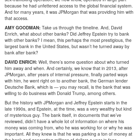
because he had unfettered access to the global financial system.
And for many years, it was JPMorgan that was providing him with
that access.
AMY
GOODMAN
:
Take us through the timeline. And, David
Enrich, what about other banks? Did Jeffrey Epstein try to bank
with other banks? I mean, this perhaps the most prestigious, the
largest bank in the United States, but wasn’t he turned away by
bank after bank?
DAVID
ENRICH
:
Well, there’s some question about who turned
him away and when. And certainly, we know that in 2013, after
JPMorgan, after years of internal pressure, finally parted ways
with him, he went right on to another bank, the German lender
Deutsche Bank, which is — you may recall, is the bank that was
willing to do business with Donald Trump, among others.
But the history with JPMorgan and Jeffrey Epstein starts in the
late 1990s, and Epstein, at the time, was a very wealthy but kind
of mysterious guy. The bank itself, in documents that we’ve
reviewed, didn’t have a whole lot of information on where his
money was coming from, who he was working for or why he was
important. All they knew is that he was parking a ton of money at