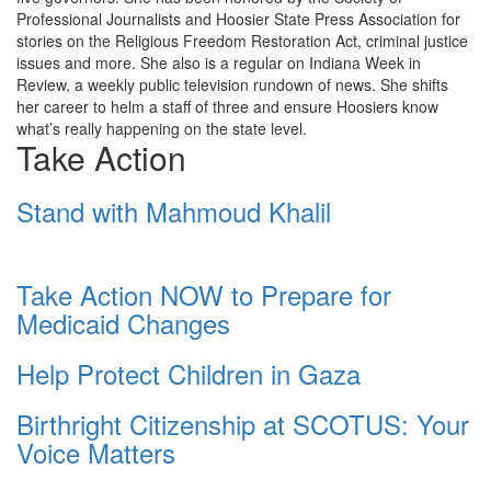
Professional Journalists and Hoosier State Press Association for
stories on the Religious Freedom Restoration Act, criminal justice
issues and more. She also is a regular on Indiana Week in
Review, a weekly public television rundown of news. She shifts
her career to helm a staff of three and ensure Hoosiers know
what’s really happening on the state level.
Take Action
Stand with Mahmoud Khalil
Take Action NOW to Prepare for
Medicaid Changes
Help Protect Children in Gaza
Birthright Citizenship at SCOTUS: Your
Voice Matters