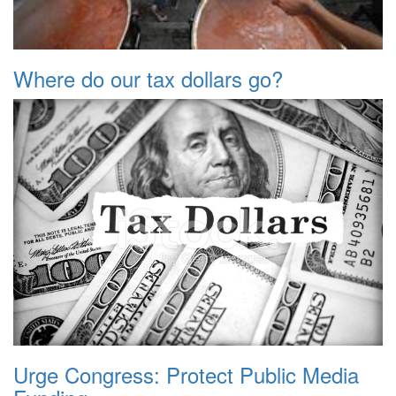
Where do our tax dollars go?
Urge Congress: Protect Public Media