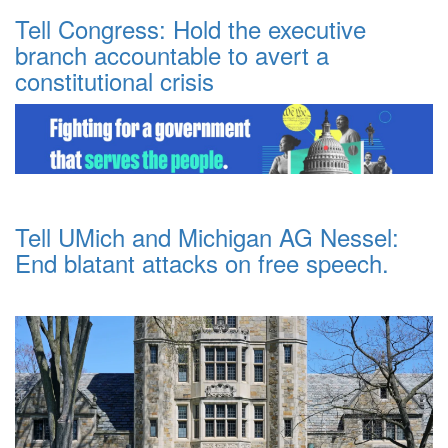
Tell Congress: Hold the executive
branch accountable to avert a
constitutional crisis
Tell UMich and Michigan AG Nessel:
End blatant attacks on free speech.