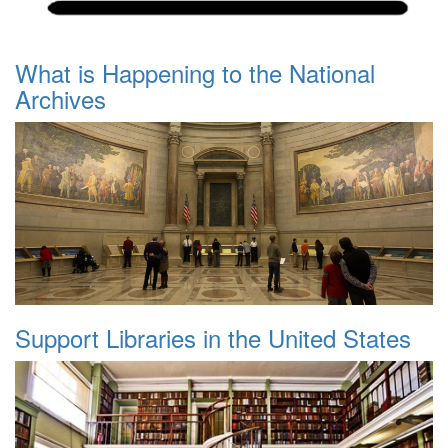
What is Happening to the National
Archives
Support Libraries in the United States