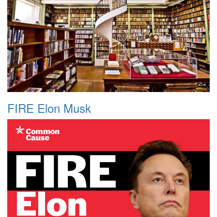
FIRE Elon Musk