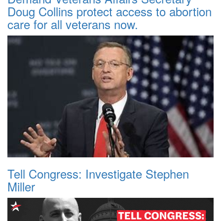
Doug Collins protect access to abortion
care for all veterans now.
Tell Congress: Investigate Stephen
Miller