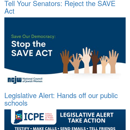
Tell Your Senators: Reject the SAVE
Act
Legislative Alert: Hands off our public
schools