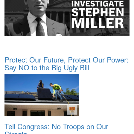
Protect Our Future, Protect Our Power:
Say NO to the Big Ugly Bill
Tell Congress: No Troops on Our
Streets