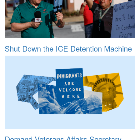
Shut Down the ICE Detention Machine
Demand Veterans Affairs Secretary