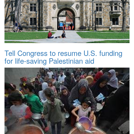
Tell Congress to resume U.S. funding
for life-saving Palestinian aid