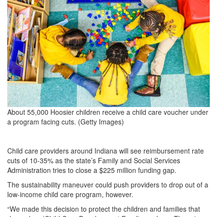
About 55,000 Hoosier children receive a child care voucher under
a program facing cuts. (Getty Images)
Child care providers around Indiana will see reimbursement rate
cuts of 10-35% as the state’s Family and Social Services
Administration tries to close a $225 million funding gap.
The sustainability maneuver could push providers to drop out of a
low-income child care program, however.
“We made this decision to protect the children and families that