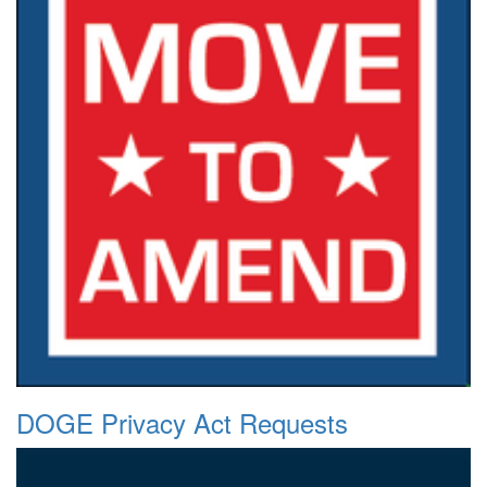
DOGE Privacy Act Requests