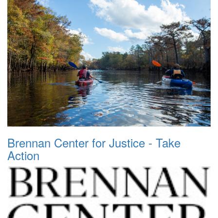
Brennan Center for Justice - Take
Action