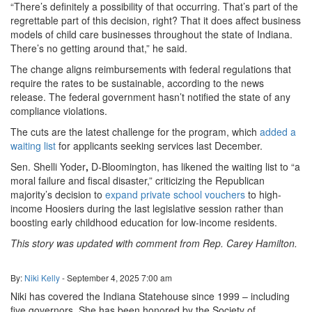
“There’s definitely a possibility of that occurring. That’s part of the
regrettable part of this decision, right? That it does affect business
models of child care businesses throughout the state of Indiana.
There’s no getting around that,” he said.
The change aligns reimbursements with federal regulations that
require the rates to be sustainable, according to the news
release. The federal government hasn’t notified the state of any
compliance violations.
The cuts are the latest challenge for the program, which
added a
waiting list
for applicants seeking services last December.
Sen. Shelli Yoder
,
D-Bloomington, has likened the waiting list to “a
moral failure and fiscal disaster,” criticizing the Republican
majority’s decision to
expand private school vouchers
to high-
income Hoosiers during the last legislative session rather than
boosting early childhood education for low-income residents.
This story was updated with comment from Rep. Carey Hamilton.
By:
Niki Kelly
-
September 4, 2025
7:00 am
Niki has covered the Indiana Statehouse since 1999 – including
five governors. She has been honored by the Society of