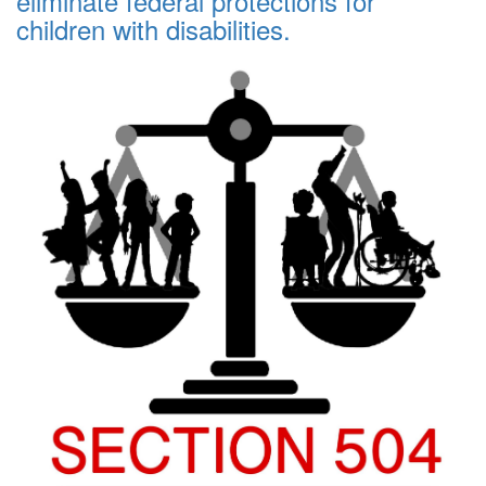
eliminate federal protections for
children with disabilities.