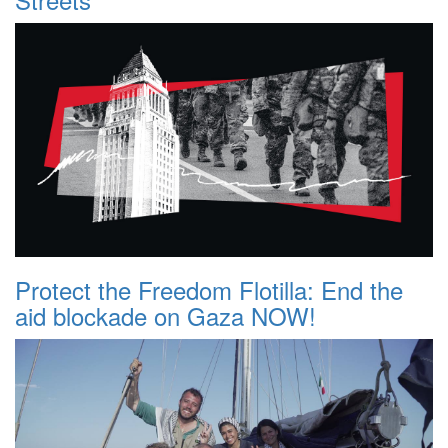
Protect the Freedom Flotilla: End the
aid blockade on Gaza NOW!