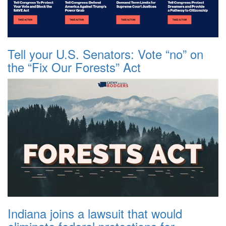
Tell your U.S. Senators: Vote “no” on
the “Fix Our Forests” Act
Indiana joins a lawsuit that would