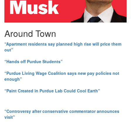
Around Town
“Apartment residents say planned high rise will price them
out”
“Hands off Purdue Students”
“Purdue Living Wage Coalition says new pay policies not
enough”
“Paint Created in Purdue Lab Could Cool Earth”
“Controversy after conservative commentator announces
visit”