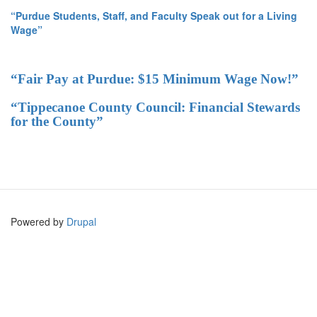
“Purdue Students, Staff, and Faculty Speak out for a Living
Wage”
“Fair Pay at Purdue: $15 Minimum Wage Now!”
“Tippecanoe County Council: Financial Stewards
for the County”
Powered by
Drupal