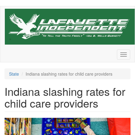
Skip
to
main
content
Toggl
naviga
State
Indiana slashing rates for child care providers
Indiana slashing rates for
child care providers
GettyImages_1232619181-
1536x1023.jpeg