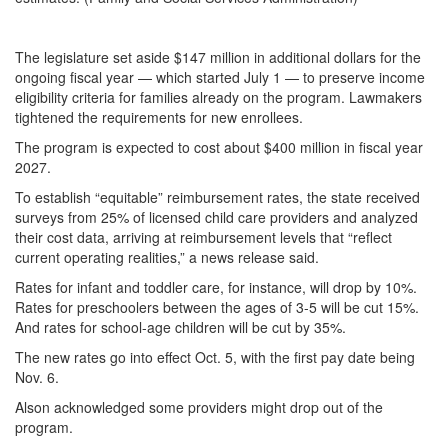
The legislature set aside $147 million in additional dollars for the
ongoing fiscal year — which started July 1 — to preserve income
eligibility criteria for families already on the program. Lawmakers
tightened the requirements for new enrollees.
The program is expected to cost about $400 million in fiscal year
2027.
To establish “equitable” reimbursement rates, the state received
surveys from 25% of licensed child care providers and analyzed
their cost data, arriving at reimbursement levels that “reflect
current operating realities,” a news release said.
Rates for infant and toddler care, for instance, will drop by 10%.
Rates for preschoolers between the ages of 3-5 will be cut 15%.
And rates for school-age children will be cut by 35%.
The new rates go into effect Oct. 5, with the first pay date being
Nov. 6.
Alson acknowledged some providers might drop out of the
program.