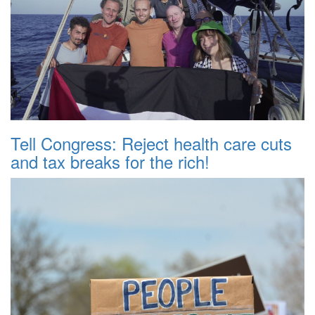
Tell Congress: Reject health care cuts
and tax breaks for the rich!