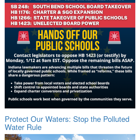
Protect Our Waters: Stop the Polluted
Water Rule