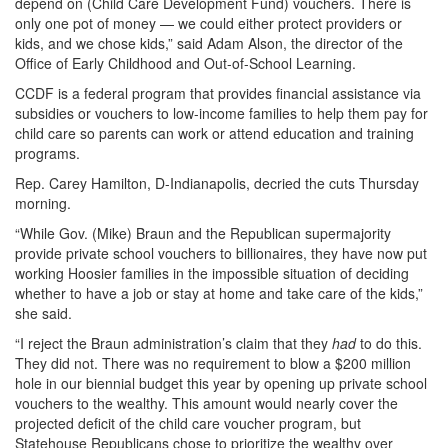
depend on (Child Care Development Fund) vouchers. There is
only one pot of money — we could either protect providers or
kids, and we chose kids,” said Adam Alson, the director of the
Office of Early Childhood and Out-of-School Learning.
CCDF is a federal program that provides financial assistance via
subsidies or vouchers to low-income families to help them pay for
child care so parents can work or attend education and training
programs.
Rep. Carey Hamilton, D-Indianapolis, decried the cuts Thursday
morning.
“While Gov. (Mike) Braun and the Republican supermajority
provide private school vouchers to billionaires, they have now put
working Hoosier families in the impossible situation of deciding
whether to have a job or stay at home and take care of the kids,”
she said.
“I reject the Braun administration’s claim that they
had
to do this.
They did not. There was no requirement to blow a $200 million
hole in our biennial budget this year by opening up private school
vouchers to the wealthy. This amount would nearly cover the
projected deficit of the child care voucher program, but
Statehouse Republicans chose to prioritize the wealthy over