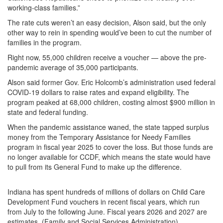
working-class families.”
The rate cuts weren’t an easy decision, Alson said, but the only
other way to rein in spending would’ve been to cut the number of
families in the program.
Right now, 55,000 children receive a voucher — above the pre-
pandemic average of 35,000 participants.
Alson said former Gov. Eric Holcomb’s administration used federal
COVID-19 dollars to raise rates and expand eligibility. The
program peaked at 68,000 children, costing almost $900 million in
state and federal funding.
When the pandemic assistance waned, the state tapped surplus
money from the Temporary Assistance for Needy Families
program in fiscal year 2025 to cover the loss. But those funds are
no longer available for CCDF, which means the state would have
to pull from its General Fund to make up the difference.
Indiana has spent hundreds of millions of dollars on Child Care
Development Fund vouchers in recent fiscal years, which run
from July to the following June. Fiscal years 2026 and 2027 are
estimates. (Family and Social Services Administration)