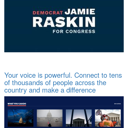
Your voice is powerful. Connect to tens
of thousands of people across the
country and make a difference