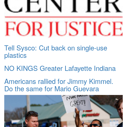
Tell Sysco: Cut back on single-use
plastics
NO KINGS Greater Lafayette Indiana
Americans rallied for Jimmy Kimmel.
Do the same for Mario Guevara