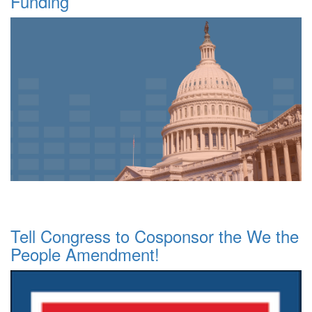
Funding
Tell Congress to Cosponsor the We the
People Amendment!