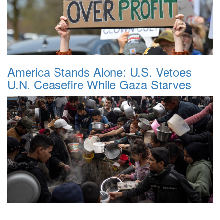
America Stands Alone: U.S. Vetoes
U.N. Ceasefire While Gaza Starves