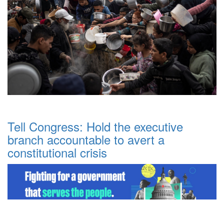
Tell Congress: Hold the executive
branch accountable to avert a
constitutional crisis