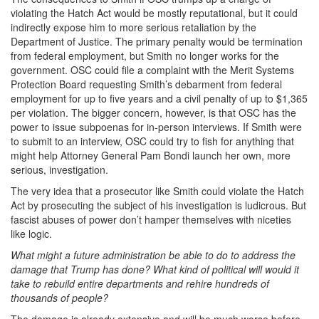
violating the Hatch Act would be mostly reputational, but it could
indirectly expose him to more serious retaliation by the
Department of Justice. The primary penalty would be termination
from federal employment, but Smith no longer works for the
government. OSC could file a complaint with the Merit Systems
Protection Board requesting Smith’s debarment from federal
employment for up to five years and a civil penalty of up to $1,365
per violation. The bigger concern, however, is that OSC has the
power to issue subpoenas for in-person interviews. If Smith were
to submit to an interview, OSC could try to fish for anything that
might help Attorney General Pam Bondi launch her own, more
serious, investigation.
The very idea that a prosecutor like Smith could violate the Hatch
Act by prosecuting the subject of his investigation is ludicrous. But
fascist abuses of power don’t hamper themselves with niceties
like logic.
What might a future administration be able to do to address the
damage that Trump has done? What kind of political will would it
take to rebuild entire departments and rehire hundreds of
thousands of people?