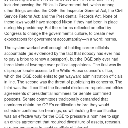
included passing the Ethics in Government Act, which among
other things created the OGE; the Inspector General Act; the Civil
Service Reform Act; and the Presidential Records Act. None of
these laws would have stopped Nixon if they had been in place
during his presidency. But the reforms reflected an effort by
Congress to change the government’s culture, to create new
expectations for government accountability—in a word: norms.
The system worked well enough at holding career officials
accountable (as evidenced by the fact that nobody has ever had
to pay a bribe to renew a passport), but the OGE only ever had
three kinds of leverage over political appointees. The first was its
disproportionate access to the White House counsel’s office,
which the OGE could enlist to get wayward administration officials
in line. The second was the threat of publicizing its concerns. The
third was that it certified the financial disclosure reports and ethics
agreements of presidential nominees for Senate-confirmed
positions. Senate committees traditionally demanded that
nominees obtain the OGE’s certification before they would
schedule confirmation hearings, so withholding the certification
was an effective way for the OGE to pressure a nominee to sign
an ethics agreement that required divestiture of assets, recusals,
or other measures to avoid conflicts of interest.