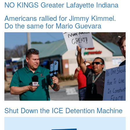
NO KINGS Greater Lafayette Indiana
Americans rallied for Jimmy Kimmel.
Do the same for Mario Guevara
Shut Down the ICE Detention Machine