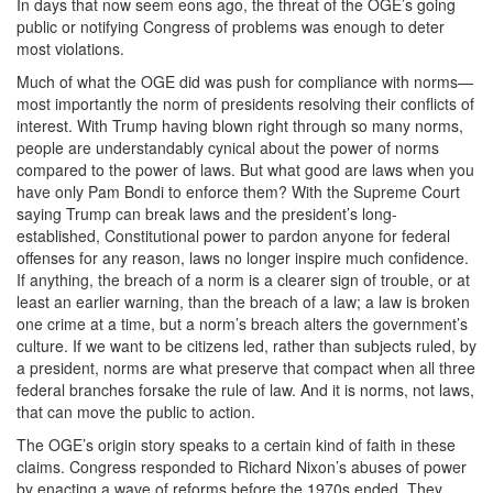
In days that now seem eons ago, the threat of the OGE’s going
public or notifying Congress of problems was enough to deter
most violations.
Much of what the OGE did was push for compliance with norms—
most importantly the norm of presidents resolving their conflicts of
interest. With Trump having blown right through so many norms,
people are understandably cynical about the power of norms
compared to the power of laws. But what good are laws when you
have only Pam Bondi to enforce them? With the Supreme Court
saying Trump can break laws and the president’s long-
established, Constitutional power to pardon anyone for federal
offenses for any reason, laws no longer inspire much confidence.
If anything, the breach of a norm is a clearer sign of trouble, or at
least an earlier warning, than the breach of a law; a law is broken
one crime at a time, but a norm’s breach alters the government’s
culture. If we want to be citizens led, rather than subjects ruled, by
a president, norms are what preserve that compact when all three
federal branches forsake the rule of law. And it is norms, not laws,
that can move the public to action.
The OGE’s origin story speaks to a certain kind of faith in these
claims. Congress responded to Richard Nixon’s abuses of power
by enacting a wave of reforms before the 1970s ended. They