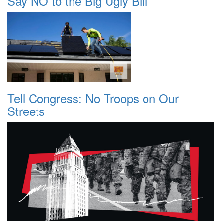
Say NO to the Big Ugly Bill
Tell Congress: No Troops on Our
Streets