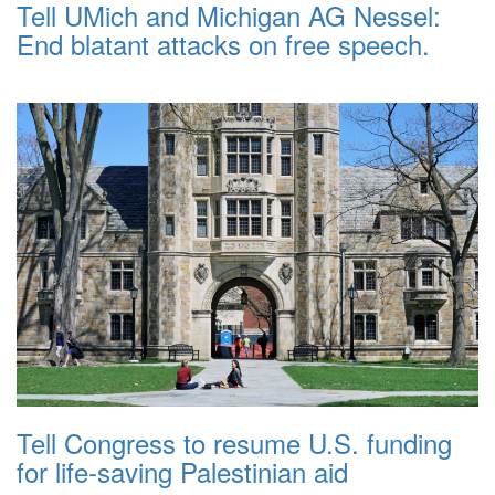
Tell UMich and Michigan AG Nessel:
End blatant attacks on free speech.
Tell Congress to resume U.S. funding
for life-saving Palestinian aid