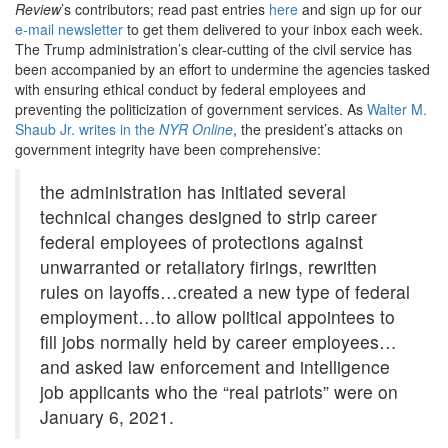
Review
’s contributors; read past entries
here
and sign up for our
e-mail newsletter
to get them delivered to your inbox each week.
The Trump administration’s clear-cutting of the civil service has
been accompanied by an effort to undermine the agencies tasked
with ensuring ethical conduct by federal employees and
preventing the politicization of government services. As
Walter M.
Shaub Jr. writes in the
NYR Online
, the president’s attacks on
government integrity have been comprehensive:
the administration has initiated several
technical changes designed to strip career
federal employees of protections against
unwarranted or retaliatory firings, rewritten
rules on layoffs…created a new type of federal
employment…to allow political appointees to
fill jobs normally held by career employees…
and asked law enforcement and intelligence
job applicants who the “real patriots” were on
January 6, 2021.