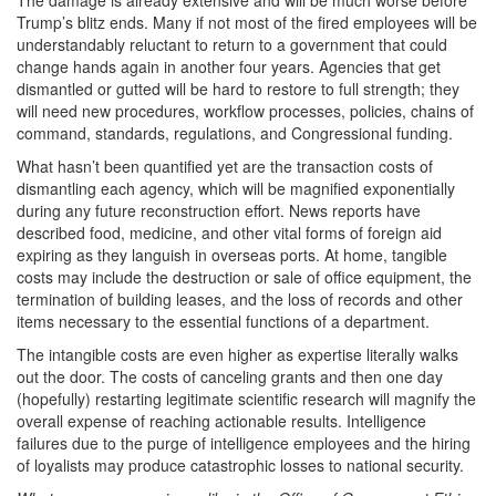
The damage is already extensive and will be much worse before
Trump’s blitz ends. Many if not most of the fired employees will be
understandably reluctant to return to a government that could
change hands again in another four years. Agencies that get
dismantled or gutted will be hard to restore to full strength; they
will need new procedures, workflow processes, policies, chains of
command, standards, regulations, and Congressional funding.
What hasn’t been quantified yet are the transaction costs of
dismantling each agency, which will be magnified exponentially
during any future reconstruction effort. News reports have
described food, medicine, and other vital forms of foreign aid
expiring as they languish in overseas ports. At home, tangible
costs may include the destruction or sale of office equipment, the
termination of building leases, and the loss of records and other
items necessary to the essential functions of a department.
The intangible costs are even higher as expertise literally walks
out the door. The costs of canceling grants and then one day
(hopefully) restarting legitimate scientific research will magnify the
overall expense of reaching actionable results. Intelligence
failures due to the purge of intelligence employees and the hiring
of loyalists may produce catastrophic losses to national security.