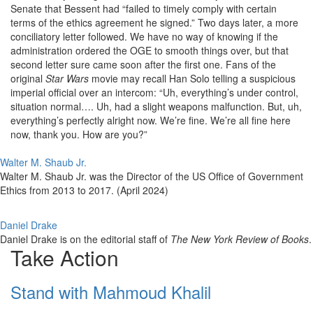
Senate that Bessent had “failed to timely comply with certain
terms of the ethics agreement he signed.” Two days later, a more
conciliatory letter followed. We have no way of knowing if the
administration ordered the OGE to smooth things over, but that
second letter sure came soon after the first one. Fans of the
original
Star Wars
movie may recall Han Solo telling a suspicious
imperial official over an intercom: “Uh, everything’s under control,
situation normal…. Uh, had a slight weapons malfunction. But, uh,
everything’s perfectly alright now. We’re fine. We’re all fine here
now, thank you. How are you?”
Walter M. Shaub Jr.
Walter M. Shaub Jr. was the Director of the US Office of Government
Ethics from 2013 to 2017. (April 2024)
Daniel Drake
Daniel Drake is on the editorial staff of
The New York Review of Books
.
Take Action
Stand with Mahmoud Khalil