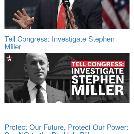
Tell Congress: Investigate Stephen
Miller
Protect Our Future, Protect Our Power: