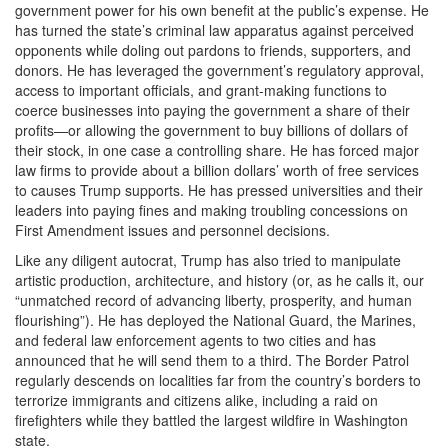
government power for his own benefit at the public’s expense. He
has turned the state’s criminal law apparatus against perceived
opponents while doling out pardons to friends, supporters, and
donors. He has leveraged the government’s regulatory approval,
access to important officials, and grant-making functions to
coerce businesses into paying the government a share of their
profits—or allowing the government to buy billions of dollars of
their stock, in one case a controlling share. He has forced major
law firms to provide about a billion dollars’ worth of free services
to causes Trump supports. He has pressed universities and their
leaders into paying fines and making troubling concessions on
First Amendment issues and personnel decisions.
Like any diligent autocrat, Trump has also tried to manipulate
artistic production, architecture, and history (or, as he calls it, our
“unmatched record of advancing liberty, prosperity, and human
flourishing”). He has deployed the National Guard, the Marines,
and federal law enforcement agents to two cities and has
announced that he will send them to a third. The Border Patrol
regularly descends on localities far from the country’s borders to
terrorize immigrants and citizens alike, including a raid on
firefighters while they battled the largest wildfire in Washington
state.