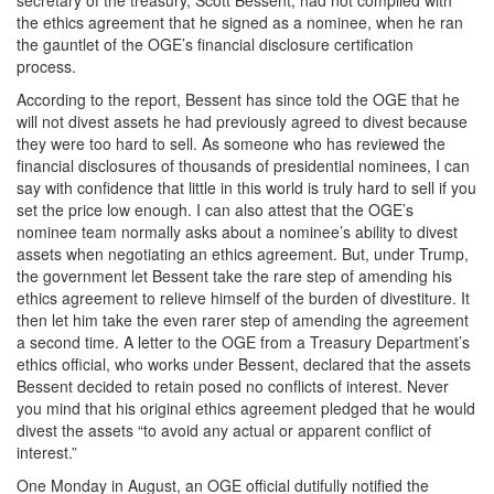
secretary of the treasury, Scott Bessent, had not complied with
the ethics agreement that he signed as a nominee, when he ran
the gauntlet of the OGE’s financial disclosure certification
process.
According to the report, Bessent has since told the OGE that he
will not divest assets he had previously agreed to divest because
they were too hard to sell. As someone who has reviewed the
financial disclosures of thousands of presidential nominees, I can
say with confidence that little in this world is truly hard to sell if you
set the price low enough. I can also attest that the OGE’s
nominee team normally asks about a nominee’s ability to divest
assets when negotiating an ethics agreement. But, under Trump,
the government let Bessent take the rare step of amending his
ethics agreement to relieve himself of the burden of divestiture. It
then let him take the even rarer step of amending the agreement
a second time. A letter to the OGE from a Treasury Department’s
ethics official, who works under Bessent, declared that the assets
Bessent decided to retain posed no conflicts of interest. Never
you mind that his original ethics agreement pledged that he would
divest the assets “to avoid any actual or apparent conflict of
interest.”
One Monday in August, an OGE official dutifully notified the