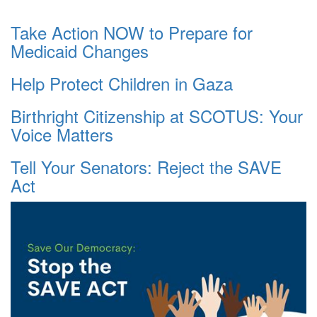
Take Action NOW to Prepare for
Medicaid Changes
Help Protect Children in Gaza
Birthright Citizenship at SCOTUS: Your
Voice Matters
Tell Your Senators: Reject the SAVE
Act