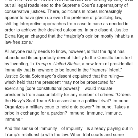
but all legal roads lead to the Supreme Court’s supermajority of
conservative justices. There, politicians in robes increasingly
appear to have given up even the pretense of practicing law,
shifting interpretive approaches from case to case as needed in
order to achieve their desired outcomes. In one dissent, Justice
Elena Kagan charged that the “majority’s opinion mostly inhabits a
law-free zone.”
All anyone really needs to know, however, is that the right has
abandoned its purportedly devout fidelity to the Constitution’s text
by inventing, in
Trump
v.
United States
, a new form of presidential
immunity that is nowhere to be found in the “framers’ intent.”
Justice Sonia Sotomayor’s dissent explained that the ruling—
which held that the president “may not be prosecuted for
exercising [core constitutional powers]”—would insulate
presidents from accountability for any number of crimes: “Orders
the Navy’s Seal Team 6 to assassinate a political rival? Immune.
Organizes a military coup to hold onto power? Immune. Takes a
bribe in exchange for a pardon? Immune. Immune, immune,
immune.”
And this sense of immunity—of impunity—is already playing out in
Trump’s relationship with the law. When trial courts and some