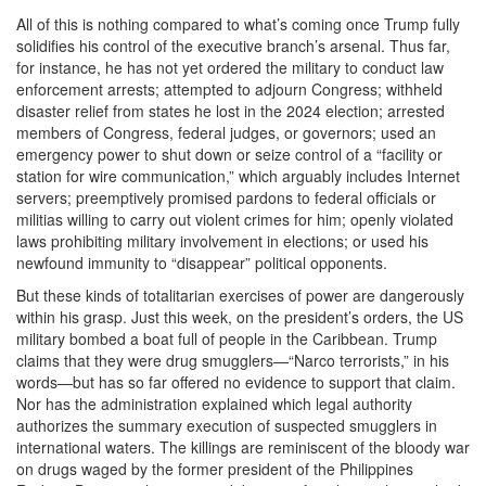
All of this is nothing compared to what’s coming once Trump fully
solidifies his control of the executive branch’s arsenal. Thus far,
for instance, he has not yet ordered the military to conduct law
enforcement arrests; attempted to adjourn Congress; withheld
disaster relief from states he lost in the 2024 election; arrested
members of Congress, federal judges, or governors; used an
emergency power to shut down or seize control of a “facility or
station for wire communication,” which arguably includes Internet
servers; preemptively promised pardons to federal officials or
militias willing to carry out violent crimes for him; openly violated
laws prohibiting military involvement in elections; or used his
newfound immunity to “disappear” political opponents.
But these kinds of totalitarian exercises of power are dangerously
within his grasp. Just this week, on the president’s orders, the US
military bombed a boat full of people in the Caribbean. Trump
claims that they were drug smugglers—“Narco terrorists,” in his
words—but has so far offered no evidence to support that claim.
Nor has the administration explained which legal authority
authorizes the summary execution of suspected smugglers in
international waters. The killings are reminiscent of the bloody war
on drugs waged by the former president of the Philippines