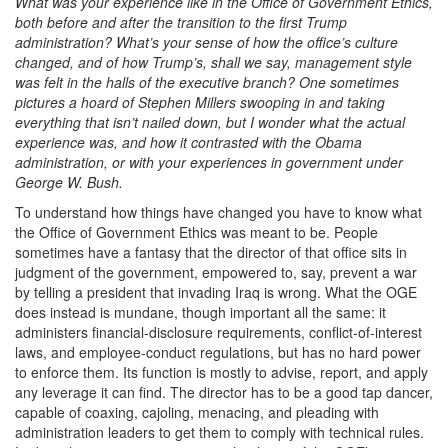
What was your experience like in the Office of Government Ethics,
both before and after the transition to the first Trump
administration? What’s your sense of how the office’s culture
changed, and of how Trump’s, shall we say, management style
was felt in the halls of the executive branch? One sometimes
pictures a hoard of Stephen Millers swooping in and taking
everything that isn’t nailed down, but I wonder what the actual
experience was, and how it contrasted with the Obama
administration, or with your experiences in government under
George W. Bush.
To understand how things have changed you have to know what
the Office of Government Ethics was meant to be. People
sometimes have a fantasy that the director of that office sits in
judgment of the government, empowered to, say, prevent a war
by telling a president that invading Iraq is wrong. What the OGE
does instead is mundane, though important all the same: it
administers financial-disclosure requirements, conflict-of-interest
laws, and employee-conduct regulations, but has no hard power
to enforce them. Its function is mostly to advise, report, and apply
any leverage it can find. The director has to be a good tap dancer,
capable of coaxing, cajoling, menacing, and pleading with
administration leaders to get them to comply with technical rules.