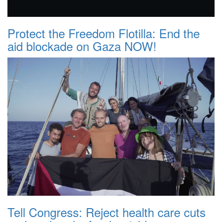
Protect the Freedom Flotilla: End the
aid blockade on Gaza NOW!
Tell Congress: Reject health care cuts