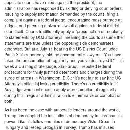
appellate courts have ruled against the president, the
administration has responded by skirting or defying court orders,
refusing to supply information demanded by the courts, filing a
complaint against a federal judge, encouraging mass outrage at
judges, and pursuing a bizarre lawsuit against a federal district
court itself. Courts traditionally apply a “presumption of regularity”
to statements by DOJ attorneys, meaning the courts assume their
statements are true unless the opposing side demonstrates
otherwise. But at a July 11 hearing the US District Court judge
Paula Xinis reportedly told the government’s lawyers, “You have
taken the presumption of regularity and you’ve destroyed it.” This
week a US magistrate judge, Zia Faruqui, rebuked federal
prosecutors for thinly justified detentions and charges during the
surge of arrests in Washington, D.C.: “It’s not fair to say [the US
Attorney’s office is] losing credibility. There’s no credibility left.”
Any judge who continues to apply a presumption of regularity
during this irregular administration is either naive or complicit or
both.
As has been the case with autocratic leaders around the world,
Trump has coopted the institutions of democracy to increase his
power. Like his fellow enemies of democracy Viktor Orbán in
Hungary and Recep Erdoğan in Turkey, Trump has misused