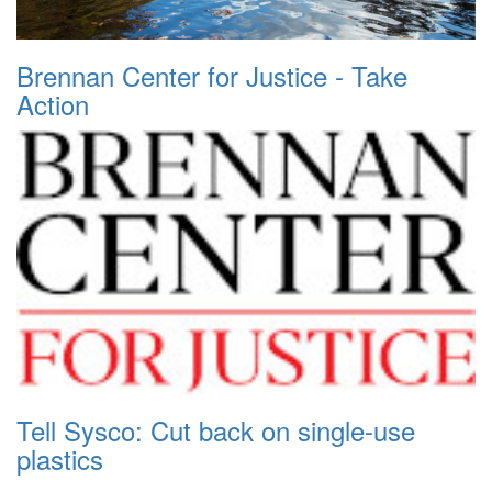
Brennan Center for Justice - Take
Action
Tell Sysco: Cut back on single-use
plastics