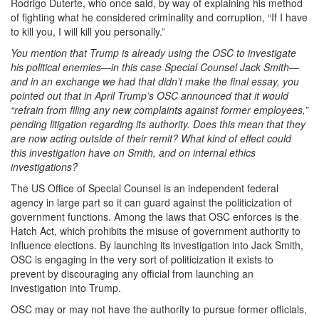
Rodrigo Duterte, who once said, by way of explaining his method
of fighting what he considered criminality and corruption, “If I have
to kill you, I will kill you personally.”
You mention that Trump is already using the OSC to investigate
his political enemies—in this case Special Counsel Jack Smith—
and in an exchange we had that didn’t make the final essay, you
pointed out that in April Trump’s OSC announced that it would
“refrain from filing any new complaints against former employees,”
pending litigation regarding its authority. Does this mean that they
are now acting outside of their remit? What kind of effect could
this investigation have on Smith, and on internal ethics
investigations?
The US Office of Special Counsel is an independent federal
agency in large part so it can guard against the politicization of
government functions. Among the laws that OSC enforces is the
Hatch Act, which prohibits the misuse of government authority to
influence elections. By launching its investigation into Jack Smith,
OSC is engaging in the very sort of politicization it exists to
prevent by discouraging any official from launching an
investigation into Trump.
OSC may or may not have the authority to pursue former officials,