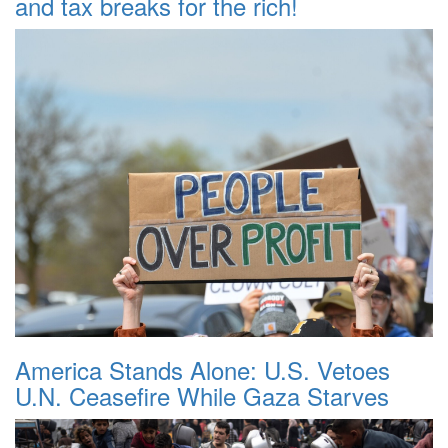
and tax breaks for the rich!
America Stands Alone: U.S. Vetoes
U.N. Ceasefire While Gaza Starves