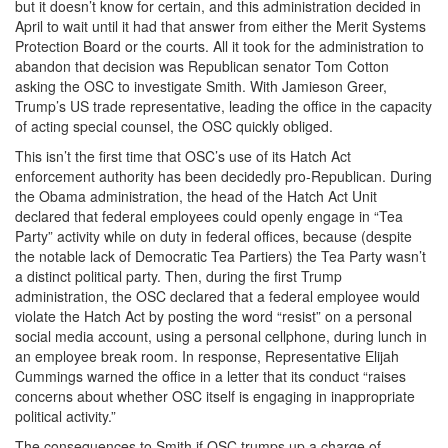
but it doesn’t know for certain, and this administration decided in
April to wait until it had that answer from either the Merit Systems
Protection Board or the courts. All it took for the administration to
abandon that decision was Republican senator Tom Cotton
asking the OSC to investigate Smith. With Jamieson Greer,
Trump’s US trade representative, leading the office in the capacity
of acting special counsel, the OSC quickly obliged.
This isn’t the first time that OSC’s use of its Hatch Act
enforcement authority has been decidedly pro-Republican. During
the Obama administration, the head of the Hatch Act Unit
declared that federal employees could openly engage in “Tea
Party” activity while on duty in federal offices, because (despite
the notable lack of Democratic Tea Partiers) the Tea Party wasn’t
a distinct political party. Then, during the first Trump
administration, the OSC declared that a federal employee would
violate the Hatch Act by posting the word “resist” on a personal
social media account, using a personal cellphone, during lunch in
an employee break room. In response, Representative Elijah
Cummings warned the office in a letter that its conduct “raises
concerns about whether OSC itself is engaging in inappropriate
political activity.”
The consequences to Smith if OSC trumps up a charge of