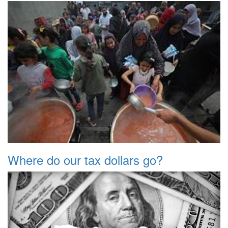
Where do our tax dollars go?