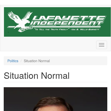
Skip
to
main
content
Toggl
naviga
Politics
Situation Normal
Situation Normal
Walter_Shaub-
scaled.png