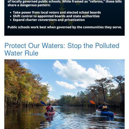
Protect Our Waters: Stop the Polluted
Water Rule