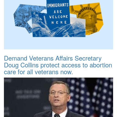
Demand Veterans Affairs Secretary
Doug Collins protect access to abortion
care for all veterans now.