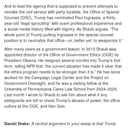
And to lead the agency that is supposed to prevent attempts to
remake the civil service with party loyalists, the Office of Special
Counsel (OSC), Trump has nominated Paul Ingrassia, a thirty-
year-old “legal sproutling” with scant professional experience and
a social media history filled with bigotry. As Shaub argues, “The
whole point of Trump putting Ingrassia in the special counsel
position is to neutralize that office—or, better yet, to weaponize it.”
After many years as a government lawyer, in 2013 Shaub was
appointed director of the Office of Government Ethics (OGE) by
President Obama. He resigned several months into Trump’s first
term, telling NPR that “the current situation has made it clear that
the ethics program needs to be stronger than it is.” He has since
worked for the Campaign Legal Center and the Project on
Government Oversight, and he was a visiting fellow at the
University of Pennsylvania Carey Law School from 2024–2025.
Last month I wrote to Shaub to ask him about what if any
safeguards are left to check Trump’s abuses of power, the office
culture at the OGE, and Han Solo.
Daniel Drake:
A central argument in your essay is that Trump