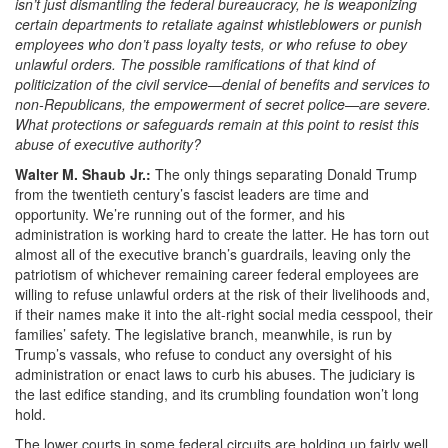
isn’t just dismantling the federal bureaucracy, he is weaponizing
certain departments to retaliate against whistleblowers or punish
employees who don’t pass loyalty tests, or who refuse to obey
unlawful orders. The possible ramifications of that kind of
politicization of the civil service—denial of benefits and services to
non-Republicans, the empowerment of secret police—are severe.
What protections or safeguards remain at this point to resist this
abuse of executive authority?
Walter M. Shaub Jr.:
The only things separating Donald Trump
from the twentieth century’s fascist leaders are time and
opportunity. We’re running out of the former, and his
administration is working hard to create the latter. He has torn out
almost all of the executive branch’s guardrails, leaving only the
patriotism of whichever remaining career federal employees are
willing to refuse unlawful orders at the risk of their livelihoods and,
if their names make it into the alt-right social media cesspool, their
families’ safety. The legislative branch, meanwhile, is run by
Trump’s vassals, who refuse to conduct any oversight of his
administration or enact laws to curb his abuses. The judiciary is
the last edifice standing, and its crumbling foundation won’t long
hold.
The lower courts in some federal circuits are holding up fairly well,