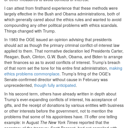
I can attest from firsthand experience that these methods were
largely effective in the Bush and Obama administrations, both of
which generally cared about the ethics rules and wanted to avoid
compounding any other political problems with ethics scandals.
Things changed with Trump.
In 1983 the OGE issued an opinion advising that presidents
should act as though the primary criminal conflict-of-interest law
applied to them. That normative declaration led Presidents Carter,
Reagan, Bush, Clinton, G.W. Bush, Obama, and Biden to arrange
their finances so as to avoid conflicts of interest. Trump’s breach
of that norm set the tone for his entire first administration,
making
ethics problems commonplace
. Trump’s firing of the OGE’s
Senate-confirmed director without cause in February was
unprecedented,
though fully anticipated
.
In his second term, others have already written in depth about
Trump’s ever-expanding conflicts of interest, his acceptance of
gifts, and the receipt of donations by various entities with business
or other interests before the government, not to mention the
problems that some of his appointees have. I’ll offer one telling
example: in August
The
New York Times
reported that the