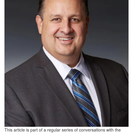
This article is part of a regular series of conversations with the