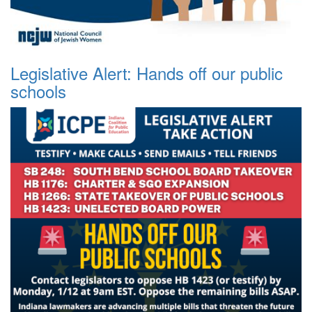
Legislative Alert: Hands off our public
schools