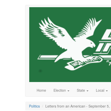
Skip
to
main
content
Home
Election
State
Local
Politics
Letters from an American - September 5,