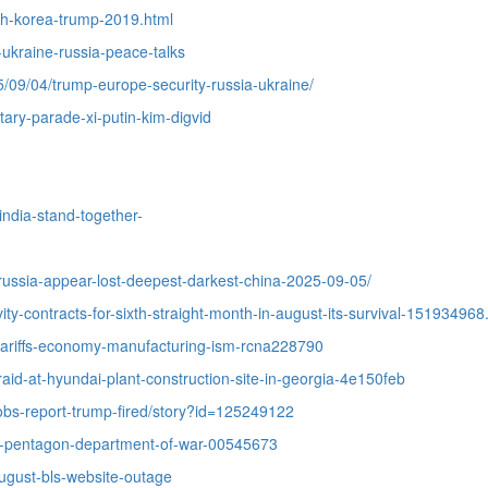
th-korea-trump-2019.html
-ukraine-russia-peace-talks
5/09/04/trump-europe-security-russia-ukraine/
tary-parade-xi-putin-kim-digvid
india-stand-together-
-russia-appear-lost-deepest-darkest-china-2025-09-05/
ty-contracts-for-sixth-straight-month-in-august-its-survival-151934968
tariffs-economy-manufacturing-ism-rcna228790
aid-at-hyundai-plant-construction-site-in-georgia-4e150feb
jobs-report-trump-fired/story?id=125249122
se-pentagon-department-of-war-00545673
ugust-bls-website-outage