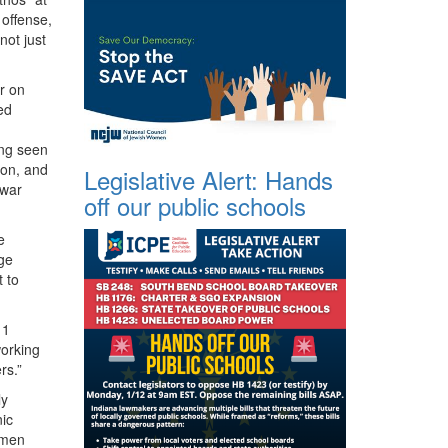
 offense,
not just
r on
ed
ing seen
ion, and
Legislative Alert: Hands
 war
off our public schools
e
ge
 to
11
working
rs.”
ly
nic
e men