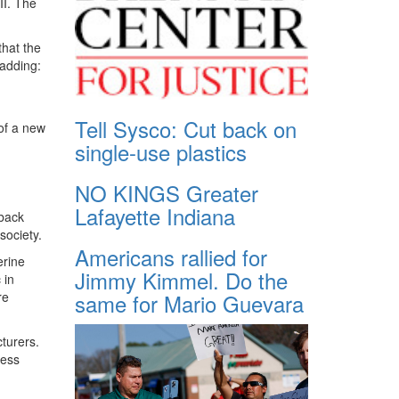
II. The
that the
 adding:
Tell Sysco: Cut back on
 of a new
single-use plastics
NO KINGS Greater
Lafayette Indiana
 back
society.
Americans rallied for
erine
Jimmy Kimmel. Do the
 in
same for Mario Guevara
re
turers.
ness