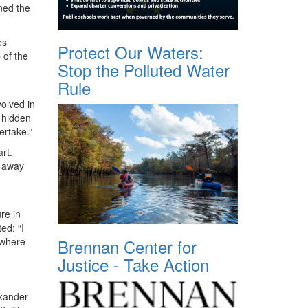
ned the
es
Protect Our Waters:
 of the
Stop the Polluted Water
Rule
olved in
 hidden
ertake.”
rt.
d away
re in
ed: “I
Brennan Center for
 where
Justice - Take Action
exander