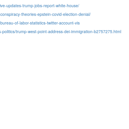
live-updates-trump-jobs-report-white-house/
-conspiracy-theories-epstein-covid-election-denial/
bureau-of-labor-statistics-twitter-account-vis
-politics/trump-west-point-address-dei-immigration-b2757275.html