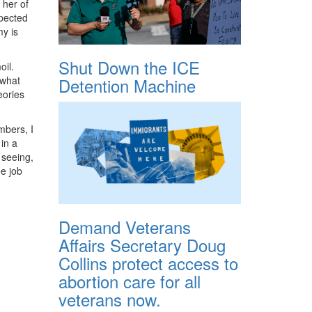
 her of
xpected
y is
Shut Down the ICE
oil.
Detention Machine
 what
eories
mbers, I
 in a
 seeing,
ee job
Demand Veterans
Affairs Secretary Doug
Collins protect access to
abortion care for all
veterans now.