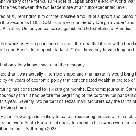
anniversary of the formal surrender of Japan and the end of World War 
id the ties between the two leaders are at an “unprecedented level.”
ed at Xi, reminding him of “the massive amount of support and ‘blood’ 
p it to secure its FREEDOM from a very unfriendly foreign invader” and
d Kim Jong Un, as you conspire against the United States of America.
 this week as Beijing continued to push the idea that it is now the head
India and Russia to deepest, darkest, China. May they have a long and
e that only they know how to run the economy.
 that it was actually in terrible shape and that his tariffs would bring
d by 40 years of economic policy that concentrated wealth at the top of 
uring has contracted for six straight months. Economic journalist Cath
obs today than it had before the beginning of the coronavirus pandemic
his year. Seventy-two percent of Texas manufacturers say the tariffs a
e helping them.
y plant in Georgia is unlikely to send a reassuring message to manufac
of whom were South Korean nationals. Included in the sweep were busi
illion in the U.S. through 2028.