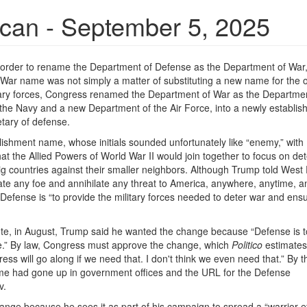
ican - September 5, 2025
 order to rename the Department of Defense as the Department of War
ar name was not simply a matter of substituting a new name for the o
litary forces, Congress renamed the Department of War as the Departmen
 the Navy and a new Department of the Air Force, into a newly establis
etary of defense.
lishment name, whose initials sounded unfortunately like “enemy,” with
the Allied Powers of World War II would join together to focus on det
g countries against their smaller neighbors. Although Trump told West 
minate any foe and annihilate any threat to America, anywhere, anytime, 
f Defense is “to provide the military forces needed to deter war and ens
te, in August, Trump said he wanted the change because “Defense is 
 be.” By law, Congress must approve the change, which
Politico
estimates 
ess will go along if we need that. I don't think we even need that.” By t
e had gone up in government offices and the URL for the Defense
v.
ge because he sees it as part of his campaign to spread a “warrior e