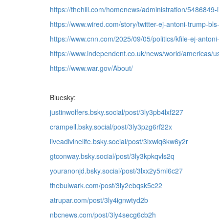
https://thehill.com/homenews/administration/5486849-
https://www.wired.com/story/twitter-ej-antoni-trump-bls
https://www.cnn.com/2025/09/05/politics/kfile-ej-antoni-
https://www.independent.co.uk/news/world/americas/us
https://www.war.gov/About/
Bluesky:
justinwolfers.bsky.social/post/3ly3pb4lxf227
crampell.bsky.social/post/3ly3pzg6rf22x
liveadivinelife.bsky.social/post/3lxwiq6kw6y2r
gtconway.bsky.social/post/3ly3kpkqvls2q
youranonjd.bsky.social/post/3lxx2y5ml6c27
thebulwark.com/post/3ly2ebqsk5c22
atrupar.com/post/3ly4ignwtyd2b
nbcnews.com/post/3ly4secg6cb2h