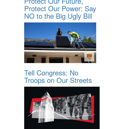
Protect Our Future,
Protect Our Power: Say
NO to the Big Ugly Bill
Tell Congress: No
Troops on Our Streets