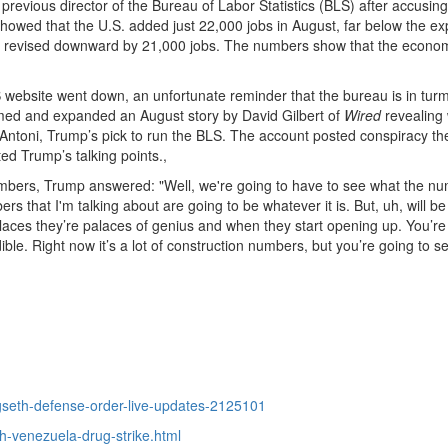
 previous director of the Bureau of Labor Statistics (BLS) after accusing
 showed that the U.S. added just 22,000 jobs in August, far below the e
re revised downward by 21,000 jobs. The numbers show that the econom
 website went down, an unfortunate reminder that the bureau is in turm
ed and expanded an August story by David Gilbert of
Wired
revealing
 Antoni, Trump’s pick to run the BLS. The account posted conspiracy th
ed Trump’s talking points.,
numbers, Trump answered: "Well, we're going to have to see what the nu
 that I'm talking about are going to be whatever it is. But, uh, will be
ces they’re palaces of genius and when they start opening up. You’re
dible. Right now it’s a lot of construction numbers, but you’re going to s
seth-defense-order-live-updates-2125101
h-venezuela-drug-strike.html