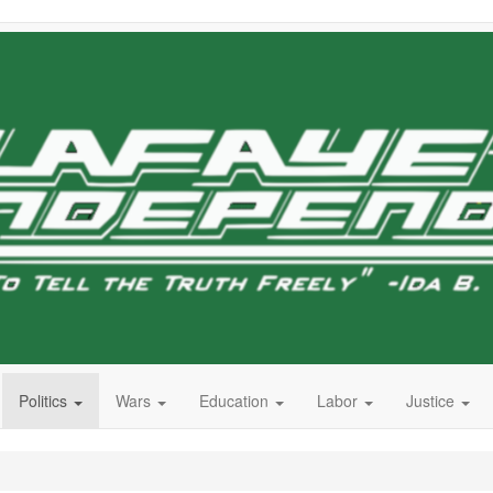
Politics
Wars
Education
Labor
Justice