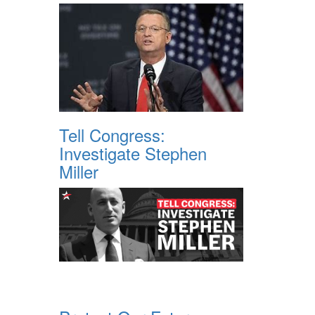
Tell Congress:
Investigate Stephen
Miller