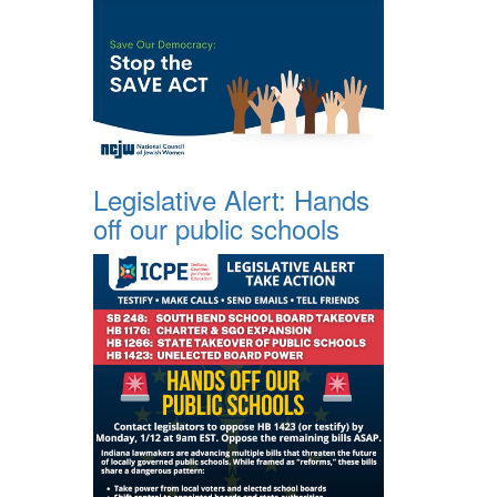
Legislative Alert: Hands
off our public schools