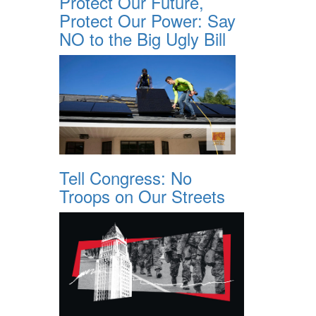
Protect Our Future,
Protect Our Power: Say
NO to the Big Ugly Bill
Tell Congress: No
Troops on Our Streets