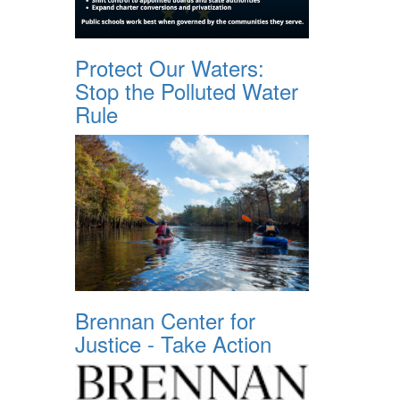
Protect Our Waters:
Stop the Polluted Water
Rule
Brennan Center for
Justice - Take Action