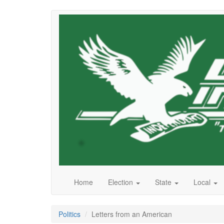
Skip
to
main
content
Home
Election
State
Local
Politics
Letters from an American