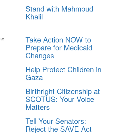
Stand with Mahmoud
Khalil
Take Action NOW to
ake
Prepare for Medicaid
Changes
Help Protect Children in
Gaza
Birthright Citizenship at
SCOTUS: Your Voice
Matters
Tell Your Senators:
Reject the SAVE Act