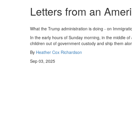
Letters from an Amer
What the Trump administration is doing - on Immigrati
In the early hours of Sunday morning, in the middle o
children out of government custody and ship them alone
By
Heather Cox Richardson
Sep 03, 2025