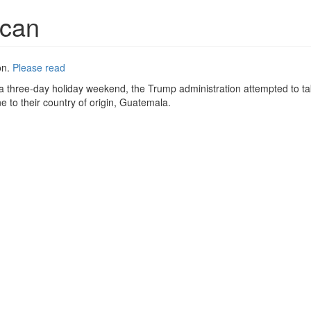
ican
on.
Please read
f a three-day holiday weekend, the Trump administration attempted to t
 to their country of origin, Guatemala.