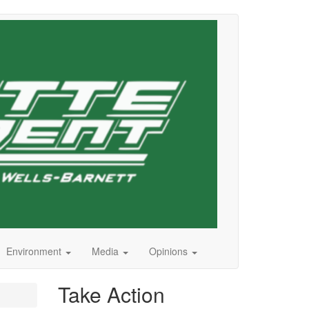
Environment
Media
Opinions
Take Action