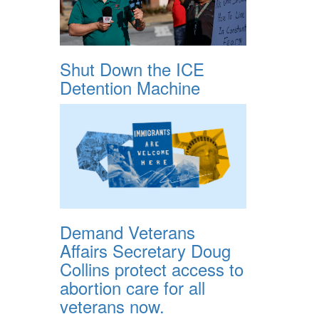
Shut Down the ICE
Detention Machine
Demand Veterans
Affairs Secretary Doug
Collins protect access to
abortion care for all
veterans now.