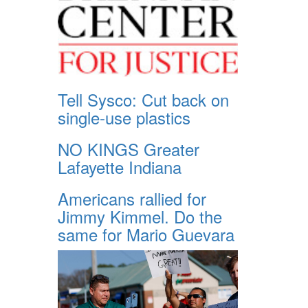
Tell Sysco: Cut back on
single-use plastics
NO KINGS Greater
Lafayette Indiana
Americans rallied for
Jimmy Kimmel. Do the
same for Mario Guevara