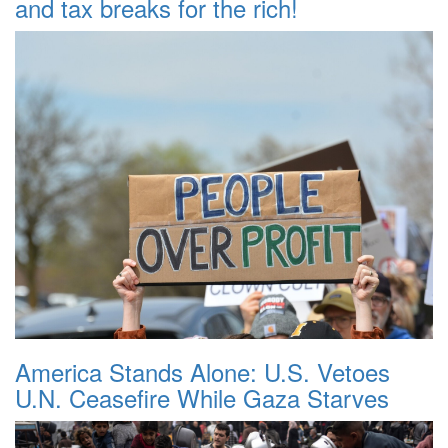
and tax breaks for the rich!
America Stands Alone: U.S. Vetoes
U.N. Ceasefire While Gaza Starves