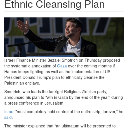
Ethnic Cleansing Plan
israeli-
far-
right-
activists-
call-
Israeli Finance Minister Bezalel Smotrich on Thursday proposed
the systematic annexation of
Gaza
over the coming months if
for-
Hamas keeps fighting, as well as the implementation of US
gaza-
President Donald Trump's plan to ethnically cleanse the
Palestinian enclave.
resettlement.png
Smotrich, who leads the far-right Religious Zionism party,
announced his plan to "win in Gaza by the end of the year" during
a press conference in Jerusalem.
Israel
"must completely hold control of the entire strip, forever," he
said
.
The minister explained that "an ultimatum will be presented to