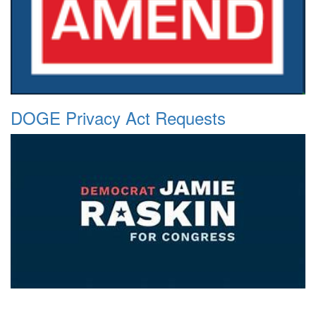
DOGE Privacy Act Requests