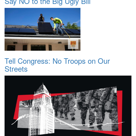
Say NO to the Big Ugly Bill
Tell Congress: No Troops on Our
Streets