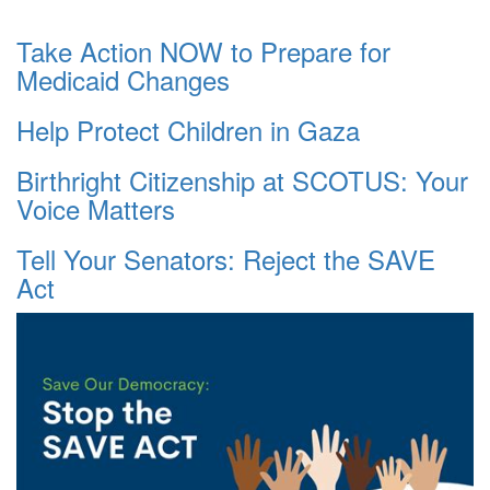
Take Action NOW to Prepare for
Medicaid Changes
Help Protect Children in Gaza
Birthright Citizenship at SCOTUS: Your
Voice Matters
Tell Your Senators: Reject the SAVE
Act