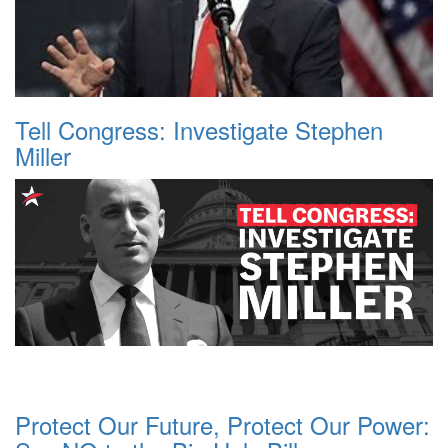
Tell Congress: Investigate Stephen
Miller
Protect Our Future, Protect Our Power: