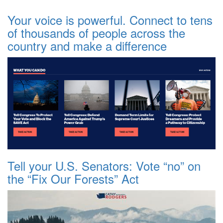
Your voice is powerful. Connect to tens
of thousands of people across the
country and make a difference
Tell your U.S. Senators: Vote “no” on
the “Fix Our Forests” Act