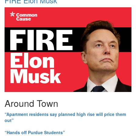
FIRE Elon Musk
Around Town
“Apartment residents say planned high rise will price them
out”
“Hands off Purdue Students”