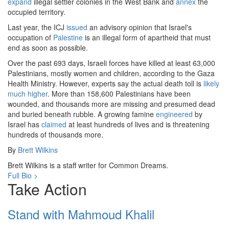
expand
illegal settler colonies in the West Bank and
annex
the
occupied territory.
Last year, the ICJ
issued
an advisory opinion that Israel's
occupation of
Palestine
is an illegal form of apartheid that must
end as soon as possible.
Over the past 693 days, Israeli forces have killed at least 63,000
Palestinians, mostly women and children, according to the Gaza
Health Ministry. However, experts say the actual death toll is
likely
much higher
. More than 158,600 Palestinians have been
wounded, and thousands more are missing and presumed dead
and buried beneath rubble. A growing famine
engineered
by
Israel has
claimed
at least hundreds of lives and is threatening
hundreds of thousands more.
By
Brett Wilkins
Brett Wilkins is a staff writer for Common Dreams.
Full Bio >
Take Action
Stand with Mahmoud Khalil