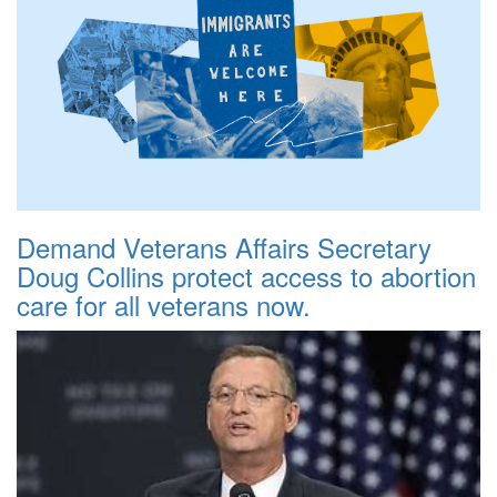
Demand Veterans Affairs Secretary
Doug Collins protect access to abortion
care for all veterans now.