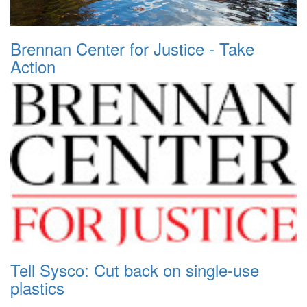
Brennan Center for Justice - Take
Action
Tell Sysco: Cut back on single-use
plastics