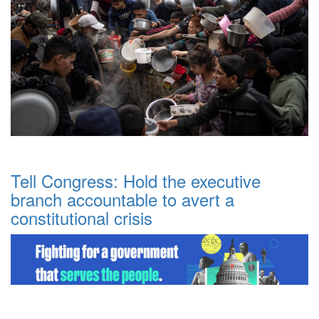
Tell Congress: Hold the executive
branch accountable to avert a
constitutional crisis