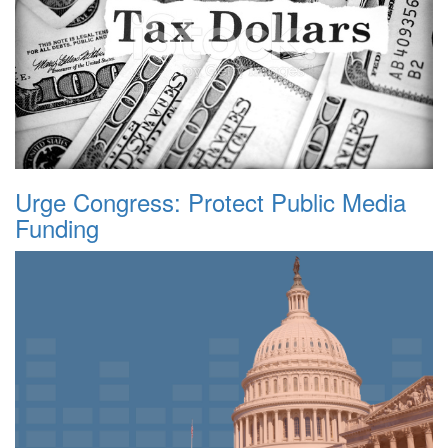
Urge Congress: Protect Public Media
Funding