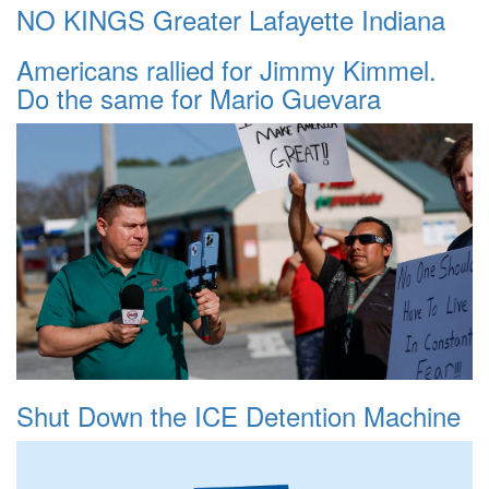
NO KINGS Greater Lafayette Indiana
Americans rallied for Jimmy Kimmel.
Do the same for Mario Guevara
Shut Down the ICE Detention Machine