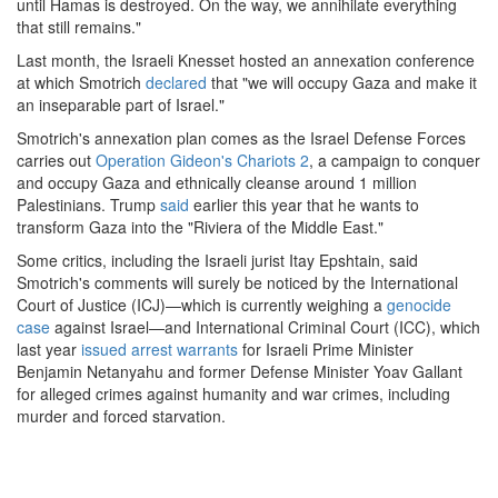
until Hamas is destroyed. On the way, we annihilate everything
that still remains."
Last month, the Israeli Knesset hosted an annexation conference
at which Smotrich
declared
that "we will occupy Gaza and make it
an inseparable part of Israel."
Smotrich's annexation plan comes as the Israel Defense Forces
carries out
Operation Gideon's Chariots 2
, a campaign to conquer
and occupy Gaza and ethnically cleanse around 1 million
Palestinians. Trump
said
earlier this year that he wants to
transform Gaza into the "Riviera of the Middle East."
Some critics, including the Israeli jurist Itay Epshtain, said
Smotrich's comments will surely be noticed by the International
Court of Justice (ICJ)—which is currently weighing a
genocide
case
against Israel—and International Criminal Court (ICC), which
last year
issued arrest warrants
for Israeli Prime Minister
Benjamin Netanyahu and former Defense Minister Yoav Gallant
for alleged crimes against humanity and war crimes, including
murder and forced starvation.