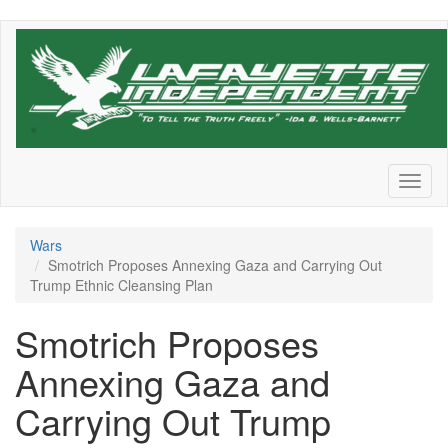
Skip
to
main
content
Toggl
naviga
Wars
Smotrich Proposes Annexing Gaza and Carrying Out
Trump Ethnic Cleansing Plan
Smotrich Proposes
Annexing Gaza and
Carrying Out Trump