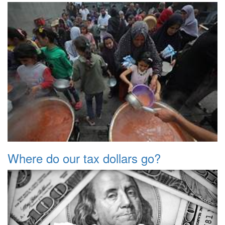
Where do our tax dollars go?