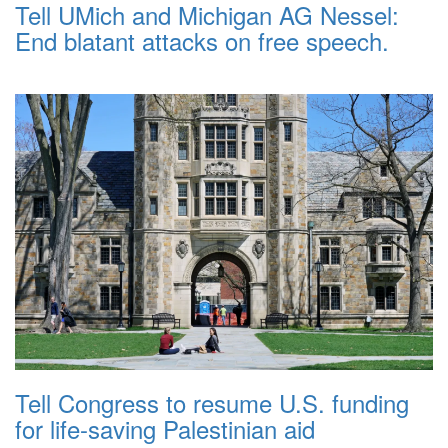
Tell UMich and Michigan AG Nessel:
End blatant attacks on free speech.
Tell Congress to resume U.S. funding
for life-saving Palestinian aid