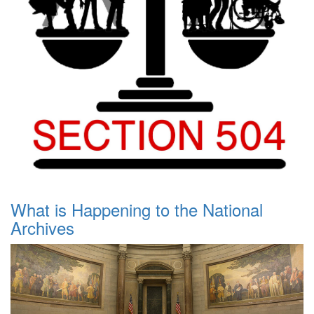
What is Happening to the National
Archives