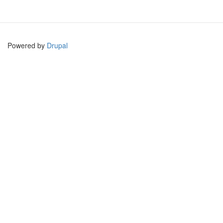
Powered by
Drupal