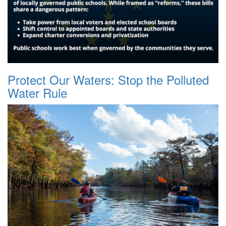
Protect Our Waters: Stop the Polluted
Water Rule