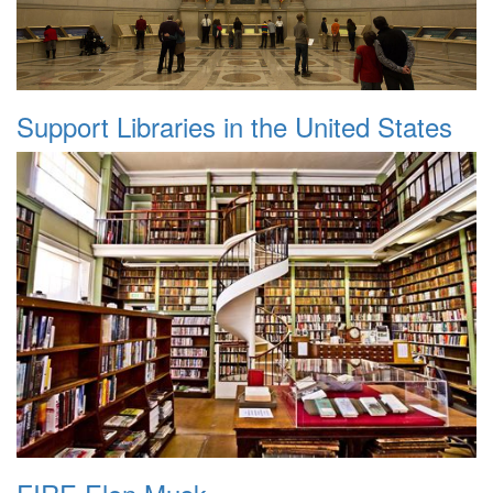
Support Libraries in the United States