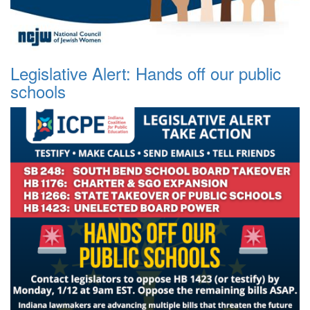
Legislative Alert: Hands off our public
schools