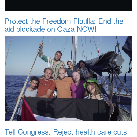
Protect the Freedom Flotilla: End the
aid blockade on Gaza NOW!
Tell Congress: Reject health care cuts