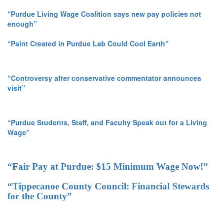
“Purdue Living Wage Coalition says new pay policies not
enough”
“Paint Created in Purdue Lab Could Cool Earth”
“Controversy after conservative commentator announces
visit”
“Purdue Students, Staff, and Faculty Speak out for a Living
Wage”
“Fair Pay at Purdue: $15 Minimum Wage Now!”
“Tippecanoe County Council: Financial Stewards
for the County”