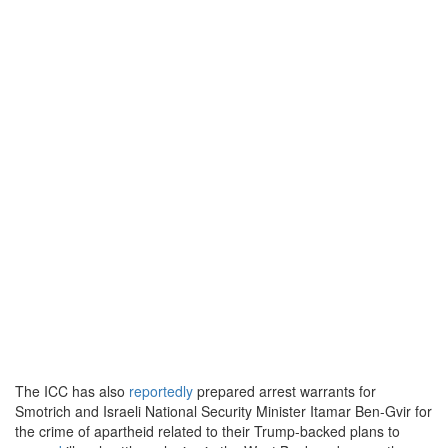
The ICC has also
reportedly
prepared arrest warrants for
Smotrich and Israeli National Security Minister Itamar Ben-Gvir for
the crime of apartheid related to their Trump-backed plans to