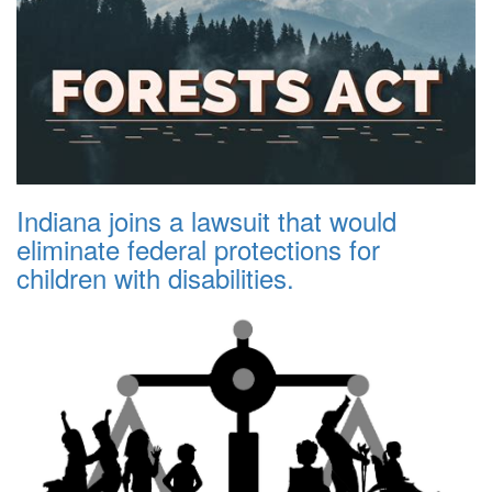
Indiana joins a lawsuit that would
eliminate federal protections for
children with disabilities.