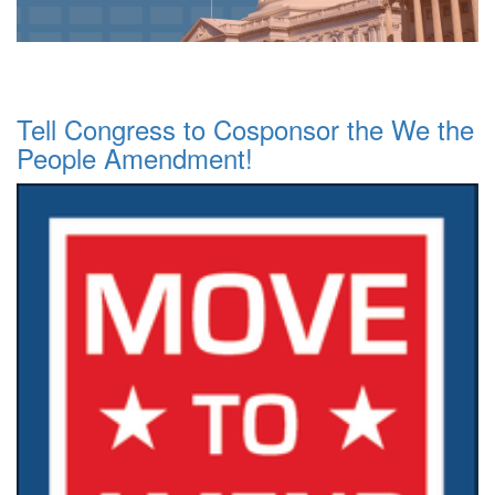
Tell Congress to Cosponsor the We the
People Amendment!