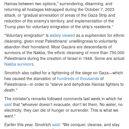
Hamas between two options," surrendering, disarming, and
returning all hostages kidnapped during the October 7, 2023
attack, or "gradual annexation of areas of the Gaza Strip and
reduction of the enemy's territory, and implementation of the
Trump plan for voluntary emigration of the strip's residents."
"Voluntary emigration" is
widely viewed
as a euphemism for ethnic
cleansing, given most Palestinians' unwillingness to voluntarily
abandon their homeland. Most Gazans are descendants of
survivors of the Nakba, the ethnic cleansing of more than 750,000
Palestinians during the creation of Israel in 1948. Some are actual
Nakba survivors
.
Smotrich also called for a tightening of the siege on Gaza—which
has caused the starvation of
hundreds of thousands
of
Palestinians—in order to "starve and dehydrate Hamas fighters to
death."
The minister's remarks followed comments last week in which he
said
that "whoever doesn't evacuate, don't let them. No water, no
electricity; they can die of hunger or surrender. This is what we
want."
Earlier this year, Smotrich
said
: "We conquer, cleanse, and stay