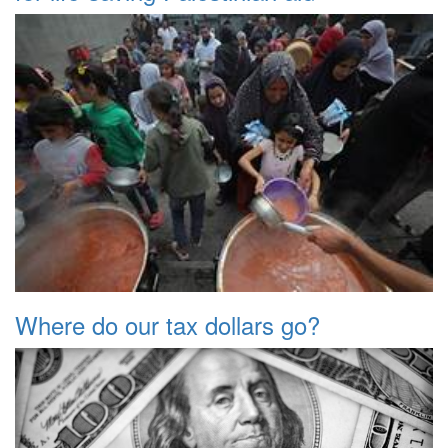
Where do our tax dollars go?