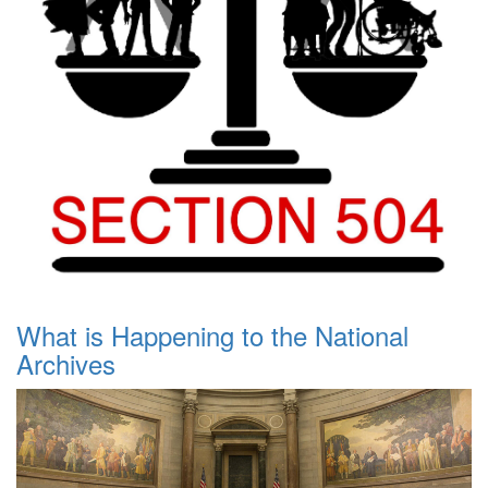
What is Happening to the National
Archives