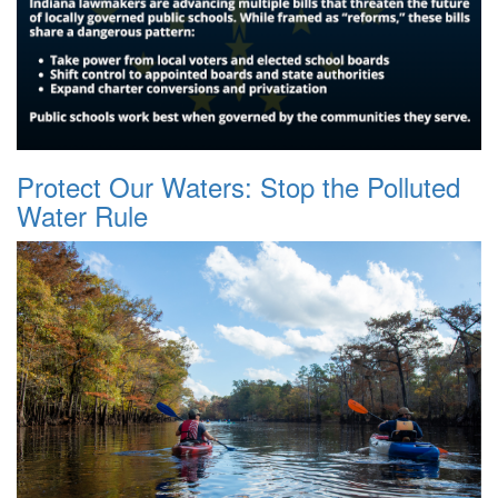
Protect Our Waters: Stop the Polluted
Water Rule