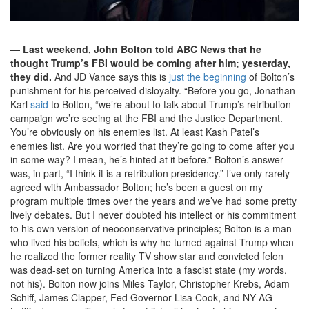
—
Last weekend, John Bolton told ABC News that he
thought Trump’s FBI would be coming after him; yesterday,
they did.
And JD Vance says this is
just the beginning
of Bolton’s
punishment for his perceived disloyalty. “Before you go, Jonathan
Karl
said
to Bolton, “we’re about to talk about Trump’s retribution
campaign we’re seeing at the FBI and the Justice Department.
You’re obviously on his enemies list. At least Kash Patel’s
enemies list. Are you worried that they’re going to come after you
in some way? I mean, he’s hinted at it before.” Bolton’s answer
was, in part, “I think it is a retribution presidency.” I’ve only rarely
agreed with Ambassador Bolton; he’s been a guest on my
program multiple times over the years and we’ve had some pretty
lively debates. But I never doubted his intellect or his commitment
to his own version of neoconservative principles; Bolton is a man
who lived his beliefs, which is why he turned against Trump when
he realized the former reality TV show star and convicted felon
was dead-set on turning America into a fascist state (my words,
not his). Bolton now joins Miles Taylor, Christopher Krebs, Adam
Schiff, James Clapper, Fed Governor Lisa Cook, and NY AG