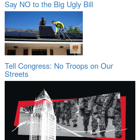
Say NO to the Big Ugly Bill
Tell Congress: No Troops on Our
Streets