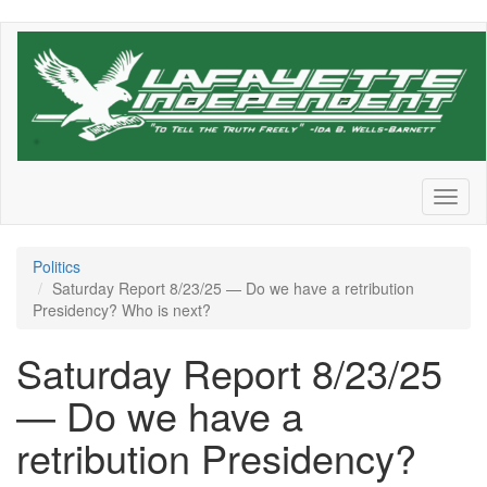
Skip
to
main
content
Toggl
naviga
Politics
Saturday Report 8/23/25 — Do we have a retribution
Presidency? Who is next?
Saturday Report 8/23/25
— Do we have a
retribution Presidency?