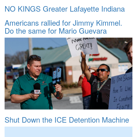
NO KINGS Greater Lafayette Indiana
Americans rallied for Jimmy Kimmel.
Do the same for Mario Guevara
Shut Down the ICE Detention Machine