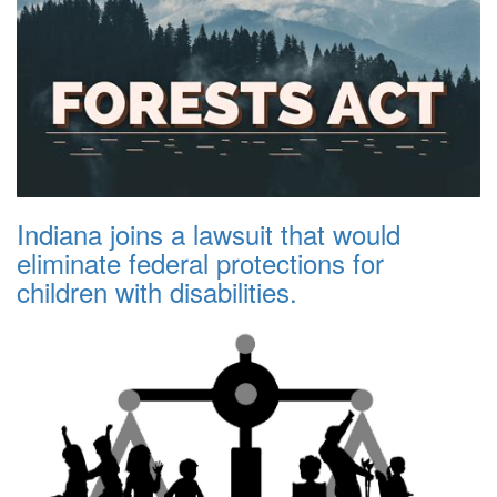
Indiana joins a lawsuit that would
eliminate federal protections for
children with disabilities.