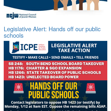
Legislative Alert: Hands off our public
schools