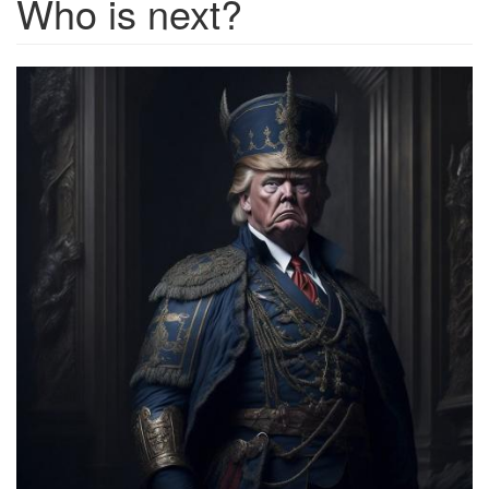
Who is next?
0234f143-
15c1-
4c7b-
b7a8-
0ea0737836de_1280x1280.jpg