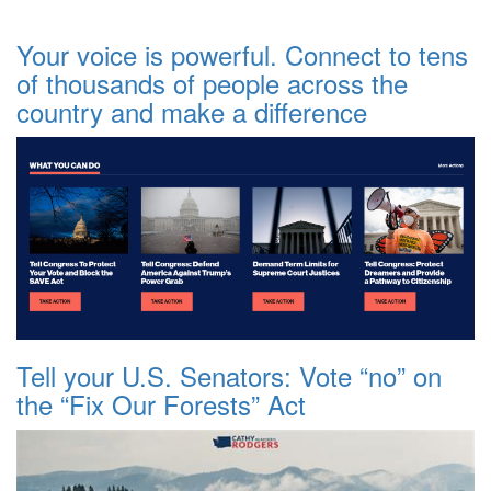
Your voice is powerful. Connect to tens
of thousands of people across the
country and make a difference
Tell your U.S. Senators: Vote “no” on
the “Fix Our Forests” Act