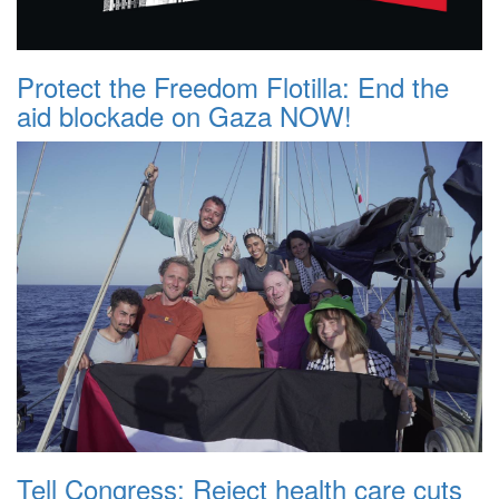
Protect the Freedom Flotilla: End the
aid blockade on Gaza NOW!
Tell Congress: Reject health care cuts