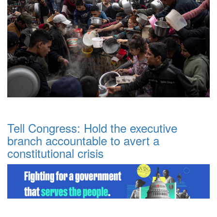
Tell Congress: Hold the executive
branch accountable to avert a
constitutional crisis