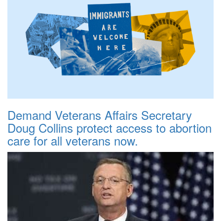
Demand Veterans Affairs Secretary
Doug Collins protect access to abortion
care for all veterans now.