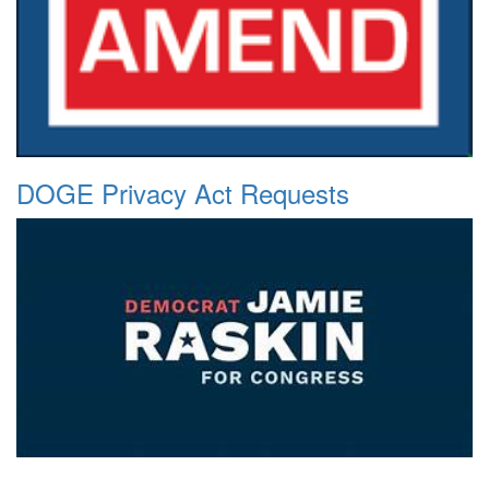
DOGE Privacy Act Requests