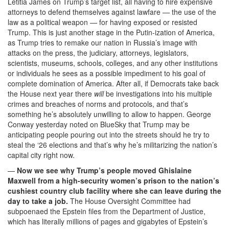
Letitia James on Trump’s target list, all having to hire expensive
attorneys to defend themselves against lawfare — the use of the
law as a political weapon — for having exposed or resisted
Trump. This is just another stage in the Putin-ization of America,
as Trump tries to remake our nation in Russia’s image with
attacks on the press, the judiciary, attorneys, legislators,
scientists, museums, schools, colleges, and any other institutions
or individuals he sees as a possible impediment to his goal of
complete domination of America. After all, if Democrats take back
the House next year there
will
be investigations into his multiple
crimes and breaches of norms and protocols, and that’s
something he’s absolutely unwilling to allow to happen. George
Conway yesterday noted on BlueSky that Trump may be
anticipating people pouring out into the streets should he try to
steal the ‘26 elections and that’s why he’s militarizing the nation’s
capital city right now.
—
Now we see why Trump’s people moved Ghislaine
Maxwell from a high-security women’s prison to the nation’s
cushiest country club facility where she can leave during the
day to take a job.
The House Oversight Committee had
subpoenaed the Epstein files from the Department of Justice,
which has literally millions of pages and gigabytes of Epstein’s