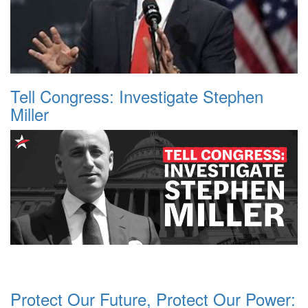
Tell Congress: Investigate Stephen
Miller
Protect Our Future, Protect Our Power: