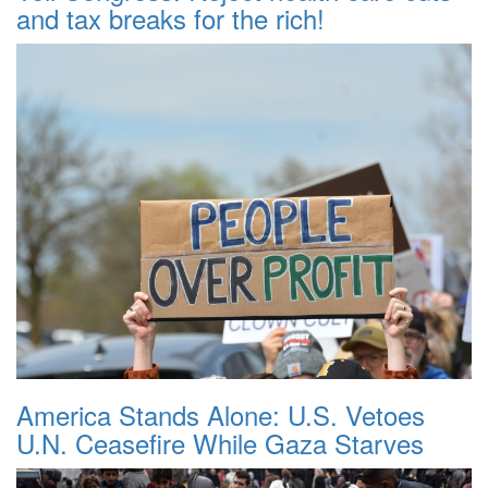
and tax breaks for the rich!
America Stands Alone: U.S. Vetoes
U.N. Ceasefire While Gaza Starves