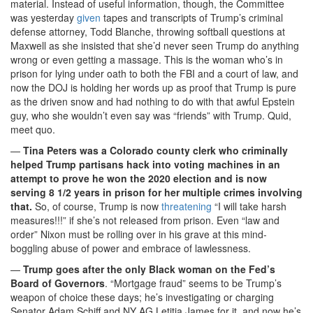
material. Instead of useful information, though, the Committee
was yesterday
given
tapes and transcripts of Trump’s criminal
defense attorney, Todd Blanche, throwing softball questions at
Maxwell as she insisted that she’d never seen Trump do anything
wrong or even getting a massage. This is the woman who’s in
prison for lying under oath to both the FBI and a court of law, and
now the DOJ is holding her words up as proof that Trump is pure
as the driven snow and had nothing to do with that awful Epstein
guy, who she wouldn’t even say was “friends” with Trump. Quid,
meet quo.
—
Tina Peters was a Colorado county clerk who criminally
helped Trump partisans hack into voting machines in an
attempt to prove he won the 2020 election and is now
serving 8 1/2 years in prison for her multiple crimes involving
that.
So, of course, Trump is now
threatening
“I will take harsh
measures!!!” if she’s not released from prison. Even “law and
order” Nixon must be rolling over in his grave at this mind-
boggling abuse of power and embrace of lawlessness.
—
Trump goes after the only Black woman on the Fed’s
Board of Governors
. “Mortgage fraud” seems to be Trump’s
weapon of choice these days; he’s investigating or charging
Senator Adam Schiff and NY AG Letitia James for it, and now he’s