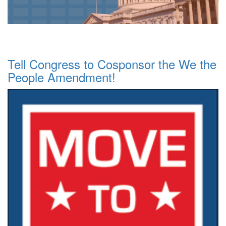
Tell Congress to Cosponsor the We the
People Amendment!