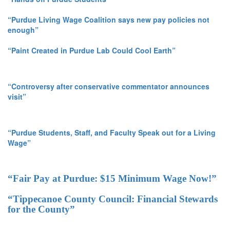
“Purdue Living Wage Coalition says new pay policies not
enough”
“Paint Created in Purdue Lab Could Cool Earth”
“Controversy after conservative commentator announces
visit”
“Purdue Students, Staff, and Faculty Speak out for a Living
Wage”
“Fair Pay at Purdue: $15 Minimum Wage Now!”
“Tippecanoe County Council: Financial Stewards
for the County”