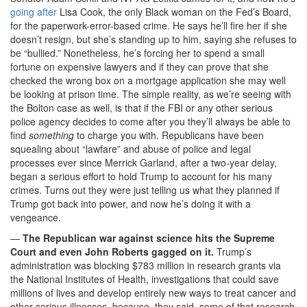
going after
Lisa Cook, the only Black woman on the Fed’s Board,
for the paperwork-error-based crime. He says he’ll fire her if she
doesn’t resign, but she’s standing up to him, saying she refuses to
be “bullied.” Nonetheless, he’s forcing her to spend a small
fortune on expensive lawyers and if they can prove that she
checked the wrong box on a mortgage application she may well
be looking at prison time. The simple reality, as we’re seeing with
the Bolton case as well, is that if the FBI or any other serious
police agency decides to come after you they’ll always be able to
find
something
to charge you with. Republicans have been
squealing about “lawfare” and abuse of police and legal
processes ever since Merrick Garland, after a two-year delay,
began a serious effort to hold Trump to account for his many
crimes. Turns out they were just telling us what they planned if
Trump got back into power, and now he’s doing it with a
vengeance.
—
The Republican war against science hits the Supreme
Court and even John Roberts gagged on it.
Trump’s
administration was blocking $783 million in research grants via
the National Institutes of Health, investigations that could save
millions of lives and develop entirely new ways to treat cancer and
other serious illnesses, because, they said, some of that research