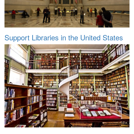
Support Libraries in the United States