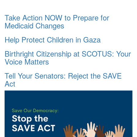
Take Action NOW to Prepare for
Medicaid Changes
Help Protect Children in Gaza
Birthright Citizenship at SCOTUS: Your
Voice Matters
Tell Your Senators: Reject the SAVE
Act