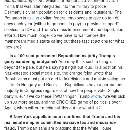
Sturmabteilung
or SA, which started out as a volunteer civilian
militia that was later integrated into the military to police
Germany’s civilian population for dissidents and “outsiders.” The
Pentagon is
asking
civilian federal employees to give up to 180
days each year (with a huge boost in pay) to provide “support”
services to ICE and Trump’s mass imprisonment and deportation
efforts. How much longer do we have to wait before the
mainstream media starts calling out these fascist actions for what
they are?
— Is a 100-seat permanent Republican majority Trump’s
gerrymandering endgame?
You may think such a thing is
beyond the pale, but he’s saying it right out loud. In a post on his
Nazi-infested social media site, the orange felon wrote that
Republicans must put an end to fair districts and mail-in voting, so
— like in Hungary and Russia — Republicans have a permanent
majority in Congress regardless of how the people vote. Single
party rule. “If we do these TWO things,” Trump
wrote
, “we will pick
up 100 more seats, and the CROOKED game of politics is over.”
Again, when will our media call this out for what it is?
— A New York appellate court confirms that Trump and his
real estate empire committed massive tax and insurance
fraud.
Trump partisans are bragging that the White House