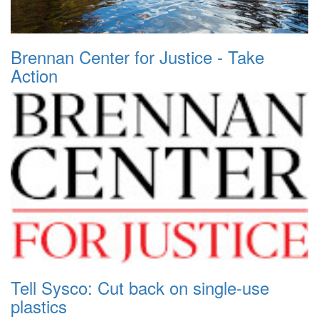
Brennan Center for Justice - Take
Action
Tell Sysco: Cut back on single-use
plastics