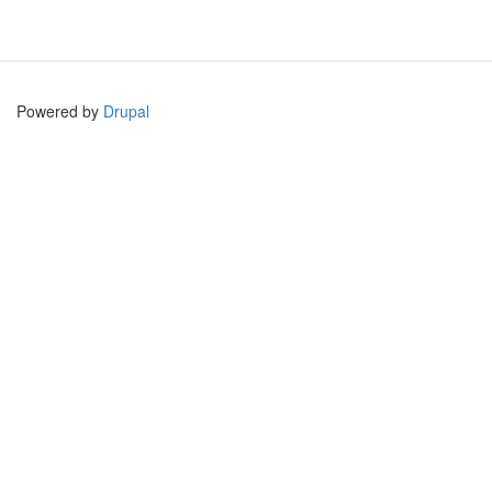
Powered by
Drupal