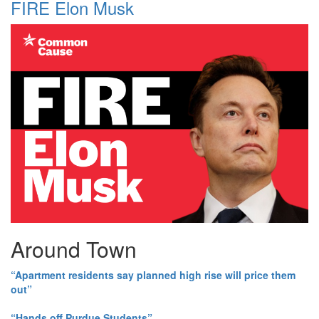
FIRE Elon Musk
Around Town
“Apartment residents say planned high rise will price them
out”
“Hands off Purdue Students”