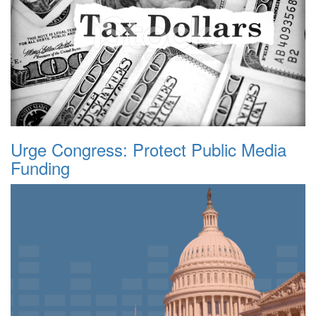
Urge Congress: Protect Public Media
Funding