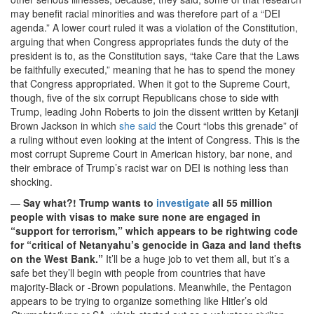
may benefit racial minorities and was therefore part of a “DEI
agenda.” A lower court ruled it was a violation of the Constitution,
arguing that when Congress appropriates funds the duty of the
president is to, as the Constitution says, “take Care that the Laws
be faithfully executed,” meaning that he has to spend the money
that Congress appropriated. When it got to the Supreme Court,
though, five of the six corrupt Republicans chose to side with
Trump, leading John Roberts to join the dissent written by Ketanji
Brown Jackson in which
she said
the Court “lobs this grenade” of
a ruling without even looking at the intent of Congress. This is the
most corrupt Supreme Court in American history, bar none, and
their embrace of Trump’s racist war on DEI is nothing less than
shocking.
—
Say what?! Trump wants to
investigate
all 55 million
people with visas to make sure none are engaged in
“support for terrorism,” which appears to be rightwing code
for “critical of Netanyahu’s genocide in Gaza and land thefts
on the West Bank.”
It’ll be a huge job to vet them all, but it’s a
safe bet they’ll begin with people from countries that have
majority-Black or -Brown populations. Meanwhile, the Pentagon
appears to be trying to organize something like Hitler’s old