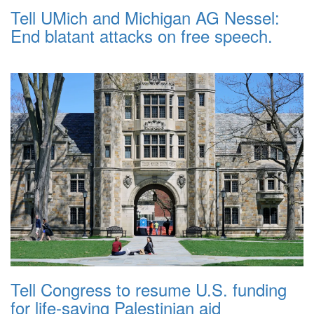
Tell UMich and Michigan AG Nessel:
End blatant attacks on free speech.
Tell Congress to resume U.S. funding
for life-saving Palestinian aid