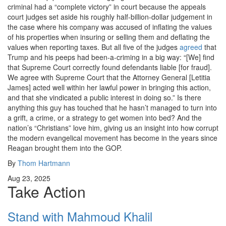
criminal had a “complete victory” in court because the appeals
court judges set aside his roughly half-billion-dollar judgement in
the case where his company was accused of inflating the values
of his properties when insuring or selling them and deflating the
values when reporting taxes. But all five of the judges
agreed
that
Trump and his peeps had been-a-criming in a big way: “[We] find
that Supreme Court correctly found defendants liable [for fraud].
We agree with Supreme Court that the Attorney General [Letitia
James] acted well within her lawful power in bringing this action,
and that she vindicated a public interest in doing so.” Is there
anything this guy has touched that he hasn’t managed to turn into
a grift, a crime, or a strategy to get women into bed? And the
nation’s “Christians” love him, giving us an insight into how corrupt
the modern evangelical movement has become in the years since
Reagan brought them into the GOP.
By
Thom Hartmann
Aug 23, 2025
Take Action
Stand with Mahmoud Khalil