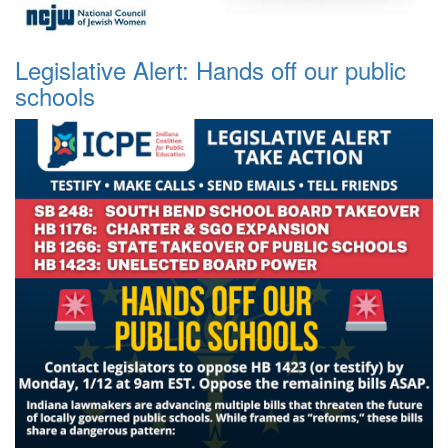
Legislative Alert: Hands off our public
schools