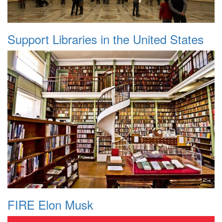
Support Libraries in the United States
FIRE Elon Musk