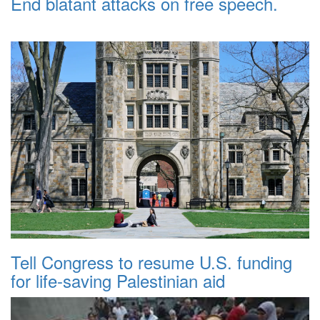
End blatant attacks on free speech.
Tell Congress to resume U.S. funding
for life-saving Palestinian aid