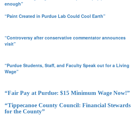
enough”
“Paint Created in Purdue Lab Could Cool Earth”
“Controversy after conservative commentator announces
visit”
“Purdue Students, Staff, and Faculty Speak out for a Living
Wage”
“Fair Pay at Purdue: $15 Minimum Wage Now!”
“Tippecanoe County Council: Financial Stewards
for the County”