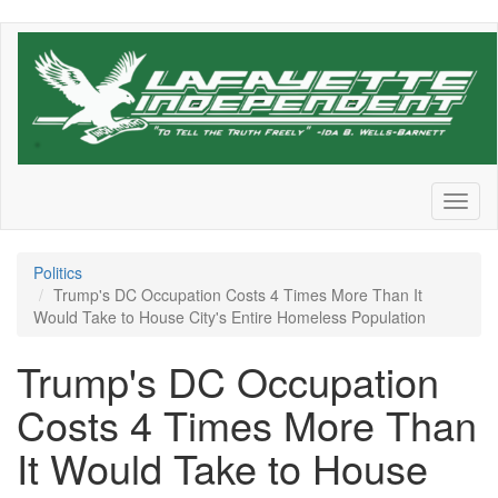
Skip
to
main
content
Toggl
naviga
Politics
Trump's DC Occupation Costs 4 Times More Than It
Would Take to House City's Entire Homeless Population
Trump's DC Occupation
Costs 4 Times More Than
It Would Take to House