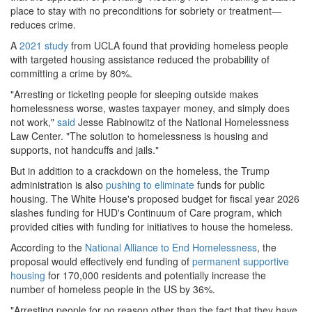
place to stay with no preconditions for sobriety or treatment—
reduces crime.
A
2021
study
from
UCLA found that providing homeless people
with targeted housing assistance reduced the probability of
committing a crime by 80%.
"Arresting or ticketing people for sleeping outside makes
homelessness worse, wastes taxpayer money, and simply does
not work,"
said
Jesse Rabinowitz of the National Homelessness
Law Center. "The solution to homelessness is housing and
supports, not handcuffs and jails."
But in addition to a crackdown on the homeless, the Trump
administration is also
pushing to eliminate
funds for public
housing. The White House's proposed budget for fiscal year 2026
slashes funding for HUD's Continuum of Care program, which
provided cities with funding for initiatives to house the homeless.
According to the
National Alliance to End Homelessness
, the
proposal would effectively end funding of
permanent supportive
housing
for 170,000 residents and potentially increase the
number of homeless people in the US by 36%.
"Arresting people for no reason other than the fact that they have