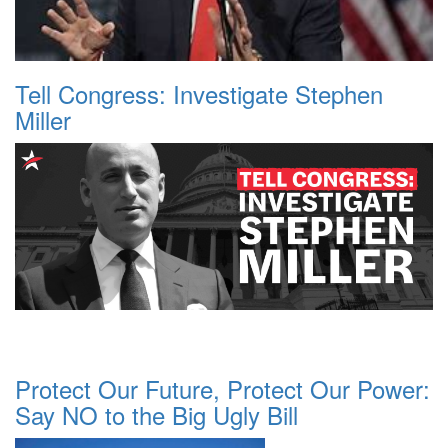
Tell Congress: Investigate Stephen
Miller
Protect Our Future, Protect Our Power:
Say NO to the Big Ugly Bill