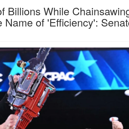
 Billions While Chainsawin
 Name of 'Efficiency': Senat