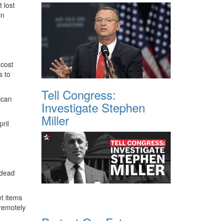
 lost
in
 cost
s to
Tell Congress:
ican
Investigate Stephen
Miller
ril
 dead
et items
 remotely