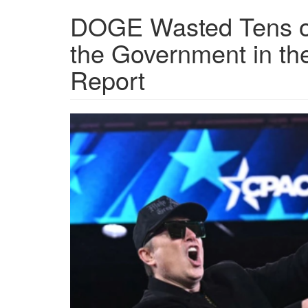
DOGE Wasted Tens of
the Government in the
Report
topshot-
us-
politics-
cpac.png