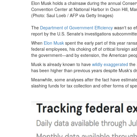
Elon Musk holds a chainsaw during the annual Conserva
Convention Center at National Harbor in Oxon Hill, Ma
(Photo: Saul Loeb / AFP via Getty Images)
The
Department of Government Efficiency
wasn't so eff
report by the U.S. Senate's investigations subcommitte
When
Elon Musk
spent the early part of this year rans
federal employees, his choking off of critical foreign 
the government—and by extension, the American peo
Musk is already known to have
wildly exaggerated
the 
has been higher than previous years despite Musk's dr
Meanwhile, some analyses after the fact have estimated 
slashing funds for tax collection and other forms of sp