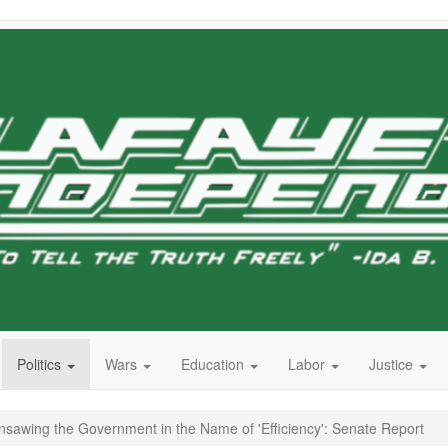
Politics
Wars
Education
Labor
Justice
sawing the Government in the Name of 'Efficiency': Senate Report