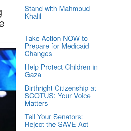
Stand with Mahmoud
g
Khalil
e
Take Action NOW to
Prepare for Medicaid
Changes
Help Protect Children in
Gaza
Birthright Citizenship at
SCOTUS: Your Voice
Matters
Tell Your Senators:
Reject the SAVE Act