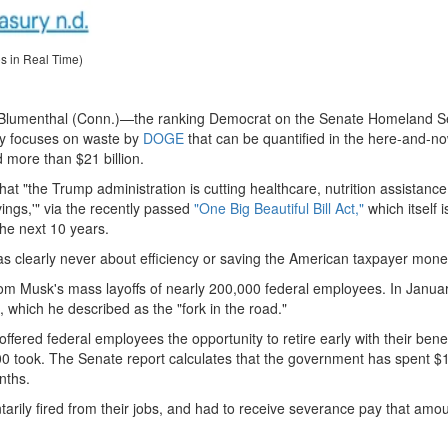
es in Real Time)
d Blumenthal (Conn.)—the ranking Democrat on the Senate Homeland Se
y focuses on waste by
DOGE
that can be quantified in the here-and-now
 more than $21 billion.
at "the Trump administration is cutting healthcare, nutrition assistance
ings,'" via the recently passed
"One Big Beautiful Bill Act,"
which itself i
 the next 10 years.
s clearly never about efficiency or saving the American taxpayer mone
 from Musk's mass layoffs of nearly 200,000 federal employees. In Janua
hich he described as the "fork in the road."
ffered federal employees the opportunity to retire early with their bene
 took. The Senate report calculates that the government has spent $
nths.
rily fired from their jobs, and had to receive severance pay that amou