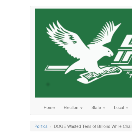
Skip
to
main
content
Home
Election
State
Local
Politics
DOGE Wasted Tens of Billions While Chain