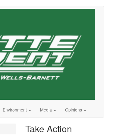
Environment
Media
Opinions
Take Action