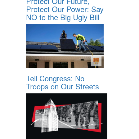
Protect Our Future,
Protect Our Power: Say
NO to the Big Ugly Bill
Tell Congress: No
Troops on Our Streets