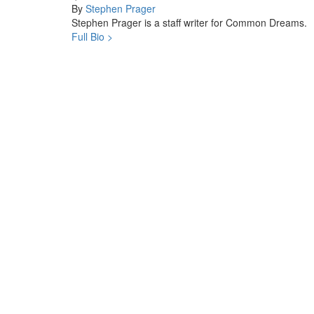
By
Stephen Prager
Stephen Prager is a staff writer for Common Dreams.
Full Bio >