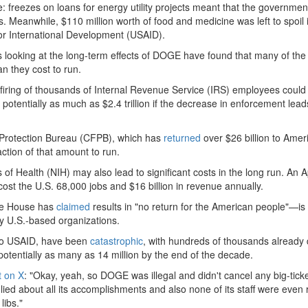
 freezes on loans for energy utility projects meant that the government
. Meanwhile, $110 million worth of food and medicine was left to spoil 
or International Development (USAID).
s looking at the long-term effects of DOGE have found that many of the
n they cost to run.
firing of thousands of Internal Revenue Service (IRS) employees could
potentially as much as $2.4 trillion if the decrease in enforcement lead
Protection Bureau (CFPB), which has
returned
over $26 billion to Amer
action of that amount to run.
 of Health (NIH) may also lead to significant costs in the long run. An Ap
cost the U.S. 68,000 jobs and $16 billion in revenue annually.
te House has
claimed
results in "no return for the American people"—is
 by U.S.-based organizations.
 to USAID, have been
catastrophic
, with hundreds of thousands already
otentially as many as 14 million by the end of the decade.
t on X
: "Okay, yeah, so DOGE was illegal and didn't cancel any big-tick
 lied about all its accomplishments and also none of its staff were even
libs."