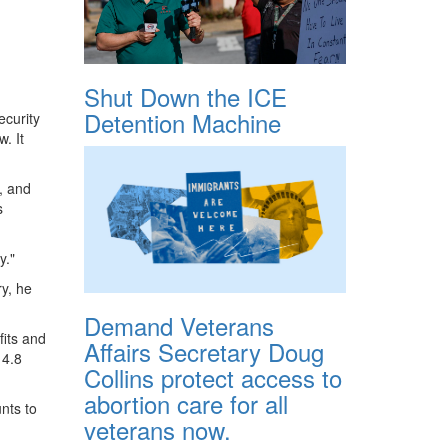
Shut Down the ICE
Detention Machine
curity
. It
, and
s
y."
ry, he
Demand Veterans
fits and
Affairs Secretary Doug
14.8
Collins protect access to
abortion care for all
nts to
veterans now.