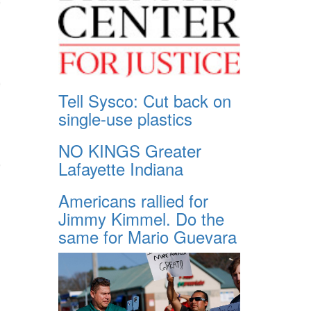
Tell Sysco: Cut back on
single-use plastics
NO KINGS Greater
Lafayette Indiana
Americans rallied for
Jimmy Kimmel. Do the
same for Mario Guevara