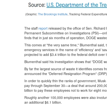
(Graphic:
The Brookings Institute
, Tracking Federal Expenditur
The staff
report
released by the office of Sen. Richar
Permanent Subcommittee on Investigations (PSI)—onl
finds that in just six months of operation, DOGE wasted
This comes at "the very same time," Blumenthal said, th
emergency services in the name of 'efficiency' and 'sav
projected to add $3.4 trillion to the federal deficit over
Blumenthal said his investigation shows that "DOGE wa
By far the largest source of waste it identifies comes
announced the "Deferred Resignation Program" (DRP), w
In order to quickly thin the ranks of government, Musk o
pay through September 30—a deal that around 200,000
billion to pay these employees not to work for eight mo
Roughly another 100,000 employees were also involunta
an additional $6.1 billion.