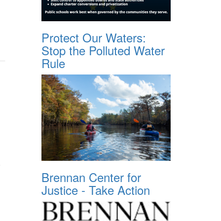
Protect Our Waters:
Stop the Polluted Water
Rule
Brennan Center for
Justice - Take Action