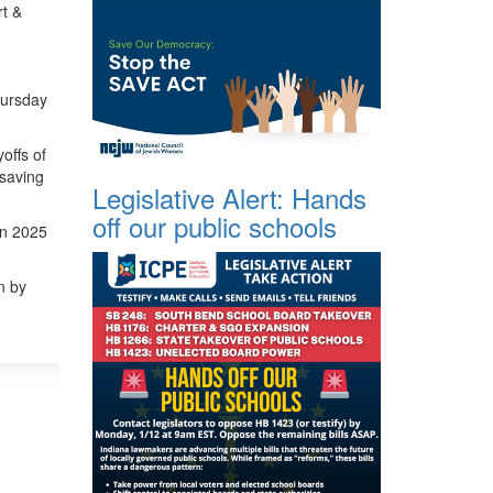
rt &
Thursday
offs of
 saving
Legislative Alert: Hands
off our public schools
in 2025
n by