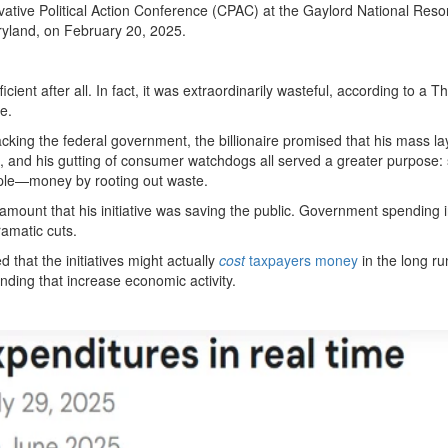
tive Political Action Conference (CPAC) at the Gaylord National Reso
ryland, on February 20, 2025.
icient after all. In fact, it was extraordinarily wasteful, according to a 
e.
acking the federal government, the billionaire promised that his mass lay
aid, and his gutting of consumer watchdogs all served a greater purpose:
ple—money by rooting out waste.
amount that his initiative was saving the public. Government spending 
amatic cuts.
that the initiatives might actually
cost
taxpayers money
in the long ru
ending that increase economic activity.