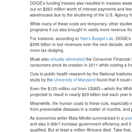
DOGE's funding freezes also resulted in massive waste:
out on $263 million worth of interest payments and fees
warehouses due to the shuttering of the U.S. Agency f
While many of these costs are temporary, other studie
programs it cut also brought in vastly more revenue tha
For instance, according to
Yale's Budget Lab
, DOGE's 
$395 billion in lost revenues over the next decade, and 
more tax-dodging.
Musk also
virtually eliminated
the Consumer Financial 
consumers since its creation in 2011 while costing a fr
Cuts to public health research by the National Institutes
study by the
University of Maryland
found that it could 
Even the $125 million cut from USAID—which the Whi
projected to result in nearly $29 billion lost each year
Meanwhile, the human costs to these cuts, especially
from preventable diseases in a matter of months, and p
As economics writer Maia Mindel summarized in a
pos
and also it didn't increase government efficiency and it
qualified. But at least a million Africans died. Take that, 