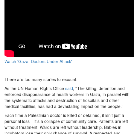
Watch 'Gaza: Doctors Under Attack'
There are too many stories to recount.
As the UN Human Rights Office
said
, ''The killing, detention and
enforced disappearance of health workers in Gaza, in parallel with
the systematic attacks and destruction of hospitals and other
medical facilities, has had a devastating impact on the people.''
Each time a Palestinian doctor is killed or detained, it isn’t just a
personal loss – it’s a collapse of community care. Patients are left
without treatment. Wards are left without leadership. Babies in
incubators lose their only chance of survival. A respected and