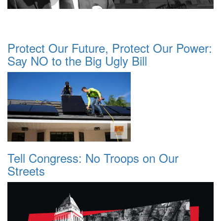
Protect Our Future, Protect Our Power:
Say NO to the Big Ugly Bill
Tell Congress: No Troops on Our
Streets