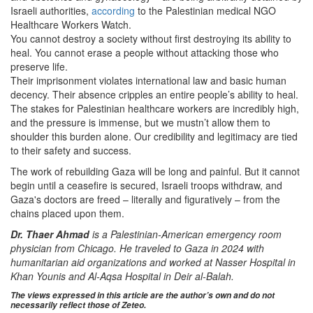
Israeli authorities,
according
to the Palestinian medical NGO
Healthcare Workers Watch.
You cannot destroy a society without first destroying its ability to
heal. You cannot erase a people without attacking those who
preserve life.
Their imprisonment violates international law and basic human
decency. Their absence cripples an entire people’s ability to heal.
The stakes for Palestinian healthcare workers are incredibly high,
and the pressure is immense, but we mustn’t allow them to
shoulder this burden alone. Our credibility and legitimacy are tied
to their safety and success.
The work of rebuilding Gaza will be long and painful. But it cannot
begin until a ceasefire is secured, Israeli troops withdraw, and
Gaza's doctors are freed – literally and figuratively – from the
chains placed upon them.
Dr. Thaer Ahmad
is a Palestinian-American emergency room
physician from Chicago. He traveled to Gaza in 2024 with
humanitarian aid organizations and worked at Nasser Hospital in
Khan Younis and Al-Aqsa Hospital in Deir al-Balah.
The views expressed in this article are the author’s own and do not
necessarily reflect those of Zeteo.