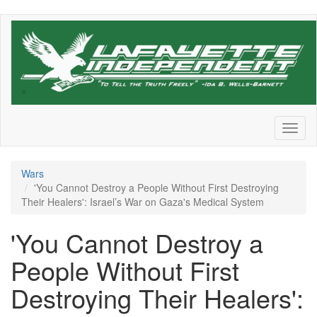
Skip
to
main
content
Toggl
naviga
Wars
'You Cannot Destroy a People Without First Destroying
Their Healers': Israel’s War on Gaza's Medical System
'You Cannot Destroy a
People Without First
Destroying Their Healers':