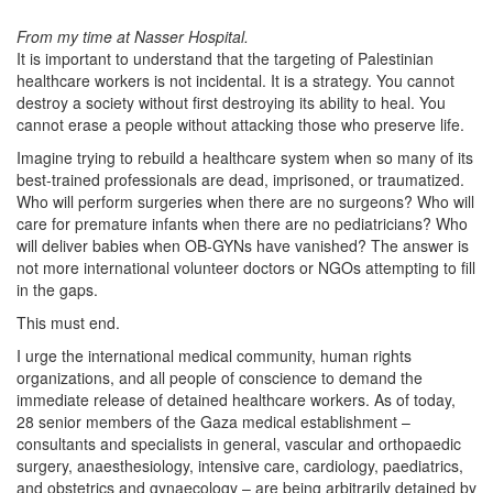
From my time at Nasser Hospital.
It is important to understand that the targeting of Palestinian
healthcare workers is not incidental. It is a strategy. You cannot
destroy a society without first destroying its ability to heal. You
cannot erase a people without attacking those who preserve life.
Imagine trying to rebuild a healthcare system when so many of its
best-trained professionals are dead, imprisoned, or traumatized.
Who will perform surgeries when there are no surgeons? Who will
care for premature infants when there are no pediatricians? Who
will deliver babies when OB-GYNs have vanished? The answer is
not more international volunteer doctors or NGOs attempting to fill
in the gaps.
This must end.
I urge the international medical community, human rights
organizations, and all people of conscience to demand the
immediate release of detained healthcare workers. As of today,
28 senior members of the Gaza medical establishment –
consultants and specialists in general, vascular and orthopaedic
surgery, anaesthesiology, intensive care, cardiology, paediatrics,
and obstetrics and gynaecology – are being arbitrarily detained by