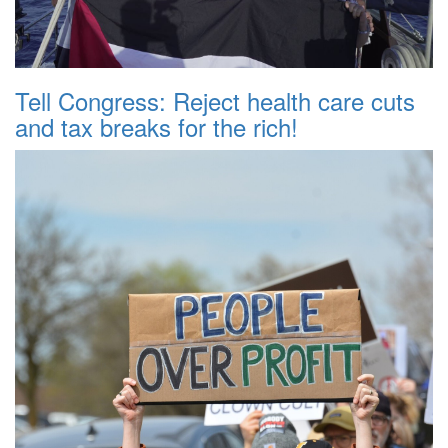
Tell Congress: Reject health care cuts
and tax breaks for the rich!