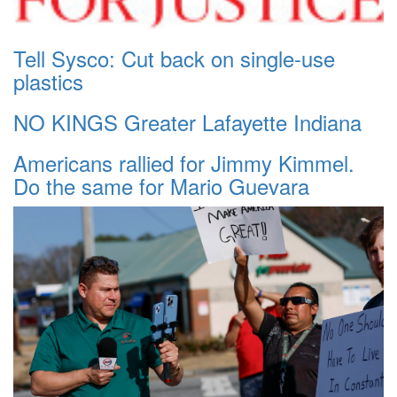
Tell Sysco: Cut back on single-use
plastics
NO KINGS Greater Lafayette Indiana
Americans rallied for Jimmy Kimmel.
Do the same for Mario Guevara