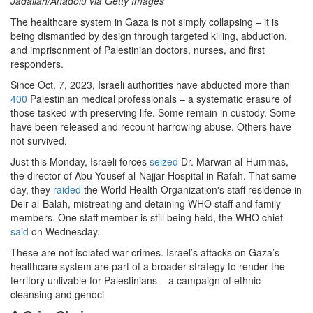
Jadallah/Anadolu via Getty Images
The healthcare system in Gaza is not simply collapsing – it is
being dismantled by design through targeted killing, abduction,
and imprisonment of Palestinian doctors, nurses, and first
responders.
Since Oct. 7, 2023, Israeli authorities have abducted more than
400
Palestinian medical professionals – a systematic erasure of
those tasked with preserving life. Some remain in custody. Some
have been released and recount harrowing abuse. Others have
not survived.
Just this Monday, Israeli forces
seized
Dr. Marwan al-Hummas,
the director of Abu Yousef al-Najjar Hospital in Rafah. That same
day, they
raided
the World Health Organization's staff residence in
Deir al-Balah, mistreating and detaining WHO staff and family
members. One staff member is still being held, the WHO chief
said
on Wednesday.
These are not isolated war crimes. Israel’s attacks on Gaza’s
healthcare system are part of a broader strategy to render the
territory unlivable for Palestinians – a campaign of ethnic
cleansing and genoci