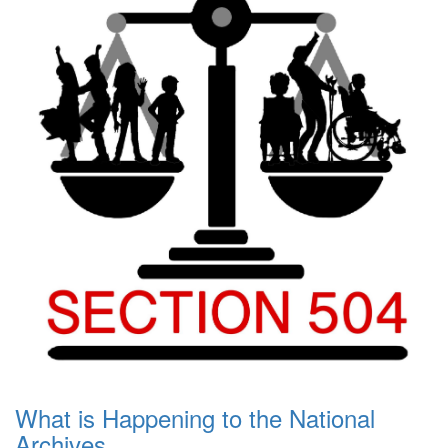
What is Happening to the National
Archives