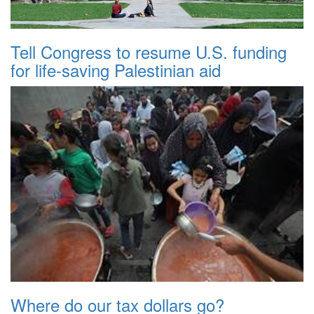
Tell Congress to resume U.S. funding
for life-saving Palestinian aid
Where do our tax dollars go?