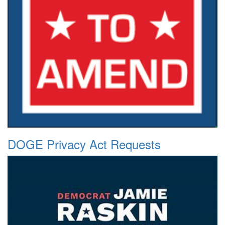
DOGE Privacy Act Requests