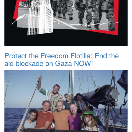
Protect the Freedom Flotilla: End the
aid blockade on Gaza NOW!