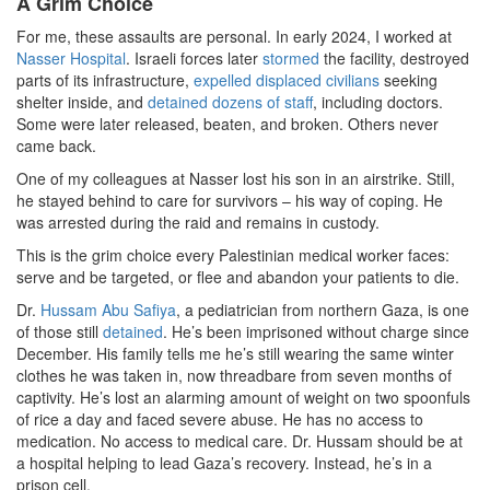
A Grim Choice
For me, these assaults are personal. In early 2024, I worked at
Nasser Hospital
. Israeli forces later
stormed
the facility, destroyed
parts of its infrastructure,
expelled displaced civilians
seeking
shelter inside, and
detained dozens of staff
, including doctors.
Some were later released, beaten, and broken. Others never
came back.
One of my colleagues at Nasser lost his son in an airstrike. Still,
he stayed behind to care for survivors – his way of coping. He
was arrested during the raid and remains in custody.
This is the grim choice every Palestinian medical worker faces:
serve and be targeted, or flee and abandon your patients to die.
Dr.
Hussam Abu Safiya
, a pediatrician from northern Gaza, is one
of those still
detained
. He’s been imprisoned without charge since
December. His family tells me he’s still wearing the same winter
clothes he was taken in, now threadbare from seven months of
captivity. He’s lost an alarming amount of weight on two spoonfuls
of rice a day and faced severe abuse. He has no access to
medication. No access to medical care. Dr. Hussam should be at
a hospital helping to lead Gaza’s recovery. Instead, he’s in a
prison cell.