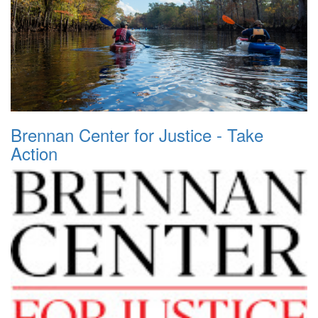
Brennan Center for Justice - Take
Action