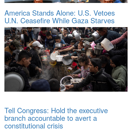
America Stands Alone: U.S. Vetoes
U.N. Ceasefire While Gaza Starves
Tell Congress: Hold the executive
branch accountable to avert a
constitutional crisis