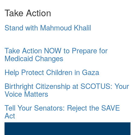
Take Action
Stand with Mahmoud Khalil
Take Action NOW to Prepare for
Medicaid Changes
Help Protect Children in Gaza
Birthright Citizenship at SCOTUS: Your
Voice Matters
Tell Your Senators: Reject the SAVE
Act