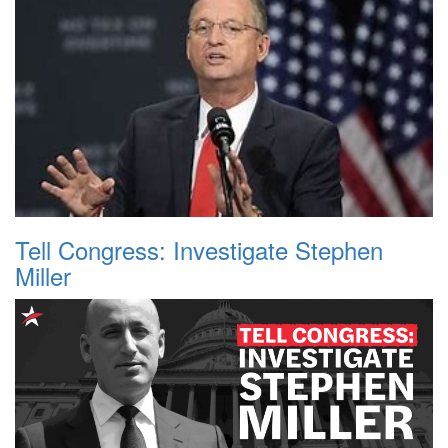
Tell Congress: Investigate Stephen
Miller