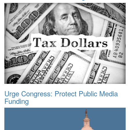
Urge Congress: Protect Public Media
Funding