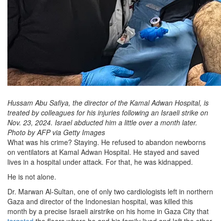
Hussam Abu Safiya, the director of the Kamal Adwan Hospital, is
treated by colleagues for his injuries following an Israeli strike on
Nov. 23, 2024. Israel abducted him a little over a month later.
Photo by AFP via Getty Images
What was his crime? Staying. He refused to abandon newborns
on ventilators at Kamal Adwan Hospital. He stayed and saved
lives in a hospital under attack. For that, he was kidnapped.
He is not alone.
Dr. Marwan Al-Sultan, one of only two cardiologists left in northern
Gaza and director of the Indonesian hospital, was killed this
month by a precise Israeli airstrike on his home in Gaza City that