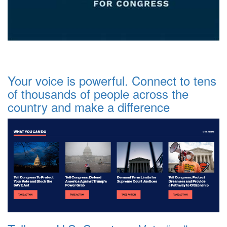
Your voice is powerful. Connect to tens
of thousands of people across the
country and make a difference