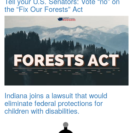
Tell your U.S. Senators: Vote “no” on
the “Fix Our Forests” Act
Indiana joins a lawsuit that would
eliminate federal protections for
children with disabilities.