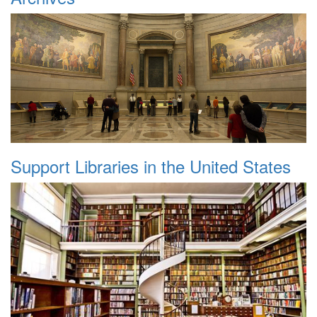
Support Libraries in the United States