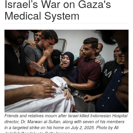
Israel’s War on Gaza's
Medical System
4c1d27d5-
ce6b-
49f7-
bcab-
804df4f17d56_5472x3648.png
Friends and relatives mourn after Israel killed Indonesian Hospital
director, Dr. Marwan al-Sultan, along with seven of his members
in a targeted strike on his home on July 2, 2025. Photo by Ali