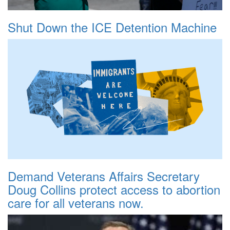
Shut Down the ICE Detention Machine
Demand Veterans Affairs Secretary
Doug Collins protect access to abortion
care for all veterans now.