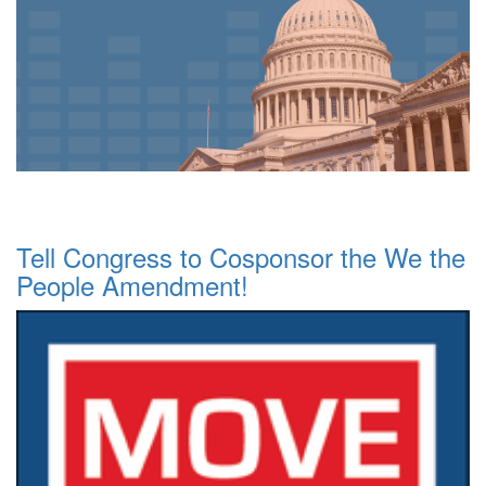
Tell Congress to Cosponsor the We the
People Amendment!