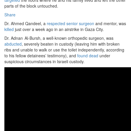
targeted
the floors where he and his family lived and left the other
parts of the block untouched.
Share
Dr. Ahmed Qandeel, a
respected senior surgeon
and mentor, was
killed
just over a week ago in an airstrike in Gaza City.
Dr. Adnan Al‑Bursh, a well-known orthopedic surgeon, was
abducted
, severely beaten in custody (leaving him with broken
ribs and unable to walk or use the toilet independently, according
to his fellow detainees’ testimony), and
found dead
under
suspicious circumstances in Israeli custody.