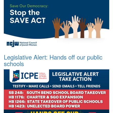
Legislative Alert: Hands off our public
schools