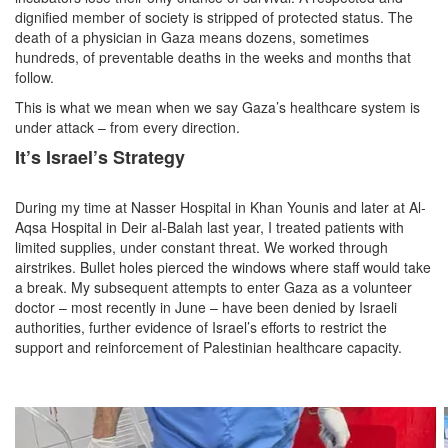
dignified member of society is stripped of protected status. The
death of a physician in Gaza means dozens, sometimes
hundreds, of preventable deaths in the weeks and months that
follow.
This is what we mean when we say Gaza’s healthcare system is
under attack – from every direction.
It’s Israel’s Strategy
During my time at Nasser Hospital in Khan Younis and later at Al-
Aqsa Hospital in Deir al-Balah last year, I treated patients with
limited supplies, under constant threat. We worked through
airstrikes. Bullet holes pierced the windows where staff would take
a break. My subsequent attempts to enter Gaza as a volunteer
doctor – most recently in June – have been denied by Israeli
authorities, further evidence of Israel’s efforts to restrict the
support and reinforcement of Palestinian healthcare capacity.