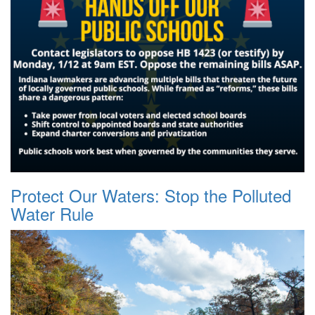
Protect Our Waters: Stop the Polluted
Water Rule