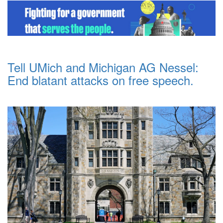
Tell UMich and Michigan AG Nessel:
End blatant attacks on free speech.