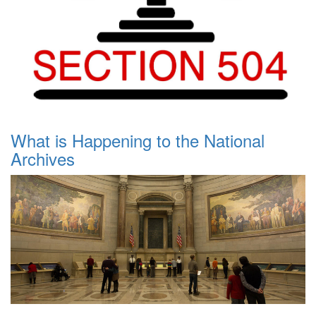
What is Happening to the National
Archives