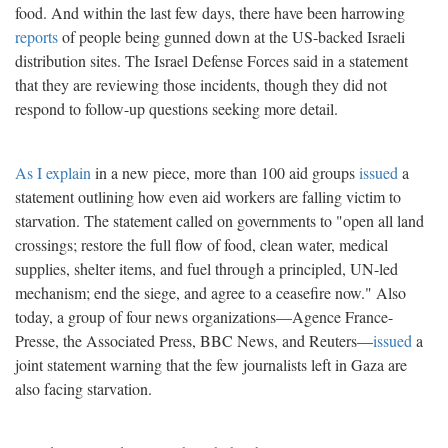
food. And within the last few days, there have been harrowing
reports
of people being gunned down at the US-backed Israeli
distribution sites. The Israel Defense Forces said in a statement
that they are reviewing those incidents, though they did not
respond to follow-up questions seeking more detail.
As I explain
in a new piece, more than 100 aid groups
issued
a
statement outlining how even aid workers are falling victim to
starvation. The statement called on governments to "open all land
crossings; restore the full flow of food, clean water, medical
supplies, shelter items, and fuel through a principled, UN-led
mechanism; end the siege, and agree to a ceasefire now." Also
today, a group of four news organizations—Agence France-
Presse, the Associated Press, BBC News, and Reuters—
issued
a
joint statement warning that the few journalists left in Gaza are
also facing starvation.