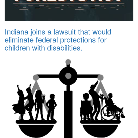
Indiana joins a lawsuit that would
eliminate federal protections for
children with disabilities.