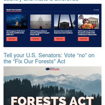
Tell your U.S. Senators: Vote “no” on
the “Fix Our Forests” Act