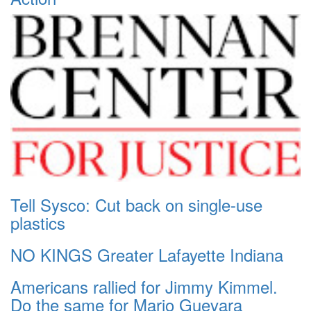
Tell Sysco: Cut back on single-use
plastics
NO KINGS Greater Lafayette Indiana
Americans rallied for Jimmy Kimmel.
Do the same for Mario Guevara