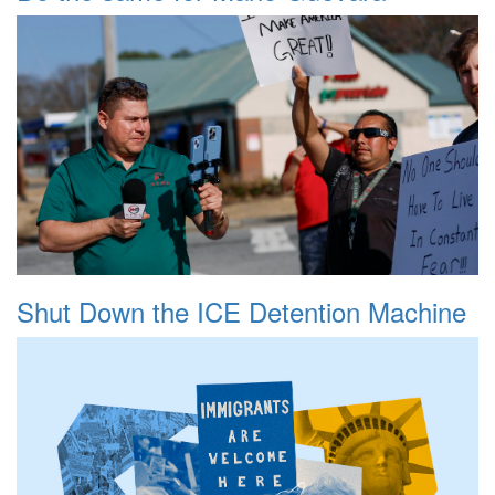
Shut Down the ICE Detention Machine