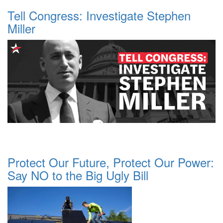
Tell Congress: Investigate Stephen
Miller
Protect Our Future, Protect Our Power:
Say NO to the Big Ugly Bill