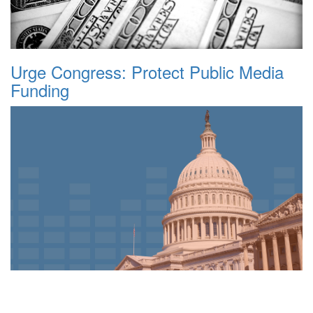
Urge Congress: Protect Public Media
Funding