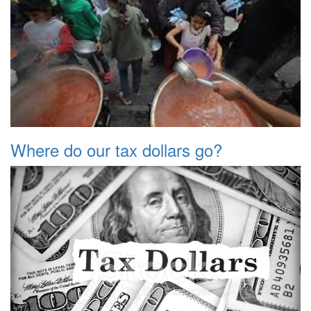
Where do our tax dollars go?