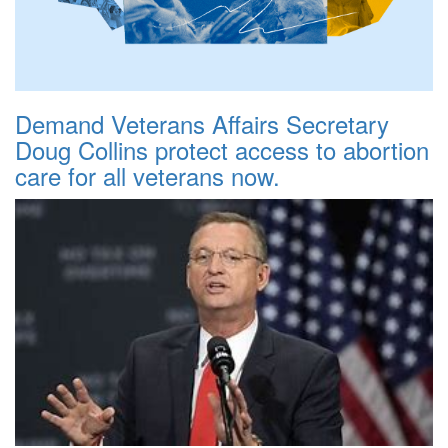
Demand Veterans Affairs Secretary
Doug Collins protect access to abortion
care for all veterans now.