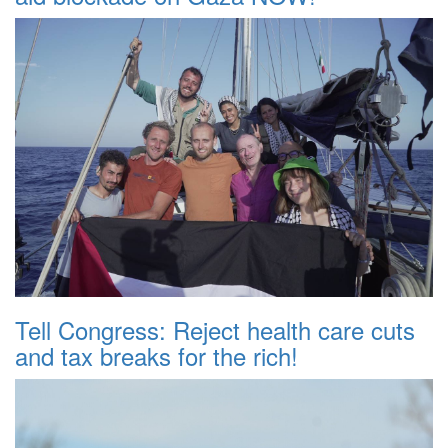
Tell Congress: Reject health care cuts
and tax breaks for the rich!