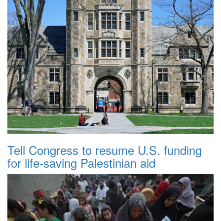
Tell Congress to resume U.S. funding
for life-saving Palestinian aid