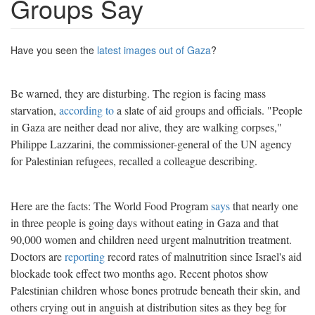
Groups Say
Have you seen the
latest images out of Gaza
?
Be warned, they are disturbing. The region is facing mass
starvation,
according to
a slate of aid groups and officials. "People
in Gaza are neither dead nor alive, they are walking corpses,"
Philippe Lazzarini, the commissioner-general of the UN agency
for Palestinian refugees, recalled a colleague describing.
Here are the facts: The World Food Program
says
that nearly one
in three people is going days without eating in Gaza and that
90,000 women and children need urgent malnutrition treatment.
Doctors are
reporting
record rates of malnutrition since Israel's aid
blockade took effect two months ago. Recent photos show
Palestinian children whose bones protrude beneath their skin, and
others crying out in anguish at distribution sites as they beg for