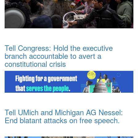
Tell Congress: Hold the executive
branch accountable to avert a
constitutional crisis
Tell UMich and Michigan AG Nessel:
End blatant attacks on free speech.