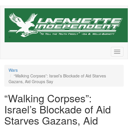
Skip
to
main
content
Toggl
naviga
Wars
“Walking Corpses”: Israel’s Blockade of Aid Starves
Gazans, Aid Groups Say
“Walking Corpses”:
Israel’s Blockade of Aid
Starves Gazans, Aid