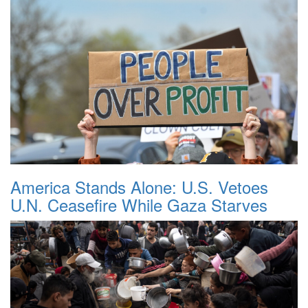
America Stands Alone: U.S. Vetoes
U.N. Ceasefire While Gaza Starves