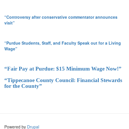
“Controversy after conservative commentator announces
visit”
“Purdue Students, Staff, and Faculty Speak out for a Living
Wage”
“Fair Pay at Purdue: $15 Minimum Wage Now!”
“Tippecanoe County Council: Financial Stewards
for the County”
Powered by
Drupal