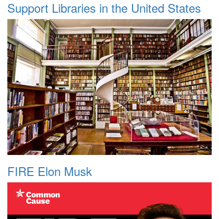
Support Libraries in the United States
FIRE Elon Musk