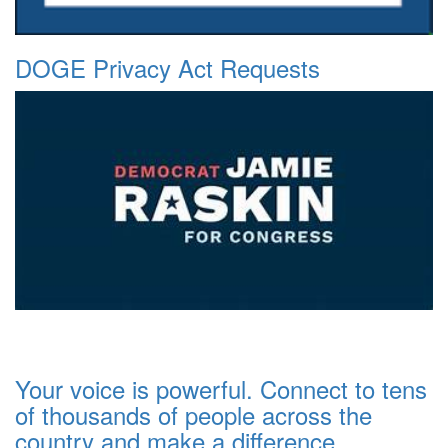
DOGE Privacy Act Requests
Your voice is powerful. Connect to tens
of thousands of people across the
country and make a difference