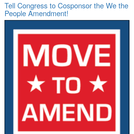
Tell Congress to Cosponsor the We the
People Amendment!