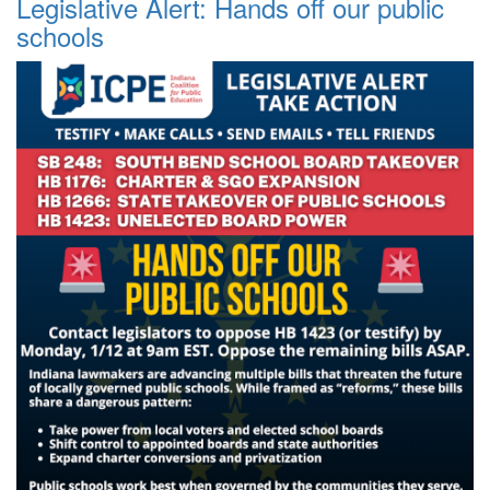
Legislative Alert: Hands off our public
schools