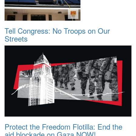
Tell Congress: No Troops on Our
Streets
Protect the Freedom Flotilla: End the
aid blockade on Gaza NOW!