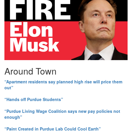
Around Town
“Apartment residents say planned high rise will price them
out”
“Hands off Purdue Students”
“Purdue Living Wage Coalition says new pay policies not
enough”
“Paint Created in Purdue Lab Could Cool Earth”