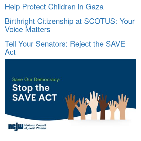
Help Protect Children in Gaza
Birthright Citizenship at SCOTUS: Your
Voice Matters
Tell Your Senators: Reject the SAVE
Act