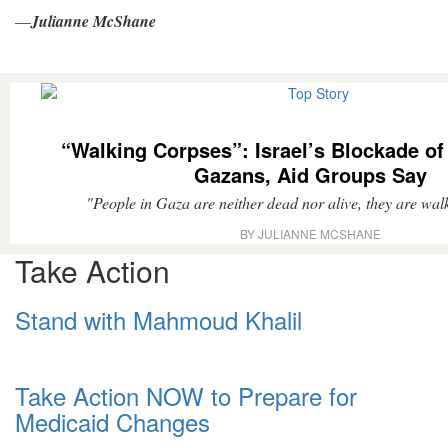
—
Julianne McShane
“Walking Corpses”: Israel’s Blockade of
Gazans, Aid Groups Say
"People in Gaza are neither dead nor alive, they are wal
BY JULIANNE MCSHANE
Take Action
Stand with Mahmoud Khalil
Take Action NOW to Prepare for
Medicaid Changes