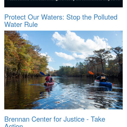
Protect Our Waters: Stop the Polluted
Water Rule
Brennan Center for Justice - Take
Action