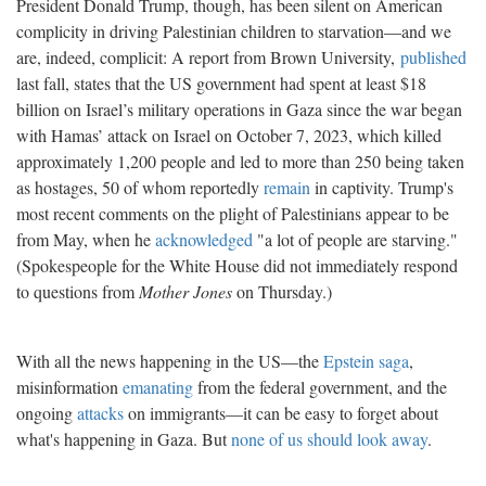
President Donald Trump, though, has been silent on American
complicity in driving Palestinian children to starvation—and we
are, indeed, complicit: A report from Brown University,
published
last fall, states that the US government had spent at least $18
billion on Israel’s military operations in Gaza since the war began
with Hamas’ attack on Israel on October 7, 2023, which killed
approximately 1,200 people and led to more than 250 being taken
as hostages, 50 of whom reportedly
remain
in captivity. Trump's
most recent comments on the plight of Palestinians appear to be
from May, when he
acknowledged
"a lot of people are starving."
(Spokespeople for the White House did not immediately respond
to questions from
Mother Jones
on Thursday.)
With all the news happening in the US—the
Epstein saga
,
misinformation
emanating
from the federal government, and the
ongoing
attacks
on immigrants—it can be easy to forget about
what's happening in Gaza. But
none of us should look away
.