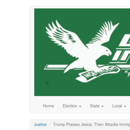
Skip
to
main
content
Home
Election
State
Local
Justice
Trump Praises Jesus, Then Attacks Immi