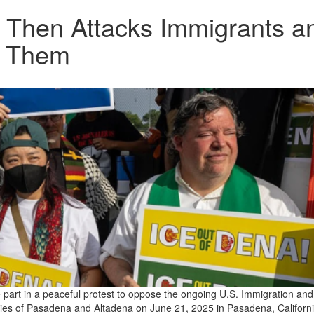
 Then Attacks Immigrants a
g Them
 part in a peaceful protest to oppose the ongoing U.S. Immigration and
ties of Pasadena and Altadena on June 21, 2025 in Pasadena, Californi