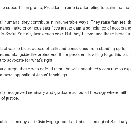
e to support immigrants, President Trump is attempting to claim the mor
ll humans, they contribute in innumerable ways. They raise families, t
grants make enormous sacrifices just to gain a semblance of acceptanc
n Social Security taxes each year. But they’ll never see these benefits
ls of war to block people of faith and conscience from standing up for
 alongside the protesters. If the president is willing to go this far, t
t to advocate for what’s right.
and target those who defend them, he will undoubtedly continue to esp
he exact opposite of Jesus’ teachings.
ally recognized seminary and graduate school of theology where faith,
of justice.
 Public Theology and Civic Engagement at Union Theological Seminary.