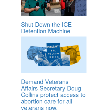
Shut Down the ICE
Detention Machine
Demand Veterans
Affairs Secretary Doug
Collins protect access to
abortion care for all
veterans now.