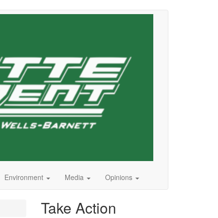
Environment
Media
Opinions
Take Action