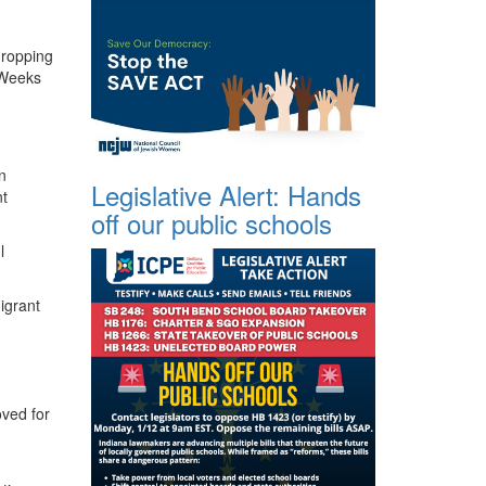
dropping
 Weeks
n
Legislative Alert: Hands
t
off our public schools
l
igrant
oved for