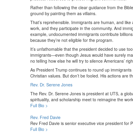
Rather than following the clear guidance from the Bibl
ground by painting them as villains.
That’s reprehensible. Immigrants are human, and like a
work, and they participate in the community. And immi
example, undocumented immigrants contribute billions i
because they’re not eligible for the program.
It’s unfathomable that the president decided to use too
immigrants—even though Jesus would have surely marched
no telling how else he will try to silence Americans’ righ
As President Trump continues to round up immigrants 
Christian values. But don’t be fooled. His actions are t
Rev. Dr. Serene Jones
The Rev. Dr. Serene Jones is president at UTS, a glob
spirituality, and scholarship meet to reimagine the work 
Full Bio >
Rev. Fred Davie
Rev Fred Davie is senior executive vice president for
Full Bio >