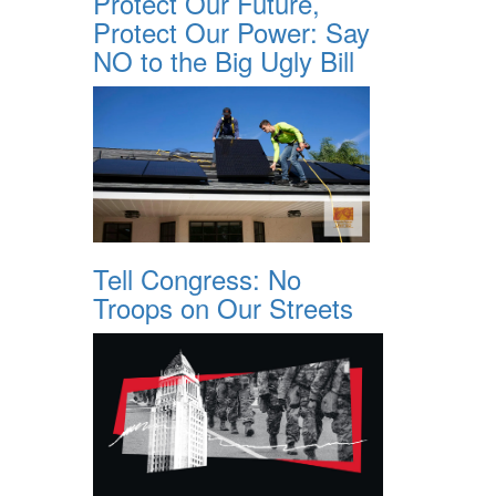
Protect Our Future,
Protect Our Power: Say
NO to the Big Ugly Bill
Tell Congress: No
Troops on Our Streets