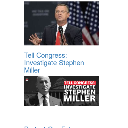
Tell Congress:
Investigate Stephen
Miller