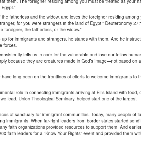
reat them. The foreigner residing among you must be treated as your na
 Egypt.”
the fatherless and the widow, and loves the foreigner residing among 
 stranger, for you were strangers in the land of Egypt.” Deuteronomy 27:
 foreigner, the fatherless, or the widow.”
 up for immigrants and strangers, he stands with them. And he instruct
e forces.
onsistently tells us to care for the vulnerable and love our fellow huma
ply because they are creatures made in God’s image—not based on ar
y have long been on the frontlines of efforts to welcome immigrants to t
mental role in connecting immigrants arriving at Ellis Island with food, c
l we lead, Union Theological Seminary, helped start one of the largest
aces of sanctuary for immigrant communities. Today, many people of f
ifting immigrants. When far-right leaders from border states started send
any faith organizations provided resources to support them. And earlier
00 faith leaders for a “Know Your Rights” event and provided them wit