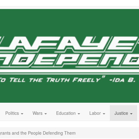
Politics
Wars
Education
Labor
Justice
grants and the People Defending Them