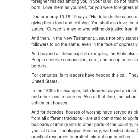
foreigner resides among you in your land, do not mist
born. Love them as yourself, for you were foreigners in
Deuteronomy 10:18-19 says: “He defends the cause of 
giving them food and clothing. You shall also love the
states, “Cursed is anyone who withholds justice from the
And then, in the New Testament, Jesus not only stands
followers to do the same, even in the face of oppressiv
And beyond all these explicit examples, the Bible also c
People deserve compassion, care, and acceptance sim
borders.
For centuries, faith leaders have heeded this call. The
United States.
In the 1800s for example, faith leaders played an instru
and other local resources. Also at that time, the schoo
settlement houses.
And for decades, houses of worship have served as pl
from all different traditions—are still committed to upl
busloads of immigrants to other parts of the country, m
year at Union Theological Seminary, we hosted about 2
practical resources to protect migrant communities.