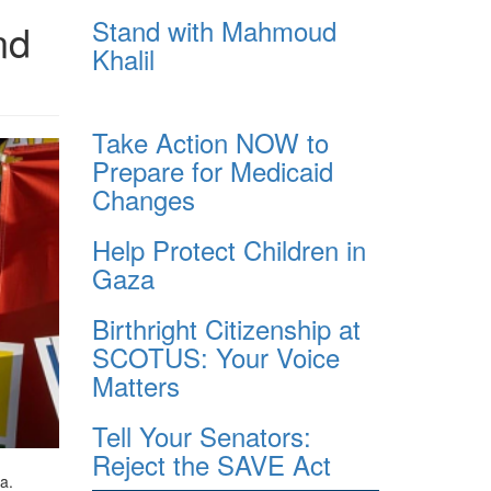
Stand with Mahmoud
nd
Khalil
Take Action NOW to
Prepare for Medicaid
Changes
Help Protect Children in
Gaza
Birthright Citizenship at
SCOTUS: Your Voice
Matters
Tell Your Senators:
Reject the SAVE Act
a.