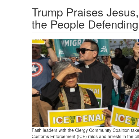
Trump Praises Jesus,
the People Defendin
clergy-
protest-
ice-
activity-
in-
pasadena.png
Faith leaders with the Clergy Community Coalition take
Customs Enforcement (ICE) raids and arrests in the ci