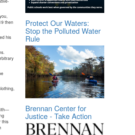
tive-
you,
Protect Our Waters:
19 then
Stop the Polluted Water
Rule
ed his
ns.
bitrary
he
lothing,
Brennan Center for
aith—
Justice - Take Action
ing
 this
h