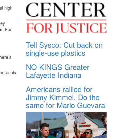
al high
hey
e. For
Tell Sysco: Cut back on
single-use plastics
here’s
NO KINGS Greater
ouse his
Lafayette Indiana
Americans rallied for
Jimmy Kimmel. Do the
same for Mario Guevara