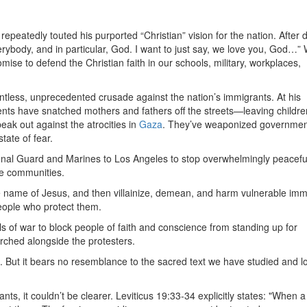
 repeatedly touted his purported “Christian” vision for the nation. After 
erybody, and in particular, God. I want to just say, we love you, God…”
mise to defend the Christian faith in our schools, military, workplaces,
tless, unprecedented crusade against the nation’s immigrants. At his
ts have snatched mothers and fathers off the streets—leaving childre
ak out against the atrocities in
Gaza
. They’ve weaponized governmen
tate of fear.
onal Guard and Marines to Los Angeles to stop overwhelmingly peacefu
le communities.
he name of Jesus, and then villainize, demean, and harm vulnerable imm
eople who protect them.
ls of war to block people of faith and conscience from standing up for
ched alongside the protesters.
. But it bears no resemblance to the sacred text we have studied and l
nts, it couldn’t be clearer. Leviticus 19:33-34 explicitly states: "When a