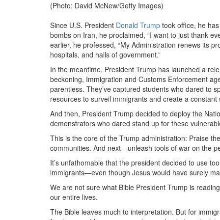
(Photo: David McNew/Getty Images)
Since U.S. President
Donald Trump
took office, he has
bombs on Iran, he proclaimed, “I want to just thank ev
earlier, he professed, “My Administration renews its pro
hospitals, and halls of government.”
In the meantime, President Trump has launched a relen
beckoning, Immigration and Customs Enforcement agen
parentless. They’ve captured students who dared to spe
resources to surveil immigrants and create a constant s
And then, President Trump decided to deploy the Nati
demonstrators who dared stand up for these vulnerab
This is the core of the Trump administration: Praise t
communities. And next—unleash tools of war on the p
It’s unfathomable that the president decided to use too
immigrants—even though Jesus would have surely mar
We are not sure what Bible President Trump is reading
our entire lives.
The Bible leaves much to interpretation. But for immigra